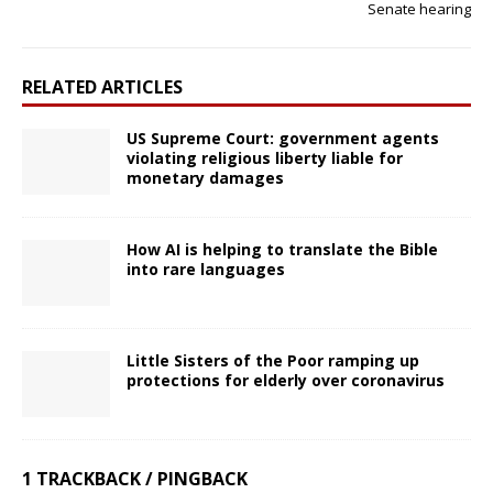
Senate hearing
RELATED ARTICLES
US Supreme Court: government agents
violating religious liberty liable for
monetary damages
How AI is helping to translate the Bible
into rare languages
Little Sisters of the Poor ramping up
protections for elderly over coronavirus
1 TRACKBACK / PINGBACK