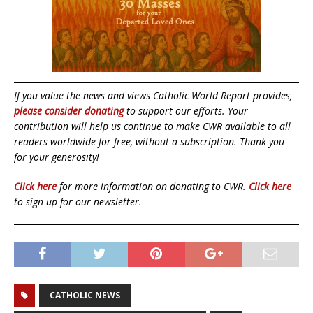
If you value the news and views Catholic World Report provides,
please consider donating
to support our efforts. Your
contribution will help us continue to make CWR available to all
readers worldwide for free, without a subscription. Thank you
for your generosity!
Click here
for more information on donating to CWR.
Click here
to sign up for our newsletter.
CATHOLIC NEWS