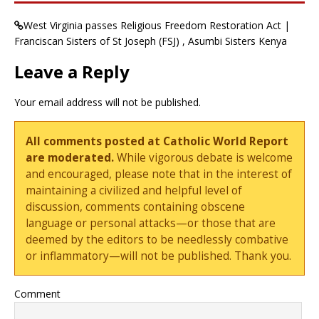
West Virginia passes Religious Freedom Restoration Act |
Franciscan Sisters of St Joseph (FSJ) , Asumbi Sisters Kenya
Leave a Reply
Your email address will not be published.
All comments posted at Catholic World Report
are moderated.
While vigorous debate is welcome
and encouraged, please note that in the interest of
maintaining a civilized and helpful level of
discussion, comments containing obscene
language or personal attacks—or those that are
deemed by the editors to be needlessly combative
or inflammatory—will not be published. Thank you.
Comment