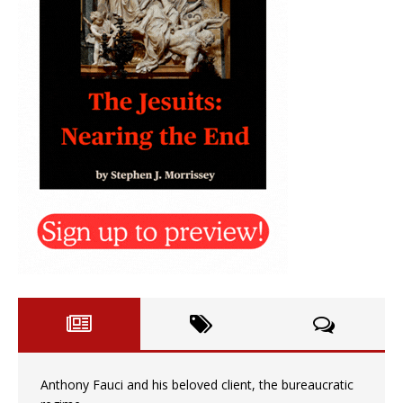
Anthony Fauci and his beloved client, the bureaucratic