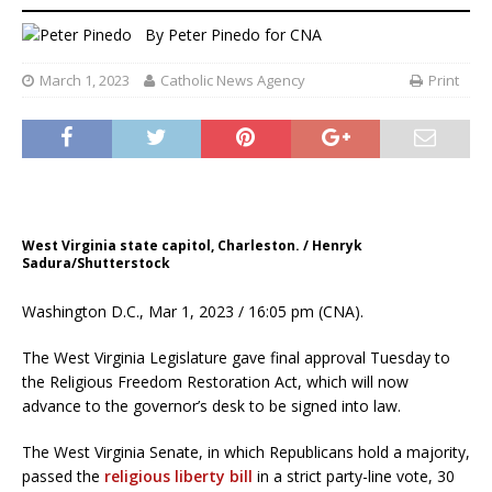
By
Peter Pinedo for CNA
March 1, 2023
Catholic News Agency
Print
West Virginia state capitol, Charleston. / Henryk
Sadura/Shutterstock
Washington D.C., Mar 1, 2023 / 16:05 pm (CNA).
The West Virginia Legislature gave final approval Tuesday to
the Religious Freedom Restoration Act, which will now
advance to the governor’s desk to be signed into law.
The West Virginia Senate, in which Republicans hold a majority,
passed the
religious liberty bill
in a strict party-line vote, 30