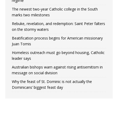
regime
The newest two-year Catholic college in the South
marks two milestones
Rebuke, revelation, and redemption: Saint Peter falters
on the stormy waters
Beatification process begins for American missionary
Juan Tomis
Homeless outreach must go beyond housing, Catholic
leader says
Australian bishops warn against rising antisemitism in
message on social division
Why the feast of St. Dominic is not actually the
Dominicans’ biggest feast day