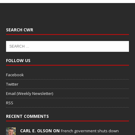
SEARCH CWR
FOLLOW US
Facebook
Twitter
Email (Weekly Newsletter)
RSS
RECENT COMMENTS
CARL E. OLSON ON
French government shuts down