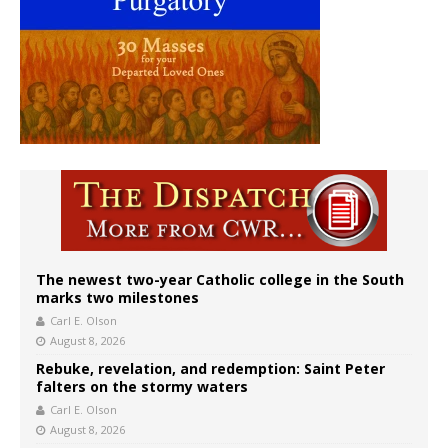
The newest two-year Catholic college in the South
marks two milestones
Carl E. Olson
August 8, 2026
Rebuke, revelation, and redemption: Saint Peter
falters on the stormy waters
Carl E. Olson
August 8, 2026