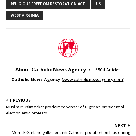
RELIGIOUS FREEDOM RESTORATION ACT
US
WEST VIRGINIA
About Catholic News Agency
16504 Articles
Catholic News Agency
(
www.catholicnewsagency.com
)
PREVIOUS
Muslim-Muslim ticket proclaimed winner of Nigeria’s presidential
election amid protests
NEXT
Merrick Garland grilled on anti-Catholic, pro-abortion bias during