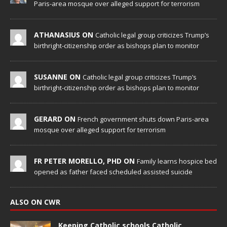
Paris-area mosque over alleged support for terrorism
ATHANASIUS ON
Catholic legal group criticizes Trump’s
birthright-citizenship order as bishops plan to monitor
SUSANNE ON
Catholic legal group criticizes Trump’s
birthright-citizenship order as bishops plan to monitor
GERARD ON
French government shuts down Paris-area
mosque over alleged support for terrorism
FR PETER MORELLO, PHD ON
Family learns hospice bed
opened as father faced scheduled assisted suicide
ALSO ON CWR
Keeping Catholic schools Catholic