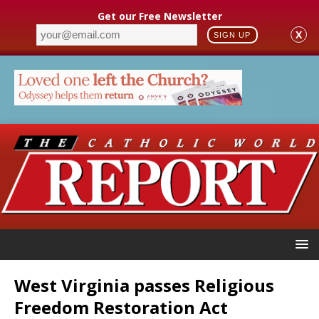
Get our Free Newsletter
X
SIGN UP
West Virginia passes Religious
Freedom Restoration Act