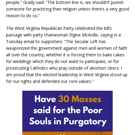
people,” Grady said. “The bottom line is, we shouldn’t punish
someone for practicing their religion unless there’s a very good
reason to do so.”
The West Virginia Republican Party celebrated the bill’s
passage with party chairwoman Elgine McArdle, saying in a
Tuesday email to supporters: “The Secular Left has
weaponized the government against men and women of faith
all over the country, whether it is forcing them to bake cakes
for weddings which they do not want to participate, or for
prosecuting Catholics who pray outside of abortion clinics. I
am proud that the elected leadership in West Virginia stood up
for our rights and defended our core values.”