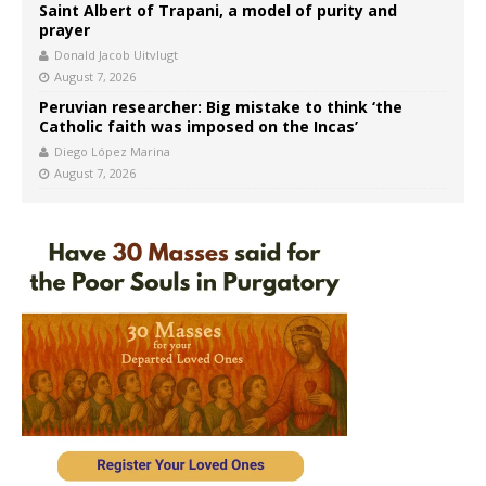
Saint Albert of Trapani, a model of purity and
prayer
Donald Jacob Uitvlugt
August 7, 2026
Peruvian researcher: Big mistake to think ‘the
Catholic faith was imposed on the Incas’
Diego López Marina
August 7, 2026