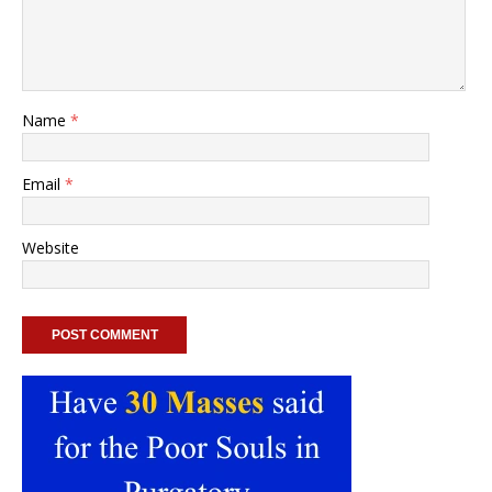
Name
*
Email
*
Website