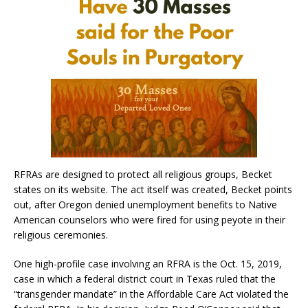
RFRAs are designed to protect all religious groups, Becket
states on its website. The act itself was created, Becket points
out, after Oregon denied unemployment benefits to Native
American counselors who were fired for using peyote in their
religious ceremonies.​​
One high-profile case involving an RFRA is the Oct. 15, 2019,
case in which a federal district court in Texas ruled that the
“transgender mandate” in the Affordable Care Act violated the