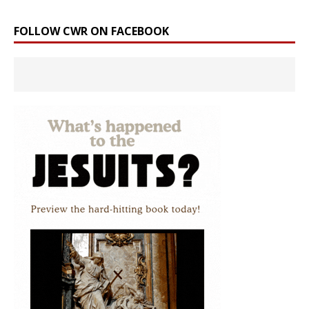
FOLLOW CWR ON FACEBOOK