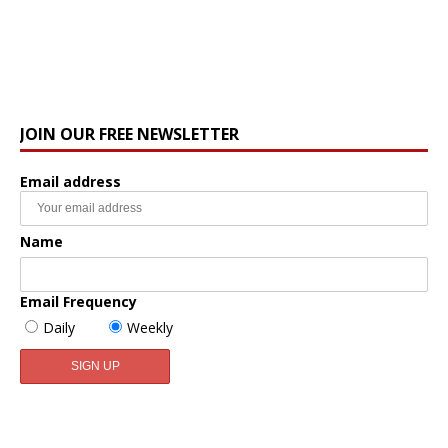
JOIN OUR FREE NEWSLETTER
Email address
Name
Email Frequency
Daily
Weekly