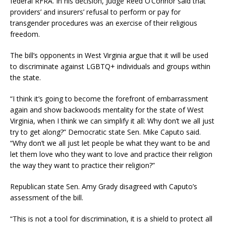
federal RFRA. In his decision, Judge Reed O’Connor said that
providers’ and insurers’ refusal to perform or pay for
transgender procedures was an exercise of their religious
freedom.
The bill’s opponents in West Virginia argue that it will be used
to discriminate against LGBTQ+ individuals and groups within
the state.
“I think it’s going to become the forefront of embarrassment
again and show backwoods mentality for the state of West
Virginia, when I think we can simplify it all: Why don’t we all just
try to get along?” Democratic state Sen. Mike Caputo said.
“Why don’t we all just let people be what they want to be and
let them love who they want to love and practice their religion
the way they want to practice their religion?”
Republican state Sen. Amy Grady disagreed with Caputo’s
assessment of the bill.
“This is not a tool for discrimination, it is a shield to protect all