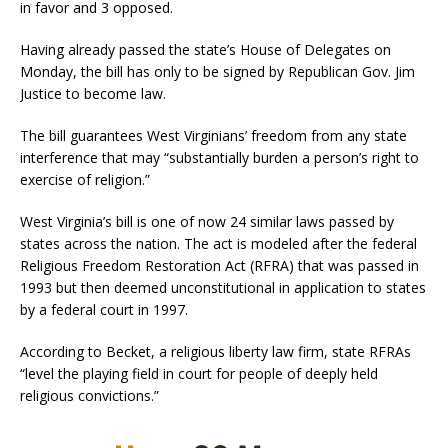
in favor and 3 opposed.
Having already passed the state’s House of Delegates on
Monday, the bill has only to be signed by Republican Gov. Jim
Justice to become law.
The bill guarantees West Virginians’ freedom from any state
interference that may “substantially burden a person’s right to
exercise of religion.”
West Virginia’s bill is one of now 24 similar laws passed by
states across the nation. The act is modeled after the federal
Religious Freedom Restoration Act (RFRA) that was passed in
1993 but then deemed unconstitutional in application to states
by a federal court in 1997.
According to Becket, a religious liberty law firm, state RFRAs
“level the playing field in court for people of deeply held
religious convictions.”