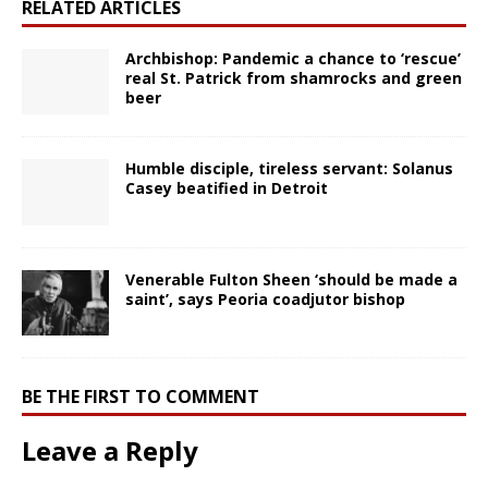
RELATED ARTICLES
Archbishop: Pandemic a chance to ‘rescue’
real St. Patrick from shamrocks and green
beer
Humble disciple, tireless servant: Solanus
Casey beatified in Detroit
Venerable Fulton Sheen ‘should be made a
saint’, says Peoria coadjutor bishop
BE THE FIRST TO COMMENT
Leave a Reply