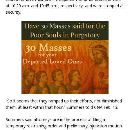
at 10:20 a.m. and 10:45 a.m., respectively, and were stopped at
security.
“So it seems that they ramped up their efforts, not diminished
them, at least within that hour,” Summers told CNA Feb. 13.
Summers said attorneys are in the process of filing a
temporary restraining order and preliminary injunction motion