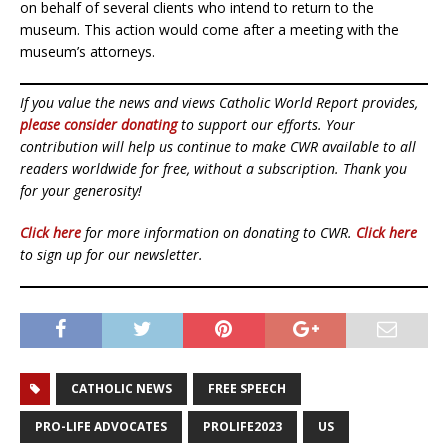
on behalf of several clients who intend to return to the
museum. This action would come after a meeting with the
museum’s attorneys.
If you value the news and views Catholic World Report provides,
please consider donating
to support our efforts. Your
contribution will help us continue to make CWR available to all
readers worldwide for free, without a subscription. Thank you
for your generosity!
Click here
for more information on donating to CWR.
Click here
to sign up for our newsletter.
CATHOLIC NEWS
FREE SPEECH
PRO-LIFE ADVOCATES
PROLIFE2023
US