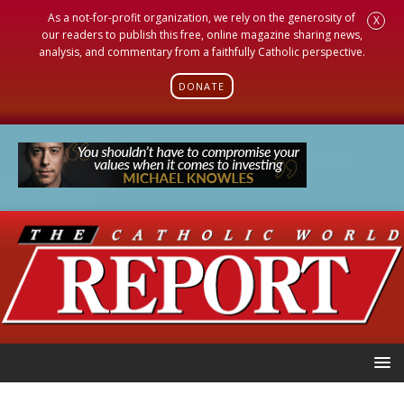
As a not-for-profit organization, we rely on the generosity of
X
our readers to publish this free, online magazine sharing news,
analysis, and commentary from a faithfully Catholic perspective.
DONATE