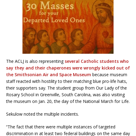
The ACLJ is also representing
several Catholic students who
say they and their chaperones were wrongly kicked out of
the Smithsonian Air and Space Museum
because museum
staff reacted with hostility to their matching blue pro-life hats,
their supporters say. The student group from Our Lady of the
Rosary School in Greenville, South Carolina, was also visiting
the museum on Jan. 20, the day of the National March for Life.
Sekulow noted the multiple incidents.
“The fact that there were multiple instances of targeted
discrimination in at least two federal buildings on the same day