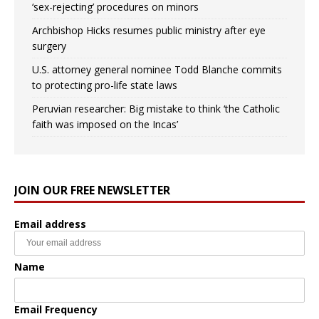
‘sex-rejecting’ procedures on minors
Archbishop Hicks resumes public ministry after eye
surgery
U.S. attorney general nominee Todd Blanche commits
to protecting pro-life state laws
Peruvian researcher: Big mistake to think ‘the Catholic
faith was imposed on the Incas’
JOIN OUR FREE NEWSLETTER
Email address
Name
Email Frequency