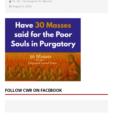
Fr. Dn. Christopher B. Warner
August 6, 2026
FOLLOW CWR ON FACEBOOK