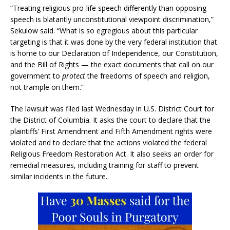
“Treating religious pro-life speech differently than opposing
speech is blatantly unconstitutional viewpoint discrimination,”
Sekulow said. “What is so egregious about this particular
targeting is that it was done by the very federal institution that
is home to our Declaration of Independence, our Constitution,
and the Bill of Rights — the exact documents that call on our
government to
protect
the freedoms of speech and religion,
not trample on them.”
The lawsuit was filed last Wednesday in U.S. District Court for
the District of Columbia. It asks the court to declare that the
plaintiffs’ First Amendment and Fifth Amendment rights were
violated and to declare that the actions violated the federal
Religious Freedom Restoration Act. It also seeks an order for
remedial measures, including training for staff to prevent
similar incidents in the future.