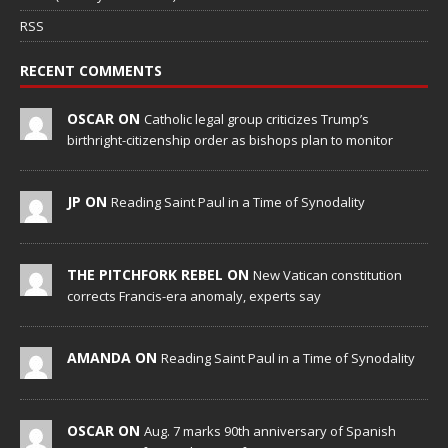
RSS
RECENT COMMENTS
OSCAR ON
Catholic legal group criticizes Trump’s
birthright-citizenship order as bishops plan to monitor
JP ON
Reading Saint Paul in a Time of Synodality
THE PITCHFORK REBEL ON
New Vatican constitution
corrects Francis-era anomaly, experts say
AMANDA ON
Reading Saint Paul in a Time of Synodality
OSCAR ON
Aug. 7 marks 90th anniversary of Spanish