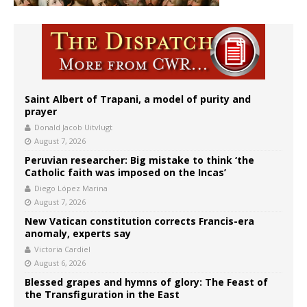
Saint Albert of Trapani, a model of purity and
prayer
Donald Jacob Uitvlugt
August 7, 2026
Peruvian researcher: Big mistake to think ‘the
Catholic faith was imposed on the Incas’
Diego López Marina
August 7, 2026
New Vatican constitution corrects Francis-era
anomaly, experts say
Victoria Cardiel
August 6, 2026
Blessed grapes and hymns of glory: The Feast of
the Transfiguration in the East