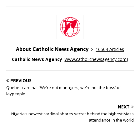
About Catholic News Agency
16504 Articles
Catholic News Agency
(
www.catholicnewsagency.com
)
PREVIOUS
Quebec cardinal: ‘We’re not managers, we’re not the boss’ of
laypeople
NEXT
Nigeria’s newest cardinal shares secret behind the highest Mass
attendance in the world