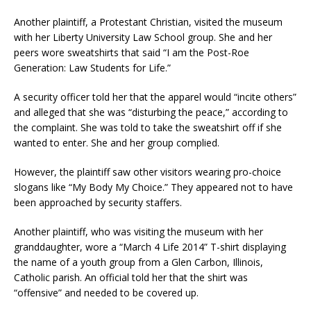
Another plaintiff, a Protestant Christian, visited the museum
with her Liberty University Law School group. She and her
peers wore sweatshirts that said “I am the Post-Roe
Generation: Law Students for Life.”
A security officer told her that the apparel would “incite others”
and alleged that she was “disturbing the peace,” according to
the complaint. She was told to take the sweatshirt off if she
wanted to enter. She and her group complied.
However, the plaintiff saw other visitors wearing pro-choice
slogans like “My Body My Choice.” They appeared not to have
been approached by security staffers.
Another plaintiff, who was visiting the museum with her
granddaughter, wore a “March 4 Life 2014” T-shirt displaying
the name of a youth group from a Glen Carbon, Illinois,
Catholic parish. An official told her that the shirt was
“offensive” and needed to be covered up.