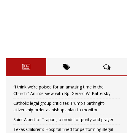
“I think we’re poised for an amazing time in the
Church.” An interview with Bp. Gerard W. Battersby
Catholic legal group criticizes Trump’s birthright-
citizenship order as bishops plan to monitor
Saint Albert of Trapani, a model of purity and prayer
Texas Children’s Hospital fined for performing illegal