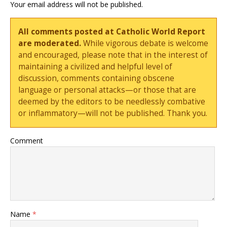
Your email address will not be published.
All comments posted at Catholic World Report
are moderated.
While vigorous debate is welcome
and encouraged, please note that in the interest of
maintaining a civilized and helpful level of
discussion, comments containing obscene
language or personal attacks—or those that are
deemed by the editors to be needlessly combative
or inflammatory—will not be published. Thank you.
Comment
Name
*