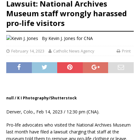
Lawsuit: National Archives
Museum staff wrongly harassed
pro-life visitors
By
Kevin J. Jones for CNA
February 14, 2023
Catholic News Agency
Print
null / K I Photography/Shutterstock
Denver, Colo., Feb 14, 2023 / 12:30 pm (CNA).
Pro-life advocates who visited the National Archives Museum
last month have filed a lawsuit charging that staff at the
museum told them to remove any pro-life clothing or leave.