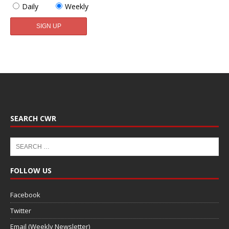
Daily
Weekly
SEARCH CWR
FOLLOW US
Facebook
Twitter
Email (Weekly Newsletter)