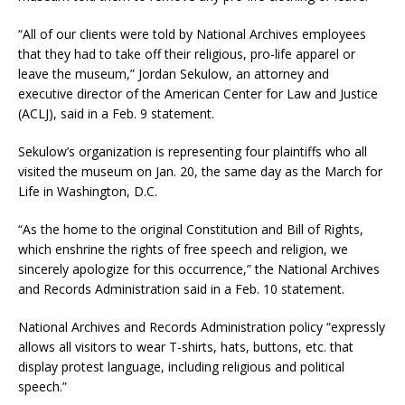
“All of our clients were told by National Archives employees
that they had to take off their religious, pro-life apparel or
leave the museum,” Jordan Sekulow, an attorney and
executive director of the American Center for Law and Justice
(ACLJ), said in a Feb. 9 statement.
Sekulow’s organization is representing four plaintiffs who all
visited the museum on Jan. 20, the same day as the March for
Life in Washington, D.C.
“As the home to the original Constitution and Bill of Rights,
which enshrine the rights of free speech and religion, we
sincerely apologize for this occurrence,” the National Archives
and Records Administration said in a Feb. 10 statement.
National Archives and Records Administration policy “expressly
allows all visitors to wear T-shirts, hats, buttons, etc. that
display protest language, including religious and political
speech.”