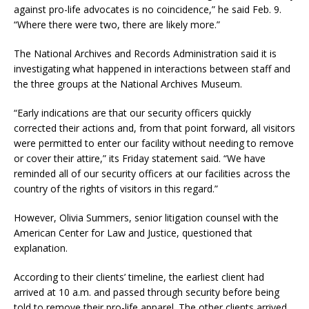
against pro-life advocates is no coincidence,” he said Feb. 9.
“Where there were two, there are likely more.”
The National Archives and Records Administration said it is
investigating what happened in interactions between staff and
the three groups at the National Archives Museum.
“Early indications are that our security officers quickly
corrected their actions and, from that point forward, all visitors
were permitted to enter our facility without needing to remove
or cover their attire,” its Friday statement said. “We have
reminded all of our security officers at our facilities across the
country of the rights of visitors in this regard.”
However, Olivia Summers, senior litigation counsel with the
American Center for Law and Justice, questioned that
explanation.
According to their clients’ timeline, the earliest client had
arrived at 10 a.m. and passed through security before being
told to remove their pro-life apparel. The other clients arrived