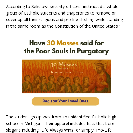
According to Sekulow, security officers “instructed a whole
group of Catholic students and chaperones to remove or
cover up all their religious and pro-life clothing while standing
in the same room as the Constitution of the United States.”
The student group was from an unidentified Catholic high
school in Michigan. Their apparel included hats that bore
slogans including “Life Always Wins” or simply “Pro-Life.”