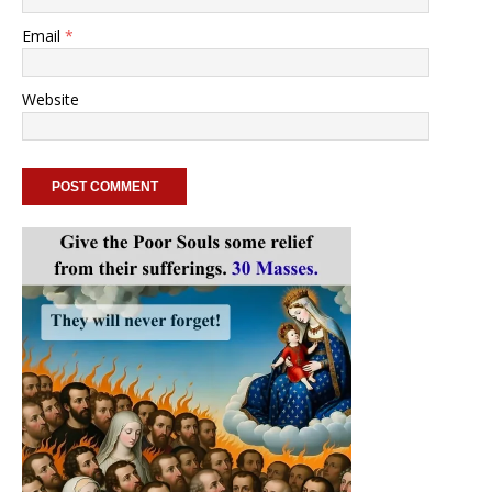
Email
*
Website