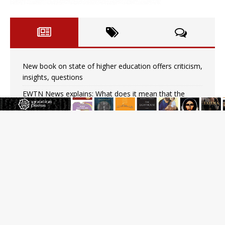
New book on state of higher education offers criticism,
insights, questions
EWTN News explains: What does it mean that the
pope is both head of state and head of the Church?
Earthquake in Colombia causes at least 20 deaths,
partial collapse of neo-Gothic cathedral
On Abortion Pills, Wastewater, and Public Trust
Why I Believe: An Interview by a Respectful Skeptic
Pope Leo XIV: Stop vicious cycle of violence in Sudan
and Ukraine
Nigerian bishop in Muslim-majority region says being
‘creative minority’ is key to diocese’s mission