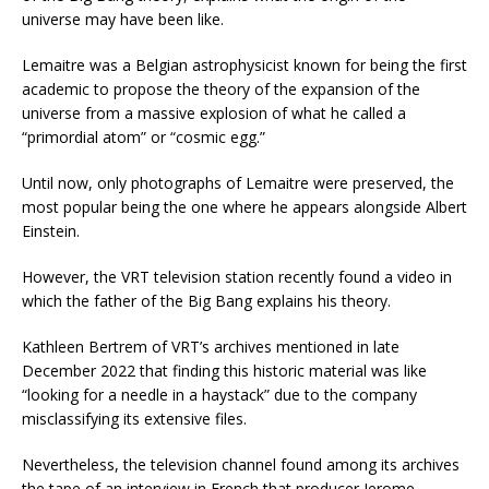
universe may have been like.
Lemaitre was a Belgian astrophysicist known for being the first
academic to propose the theory of the expansion of the
universe from a massive explosion of what he called a
“primordial atom” or “cosmic egg.”
Until now, only photographs of Lemaitre were preserved, the
most popular being the one where he appears alongside Albert
Einstein.
However, the VRT television station recently found a video in
which the father of the Big Bang explains his theory.
Kathleen Bertrem of VRT’s archives mentioned in late
December 2022 that finding this historic material was like
“looking for a needle in a haystack” due to the company
misclassifying its extensive files.
Nevertheless, the television channel found among its archives
the tape of an interview in French that producer Jerome