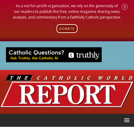
As a not-for-profit organization, we rely on the generosity of
X
our readers to publish this free, online magazine sharing news,
analysis, and commentary from a faithfully Catholic perspective.
DONATE