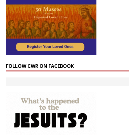
FOLLOW CWR ON FACEBOOK