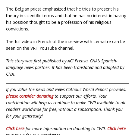
The Belgian priest emphasized that he tries to present his
theory in scientific terms and that he has no interest in having
his position thought to be a profession of his religious
convictions.
The full video in French of the interview with Lemaitre can be
seen on the VRT YouTube channel.
This story was first published by ACI Prensa, CNA’s Spanish-
language news partner. It has been translated and adapted by
CNA.
If you value the news and views Catholic World Report provides,
please consider donating
to support our efforts. Your
contribution will help us continue to make CWR available to all
readers worldwide for free, without a subscription. Thank you
for your generosity!
Click here
for more information on donating to CWR.
Click here