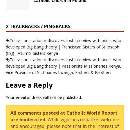
Catholic Church in Poland
2 TRACKBACKS / PINGBACKS
Television station rediscovers lost interview with priest who
developed Big Bang theory | Franciscan Sisters of St Joseph
(FSJ) , Asumbi Sisters Kenya
Television station rediscovers lost interview with priest who
developed Big Bang theory | Passionists Missionaries Kenya,
Vice Province of St. Charles Lwanga, Fathers & Brothers
Leave a Reply
Your email address will not be published.
All comments posted at Catholic World Report
are moderated.
While vigorous debate is welcome
and encouraged, please note that in the interest of