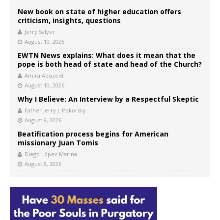
New book on state of higher education offers
criticism, insights, questions
Jerry Salyer
August 10, 2026
EWTN News explains: What does it mean that the
pope is both head of state and head of the Church?
Amira Abuzeid
August 10, 2026
Why I Believe: An Interview by a Respectful Skeptic
Father Jerry J. Pokorsky
August 9, 2026
Beatification process begins for American
missionary Juan Tomis
Diego López Marina
August 8, 2026