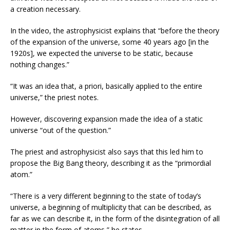
a creation necessary.
In the video, the astrophysicist explains that “before the theory
of the expansion of the universe, some 40 years ago [in the
1920s], we expected the universe to be static, because
nothing changes.”
“It was an idea that, a priori, basically applied to the entire
universe,” the priest notes.
However, discovering expansion made the idea of a static
universe “out of the question.”
The priest and astrophysicist also says that this led him to
propose the Big Bang theory, describing it as the “primordial
atom.”
“There is a very different beginning to the state of today’s
universe, a beginning of multiplicity that can be described, as
far as we can describe it, in the form of the disintegration of all
matter in the form of atoms,” he states.