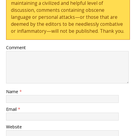
maintaining a civilized and helpful level of
discussion, comments containing obscene
language or personal attacks—or those that are
deemed by the editors to be needlessly combative
or inflammatory—will not be published. Thank you.
Comment
Name
*
Email
*
Website