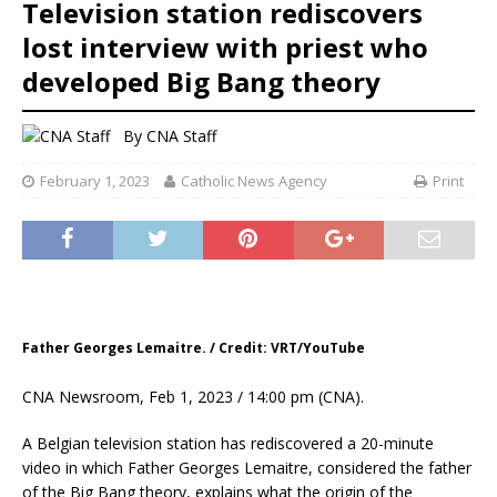
Television station rediscovers
lost interview with priest who
developed Big Bang theory
By
CNA Staff
February 1, 2023
Catholic News Agency
Print
Father Georges Lemaitre. / Credit: VRT/YouTube
CNA Newsroom, Feb 1, 2023 / 14:00 pm (CNA).
A Belgian television station has rediscovered a 20-minute
video in which Father Georges Lemaitre, considered the father
of the Big Bang theory, explains what the origin of the