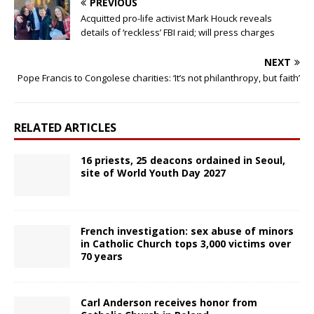
PREVIOUS
Acquitted pro-life activist Mark Houck reveals
details of ‘reckless’ FBI raid; will press charges
NEXT
Pope Francis to Congolese charities: ‘It’s not philanthropy, but faith’
RELATED ARTICLES
16 priests, 25 deacons ordained in Seoul,
site of World Youth Day 2027
French investigation: sex abuse of minors
in Catholic Church tops 3,000 victims over
70 years
Carl Anderson receives honor from