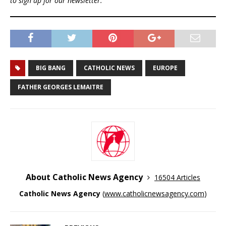
to sign up for our newsletter.
BIG BANG
CATHOLIC NEWS
EUROPE
FATHER GEORGES LEMAITRE
About Catholic News Agency
16504 Articles
Catholic News Agency
(
www.catholicnewsagency.com
)