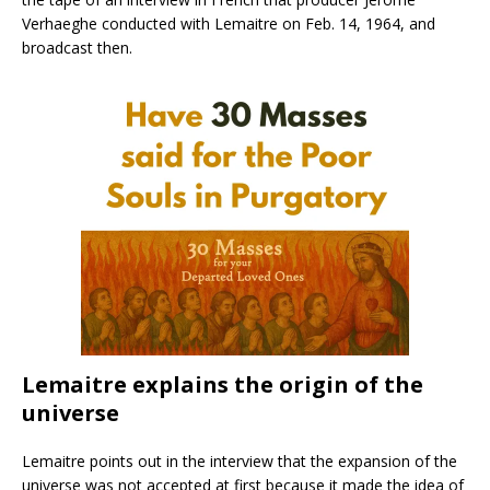
Verhaeghe conducted with Lemaitre on Feb. 14, 1964, and
broadcast then.
Lemaitre explains the origin of the
universe
Lemaitre points out in the interview that the expansion of the
universe was not accepted at first because it made the idea of