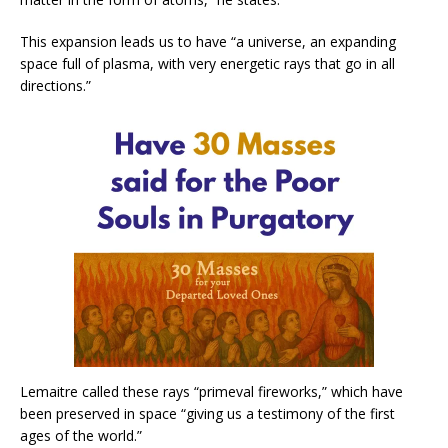
This expansion leads us to have “a universe, an expanding
space full of plasma, with very energetic rays that go in all
directions.”
Lemaitre called these rays “primeval fireworks,” which have
been preserved in space “giving us a testimony of the first
ages of the world.”