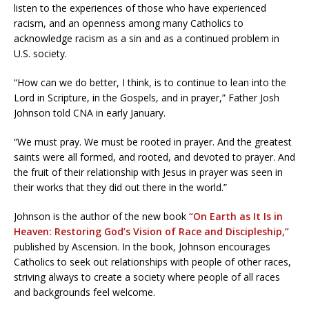
listen to the experiences of those who have experienced
racism, and an openness among many Catholics to
acknowledge racism as a sin and as a continued problem in
U.S. society.
“How can we do better, I think, is to continue to lean into the
Lord in Scripture, in the Gospels, and in prayer,” Father Josh
Johnson told CNA in early January.
“We must pray. We must be rooted in prayer. And the greatest
saints were all formed, and rooted, and devoted to prayer. And
the fruit of their relationship with Jesus in prayer was seen in
their works that they did out there in the world.”
Johnson is the author of the new book
“On Earth as It Is in
Heaven: Restoring God’s Vision of Race and Discipleship,”
published by Ascension. In the book, Johnson encourages
Catholics to seek out relationships with people of other races,
striving always to create a society where people of all races
and backgrounds feel welcome.