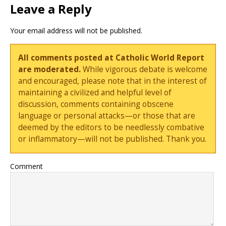
Leave a Reply
Your email address will not be published.
All comments posted at Catholic World Report
are moderated.
While vigorous debate is welcome
and encouraged, please note that in the interest of
maintaining a civilized and helpful level of
discussion, comments containing obscene
language or personal attacks—or those that are
deemed by the editors to be needlessly combative
or inflammatory—will not be published. Thank you.
Comment