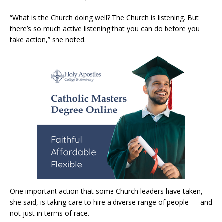
“What is the Church doing well? The Church is listening. But
there’s so much active listening that you can do before you
take action,” she noted.
One important action that some Church leaders have taken,
she said, is taking care to hire a diverse range of people — and
not just in terms of race.