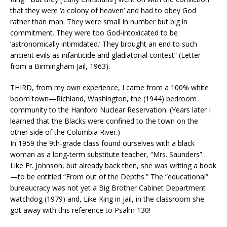
that they were ‘a colony of heaven’ and had to obey God
rather than man. They were small in number but big in
commitment. They were too God-intoxicated to be
‘astronomically intimidated.’ They brought an end to such
ancient evils as infanticide and gladiatorial contest” (Letter
from a Birmingham Jail, 1963).
THIRD, from my own experience, I came from a 100% white
boom town—Richland, Washington, the (1944) bedroom
community to the Hanford Nuclear Reservation. (Years later I
learned that the Blacks were confined to the town on the
other side of the Columbia River.)
In 1959 the 9th-grade class found ourselves with a black
woman as a long-term substitute teacher, “Mrs. Saunders”…
Like Fr. Johnson, but already back then, she was writing a book
—to be entitled “From out of the Depths.” The “educational”
bureaucracy was not yet a Big Brother Cabinet Department
watchdog (1979) and, Like King in jail, in the classroom she
got away with this reference to Psalm 130!