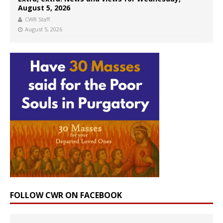
August 5, 2026
CWR Staff
August 5, 2026
FOLLOW CWR ON FACEBOOK