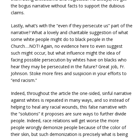
the bogus narrative without facts to support the dubious
claims.
Lastly, what’s with the “even if they persecute us” part of the
narrative? What a lovely and charitable suggestion of what
some white people might do to black people in the
Church….NOT! Again, no evidence here to even suggest
such might occur, but what influence might the idea of
facing possible persecution by whites have on blacks who
hear they may be persecuted in the future? Great job, Fr.
Johnson. Stoke more fires and suspicion in your efforts to
“end racism.”
Indeed, throughout the article the one-sided, sinful narrative
against whites is repeated in many ways, and so instead of
helping to heal any racial wounds, this false narrative with
the “solutions” it proposes are sure ways to further divide
people. Indeed, race relations will get worse the more
people wrongly demonize people because of the color of
their skin, but such demonization is precisely what is being