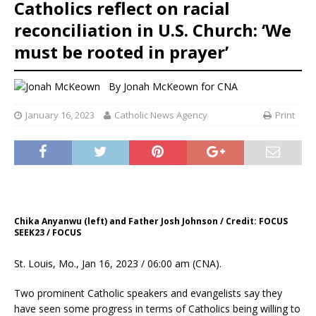
Catholics reflect on racial
reconciliation in U.S. Church: ‘We
must be rooted in prayer’
By
Jonah McKeown for CNA
January 16, 2023
Catholic News Agency
Print
Chika Anyanwu (left) and Father Josh Johnson / Credit: FOCUS
SEEK23 / FOCUS
St. Louis, Mo., Jan 16, 2023 / 06:00 am (CNA).
Two prominent Catholic speakers and evangelists say they
have seen some progress in terms of Catholics being willing to