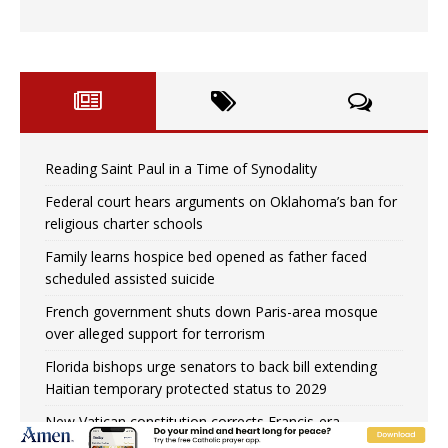
Reading Saint Paul in a Time of Synodality
Federal court hears arguments on Oklahoma’s ban for
religious charter schools
Family learns hospice bed opened as father faced
scheduled assisted suicide
French government shuts down Paris-area mosque
over alleged support for terrorism
Florida bishops urge senators to back bill extending
Haitian temporary protected status to 2029
New Vatican constitution corrects Francis-era
anomaly, experts say