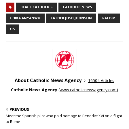
BLACK CATHOLICS
CATHOLIC NEWS
CHIKA ANYANWU
FATHER JOSH JOHNSON
RACISM
US
About Catholic News Agency
16504 Articles
Catholic News Agency
(
www.catholicnewsagency.com
)
PREVIOUS
Meet the Spanish pilot who paid homage to Benedict XVI on a flight
to Rome