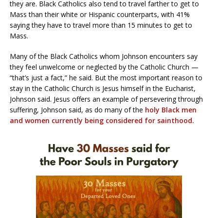
they are. Black Catholics also tend to travel farther to get to
Mass than their white or Hispanic counterparts, with 41%
saying they have to travel more than 15 minutes to get to
Mass.
Many of the Black Catholics whom Johnson encounters say
they feel unwelcome or neglected by the Catholic Church —
“that’s just a fact,” he said. But the most important reason to
stay in the Catholic Church is Jesus himself in the Eucharist,
Johnson said. Jesus offers an example of persevering through
suffering, Johnson said, as do many of the
holy Black men
and women currently being considered for sainthood.