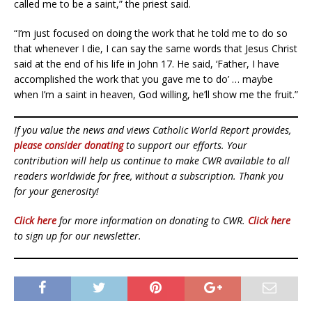
called me to be a saint,” the priest said.
“I’m just focused on doing the work that he told me to do so
that whenever I die, I can say the same words that Jesus Christ
said at the end of his life in John 17. He said, ‘Father, I have
accomplished the work that you gave me to do’ … maybe
when I’m a saint in heaven, God willing, he’ll show me the fruit.”
If you value the news and views Catholic World Report provides,
please consider donating
to support our efforts. Your
contribution will help us continue to make CWR available to all
readers worldwide for free, without a subscription. Thank you
for your generosity!
Click here
for more information on donating to CWR.
Click here
to sign up for our newsletter.