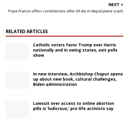
NEXT
Pope Francis offers condolences after 69 die in Nepal plane crash
RELATED ARTICLES
Catholic voters favor Trump over Harris
nationally and in swing states, exit polls
show
In new interview, Archbishop Chaput opens
up about new book, cultural challenges,
Biden administration
Lawsuit over access to online abortion
pills is ‘ludicrous,’ pro-life activists say