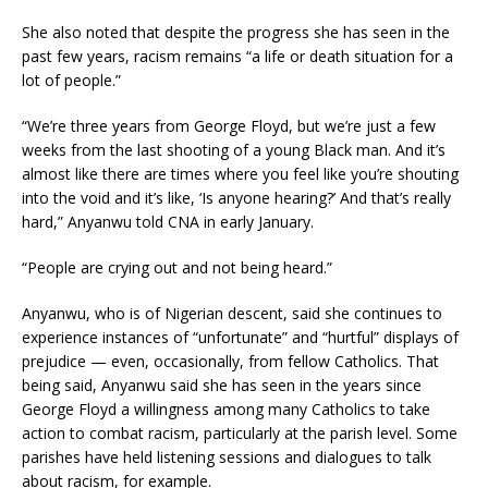
She also noted that despite the progress she has seen in the
past few years, racism remains “a life or death situation for a
lot of people.”
“We’re three years from George Floyd, but we’re just a few
weeks from the last shooting of a young Black man. And it’s
almost like there are times where you feel like you’re shouting
into the void and it’s like, ‘Is anyone hearing?’ And that’s really
hard,” Anyanwu told CNA in early January.
“People are crying out and not being heard.”
Anyanwu, who is of Nigerian descent, said she continues to
experience instances of “unfortunate” and “hurtful” displays of
prejudice — even, occasionally, from fellow Catholics. That
being said, Anyanwu said she has seen in the years since
George Floyd a willingness among many Catholics to take
action to combat racism, particularly at the parish level. Some
parishes have held listening sessions and dialogues to talk
about racism, for example.