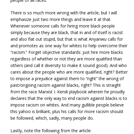
people of all races.
There is so much more wrong with the article, but I will
emphasize just two more things and leave it at that.
Whenever someone calls for hiring more black people
simply because they are black, that in and of itself is racist
and also flat out stupid, but that is what Anyanwu calls for
and promotes as one way for whites to help overcome their
“racism.” Forget objective standards: just hire more blacks
regardless of whether or not they are more qualified than
others (and call it diversity to make it sound good). And who
cares about the people who are more qualified, right? Better
to impose a prejudice against them to “right” the wrong of
past/ongoing racism against blacks, right? This is straight
from the race Marxist I. Kendi playbook wherein he proudly
declares that the only way to end racism against blacks is to
impose racism on whites. And many gullible people believe
this yahoo is brilliant, plus his calls for more racism should
be followed, which, sadly, many people do.
Lastly, note the following from the article: