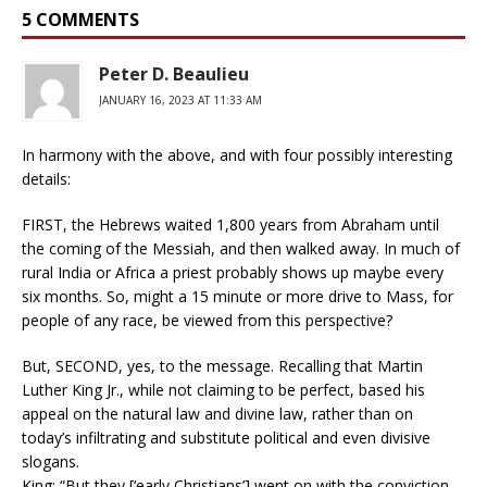
5 COMMENTS
Peter D. Beaulieu
JANUARY 16, 2023 AT 11:33 AM
In harmony with the above, and with four possibly interesting
details:
FIRST, the Hebrews waited 1,800 years from Abraham until
the coming of the Messiah, and then walked away. In much of
rural India or Africa a priest probably shows up maybe every
six months. So, might a 15 minute or more drive to Mass, for
people of any race, be viewed from this perspective?
But, SECOND, yes, to the message. Recalling that Martin
Luther King Jr., while not claiming to be perfect, based his
appeal on the natural law and divine law, rather than on
today’s infiltrating and substitute political and even divisive
slogans.
King: “But they [‘early Christians’] went on with the conviction