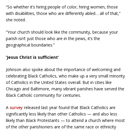
“So whether it’s hiring people of color, hiring women, those
with disabilities, those who are differently abled… all of that,”
she noted.
“Your church should look like the community, because your
parish isn’t just those who are in the pews, it’s the
geographical boundaries.”
‘Jesus Christ is sufficient’
Johnson also spoke about the importance of welcoming and
celebrating Black Catholics, who make up a very small minority
of Catholics in the United States overall. But in cities like
Chicago and Baltimore, many vibrant parishes have served the
Black Catholic community for centuries.
A
survey
released last year found that Black Catholics are
significantly less likely than other Catholics — and also less
likely than Black Protestants — to attend a church where most
of the other parishioners are of the same race or ethnicity