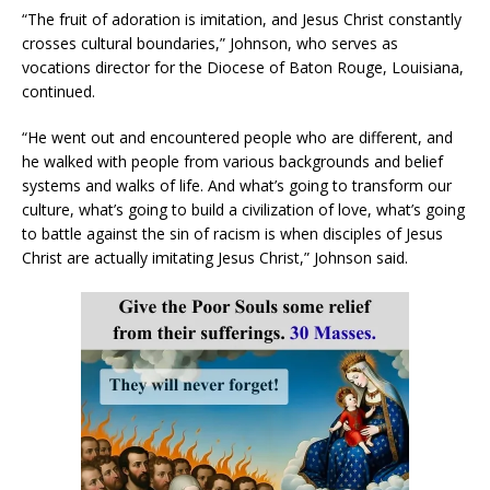
“The fruit of adoration is imitation, and Jesus Christ constantly
crosses cultural boundaries,” Johnson, who serves as
vocations director for the Diocese of Baton Rouge, Louisiana,
continued.
“He went out and encountered people who are different, and
he walked with people from various backgrounds and belief
systems and walks of life. And what’s going to transform our
culture, what’s going to build a civilization of love, what’s going
to battle against the sin of racism is when disciples of Jesus
Christ are actually imitating Jesus Christ,” Johnson said.