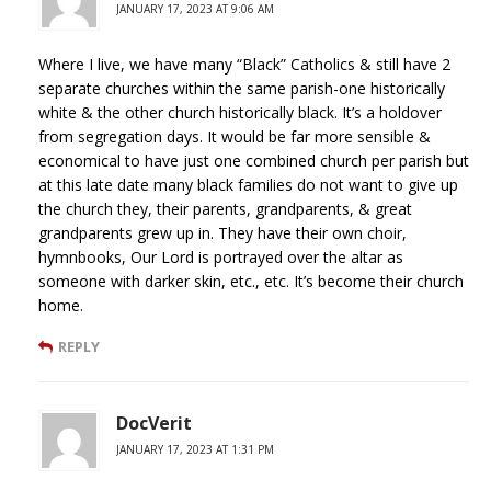
JANUARY 17, 2023 AT 9:06 AM
Where I live, we have many “Black” Catholics & still have 2
separate churches within the same parish-one historically
white & the other church historically black. It’s a holdover
from segregation days. It would be far more sensible &
economical to have just one combined church per parish but
at this late date many black families do not want to give up
the church they, their parents, grandparents, & great
grandparents grew up in. They have their own choir,
hymnbooks, Our Lord is portrayed over the altar as
someone with darker skin, etc., etc. It’s become their church
home.
REPLY
DocVerit
JANUARY 17, 2023 AT 1:31 PM