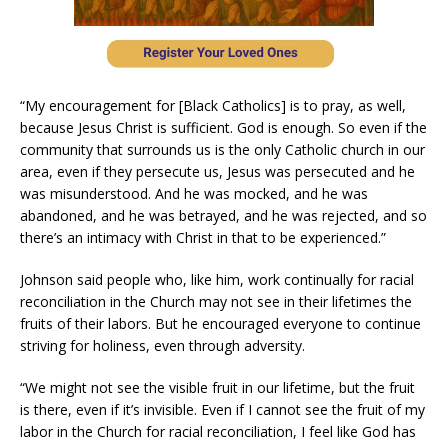
“My encouragement for [Black Catholics] is to pray, as well,
because Jesus Christ is sufficient. God is enough. So even if the
community that surrounds us is the only Catholic church in our
area, even if they persecute us, Jesus was persecuted and he
was misunderstood. And he was mocked, and he was
abandoned, and he was betrayed, and he was rejected, and so
there’s an intimacy with Christ in that to be experienced.”
Johnson said people who, like him, work continually for racial
reconciliation in the Church may not see in their lifetimes the
fruits of their labors. But he encouraged everyone to continue
striving for holiness, even through adversity.
“We might not see the visible fruit in our lifetime, but the fruit
is there, even if it’s invisible. Even if I cannot see the fruit of my
labor in the Church for racial reconciliation, I feel like God has