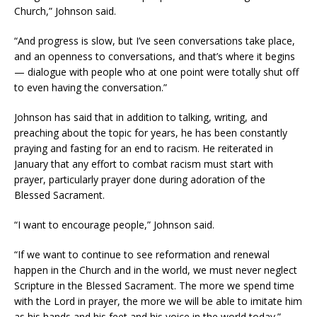
Church,” Johnson said.
“And progress is slow, but I’ve seen conversations take place,
and an openness to conversations, and that’s where it begins
— dialogue with people who at one point were totally shut off
to even having the conversation.”
Johnson has said that in addition to talking, writing, and
preaching about the topic for years, he has been constantly
praying and fasting for an end to racism. He reiterated in
January that any effort to combat racism must start with
prayer, particularly prayer done during adoration of the
Blessed Sacrament.
“I want to encourage people,” Johnson said.
“If we want to continue to see reformation and renewal
happen in the Church and in the world, we must never neglect
Scripture in the Blessed Sacrament. The more we spend time
with the Lord in prayer, the more we will be able to imitate him
as his hands and his feet and his voice in the world today.”