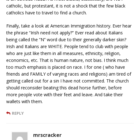
catholic, but protestant, it is not a shock that the few black
catholics have to travel to find a church.
Finally, take a look at American Immigration history. Ever hear
the phrase “Irish need not apply?” Ever read about Italians
being called the “N” word due to their generally darker skin?
Irish and Italians are WHITE. People tend to club with people
who are just like them in all measures, ethnicity, religion,
economics, etc. That is human nature, not bias. I think much
too much emphasis is placed on race. I for one ( who have
friends and FAMILY of varying races and religions) am tired of
getting called out for a sin I have not committed. The church
should reconsider beating this dead horse further, before
more people vote with their feet and leave. And take their
wallets with them.
REPLY
mrscracker