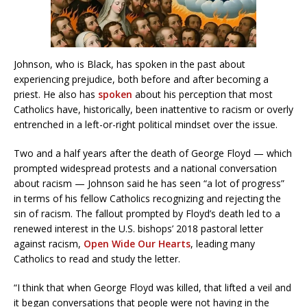
Johnson, who is Black, has spoken in the past about
experiencing prejudice, both before and after becoming a
priest. He also has
spoken
about his perception that most
Catholics have, historically, been inattentive to racism or overly
entrenched in a left-or-right political mindset over the issue.
Two and a half years after the death of George Floyd — which
prompted widespread protests and a national conversation
about racism — Johnson said he has seen “a lot of progress”
in terms of his fellow Catholics recognizing and rejecting the
sin of racism. The fallout prompted by Floyd’s death led to a
renewed interest in the U.S. bishops’ 2018 pastoral letter
against racism,
Open Wide Our Hearts
, leading many
Catholics to read and study the letter.
“I think that when George Floyd was killed, that lifted a veil and
it began conversations that people were not having in the