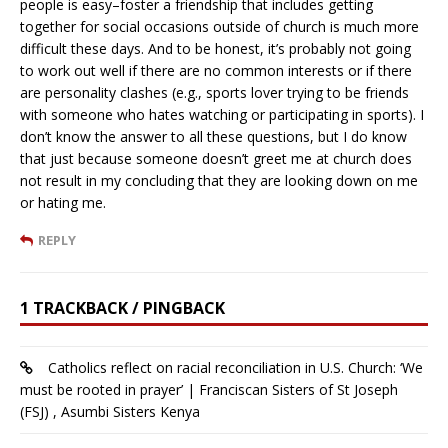
people is easy–foster a friendship that includes getting
together for social occasions outside of church is much more
difficult these days. And to be honest, it’s probably not going
to work out well if there are no common interests or if there
are personality clashes (e.g., sports lover trying to be friends
with someone who hates watching or participating in sports). I
don’t know the answer to all these questions, but I do know
that just because someone doesn’t greet me at church does
not result in my concluding that they are looking down on me
or hating me.
REPLY
1 TRACKBACK / PINGBACK
Catholics reflect on racial reconciliation in U.S. Church: ‘We
must be rooted in prayer’ | Franciscan Sisters of St Joseph
(FSJ) , Asumbi Sisters Kenya