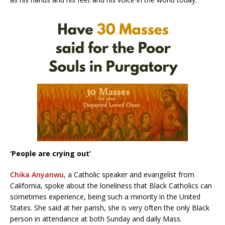
‘People are crying out’
Chika Anyanwu,
a Catholic speaker and evangelist from
California, spoke about the loneliness that Black Catholics can
sometimes experience, being such a minority in the United
States. She said at her parish, she is very often the only Black
person in attendance at both Sunday and daily Mass.