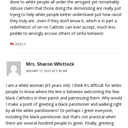
done to white people all under the arrogant yet remarkably
obtuse claim that those doing the demonizing are really just
trying to help white people better understand just how racist
they truly are…even if they don’t know it, which is in part a
redefinition of sin no Catholic can ever accept, much less
peddle to wrongly accuse others of sinful behavior.
REPLY
Mrs. Sharon Whitlock
JANUARY 17, 2023 AT 5:43 AM
I am a white woman (65 years old). I think it’s difficult for white
people to know where the line is between welcoming the few
black Catholics in their parish and patronizing them. Why would
I make a point of greeting a black parishioner and walking right
by all the white parishioners? Or perhaps I greet everyone,
including the black parishioner–but that’s not practical when
there are several hundred people to greet. Finally, greeting