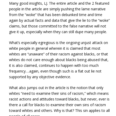
Many good insights, LJ. The entire article and the 2 featured
people in the article are simply pushing the lame narrative
from the “woke” that has been debunked time and time
again by actual facts and data that give the lie to the “woke”
claims, but those committed to the false narrative will not
give it up, especially when they can still dupe many people.
What’s especially egregious is the ongoing unjust attack on
white people in general wherein it is claimed that most
whites are “unaware” of their racism against blacks, or that
whites do not care enough about blacks being abused that,
it is also claimed, continues to happen with too much
frequency….again, even though such is a flat out lie not
supported by any objective evidence.
What also jumps out in the article is the notion that only
whites “need to examine their sins of racism,” which means
racist actions and attitudes toward blacks, but never, ever is
there a call for blacks to examine their own sins of racism
toward whites and others. Why is that? This sin applies to all