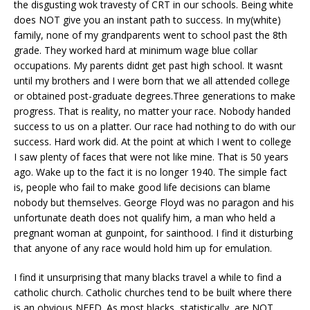
the disgusting wok travesty of CRT in our schools. Being white
does NOT give you an instant path to success. In my(white)
family, none of my grandparents went to school past the 8th
grade. They worked hard at minimum wage blue collar
occupations. My parents didnt get past high school. It wasnt
until my brothers and I were born that we all attended college
or obtained post-graduate degrees.Three generations to make
progress. That is reality, no matter your race. Nobody handed
success to us on a platter. Our race had nothing to do with our
success. Hard work did. At the point at which I went to college
I saw plenty of faces that were not like mine. That is 50 years
ago. Wake up to the fact it is no longer 1940. The simple fact
is, people who fail to make good life decisions can blame
nobody but themselves. George Floyd was no paragon and his
unfortunate death does not qualify him, a man who held a
pregnant woman at gunpoint, for sainthood. I find it disturbing
that anyone of any race would hold him up for emulation.
I find it unsurprising that many blacks travel a while to find a
catholic church. Catholic churches tend to be built where there
is an obvious NEED. As most blacks, statistically, are NOT