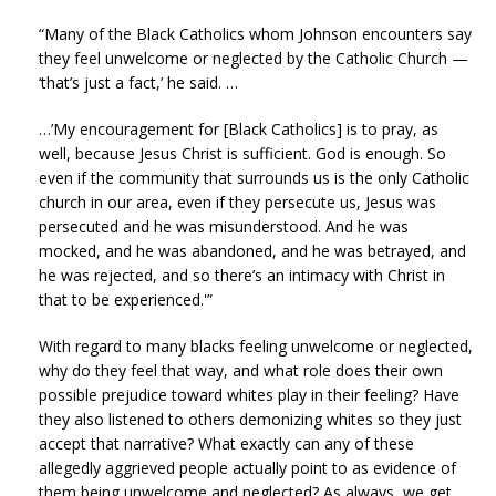
“Many of the Black Catholics whom Johnson encounters say
they feel unwelcome or neglected by the Catholic Church —
‘that’s just a fact,’ he said. …
…’My encouragement for [Black Catholics] is to pray, as
well, because Jesus Christ is sufficient. God is enough. So
even if the community that surrounds us is the only Catholic
church in our area, even if they persecute us, Jesus was
persecuted and he was misunderstood. And he was
mocked, and he was abandoned, and he was betrayed, and
he was rejected, and so there’s an intimacy with Christ in
that to be experienced.'”
With regard to many blacks feeling unwelcome or neglected,
why do they feel that way, and what role does their own
possible prejudice toward whites play in their feeling? Have
they also listened to others demonizing whites so they just
accept that narrative? What exactly can any of these
allegedly aggrieved people actually point to as evidence of
them being unwelcome and neglected? As always, we get