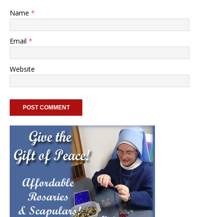
Name
*
Email
*
Website