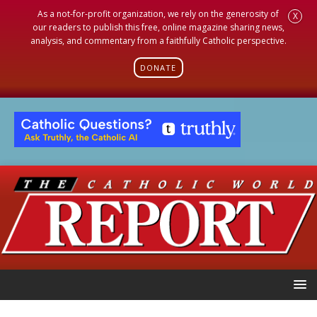
As a not-for-profit organization, we rely on the generosity of
X
our readers to publish this free, online magazine sharing news,
analysis, and commentary from a faithfully Catholic perspective.
DONATE