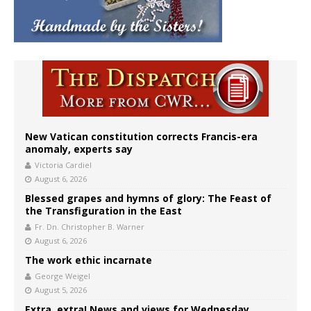
New Vatican constitution corrects Francis-era
anomaly, experts say
Victoria Cardiel
August 6, 2026
Blessed grapes and hymns of glory: The Feast of
the Transfiguration in the East
Fr. Dn. Christopher B. Warner
August 6, 2026
The work ethic incarnate
George Weigel
August 5, 2026
Extra, extra! News and views for Wednesday,