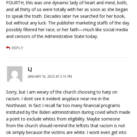
FOURTH, this was one dynamic lady of heart and mind, both,
and all thirty of us were totally with her as soon as she began
to speak the truth. Decades later I’ve searched for her book,
but without any luck. The publisher marketing staffs of the day
possibly filtered her race; or her faith—much like social media
and censors of the Administrative State today.
REPLY
LJ
JANUARY 16, 2023 AT 3:15 PM
Sorry, but I am weary of the church choosing to harp on
racism. I dont see it evident anyplace near me in the
Northeast. In fact I recall far too many financial programs
instituted by the Biden administration during covid which made
a point to exclude whites from eligibility. Maybe someone
from the church should remind the leftists that racism is not
ok simply because the victims are white. I wont even get into