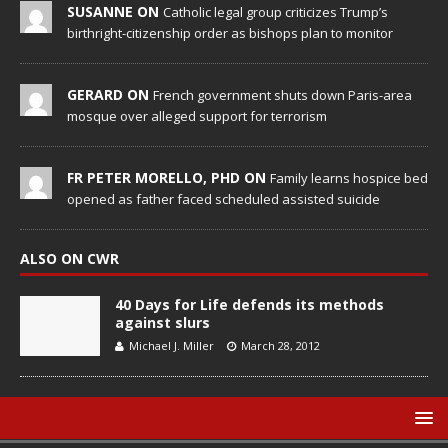
SUSANNE ON
Catholic legal group criticizes Trump’s
birthright-citizenship order as bishops plan to monitor
GERARD ON
French government shuts down Paris-area
mosque over alleged support for terrorism
FR PETER MORELLO, PHD ON
Family learns hospice bed
opened as father faced scheduled assisted suicide
ALSO ON CWR
40 Days for Life defends its methods
against slurs
Michael J. Miller
March 28, 2012