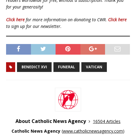
readers worldwide for free, without a subscription. Thank you
for your generosity!
Click here
for more information on donating to CWR.
Click here
to sign up for our newsletter.
BENEDICT XVI
FUNERAL
VATICAN
About Catholic News Agency
16504 Articles
Catholic News Agency
(
www.catholicnewsagency.com
)