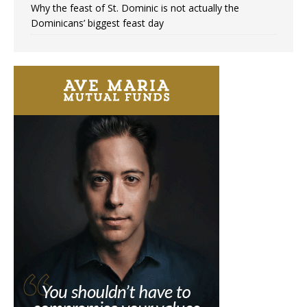
Why the feast of St. Dominic is not actually the
Dominicans’ biggest feast day