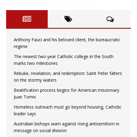
Anthony Fauci and his beloved client, the bureaucratic
regime
The newest two-year Catholic college in the South
marks two milestones
Rebuke, revelation, and redemption: Saint Peter falters
on the stormy waters
Beatification process begins for American missionary
Juan Tomis
Homeless outreach must go beyond housing, Catholic
leader says
Australian bishops warn against rising antisemitism in
message on social division