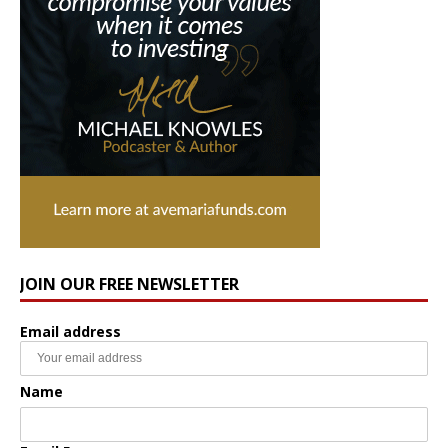
JOIN OUR FREE NEWSLETTER
Email address
Name