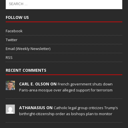
FOLLOW US
Facebook
Twitter
Email (Weekly Newsletter)
RSS
RECENT COMMENTS
CARL E. OLSON ON
French government shuts down
Paris-area mosque over alleged support for terrorism
ATHANASIUS ON
Catholic legal group criticizes Trump’s
birthright-citizenship order as bishops plan to monitor