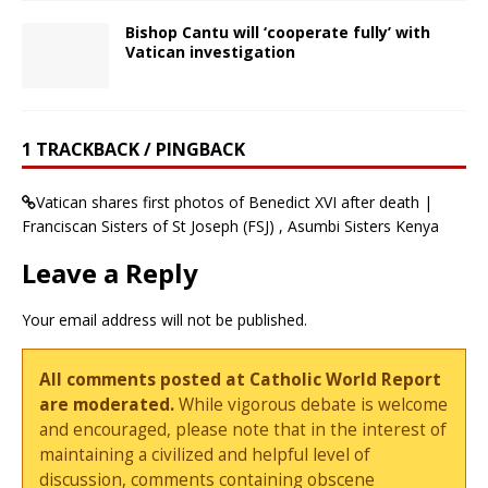
Bishop Cantu will ‘cooperate fully’ with
Vatican investigation
1 TRACKBACK / PINGBACK
Vatican shares first photos of Benedict XVI after death |
Franciscan Sisters of St Joseph (FSJ) , Asumbi Sisters Kenya
Leave a Reply
Your email address will not be published.
All comments posted at Catholic World Report
are moderated.
While vigorous debate is welcome
and encouraged, please note that in the interest of
maintaining a civilized and helpful level of
discussion, comments containing obscene