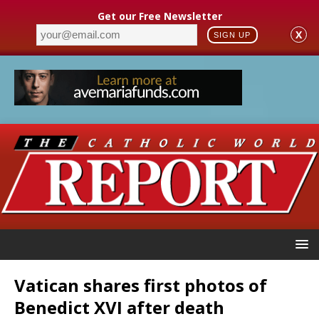
Get our Free Newsletter
X
SIGN UP
Vatican shares first photos of
Benedict XVI after death