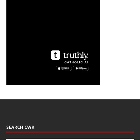
SEARCH CWR