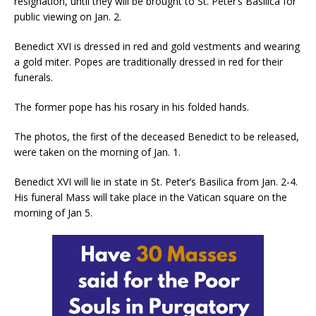
resignation, until they will be brought to St. Peter’s Basilica for
public viewing on Jan. 2.
Benedict XVI is dressed in red and gold vestments and wearing
a gold miter. Popes are traditionally dressed in red for their
funerals.
The former pope has his rosary in his folded hands.
The photos, the first of the deceased Benedict to be released,
were taken on the morning of Jan. 1.
Benedict XVI will lie in state in St. Peter’s Basilica from Jan. 2-4.
His funeral Mass will take place in the Vatican square on the
morning of Jan 5.