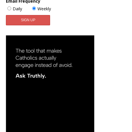
Email Frequency
Daily
Weekly