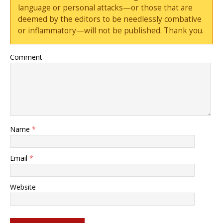
language or personal attacks—or those that are
deemed by the editors to be needlessly combative
or inflammatory—will not be published. Thank you.
Comment
Name
*
Email
*
Website