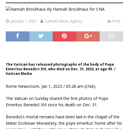
By
Hannah Brockhaus
for CNA
January 1, 2023
Catholic News Agency
Print
The Vatican has released photographs of the body of Pope
Emeritus Benedict XVI, who died on Dec. 31, 2022, at age 95. /
Vatican Media
Rome Newsroom, Jan 1, 2023 / 05:28 am (CNA).
The Vatican on Sunday shared the first photos of Pope
Emeritus Benedict XVI since his death on Dec. 31.
Benedict’s mortal remains have been laid in the chapel of the
Mater Ecclesiae Monastery, the pope emeritus’ home after his