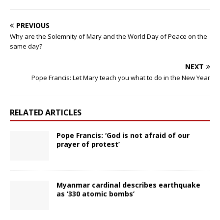
PREVIOUS
Why are the Solemnity of Mary and the World Day of Peace on the
same day?
NEXT
Pope Francis: Let Mary teach you what to do in the New Year
RELATED ARTICLES
Pope Francis: ‘God is not afraid of our
prayer of protest’
Myanmar cardinal describes earthquake
as ‘330 atomic bombs’