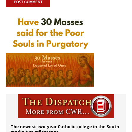
The newest two-year Catholic college in the South
marks two milestones