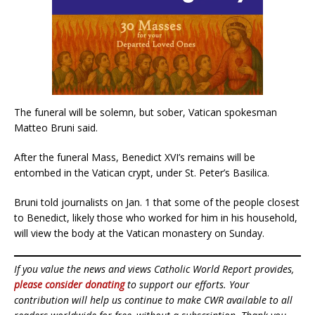
The funeral will be solemn, but sober, Vatican spokesman
Matteo Bruni said.
After the funeral Mass, Benedict XVI’s remains will be
entombed in the Vatican crypt, under St. Peter’s Basilica.
Bruni told journalists on Jan. 1 that some of the people closest
to Benedict, likely those who worked for him in his household,
will view the body at the Vatican monastery on Sunday.
If you value the news and views Catholic World Report provides,
please consider donating
to support our efforts. Your
contribution will help us continue to make CWR available to all