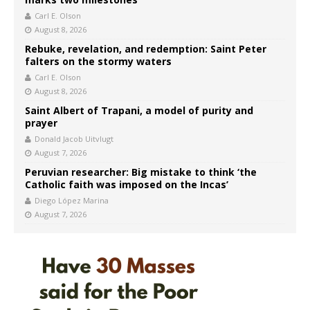
Carl E. Olson
August 8, 2026
Rebuke, revelation, and redemption: Saint Peter
falters on the stormy waters
Carl E. Olson
August 8, 2026
Saint Albert of Trapani, a model of purity and
prayer
Donald Jacob Uitvlugt
August 7, 2026
Peruvian researcher: Big mistake to think ‘the
Catholic faith was imposed on the Incas’
Diego López Marina
August 7, 2026