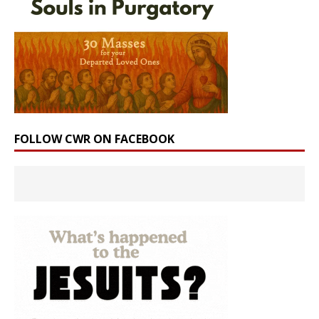
FOLLOW CWR ON FACEBOOK