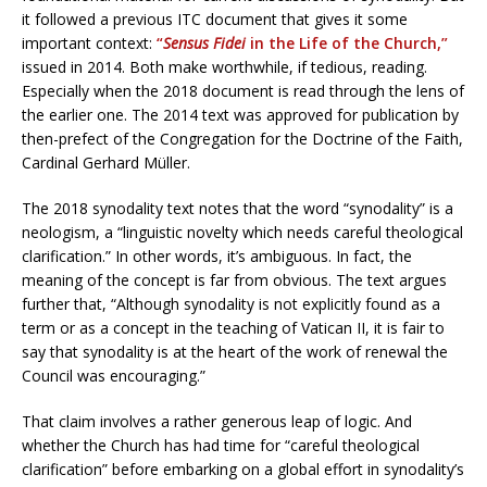
it followed a previous ITC document that gives it some
important context:
“
Sensus Fidei
in the Life of the Church,”
issued in 2014. Both make worthwhile, if tedious, reading.
Especially when the 2018 document is read through the lens of
the earlier one. The 2014 text was approved for publication by
then-prefect of the Congregation for the Doctrine of the Faith,
Cardinal Gerhard Müller.
The 2018 synodality text notes that the word “synodality” is a
neologism, a “linguistic novelty which needs careful theological
clarification.” In other words, it’s ambiguous. In fact, the
meaning of the concept is far from obvious. The text argues
further that, “Although synodality is not explicitly found as a
term or as a concept in the teaching of Vatican II, it is fair to
say that synodality is at the heart of the work of renewal the
Council was encouraging.”
That claim involves a rather generous leap of logic. And
whether the Church has had time for “careful theological
clarification” before embarking on a global effort in synodality’s