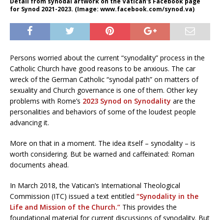
Detail from synodal artwork on the Vatican's Facebook page
for Synod 2021-2023. (Image: www.facebook.com/synod.va)
Persons worried about the current “synodality” process in the
Catholic Church have good reasons to be anxious. The car
wreck of the German Catholic “synodal path” on matters of
sexuality and Church governance is one of them. Other key
problems with Rome’s
2023 Synod on Synodality
are the
personalities and behaviors of some of the loudest people
advancing it.
More on that in a moment. The idea itself – synodality – is
worth considering. But be warned and caffeinated: Roman
documents ahead.
In March 2018, the Vatican’s International Theological
Commission (ITC) issued a text entitled
“Synodality in the
Life and Mission of the Church.”
This provides the
foundational material for current discussions of synodality. But