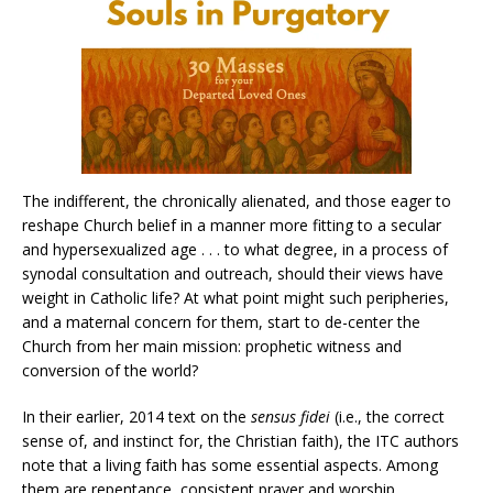
The indifferent, the chronically alienated, and those eager to
reshape Church belief in a manner more fitting to a secular
and hypersexualized age . . . to what degree, in a process of
synodal consultation and outreach, should their views have
weight in Catholic life? At what point might such peripheries,
and a maternal concern for them, start to de-center the
Church from her main mission: prophetic witness and
conversion of the world?
In their earlier, 2014 text on the
sensus fidei
(i.e., the correct
sense of, and instinct for, the Christian faith), the ITC authors
note that a living faith has some essential aspects. Among
them are repentance, consistent prayer and worship,