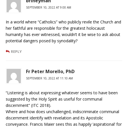
brineyman
SEPTEMBER 10, 2022 AT 9:00 AM
In a world where “Catholics” who publicly revile the Church and
her faithful are responsible for the greatest holocaust
humanity has ever witnessed, wouldn’t it be wise to ask about
potential dangers posed by synodality?
REPLY
Fr Peter Morello, PhD
SEPTEMBER 10, 2022 AT 11:10 AM
“Listening is about expressing whatever seems to have been
suggested by the Holy Spirit as useful for communal
discernment“ (ITC 2018).
Where and how does unchallenged, indiscriminate communal
discernment identify with revelation and its Apostolic
conveyance. Francis Maier sees this as happily ‘aspirational’ for