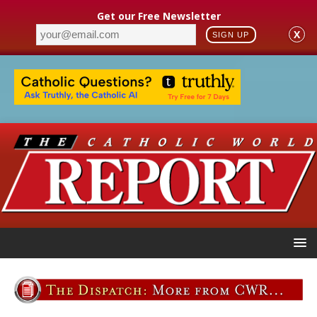
Get our Free Newsletter
X
SIGN UP