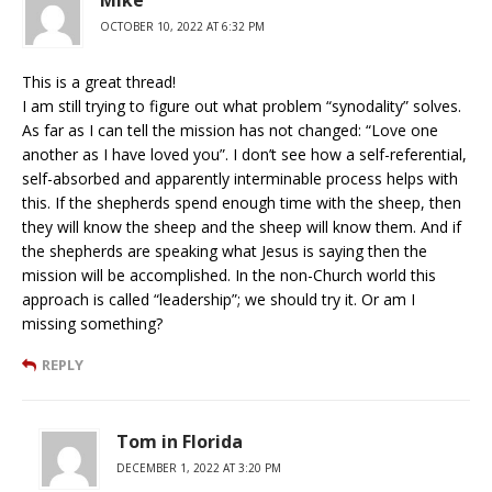
Mike
OCTOBER 10, 2022 AT 6:32 PM
This is a great thread!
I am still trying to figure out what problem “synodality” solves.
As far as I can tell the mission has not changed: “Love one
another as I have loved you”. I don’t see how a self-referential,
self-absorbed and apparently interminable process helps with
this. If the shepherds spend enough time with the sheep, then
they will know the sheep and the sheep will know them. And if
the shepherds are speaking what Jesus is saying then the
mission will be accomplished. In the non-Church world this
approach is called “leadership”; we should try it. Or am I
missing something?
REPLY
Tom in Florida
DECEMBER 1, 2022 AT 3:20 PM