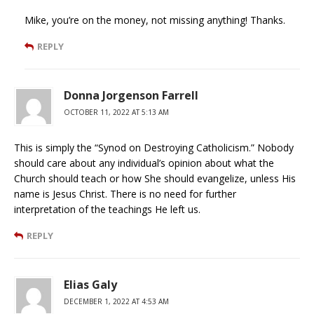
Mike, you’re on the money, not missing anything! Thanks.
REPLY
Donna Jorgenson Farrell
OCTOBER 11, 2022 AT 5:13 AM
This is simply the “Synod on Destroying Catholicism.” Nobody
should care about any individual’s opinion about what the
Church should teach or how She should evangelize, unless His
name is Jesus Christ. There is no need for further
interpretation of the teachings He left us.
REPLY
Elias Galy
DECEMBER 1, 2022 AT 4:53 AM