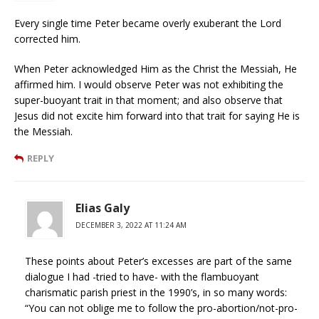
Every single time Peter became overly exuberant the Lord
corrected him.
When Peter acknowledged Him as the Christ the Messiah, He
affirmed him. I would observe Peter was not exhibiting the
super-buoyant trait in that moment; and also observe that
Jesus did not excite him forward into that trait for saying He is
the Messiah.
REPLY
Elias Galy
DECEMBER 3, 2022 AT 11:24 AM
These points about Peter’s excesses are part of the same
dialogue I had -tried to have- with the flambuoyant
charismatic parish priest in the 1990’s, in so many words:
“You can not oblige me to follow the pro-abortion/not-pro-