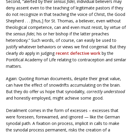
Second, “alerted by their
sensus fidei,
individual believers may
deny assent even to the teaching of legitimate pastors if they
do not recognize in that teaching the voice of Christ, the Good
Shepherd . . . [thus,] for St. Thomas, a believer, even without
theological competence, can and even must resist, by virtue of
the
sensus fidei,
his or her bishop if the latter preaches
heterodoxy.” Such words, of course, can easily be used to
justify whatever behaviors or views we find congenial. But they
clearly
do
apply in judging
recent defective work
by the
Pontifical Academy of Life relating to contraception and similar
matters.
Again: Quoting Roman documents, despite their great value,
can have the effect of snowdrifts accumulating on the brain.
But they do offer us hope that synodality,
correctly understood
and honestly employed, might achieve some good.
Derailment comes in the form of excesses – excesses that
were foreseen, forewarned, and ignored — like the German
synodal path. A fixation on process, implicit in calls to make
the synodal process permanent, risks the creation of a