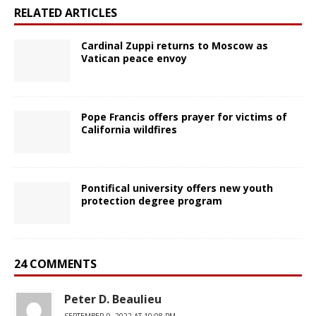
RELATED ARTICLES
Cardinal Zuppi returns to Moscow as
Vatican peace envoy
Pope Francis offers prayer for victims of
California wildfires
Pontifical university offers new youth
protection degree program
24 COMMENTS
Peter D. Beaulieu