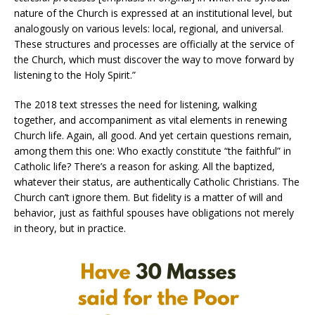
nature of the Church is expressed at an institutional level, but
analogously on various levels: local, regional, and universal.
These structures and processes are officially at the service of
the Church, which must discover the way to move forward by
listening to the Holy Spirit.”
The 2018 text stresses the need for listening, walking
together, and accompaniment as vital elements in renewing
Church life. Again, all good. And yet certain questions remain,
among them this one: Who exactly constitute “the faithful” in
Catholic life? There’s a reason for asking. All the baptized,
whatever their status, are authentically Catholic Christians. The
Church can’t ignore them. But fidelity is a matter of will and
behavior, just as faithful spouses have obligations not merely
in theory, but in practice.