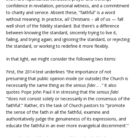
confidence in revelation, personal witness, and a commitment
to charity and service. Absent these, “faithful” is a word
without meaning. In practice, a
ll
Christians – all of us — fall
well short of the fidelity standard. But there’s a difference
between knowing the standard, sincerely trying to live it,
failing, and trying again; and ignoring the standard, or rejecting
the standard, or working to redefine it more flexibly.
In that light, we might consider the following two items:
First, the 2014 text underlines “the importance of not
presuming that public opinion inside (or outside) the Church is
necessarily the same thing as the
sensus fidei .. .”
It also
quotes Pope John Paul II in stressing that the
sensus fidei
“’does not consist solely or necessarily in the consensus of the
faithful’.” Rather, it’s the task of Church pastors to “’promote
the sense of the faith in all the faithful, examine and
authoritatively judge the genuineness of its expressions, and
educate the faithful in an ever more evangelical discernment’.”