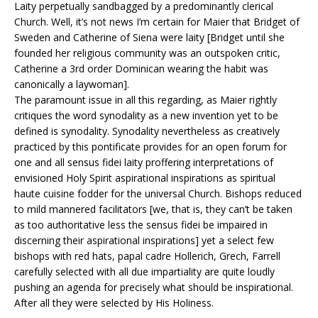
Laity perpetually sandbagged by a predominantly clerical
Church. Well, it’s not news I’m certain for Maier that Bridget of
Sweden and Catherine of Siena were laity [Bridget until she
founded her religious community was an outspoken critic,
Catherine a 3rd order Dominican wearing the habit was
canonically a laywoman].
The paramount issue in all this regarding, as Maier rightly
critiques the word synodality as a new invention yet to be
defined is synodality. Synodality nevertheless as creatively
practiced by this pontificate provides for an open forum for
one and all sensus fidei laity proffering interpretations of
envisioned Holy Spirit aspirational inspirations as spiritual
haute cuisine fodder for the universal Church. Bishops reduced
to mild mannered facilitators [we, that is, they can’t be taken
as too authoritative less the sensus fidei be impaired in
discerning their aspirational inspirations] yet a select few
bishops with red hats, papal cadre Hollerich, Grech, Farrell
carefully selected with all due impartiality are quite loudly
pushing an agenda for precisely what should be inspirational.
After all they were selected by His Holiness.