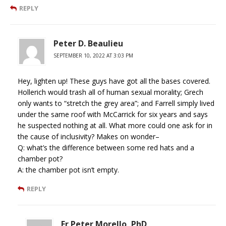
REPLY
Peter D. Beaulieu
SEPTEMBER 10, 2022 AT 3:03 PM
Hey, lighten up! These guys have got all the bases covered.
Hollerich would trash all of human sexual morality; Grech
only wants to “stretch the grey area”; and Farrell simply lived
under the same roof with McCarrick for six years and says
he suspected nothing at all. What more could one ask for in
the cause of inclusivity? Makes on wonder–
Q: what’s the difference between some red hats and a
chamber pot?
A: the chamber pot isn’t empty.
REPLY
Fr Peter Morello, PhD