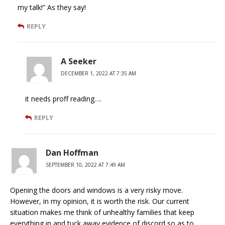
my talk!” As they say!
REPLY
A Seeker
DECEMBER 1, 2022 AT 7:35 AM
it needs proff reading….
REPLY
Dan Hoffman
SEPTEMBER 10, 2022 AT 7:49 AM
Opening the doors and windows is a very risky move.
However, in my opinion, it is worth the risk. Our current
situation makes me think of unhealthy families that keep
everything in and tuck away evidence of discord so as to