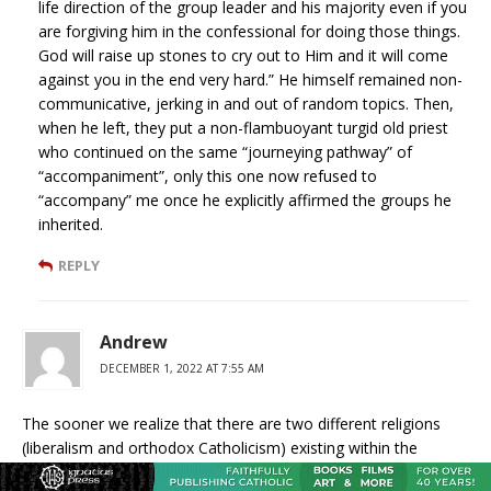
life direction of the group leader and his majority even if you
are forgiving him in the confessional for doing those things.
God will raise up stones to cry out to Him and it will come
against you in the end very hard.” He himself remained non-
communicative, jerking in and out of random topics. Then,
when he left, they put a non-flambuoyant turgid old priest
who continued on the same “journeying pathway” of
“accompaniment”, only this one now refused to
“accompany” me once he explicitly affirmed the groups he
inherited.
REPLY
Andrew
DECEMBER 1, 2022 AT 7:55 AM
The sooner we realize that there are two different religions
(liberalism and orthodox Catholicism) existing within the
institution known as the “Roman Catholic Church” the sooner