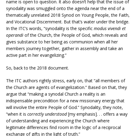
name is open to question. It also doesn’t help that the issue of
synodality was smuggled onto the agenda near the end of a
thematically unrelated 2018 Synod on Young People, the Faith,
and Vocational Discernment. But that’s water under the bridge.
In the ITC’s words, “synodality is the specific
modus vivendi et
operandi
of the Church, the People of God, which reveals and
gives substance to her being as communion when all her
members journey together, gather in assembly and take an
active part in her evangelizing.”
So, back to the 2018 document.
The ITC authors rightly stress, early on, that “all members of
the Church are agents of evangelization.” Based on that, they
argue that “making a synodal Church a reality is an
indispensable precondition for a new missionary energy that
will involve the entire People of God.” Synodality, they note,
“when it is
correctly understood
[my emphasis]. . . offers a way
of understanding and experiencing the Church where
legitimate differences find room in the logic of a reciprocal
exchange of gifts in the light of truth.”