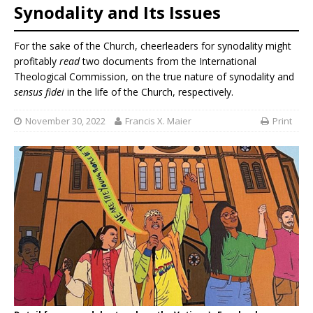
Synodality and Its Issues
For the sake of the Church, cheerleaders for synodality might
profitably
read
two documents from the International
Theological Commission, on the true nature of synodality and
sensus fidei
in the life of the Church, respectively.
November 30, 2022
Francis X. Maier
Print