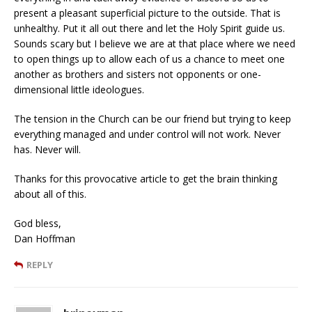
present a pleasant superficial picture to the outside. That is
unhealthy. Put it all out there and let the Holy Spirit guide us.
Sounds scary but I believe we are at that place where we need
to open things up to allow each of us a chance to meet one
another as brothers and sisters not opponents or one-
dimensional little ideologues.
The tension in the Church can be our friend but trying to keep
everything managed and under control will not work. Never
has. Never will.
Thanks for this provocative article to get the brain thinking
about all of this.
God bless,
Dan Hoffman
REPLY