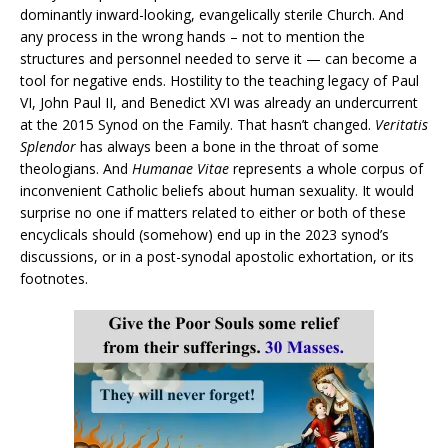
dominantly inward-looking, evangelically sterile Church. And
any process in the wrong hands – not to mention the
structures and personnel needed to serve it — can become a
tool for negative ends. Hostility to the teaching legacy of Paul
VI, John Paul II, and Benedict XVI was already an undercurrent
at the 2015 Synod on the Family. That hasn’t changed.
Veritatis
Splendor
has always been a bone in the throat of some
theologians. And
Humanae Vitae
represents a whole corpus of
inconvenient Catholic beliefs about human sexuality. It would
surprise no one if matters related to either or both of these
encyclicals should (somehow) end up in the 2023 synod’s
discussions, or in a post-synodal apostolic exhortation, or its
footnotes.