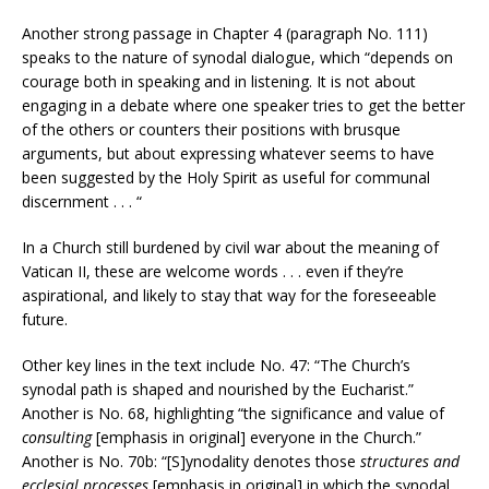
Another strong passage in Chapter 4 (paragraph No. 111)
speaks to the nature of synodal dialogue, which “depends on
courage both in speaking and in listening. It is not about
engaging in a debate where one speaker tries to get the better
of the others or counters their positions with brusque
arguments, but about expressing whatever seems to have
been suggested by the Holy Spirit as useful for communal
discernment . . . “
In a Church still burdened by civil war about the meaning of
Vatican II, these are welcome words . . . even if they’re
aspirational, and likely to stay that way for the foreseeable
future.
Other key lines in the text include No. 47: “The Church’s
synodal path is shaped and nourished by the Eucharist.”
Another is No. 68, highlighting “the significance and value of
consulting
[emphasis in original] everyone in the Church.”
Another is No. 70b: “[S]ynodality denotes those
structures and
ecclesial processes
[emphasis in original] in which the synodal