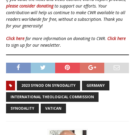
please consider donating
to support our efforts. Your
contribution will help us continue to make CWR available to all
readers worldwide for free, without a subscription. Thank you
for your generosity!
Click here
for more information on donating to CWR.
Click here
to sign up for our newsletter.
2023 SYNOD ON SYNODALITY
GERMANY
INTERNATIONAL THEOLOGICAL COMMISSION
SYNODALITY
VATICAN