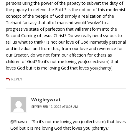
persons using the power of the papacy to subvert the duty of
the papacy to defend the Faith? Is the notion of this modernist
concept of the ‘people of God’ simply a realization of the
Tielhard fantasy that all of mankind would ‘evolve’ to a
progressive state of perfection that will transform into the
Second Coming of Jesus Christ? Do we really need synods to
tell us what to think? Is not our love of God intimately personal
and individual and from that, from our love and reverence for
our Creator, do we not form our affection for others as
children of God? So it’s not me loving you(collectivism) that
loves God but it is me loving God that loves you(charity).
REPLY
Wrigleywrat
SEPTEMBER 12, 2022 AT 8:03 AM
@Shawn – “So it’s not me loving you (collectivism) that loves
God but it is me loving God that loves you (charity).”