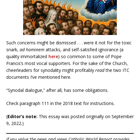
Such concerns might be dismissed . . . were it not for the toxic
snark,
ad hominem
attacks, and self-satisfied ignorance (a
quality immortalized
here
) so common to some of Pope
Francis’s most vocal supporters. For the sake of the Church,
cheerleaders for synodality might profitably
read
the two ITC
documents I’ve mentioned here.
“Synodal dialogue,” after all, has some obligations.
Check paragraph 111 in the 2018 text for instructions.
(
Editor’s note:
This essay was posted originally on September
9, 2022.)
If you value the news and views Catholic World Report provides,