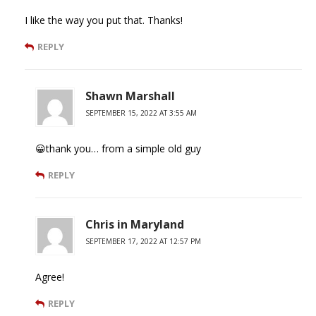
I like the way you put that. Thanks!
REPLY
Shawn Marshall
SEPTEMBER 15, 2022 AT 3:55 AM
😀thank you… from a simple old guy
REPLY
Chris in Maryland
SEPTEMBER 17, 2022 AT 12:57 PM
Agree!
REPLY