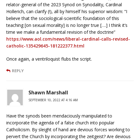
relator-general of the 2023 Synod on Synodality, Cardinal
Hollerich, can clarify (!), all by himself his superior wisdom: “I
believe that the sociological-scientific foundation of this
teaching [on sexual morality] is no longer true [….] I think it’s
time we make a fundamental revision of the doctrine”
https://www.aol.com/news/liberal-cardinal-calls-revised-
catholic-135429645-181222377.html
Once again, a ventriloquist flubs the script.
REPLY
Shawn Marshall
SEPTEMBER 10, 2022 AT 4:16 AM
Have the synods been mendaciously manipulated to
incorporate the agenda of a false church into popular
Catholicism. By sleight of hand are devious forces working to
pervert the Church by incorporating the zeitgeist? Are devious