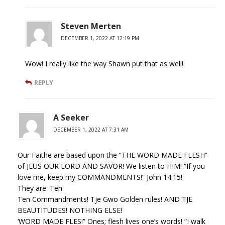
Steven Merten
DECEMBER 1, 2022 AT 12:19 PM
Wow! I really like the way Shawn put that as well!
REPLY
A Seeker
DECEMBER 1, 2022 AT 7:31 AM
Our Faithe are based upon the “THE WORD MADE FLESH”
of JEUS OUR LORD AND SAVOR! We listen to HIM! “If you
love me, keep my COMMANDMENTS!” John 14:15!
They are: Teh
Ten Commandments! Tje Gwo Golden rules! AND TJE
BEAUTITUDES! NOTHING ELSE!
‘WORD MADE FLES!” Ones; flesh lives one’s words! “I walk