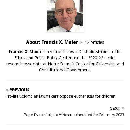
About Francis X. Maier
12 Articles
Francis X. Maier
is a senior fellow in Catholic studies at the
Ethics and Public Policy Center and the 2020-22 senior
research associate at Notre Dame’s Center for Citizenship and
Constitutional Government.
PREVIOUS
Pro-life Colombian lawmakers oppose euthanasia for children
NEXT
Pope Francis’ trip to Africa rescheduled for February 2023