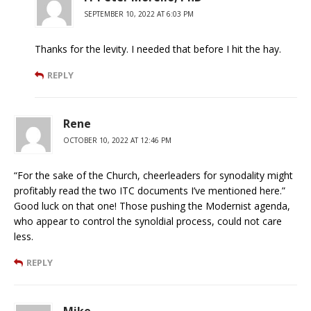
SEPTEMBER 10, 2022 AT 6:03 PM
Thanks for the levity. I needed that before I hit the hay.
REPLY
Rene
OCTOBER 10, 2022 AT 12:46 PM
“For the sake of the Church, cheerleaders for synodality might
profitably read the two ITC documents I’ve mentioned here.”
Good luck on that one! Those pushing the Modernist agenda,
who appear to control the synoldial process, could not care
less.
REPLY