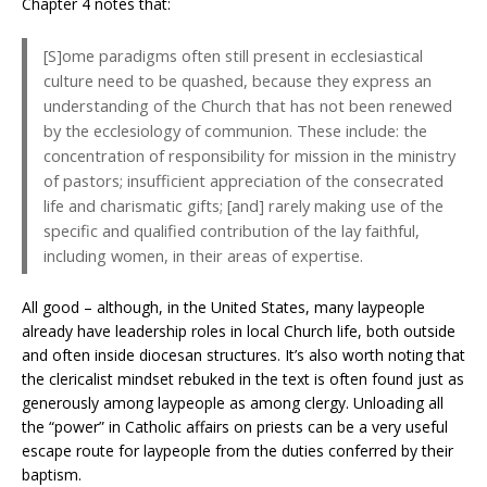
Chapter 4 notes that:
[S]ome paradigms often still present in ecclesiastical
culture need to be quashed, because they express an
understanding of the Church that has not been renewed
by the ecclesiology of communion. These include: the
concentration of responsibility for mission in the ministry
of pastors; insufficient appreciation of the consecrated
life and charismatic gifts; [and] rarely making use of the
specific and qualified contribution of the lay faithful,
including women, in their areas of expertise.
All good – although, in the United States, many laypeople
already have leadership roles in local Church life, both outside
and often inside diocesan structures. It’s also worth noting that
the clericalist mindset rebuked in the text is often found just as
generously among laypeople as among clergy. Unloading all
the “power” in Catholic affairs on priests can be a very useful
escape route for laypeople from the duties conferred by their
baptism.