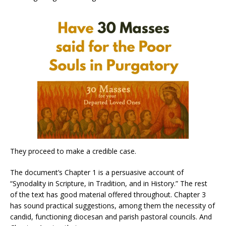
They proceed to make a credible case.
The document’s Chapter 1 is a persuasive account of
“Synodality in Scripture, in Tradition, and in History.” The rest
of the text has good material offered throughout. Chapter 3
has sound practical suggestions, among them the necessity of
candid, functioning diocesan and parish pastoral councils. And