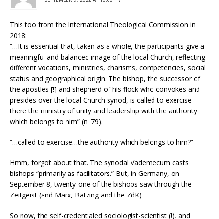
SEPTEMBER 9, 2022 AT 10:08 PM
This too from the International Theological Commission in
2018:
“…It is essential that, taken as a whole, the participants give a
meaningful and balanced image of the local Church, reflecting
different vocations, ministries, charisms, competencies, social
status and geographical origin. The bishop, the successor of
the apostles [!] and shepherd of his flock who convokes and
presides over the local Church synod, is called to exercise
there the ministry of unity and leadership with the authority
which belongs to him” (n. 79).
“…called to exercise…the authority which belongs to him?”
Hmm, forgot about that. The synodal Vademecum casts
bishops “primarily as facilitators.” But, in Germany, on
September 8, twenty-one of the bishops saw through the
Zeitgeist (and Marx, Batzing and the ZdK)…
So now, the self-credentialed sociologist-scientist (!), and