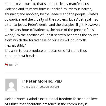
about to vanquish it, that sin most clearly manifests its
violence and its many forms: unbelief, murderous hatred,
shunning and mockery by the leaders and the people, Pilate’s
cowardice and the cruelty of the soldiers, Judas’ betrayal – so
bitter to Jesus, Peter’s denial and the disciples’ flight. However,
at the very hour of darkness, the hour of the prince of this
world,126 the sacrifice of Christ secretly becomes the source
from which the forgiveness of our sins will pour forth
inexhaustibly.”
It is a sin to accomodate an occasion of sin, and thus
cooperate with evils.”
REPLY
Fr Peter Morello, PhD
NOVEMBER 24, 2022 AT 6:59 AM
Helen Alvarés’ Catholic institutional freedom focused on love
of Christ, that charitable presence in the community is