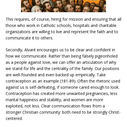
This requires, of course, hiring for mission and ensuring that all
those who work in Catholic schools, hospitals and charitable
organizations are willing to live and represent the faith and to
communicate it to others.
Secondly, Alvaré encourages us to be clear and confident in
how we communicate. Rather than being falsely pigeonholed
as a people against love, we can offer an articulation of why
we stand for life and the centrality of the family. Our positions
are well-founded and even backed up empirically. Take
contraception as an example (181-89). Often the rhetoric used
against us is self-defeating, if someone cared enough to look.
Contraception has created more unwanted pregnancies, less
marital happiness and stability, and women are more
exploited, not less. Clear communication flows from a
stronger Christian community: both need to be strongly Christ-
centered.