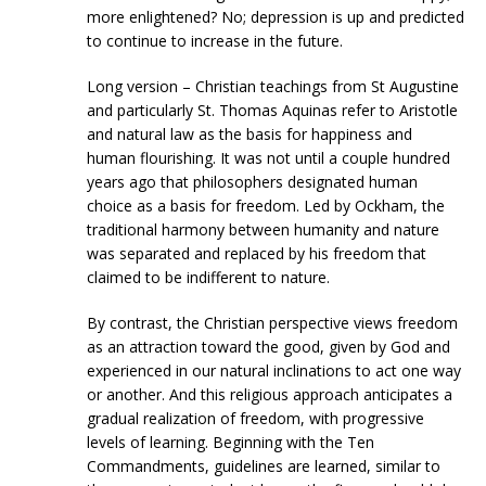
more enlightened? No; depression is up and predicted
to continue to increase in the future.
Long version – Christian teachings from St Augustine
and particularly St. Thomas Aquinas refer to Aristotle
and natural law as the basis for happiness and
human flourishing. It was not until a couple hundred
years ago that philosophers designated human
choice as a basis for freedom. Led by Ockham, the
traditional harmony between humanity and nature
was separated and replaced by his freedom that
claimed to be indifferent to nature.
By contrast, the Christian perspective views freedom
as an attraction toward the good, given by God and
experienced in our natural inclinations to act one way
or another. And this religious approach anticipates a
gradual realization of freedom, with progressive
levels of learning. Beginning with the Ten
Commandments, guidelines are learned, similar to