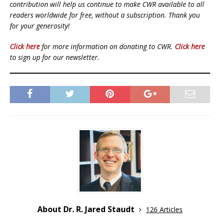
contribution will help us continue to make CWR available to all
readers worldwide for free, without a subscription. Thank you
for your generosity!
Click here
for more information on donating to CWR.
Click here
to sign up for our newsletter.
About Dr. R. Jared Staudt
126 Articles