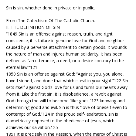
Sin is sin, whether done in private or in public.
From The Catechism Of The Catholic Church:
II. THE DEFINITION OF SIN
“1849 Sin is an offense against reason, truth, and right
conscience; it is failure in genuine love for God and neighbor
caused by a perverse attachment to certain goods. It wounds
the nature of man and injures human solidarity. It has been
defined as “an utterance, a deed, or a desire contrary to the
eternal law.”121
1850 Sin is an offense against God: “Against you, you alone,
have I sinned, and done that which is evil in your sight.”122 Sin
sets itself against God’s love for us and turns our hearts away
from it. Like the first sin, it is disobedience, a revolt against
God through the will to become “like gods,”123 knowing and
determining good and evil. Sin is thus “love of oneself even to
contempt of God.”124 In this proud self- exaltation, sin is
diametrically opposed to the obedience of Jesus, which
achieves our salvation.125
1851 It is precisely in the Passion, when the mercy of Christ is