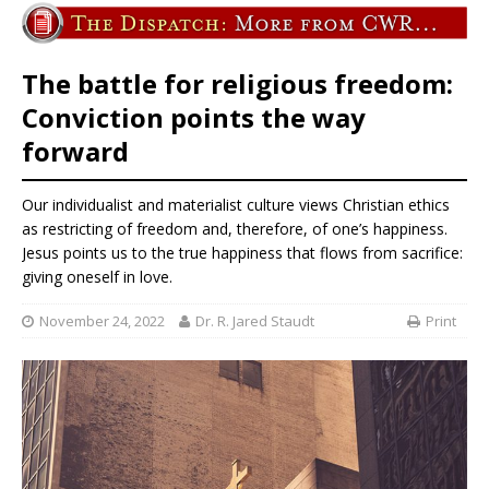
The battle for religious freedom:
Conviction points the way
forward
Our individualist and materialist culture views Christian ethics
as restricting of freedom and, therefore, of one’s happiness.
Jesus points us to the true happiness that flows from sacrifice:
giving oneself in love.
November 24, 2022
Dr. R. Jared Staudt
Print