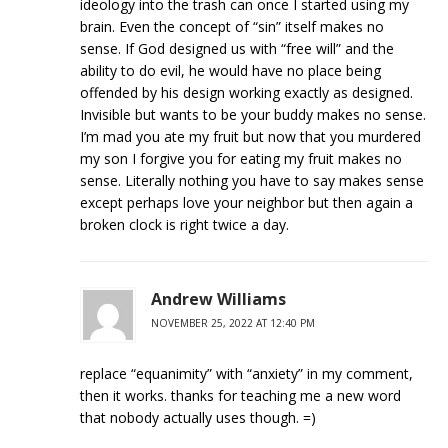
ideology into the trash can once I started using my
brain. Even the concept of “sin” itself makes no
sense. If God designed us with “free will” and the
ability to do evil, he would have no place being
offended by his design working exactly as designed.
Invisible but wants to be your buddy makes no sense.
I’m mad you ate my fruit but now that you murdered
my son I forgive you for eating my fruit makes no
sense. Literally nothing you have to say makes sense
except perhaps love your neighbor but then again a
broken clock is right twice a day.
Andrew Williams
NOVEMBER 25, 2022 AT 12:40 PM
replace “equanimity” with “anxiety” in my comment,
then it works. thanks for teaching me a new word
that nobody actually uses though. =)