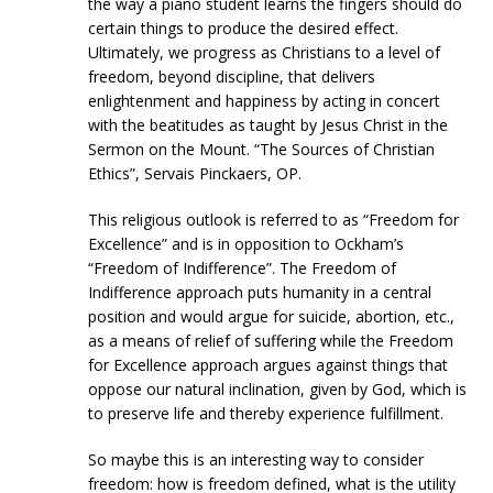
the way a piano student learns the fingers should do
certain things to produce the desired effect.
Ultimately, we progress as Christians to a level of
freedom, beyond discipline, that delivers
enlightenment and happiness by acting in concert
with the beatitudes as taught by Jesus Christ in the
Sermon on the Mount. “The Sources of Christian
Ethics”, Servais Pinckaers, OP.
This religious outlook is referred to as “Freedom for
Excellence” and is in opposition to Ockham’s
“Freedom of Indifference”. The Freedom of
Indifference approach puts humanity in a central
position and would argue for suicide, abortion, etc.,
as a means of relief of suffering while the Freedom
for Excellence approach argues against things that
oppose our natural inclination, given by God, which is
to preserve life and thereby experience fulfillment.
So maybe this is an interesting way to consider
freedom: how is freedom defined, what is the utility