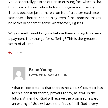
You accidentally pointed out an interesting fact which is that
there is a high correlation between religion and poverty.
That is because just a mere promise of a better existence
someday is better than nothing even if that promise makes
no logically coherent sense whatsoever, I guess.
Why on earth would anyone believe they’re going to receive
a payment in exchange for suffering? This is the greatest
scam of all time.
REPLY
Brian Young
NOVEMBER 24, 2022 AT 7:11 PM
What is “obsolete” is that there is no God. Of course it has
been a constant theme, prevails today, as it will in the
future. A friend of God will receive the promised reward,
an enemy of God will await the fires of hell. God is very