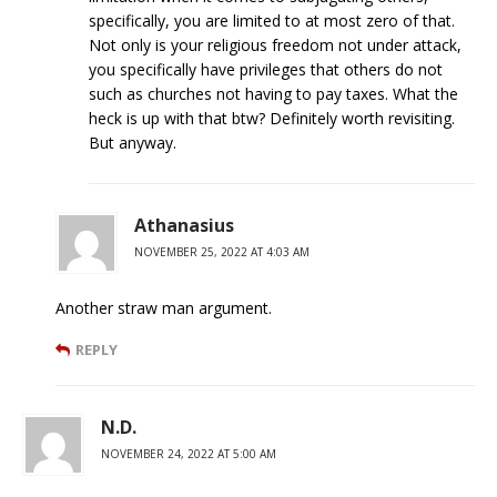
specifically, you are limited to at most zero of that.
Not only is your religious freedom not under attack,
you specifically have privileges that others do not
such as churches not having to pay taxes. What the
heck is up with that btw? Definitely worth revisiting.
But anyway.
Athanasius
NOVEMBER 25, 2022 AT 4:03 AM
Another straw man argument.
REPLY
N.D.
NOVEMBER 24, 2022 AT 5:00 AM