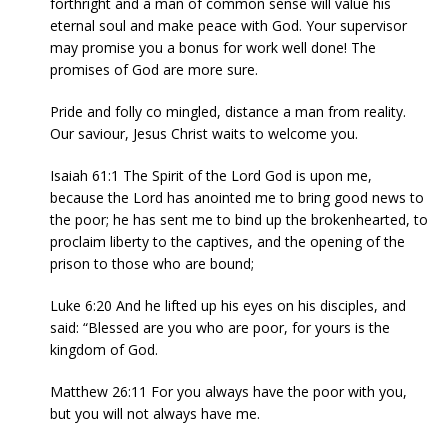
forthright and a man of common sense will value his
eternal soul and make peace with God. Your supervisor
may promise you a bonus for work well done! The
promises of God are more sure.
Pride and folly co mingled, distance a man from reality.
Our saviour, Jesus Christ waits to welcome you.
Isaiah 61:1 The Spirit of the Lord God is upon me,
because the Lord has anointed me to bring good news to
the poor; he has sent me to bind up the brokenhearted, to
proclaim liberty to the captives, and the opening of the
prison to those who are bound;
Luke 6:20 And he lifted up his eyes on his disciples, and
said: “Blessed are you who are poor, for yours is the
kingdom of God.
Matthew 26:11 For you always have the poor with you,
but you will not always have me.