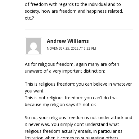
of freedom with regards to the individual and to
society, how are freedom and happiness related,
etc.?
Andrew Williams
NOVEMBER 25, 2022 AT 6:23 PM
As for religious freedom, again many are often
unaware of a very important distinction:
This is religious freedom: you can believe in whatever
you want
This is not religious freedom: you can’t do that
because my religion says it’s not ok
So no, your religious freedom is not under attack and
it never was. You simply don’t understand what
religious freedom actually entails, in particular its
limitation when it comes to subjugating others,