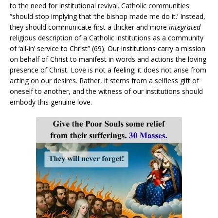
to the need for institutional revival. Catholic communities
“should stop implying that ‘the bishop made me do it.’ Instead,
they should communicate first a thicker and more
integrated
religious description of a Catholic institutions as a community
of ‘all-in’ service to Christ” (69). Our institutions carry a mission
on behalf of Christ to manifest in words and actions the loving
presence of Christ. Love is not a feeling; it does not arise from
acting on our desires. Rather, it stems from a selfless gift of
oneself to another, and the witness of our institutions should
embody this genuine love.