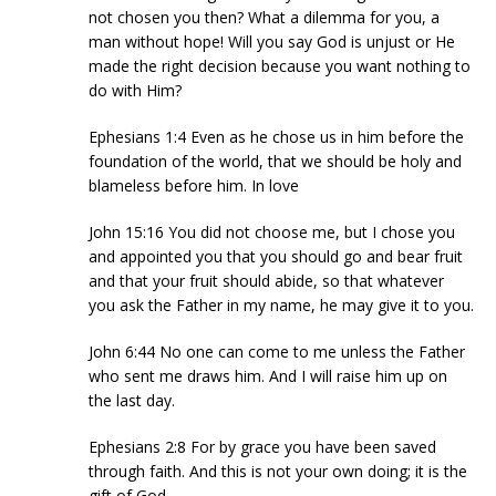
not chosen you then? What a dilemma for you, a
man without hope! Will you say God is unjust or He
made the right decision because you want nothing to
do with Him?
Ephesians 1:4 Even as he chose us in him before the
foundation of the world, that we should be holy and
blameless before him. In love
John 15:16 You did not choose me, but I chose you
and appointed you that you should go and bear fruit
and that your fruit should abide, so that whatever
you ask the Father in my name, he may give it to you.
John 6:44 No one can come to me unless the Father
who sent me draws him. And I will raise him up on
the last day.
Ephesians 2:8 For by grace you have been saved
through faith. And this is not your own doing; it is the
gift of God,