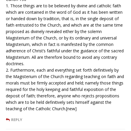
1. Those things are to be believed by divine and catholic faith
which are contained in the word of God as it has been written
or handed down by tradition, that is, in the single deposit of
faith entrusted to the Church, and which are at the same time
proposed as divinely revealed either by the solemn
Magisterium of the Church, or by its ordinary and universal
Magisterium, which in fact is manifested by the common
adherence of Christ’s faithful under the guidance of the sacred
Magisterium. All are therefore bound to avoid any contrary
doctrines.
2. Furthermore, each and everything set forth definitively by
the Magisterium of the Church regarding teaching on faith and
morals must be firmly accepted and held; namely those things
required for the holy keeping and faithful exposition of the
deposit of faith; therefore, anyone who rejects propositions
which are to be held definitively sets himself against the
teaching of the Catholic Church.[new]
REPLY