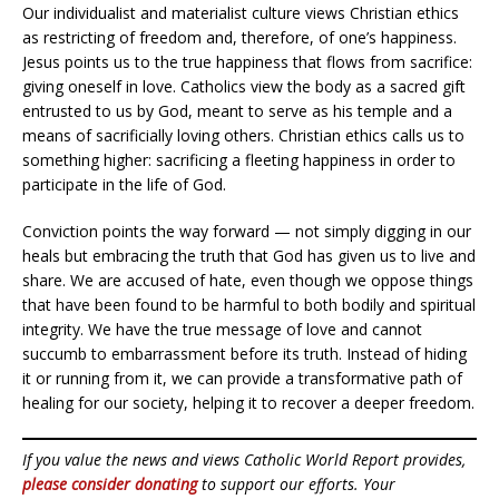
Our individualist and materialist culture views Christian ethics
as restricting of freedom and, therefore, of one’s happiness.
Jesus points us to the true happiness that flows from sacrifice:
giving oneself in love. Catholics view the body as a sacred gift
entrusted to us by God, meant to serve as his temple and a
means of sacrificially loving others. Christian ethics calls us to
something higher: sacrificing a fleeting happiness in order to
participate in the life of God.
Conviction points the way forward — not simply digging in our
heals but embracing the truth that God has given us to live and
share. We are accused of hate, even though we oppose things
that have been found to be harmful to both bodily and spiritual
integrity. We have the true message of love and cannot
succumb to embarrassment before its truth. Instead of hiding
it or running from it, we can provide a transformative path of
healing for our society, helping it to recover a deeper freedom.
If you value the news and views Catholic World Report provides,
please consider donating
to support our efforts. Your