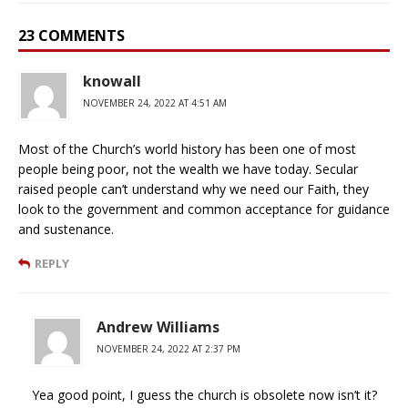
23 COMMENTS
knowall
NOVEMBER 24, 2022 AT 4:51 AM
Most of the Church’s world history has been one of most
people being poor, not the wealth we have today. Secular
raised people can’t understand why we need our Faith, they
look to the government and common acceptance for guidance
and sustenance.
REPLY
Andrew Williams
NOVEMBER 24, 2022 AT 2:37 PM
Yea good point, I guess the church is obsolete now isn’t it?