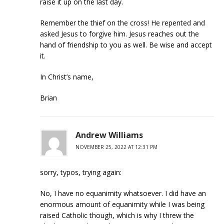
raise it up on the last day.
Remember the thief on the cross! He repented and
asked Jesus to forgive him. Jesus reaches out the
hand of friendship to you as well. Be wise and accept
it.
In Christ’s name,
Brian
Andrew Williams
NOVEMBER 25, 2022 AT 12:31 PM
sorry, typos, trying again:
No, I have no equanimity whatsoever. I did have an
enormous amount of equanimity while I was being
raised Catholic though, which is why I threw the