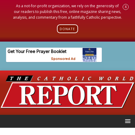
As a not-for-profit organization, we rely on the generosity of
X
our readers to publish this free, online magazine sharing news,
analysis, and commentary from a faithfully Catholic perspective.
DONATE