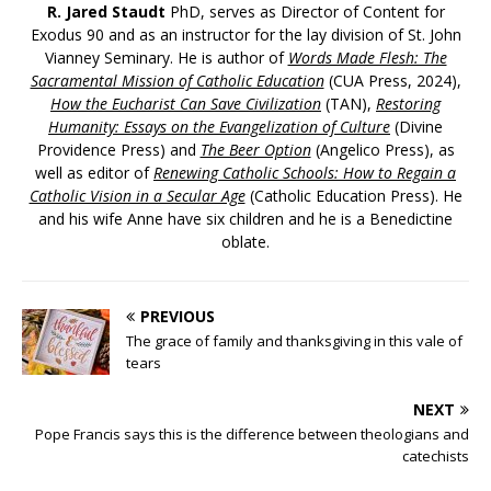
R. Jared Staudt
PhD, serves as Director of Content for
Exodus 90 and as an instructor for the lay division of St. John
Vianney Seminary. He is author of
Words Made Flesh: The
Sacramental Mission of Catholic Education
(CUA Press, 2024),
How the Eucharist Can Save Civilization
(TAN),
Restoring
Humanity: Essays on the Evangelization of Culture
(Divine
Providence Press) and
The Beer Option
(Angelico Press), as
well as editor of
Renewing Catholic Schools: How to Regain a
Catholic Vision in a Secular Age
(Catholic Education Press). He
and his wife Anne have six children and he is a Benedictine
oblate.
PREVIOUS
The grace of family and thanksgiving in this vale of
tears
NEXT
Pope Francis says this is the difference between theologians and
catechists