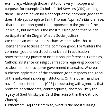
exemplary. Although those institutions vary in scope and
purpose, for example Catholic Relief Services [CRS] among
them. They are driven by a concept of the common good that
doesn’t always complete Saint Thomas Aquinas’ initial premise,
“that the common good is not opposed to the good of the
individual, but instead is the most fulfilling good that he can
participate in” (in Ziegler What is Social Justice).
We can begin with NCRep Michael Winters’ take, that true
libertarianism focuses on the common good. For Winters the
common good understood as universal in application
notwithstanding private or institutional preferences. Examples,
Catholic insistence on religious freedom regarding opposition
to abortion, contraceptive government mandates. Whereas
authentic application of the common good respects ‘the good
of the individual’ including institutions. On the other hand we
have Catholic institutions [CRS] cooperating with agencies that
promote abortifacients, contraceptives, abortion [likely the
legacy of Saul Alinsky per Card Bernadin within the Catholic
Church].
Furthermore, Aquinas’ premise, ‘what is the most fulfilling