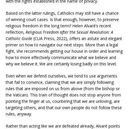
with the rights established in the name of privacy.
Based on the latter rulings, Catholics may still have a chance
of winning court cases. Is that enough, however, to preserve
religious freedom in the long term? Helen Alvaré’s recent
reflection,
Religious Freedom after the Sexual Revolution: A
Catholic Guide
(CUA Press, 2022), offers an astute and elegant
primer on how to navigate our next steps. More than a legal
fight, she recommends getting our house in order and learning
how to more effectively communicate what we believe and
why we believe it. We are certainly losing badly on this level.
Even when we defend ourselves, we tend to use arguments
that fail to convince, claiming that we are simply following
rules that are imposed on us from above (from the bishop or
the Vatican). This train of thought does not stop anyone from
pointing the finger at us, countering that we are unloving, are
targeting others, and that our own people do not follow these
rules, anyway.
Rather than acting like we are defeated already, Alvaré points