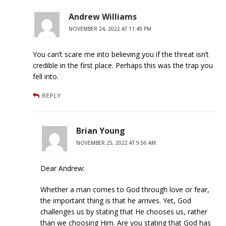
Andrew Williams
NOVEMBER 24, 2022 AT 11:49 PM
You can’t scare me into believing you if the threat isn’t
credible in the first place. Perhaps this was the trap you
fell into.
REPLY
Brian Young
NOVEMBER 25, 2022 AT 9:56 AM
Dear Andrew:
Whether a man comes to God through love or fear,
the important thing is that he arrives. Yet, God
challenges us by stating that He chooses us, rather
than we choosing Him. Are you stating that God has