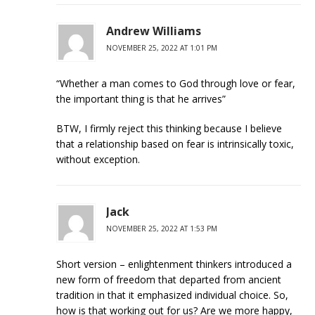
Andrew Williams
NOVEMBER 25, 2022 AT 1:01 PM
“Whether a man comes to God through love or fear,
the important thing is that he arrives”
BTW, I firmly reject this thinking because I believe
that a relationship based on fear is intrinsically toxic,
without exception.
Jack
NOVEMBER 25, 2022 AT 1:53 PM
Short version – enlightenment thinkers introduced a
new form of freedom that departed from ancient
tradition in that it emphasized individual choice. So,
how is that working out for us? Are we more happy,