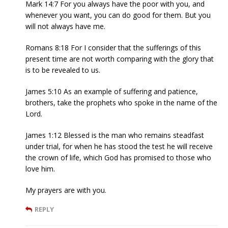
Mark 14:7 For you always have the poor with you, and
whenever you want, you can do good for them. But you
will not always have me.
Romans 8:18 For I consider that the sufferings of this
present time are not worth comparing with the glory that
is to be revealed to us.
James 5:10 As an example of suffering and patience,
brothers, take the prophets who spoke in the name of the
Lord.
James 1:12 Blessed is the man who remains steadfast
under trial, for when he has stood the test he will receive
the crown of life, which God has promised to those who
love him.
My prayers are with you.
REPLY