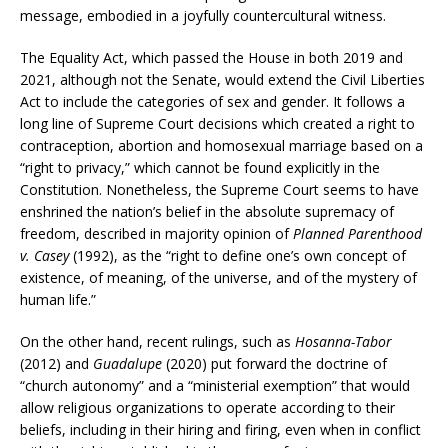
message, embodied in a joyfully countercultural witness.
The Equality Act, which passed the House in both 2019 and
2021, although not the Senate, would extend the Civil Liberties
Act to include the categories of sex and gender. It follows a
long line of Supreme Court decisions which created a right to
contraception, abortion and homosexual marriage based on a
“right to privacy,” which cannot be found explicitly in the
Constitution. Nonetheless, the Supreme Court seems to have
enshrined the nation’s belief in the absolute supremacy of
freedom, described in majority opinion of
Planned Parenthood
v. Casey
(1992), as the “right to define one’s own concept of
existence, of meaning, of the universe, and of the mystery of
human life.”
On the other hand, recent rulings, such as
Hosanna-Tabor
(2012) and
Guadalupe
(2020) put forward the doctrine of
“church autonomy” and a “ministerial exemption” that would
allow religious organizations to operate according to their
beliefs, including in their hiring and firing, even when in conflict