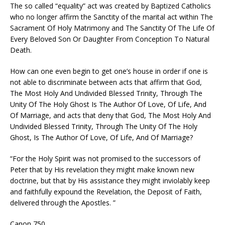
The so called “equality” act was created by Baptized Catholics
who no longer affirm the Sanctity of the marital act within The
Sacrament Of Holy Matrimony and The Sanctity Of The Life Of
Every Beloved Son Or Daughter From Conception To Natural
Death.
How can one even begin to get one’s house in order if one is
not able to discriminate between acts that affirm that God,
The Most Holy And Undivided Blessed Trinity, Through The
Unity Of The Holy Ghost Is The Author Of Love, Of Life, And
Of Marriage, and acts that deny that God, The Most Holy And
Undivided Blessed Trinity, Through The Unity Of The Holy
Ghost, Is The Author Of Love, Of Life, And Of Marriage?
“For the Holy Spirit was not promised to the successors of
Peter that by His revelation they might make known new
doctrine, but that by His assistance they might inviolably keep
and faithfully expound the Revelation, the Deposit of Faith,
delivered through the Apostles. ”
Canon 750