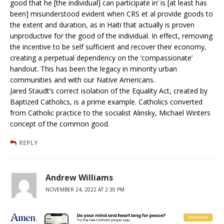
good that he [the individual] can participate in’ is [at least has
been] misunderstood evident when CRS et al provide goods to
the extent and duration, as in Haiti that actually is proven
unproductive for the good of the individual. In effect, removing
the incentive to be self sufficient and recover their economy,
creating a perpetual dependency on the ‘compassionate’
handout. This has been the legacy in minority urban
communities and with our Native Americans.
Jared Staudt’s correct isolation of the Equality Act, created by
Baptized Catholics, is a prime example. Catholics converted
from Catholic practice to the socialist Alinsky, Michael Winters
concept of the common good.
REPLY
Andrew Williams
NOVEMBER 24, 2022 AT 2:30 PM
And why do you suppose you aren’t winning any popularity