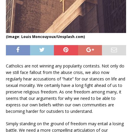
(Image: Louis Moncouyoux/Unsplash.com)
Catholics are not winning any popularity contests. Not only do
we still face fallout from the abuse crisis, we also now
regularly hear accusations of “hate” for our stances on life and
sexual morality. We certainly have a long fight ahead of us to
preserve religious freedom. As one freedom among many, it
seems that our arguments for why we need to be able to
express our own beliefs within our own communities are
becoming harder for outsiders to understand.
Simply standing on the ground of freedom may entail a losing
battle. We need a more compelling articulation of our