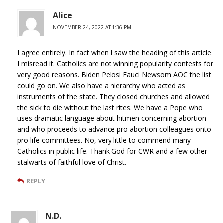
Alice
NOVEMBER 24, 2022 AT 1:36 PM
I agree entirely. In fact when I saw the heading of this article
I misread it. Catholics are not winning popularity contests for
very good reasons. Biden Pelosi Fauci Newsom AOC the list
could go on. We also have a hierarchy who acted as
instruments of the state. They closed churches and allowed
the sick to die without the last rites. We have a Pope who
uses dramatic language about hitmen concerning abortion
and who proceeds to advance pro abortion colleagues onto
pro life committees. No, very little to commend many
Catholics in public life. Thank God for CWR and a few other
stalwarts of faithful love of Christ.
REPLY
N.D.