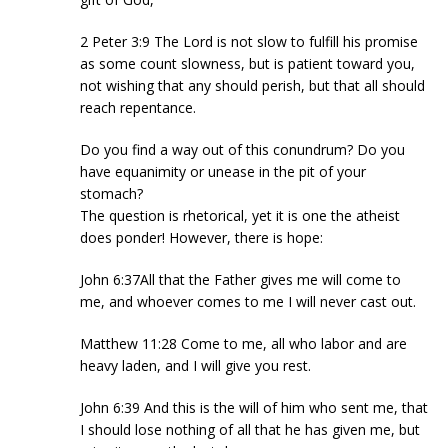
2 Peter 3:9 The Lord is not slow to fulfill his promise
as some count slowness, but is patient toward you,
not wishing that any should perish, but that all should
reach repentance.
Do you find a way out of this conundrum? Do you
have equanimity or unease in the pit of your
stomach?
The question is rhetorical, yet it is one the atheist
does ponder! However, there is hope:
John 6:37All that the Father gives me will come to
me, and whoever comes to me I will never cast out.
Matthew 11:28 Come to me, all who labor and are
heavy laden, and I will give you rest.
John 6:39 And this is the will of him who sent me, that
I should lose nothing of all that he has given me, but