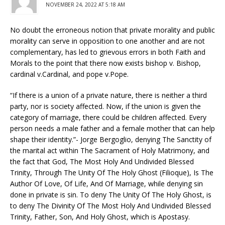
NOVEMBER 24, 2022 AT 5:18 AM
No doubt the erroneous notion that private morality and public
morality can serve in opposition to one another and are not
complementary, has led to grievous errors in both Faith and
Morals to the point that there now exists bishop v. Bishop,
cardinal v.Cardinal, and pope v.Pope.
“If there is a union of a private nature, there is neither a third
party, nor is society affected. Now, if the union is given the
category of marriage, there could be children affected. Every
person needs a male father and a female mother that can help
shape their identity.”- Jorge Bergoglio, denying The Sanctity of
the marital act within The Sacrament of Holy Matrimony, and
the fact that God, The Most Holy And Undivided Blessed
Trinity, Through The Unity Of The Holy Ghost (Filioque), Is The
Author Of Love, Of Life, And Of Marriage, while denying sin
done in private is sin. To deny The Unity Of The Holy Ghost, is
to deny The Divinity Of The Most Holy And Undivided Blessed
Trinity, Father, Son, And Holy Ghost, which is Apostasy.