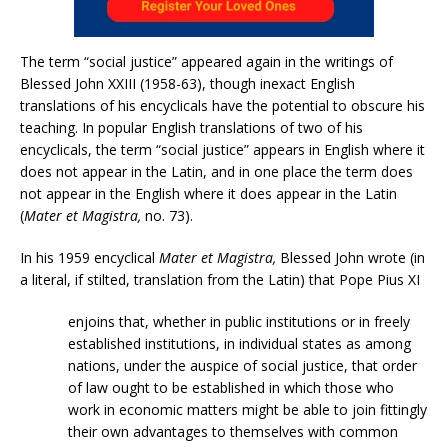
The term “social justice” appeared again in the writings of
Blessed John XXIII (1958-63), though inexact English
translations of his encyclicals have the potential to obscure his
teaching. In popular English translations of two of his
encyclicals, the term “social justice” appears in English where it
does not appear in the Latin, and in one place the term does
not appear in the English where it does appear in the Latin
(
Mater et Magistra,
no. 73).
In his 1959 encyclical
Mater et Magistra,
Blessed John wrote (in
a literal, if stilted, translation from the Latin) that Pope Pius XI
enjoins that, whether in public institutions or in freely
established institutions, in individual states as among
nations, under the auspice of social justice, that order
of law ought to be established in which those who
work in economic matters might be able to join fittingly
their own advantages to themselves with common