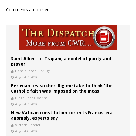
Comments are closed.
Saint Albert of Trapani, a model of purity and
prayer
Donald Jacob Uitvlugt
August 7, 2026
Peruvian researcher: Big mistake to think ‘the
Catholic faith was imposed on the Incas’
Diego López Marina
August 7, 2026
New Vatican constitution corrects Francis-era
anomaly, experts say
Victoria Cardiel
August 6, 2026