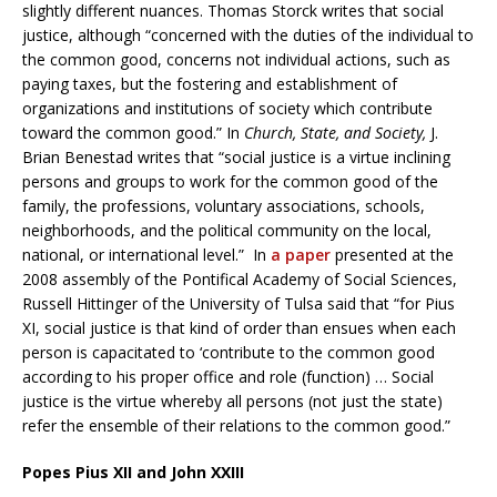
slightly different nuances. Thomas Storck writes that social
justice, although “concerned with the duties of the individual to
the common good, concerns not individual actions, such as
paying taxes, but the fostering and establishment of
organizations and institutions of society which contribute
toward the common good.” In
Church, State, and Society,
J.
Brian Benestad writes that “social justice is a virtue inclining
persons and groups to work for the common good of the
family, the professions, voluntary associations, schools,
neighborhoods, and the political community on the local,
national, or international level.” In
a paper
presented at the
2008 assembly of the Pontifical Academy of Social Sciences,
Russell Hittinger of the University of Tulsa said that “for Pius
XI, social justice is that kind of order than ensues when each
person is capacitated to ‘contribute to the common good
according to his proper office and role (function) … Social
justice is the virtue whereby all persons (not just the state)
refer the ensemble of their relations to the common good.”
Popes Pius XII and John XXIII