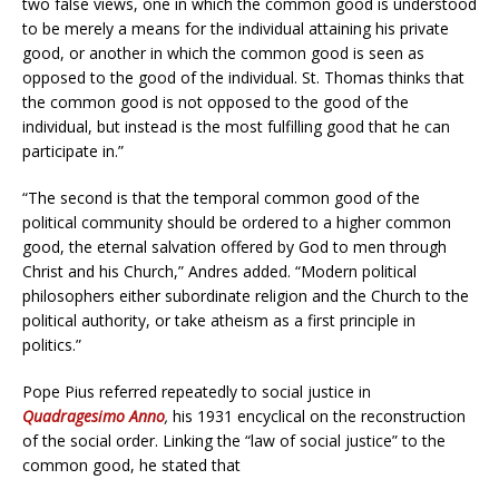
two false views, one in which the common good is understood
to be merely a means for the individual attaining his private
good, or another in which the common good is seen as
opposed to the good of the individual. St. Thomas thinks that
the common good is not opposed to the good of the
individual, but instead is the most fulfilling good that he can
participate in.”
“The second is that the temporal common good of the
political community should be ordered to a higher common
good, the eternal salvation offered by God to men through
Christ and his Church,” Andres added. “Modern political
philosophers either subordinate religion and the Church to the
political authority, or take atheism as a first principle in
politics.”
Pope Pius referred repeatedly to social justice in
Quadragesimo Anno
,
his 1931 encyclical on the reconstruction
of the social order. Linking the “law of social justice” to the
common good, he stated that