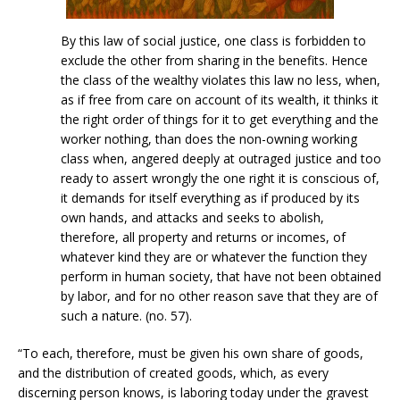
By this law of social justice, one class is forbidden to
exclude the other from sharing in the benefits. Hence
the class of the wealthy violates this law no less, when,
as if free from care on account of its wealth, it thinks it
the right order of things for it to get everything and the
worker nothing, than does the non-owning working
class when, angered deeply at outraged justice and too
ready to assert wrongly the one right it is conscious of,
it demands for itself everything as if produced by its
own hands, and attacks and seeks to abolish,
therefore, all property and returns or incomes, of
whatever kind they are or whatever the function they
perform in human society, that have not been obtained
by labor, and for no other reason save that they are of
such a nature. (no. 57).
“To each, therefore, must be given his own share of goods,
and the distribution of created goods, which, as every
discerning person knows, is laboring today under the gravest