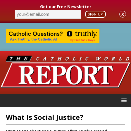
Get our Free Newsletter
X
SIGN UP
What Is Social Justice?