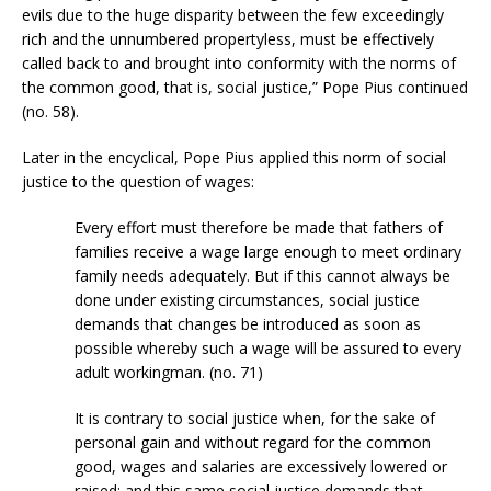
evils due to the huge disparity between the few exceedingly
rich and the unnumbered propertyless, must be effectively
called back to and brought into conformity with the norms of
the common good, that is, social justice,” Pope Pius continued
(no. 58).
Later in the encyclical, Pope Pius applied this norm of social
justice to the question of wages:
Every effort must therefore be made that fathers of
families receive a wage large enough to meet ordinary
family needs adequately. But if this cannot always be
done under existing circumstances, social justice
demands that changes be introduced as soon as
possible whereby such a wage will be assured to every
adult workingman. (no. 71)
It is contrary to social justice when, for the sake of
personal gain and without regard for the common
good, wages and salaries are excessively lowered or
raised; and this same social justice demands that