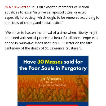
In a 1952 letter
, Pius XII exhorted members of Marian
sodalities to excel “in universal apostolic zeal directed
especially to society, which ought to be renewed according to
principles of charity and social justice.”
“We strive to hasten the arrival of a time when…liberty might
be joined with social justice in a beautiful alliance,” Pope Pius
added in
Hadriatici Maris urbs
, his 1956 letter on the fifth
centenary of the death of St. Lawrence Giustiniani.