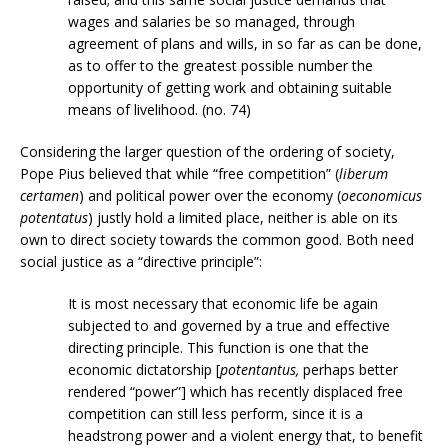
wages and salaries be so managed, through
agreement of plans and wills, in so far as can be done,
as to offer to the greatest possible number the
opportunity of getting work and obtaining suitable
means of livelihood. (no. 74)
Considering the larger question of the ordering of society,
Pope Pius believed that while “free competition” (
liberum
certamen
) and political power over the economy (
oeconomicus
potentatus
) justly hold a limited place, neither is able on its
own to direct society towards the common good. Both need
social justice as a “directive principle”:
It is most necessary that economic life be again
subjected to and governed by a true and effective
directing principle. This function is one that the
economic dictatorship [
potentantus,
perhaps better
rendered “power”] which has recently displaced free
competition can still less perform, since it is a
headstrong power and a violent energy that, to benefit