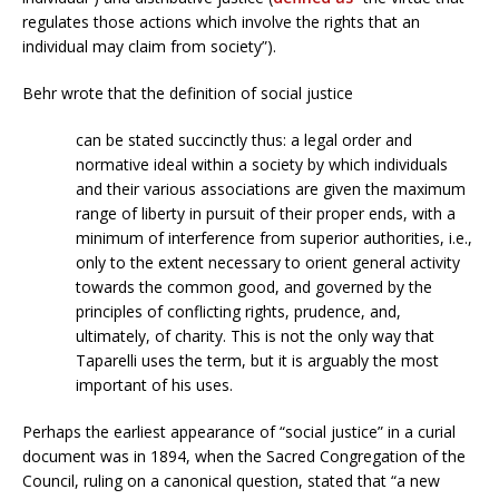
regulates those actions which involve the rights that an
individual may claim from society”).
Behr wrote that the definition of social justice
can be stated succinctly thus: a legal order and
normative ideal within a society by which individuals
and their various associations are given the maximum
range of liberty in pursuit of their proper ends, with a
minimum of interference from superior authorities, i.e.,
only to the extent necessary to orient general activity
towards the common good, and governed by the
principles of conflicting rights, prudence, and,
ultimately, of charity. This is not the only way that
Taparelli uses the term, but it is arguably the most
important of his uses.
Perhaps the earliest appearance of “social justice” in a curial
document was in 1894, when the Sacred Congregation of the
Council, ruling on a canonical question, stated that “a new