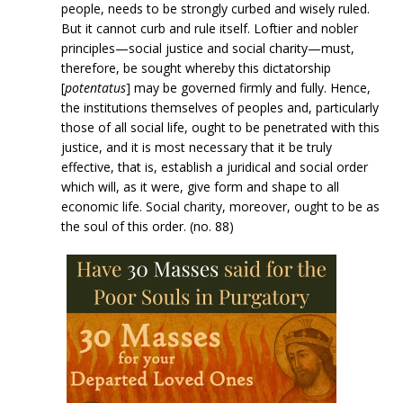
people, needs to be strongly curbed and wisely ruled.
But it cannot curb and rule itself. Loftier and nobler
principles—social justice and social charity—must,
therefore, be sought whereby this dictatorship
[
potentatus
] may be governed firmly and fully. Hence,
the institutions themselves of peoples and, particularly
those of all social life, ought to be penetrated with this
justice, and it is most necessary that it be truly
effective, that is, establish a juridical and social order
which will, as it were, give form and shape to all
economic life. Social charity, moreover, ought to be as
the soul of this order. (no. 88)