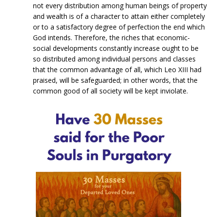
not every distribution among human beings of property
and wealth is of a character to attain either completely
or to a satisfactory degree of perfection the end which
God intends. Therefore, the riches that economic-
social developments constantly increase ought to be
so distributed among individual persons and classes
that the common advantage of all, which Leo XIII had
praised, will be safeguarded; in other words, that the
common good of all society will be kept inviolate.