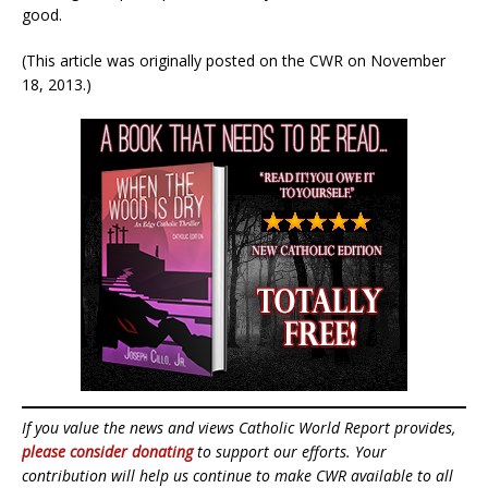
good.
(This article was originally posted on the CWR on November
18, 2013.)
If you value the news and views Catholic World Report provides,
please consider donating
to support our efforts. Your
contribution will help us continue to make CWR available to all