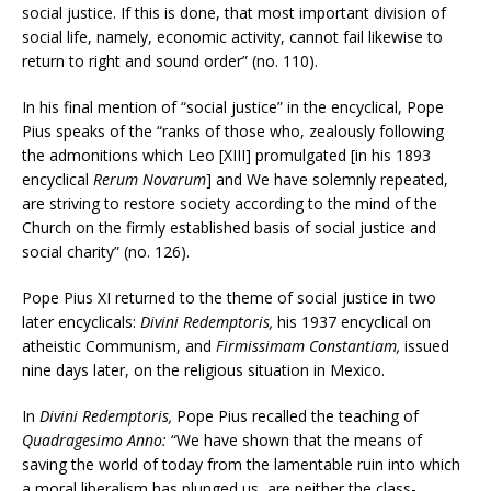
social justice. If this is done, that most important division of
social life, namely, economic activity, cannot fail likewise to
return to right and sound order” (no. 110).
In his final mention of “social justice” in the encyclical, Pope
Pius speaks of the “ranks of those who, zealously following
the admonitions which Leo [XIII] promulgated [in his 1893
encyclical
Rerum Novarum
] and We have solemnly repeated,
are striving to restore society according to the mind of the
Church on the firmly established basis of social justice and
social charity” (no. 126).
Pope Pius XI returned to the theme of social justice in two
later encyclicals:
Divini Redemptoris,
his 1937 encyclical on
atheistic Communism, and
Firmissimam Constantiam,
issued
nine days later, on the religious situation in Mexico.
In
Divini Redemptoris,
Pope Pius recalled the teaching of
Quadragesimo Anno:
“We have shown that the means of
saving the world of today from the lamentable ruin into which
a moral liberalism has plunged us, are neither the class-