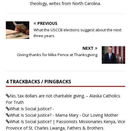
theology, writes from North Carolina.
PREVIOUS
What the USCCB elections suggest about the next
three years
NEXT
Giving thanks for Mike Pence at Thanksgiving
4 TRACKBACKS / PINGBACKS
No, tax dollars are not charitable giving. – Alaska Catholics
For Truth
What Is Social Justice? -
What Is Social Justice? - Mama Mary - Our Loving Mother
What Is Social Justice? | Passionists Missionaries Kenya, Vice
Province of St. Charles Lwanga, Fathers & Brothers