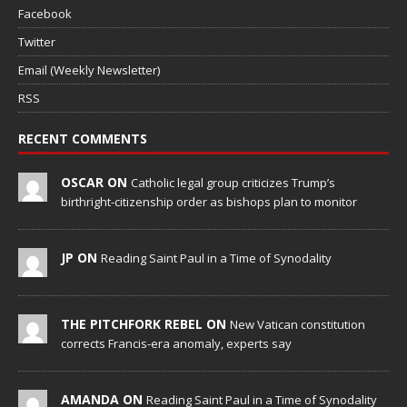
Facebook
Twitter
Email (Weekly Newsletter)
RSS
RECENT COMMENTS
OSCAR ON
Catholic legal group criticizes Trump’s
birthright-citizenship order as bishops plan to monitor
JP ON
Reading Saint Paul in a Time of Synodality
THE PITCHFORK REBEL ON
New Vatican constitution
corrects Francis-era anomaly, experts say
AMANDA ON
Reading Saint Paul in a Time of Synodality