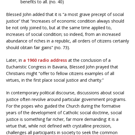
benefits to all. (no. 40)
Blessed John added that it is “a most grave precept of social
justice” that “increases of economic condition always should
be not only joined to, but at the same time applied to,
increases of social condition; so indeed, from an increased
abundance of riches in a republic, all orders of citizens certainly
should obtain fair gains” (no. 73).
Later, in
a 1960 radio address
at the conclusion of a
Eucharistic Congress in Bavaria, Blessed John prayed that
Christians might “offer to fellow citizens examples of all
virtues, in the first place social justice and charity.”
In contemporary political discourse, discussions about social
justice often revolve around particular government programs.
For the popes who guided the Church during the formative
years of the development of Catholic social doctrine, social
justice is something far richer, far more demanding: it is a
virtue that, while not defined with crystalline precision,
challenges all participants in society to seek the common