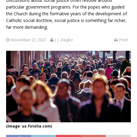
Discussions about social justice often revolve around
particular government programs. For the popes who guided
the Church during the formative years of the development of
Catholic social doctrine, social justice is something far richer,
far more demanding.
November 22, 2022
J. J. Ziegler
Print
(Image: us.fotolia.com)