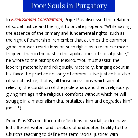
In
Firmissimam Constantiam
, Pope Pius discussed the relation
of social justice and the right to private property. “While saving
the essence of the primary and fundamental rights, such as
the right of ownership, remember that at times the common
good imposes restrictions on such rights as a recourse more
frequent than in the past to the applications of social justice,”
he wrote to the bishops of Mexico. “You must assist [the
laborer] materially and religiously. Materially, bringing about in
his favor the practice not only of commutative justice but also
of social justice, that is, all those provisions which aim at
relieving the condition of the proletarian; and then, religiously,
giving him again the religious comforts without which he will
struggle in a materialism that brutalizes him and degrades him”
(no. 16).
Pope Pius XI’s multifaceted reflections on social justice have
led different writers and scholars of undoubted fidelity to the
Church’s teaching to define the term “social justice” with