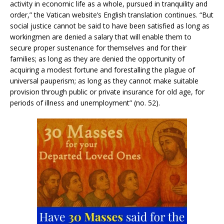
activity in economic life as a whole, pursued in tranquility and
order,” the Vatican website’s English translation continues. “But
social justice cannot be said to have been satisfied as long as
workingmen are denied a salary that will enable them to
secure proper sustenance for themselves and for their
families; as long as they are denied the opportunity of
acquiring a modest fortune and forestalling the plague of
universal pauperism; as long as they cannot make suitable
provision through public or private insurance for old age, for
periods of illness and unemployment” (no. 52).