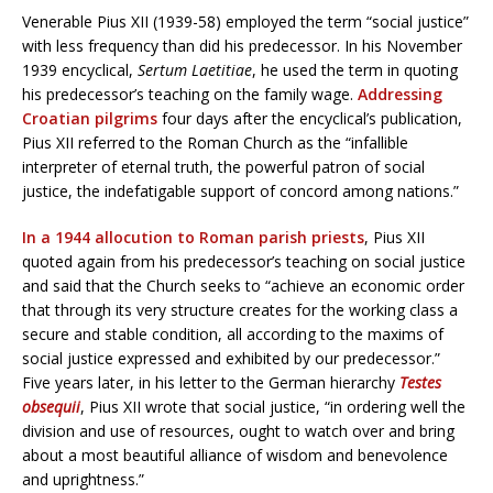
Venerable Pius XII (1939-58) employed the term “social justice”
with less frequency than did his predecessor. In his November
1939 encyclical,
Sertum Laetitiae
, he used the term in quoting
his predecessor’s teaching on the family wage.
Addressing
Croatian pilgrims
four days after the encyclical’s publication,
Pius XII referred to the Roman Church as the “infallible
interpreter of eternal truth, the powerful patron of social
justice, the indefatigable support of concord among nations.”
In a 1944 allocution to Roman parish priests
, Pius XII
quoted again from his predecessor’s teaching on social justice
and said that the Church seeks to “achieve an economic order
that through its very structure creates for the working class a
secure and stable condition, all according to the maxims of
social justice expressed and exhibited by our predecessor.”
Five years later, in his letter to the German hierarchy
Testes
obsequii
, Pius XII wrote that social justice, “in ordering well the
division and use of resources, ought to watch over and bring
about a most beautiful alliance of wisdom and benevolence
and uprightness.”