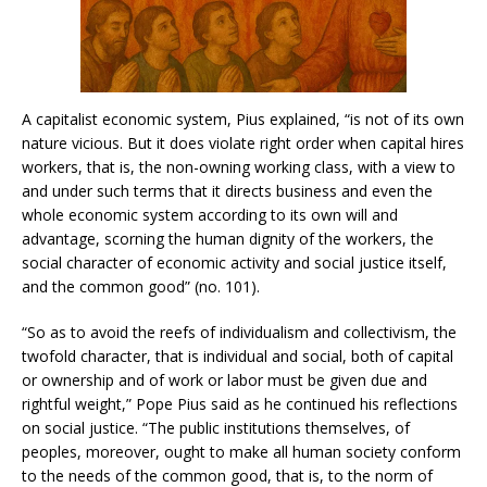
A capitalist economic system, Pius explained, “is not of its own
nature vicious. But it does violate right order when capital hires
workers, that is, the non-owning working class, with a view to
and under such terms that it directs business and even the
whole economic system according to its own will and
advantage, scorning the human dignity of the workers, the
social character of economic activity and social justice itself,
and the common good” (no. 101).
“So as to avoid the reefs of individualism and collectivism, the
twofold character, that is individual and social, both of capital
or ownership and of work or labor must be given due and
rightful weight,” Pope Pius said as he continued his reflections
on social justice. “The public institutions themselves, of
peoples, moreover, ought to make all human society conform
to the needs of the common good, that is, to the norm of