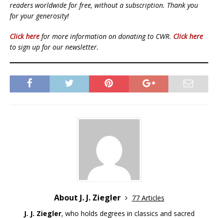
readers worldwide for free, without a subscription. Thank you
for your generosity!
Click here
for more information on donating to CWR.
Click here
to sign up for our newsletter.
About J. J. Ziegler
77 Articles
J. J. Ziegler
, who holds degrees in classics and sacred