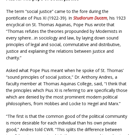
The term “social justice” came to the fore during the
pontificate of Pius XI (1922-39). In
Studiorum Ducem
, his 1923
encyclical on St. Thomas Aquinas, Pope Pius wrote that
“Thomas refutes the theories propounded by Modernists in
every sphere…in sociology and law, by laying down sound
principles of legal and social, commutative and distributive,
justice and explaining the relations between justice and
charity.”
Asked what Pope Pius meant when he spoke of St. Thomas’
“sound principles of social justice,” Dr. Anthony Andres, a
faculty member at Thomas Aquinas College, said, “I think that
the principles which Pius XI is referring to are specifically those
which are denied by the most prominent modern political
philosophers, from Hobbes and Locke to Hegel and Marx.”
“The first is that the common good of the political community
is more desirable for each individual than his own private
good,” Andres told CWR. “This splits the difference between