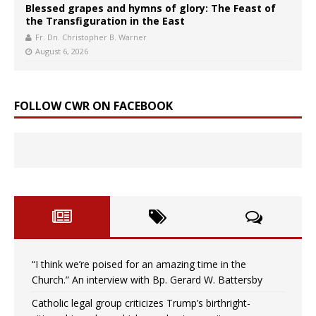
Blessed grapes and hymns of glory: The Feast of
the Transfiguration in the East
Fr. Dn. Christopher B. Warner
August 6, 2026
FOLLOW CWR ON FACEBOOK
“I think we’re poised for an amazing time in the
Church.” An interview with Bp. Gerard W. Battersby
Catholic legal group criticizes Trump’s birthright-