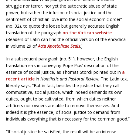
struggle nor terror, nor yet the autocratic abuse of state
power, but rather the infusion of social justice and the
sentiment of Christian love into the social-economic order”
(no. 32), to quote the loose but generally accurate English
translation of the paragraph
on the Vatican website
.
(Readers of Latin can find the official version of the encyclical
in volume 29 of
Acta Apostolicae Sedis
.)
In a subsequent paragraph (no. 51), however, the English
translation errs in conveying Pope Pius’ description of the
essence of social justice, as Thomas Storck pointed out in
a
recent article
in
Homiletic and Pastoral Review.
The Latin text
literally says, “But in fact, besides the justice that they call
commutative, social justice, which indeed demands its own
duties, ought to be cultivated, from which duties neither
artificers nor owners are able to remove themselves. And
indeed it is [the essence] of social justice to demand from
individuals everything that is necessary for the common good.”
“If social justice be satisfied, the result will be an intense