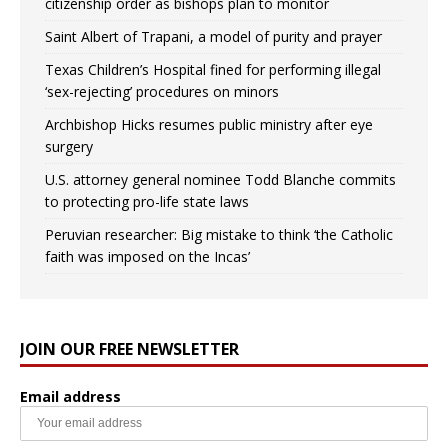
citizenship order as bishops plan to monitor
Saint Albert of Trapani, a model of purity and prayer
Texas Children’s Hospital fined for performing illegal
‘sex-rejecting’ procedures on minors
Archbishop Hicks resumes public ministry after eye
surgery
U.S. attorney general nominee Todd Blanche commits
to protecting pro-life state laws
Peruvian researcher: Big mistake to think ‘the Catholic
faith was imposed on the Incas’
JOIN OUR FREE NEWSLETTER
Email address