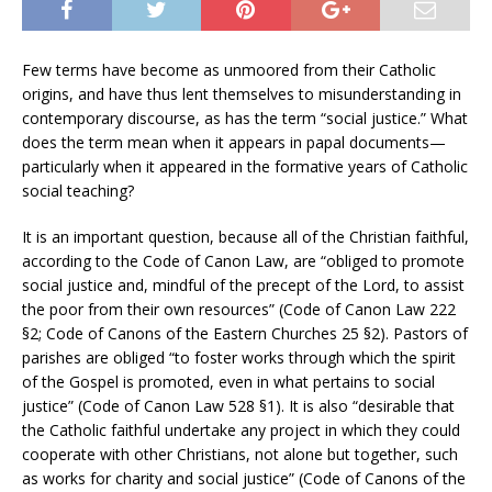
Few terms have become as unmoored from their Catholic
origins, and have thus lent themselves to misunderstanding in
contemporary discourse, as has the term “social justice.” What
does the term mean when it appears in papal documents—
particularly when it appeared in the formative years of Catholic
social teaching?
It is an important question, because all of the Christian faithful,
according to the Code of Canon Law, are “obliged to promote
social justice and, mindful of the precept of the Lord, to assist
the poor from their own resources” (Code of Canon Law 222
§2; Code of Canons of the Eastern Churches 25 §2). Pastors of
parishes are obliged “to foster works through which the spirit
of the Gospel is promoted, even in what pertains to social
justice” (Code of Canon Law 528 §1). It is also “desirable that
the Catholic faithful undertake any project in which they could
cooperate with other Christians, not alone but together, such
as works for charity and social justice” (Code of Canons of the