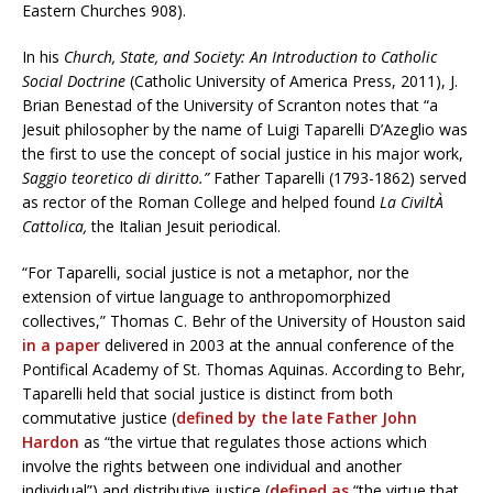
Eastern Churches 908).
In his
Church, State, and Society: An Introduction to Catholic
Social Doctrine
(Catholic University of America Press, 2011), J.
Brian Benestad of the University of Scranton notes that “a
Jesuit philosopher by the name of Luigi Taparelli D’Azeglio was
the first to use the concept of social justice in his major work,
Saggio teoretico di diritto.”
Father Taparelli (1793-1862) served
as rector of the Roman College and helped found
La CiviltÀ
Cattolica,
the Italian Jesuit periodical.
“For Taparelli, social justice is not a metaphor, nor the
extension of virtue language to anthropomorphized
collectives,” Thomas C. Behr of the University of Houston said
in a paper
delivered in 2003 at the annual conference of the
Pontifical Academy of St. Thomas Aquinas. According to Behr,
Taparelli held that social justice is distinct from both
commutative justice (
defined by the late Father John
Hardon
as “the virtue that regulates those actions which
involve the rights between one individual and another
individual”) and distributive justice (
defined as
“the virtue that