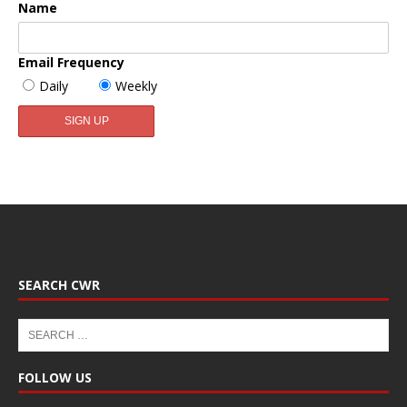
Name
Email Frequency
Daily
Weekly
SEARCH CWR
FOLLOW US