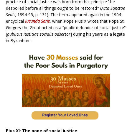
practice of social justice was born from that principle ‘the
despoiled before all things ought to be restored’” (
Acta Sanctae
Sedis,
1894-95, p. 131). The term appeared again in the 1904
encyclical
Iucunda Sane
, when Pope Pius X wrote that Pope St.
Gregory the Great acted as a “public defender of social justice”
[
publicus iustitiae socialis adsertor
] during his years as a legate
in Byzantium.
Pius XI: The pope of social justice