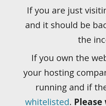
If you are just visiti
and it should be ba
the in
If you own the web
your hosting company
running and if t
whitelisted
.
Please