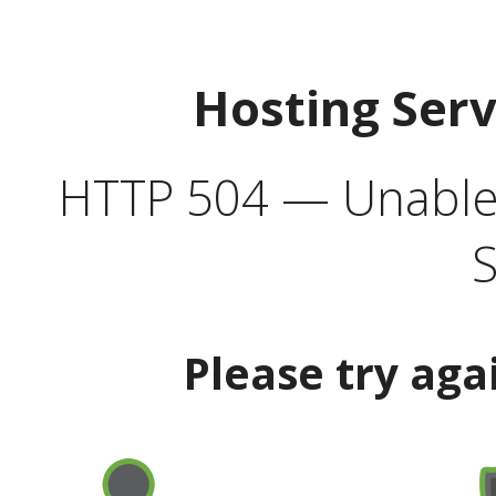
Hosting Ser
HTTP 504 — Unable 
S
Please try aga