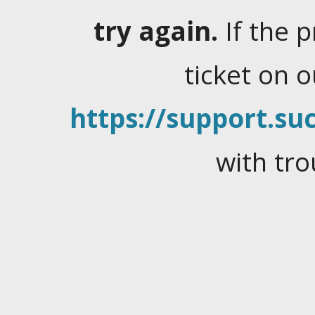
try again.
If the 
ticket on 
https://support.suc
with tro