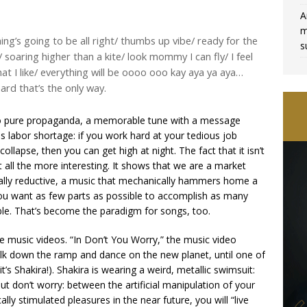
A
m
ng’s going to be all right/ thumbs up vibe/ ready for the
s
ht/ soaring higher than a kite/ look mommy I can fly/ I feel
 what I like/ everything will be oooo ooo kay aya ya aya…
hard that’s the only way.
er to pure propaganda, a memorable tune with a message
s labor shortage: if you work hard at your tedious job
llapse, then you can get high at night. The fact that it isn’t
ll the more interesting. It shows that we are a market
cally reductive, a music that mechanically hammers home a
e, you want as few parts as possible to accomplish as many
sible. That’s become the paradigm for songs, too.
se music videos. “In Don’t You Worry,” the music video
alk down the ramp and dance on the new planet, until one of
t’s Shakira!). Shakira is wearing a weird, metallic swimsuit:
 don’t worry: between the artificial manipulation of your
ly stimulated pleasures in the near future, you will “live