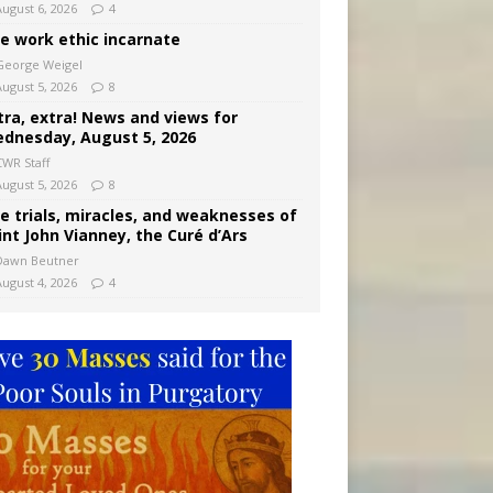
August 6, 2026
4
e work ethic incarnate
George Weigel
August 5, 2026
8
tra, extra! News and views for
dnesday, August 5, 2026
CWR Staff
August 5, 2026
8
e trials, miracles, and weaknesses of
int John Vianney, the Curé d’Ars
Dawn Beutner
August 4, 2026
4