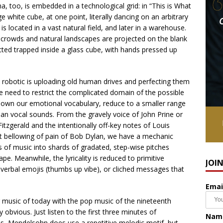
a, too, is embedded in a technological grid: in “This is What
 white cube, at one point, literally dancing on an arbitrary
s located in a vast natural field, and later in a warehouse.
of crowds and natural landscapes are projected on the blank
cted trapped inside a glass cube, with hands pressed up
he robotic is uploading old human drives and perfecting them
, we need to restrict the complicated domain of the possible
down our emotional vocabulary, reduce to a smaller range
man vocal sounds. From the gravely voice of John Prine or
 Fitzgerald and the intentionally off-key notes of Louis
elt bellowing of pain of Bob Dylan, we have a mechanic
 of music into shards of gradated, step-wise pitches
e. Meanwhile, the lyricality is reduced to primitive
JOI
, verbal emojis (thumbs up vibe), or cliched messages that
Emai
r music of today with the pop music of the nineteenth
obvious. Just listen to the first three minutes of
Nam
rris, Mendelsohn does use a repetitive melodic motif, but