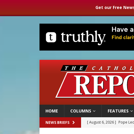
Get our Free News
HOME
COLUMNS
FEATURES
[ August 6, 2026 ]
Pope Leo
NEWS BRIEFS
[ August 6, 2026 ]
Mozambiq