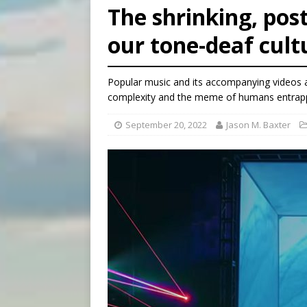
[ August 6, 2026 ]
Mexican b
The shrinking, po
[ August 6, 2026 ]
Pope Leo 
our tone-deaf cult
[ August 6, 2026 ]
Hiroshima
Popular music and its accompanying videos ar
complexity and the meme of humans entrapped
September 20, 2022
Jason M. Baxter