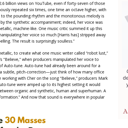
2.6 billion views on YouTube, even if forty-seven of those
ously repeated six times, one time an octave higher, with
on to the pounding rhythm and the monotonous melody is
d by the synthetic accompaniment; indeed, her voice was
tallic, machine-like. One music critic summed it up this
by manipulating her voice so much [Harris has] stripped away
ing. The result is surprisingly soulless.”
llic, to create what one music writer called “robot lust,”
s “Believe,” when producers manipulated her voice to
f Auto-tune. Auto-tune had already been around for a
t a subtle, pitch-correction—just think of how many office
le working with Cher on the song “Believe,” producers Mark
Auto-tune were amped up to its highest setting it would
“between organic and synthetic, human and superhuman. A
formation.” And now that sound is everywhere in popular