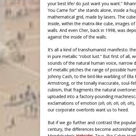
your best life/ do just want you want.” Rihann
You Came for” she stands alone, inside a huge
mathematical grid, made by lasers. The cube i
Inside, within the matrix-like cube, images 
walls. And even Cher, back in 1998, was depi
against the inside of the walls.
It’s all a kind of transhumanist manifesto: t
in pure metallic “robot lust.” But first of all
sounds of the natural human voice, narrow 
of metallic pitches the range of possible hu
Johnny Cash, to the bird-like warbling of Ella
Armstrong, or the tonally inaccurate, soul-f
cubism, that fragments the natural overtones
uploaded into a factory-pounding machinescap
exclamations of emotion (
oh, oh, oh, oh, oh
)
our corporate overlords want us to heed.
But if we go further and contrast the popula
century, the differences become astonishingly 
Mendelsohn’s
Hebrides
. True, like Calvin Ha