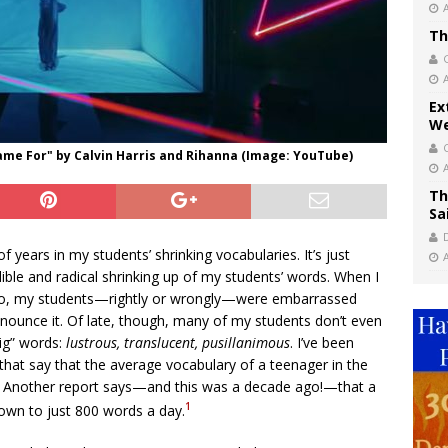
Th
Ex
We
Came For" by Calvin Harris and Rihanna (Image: YouTube)
Th
Sa
 years in my students’ shrinking vocabularies. It’s just
dible and radical shrinking up of my students’ words. When I
ago, my students—rightly or wrongly—were embarrassed
nounce it. Of late, though, many of my students don’t even
big” words:
lustrous, translucent, pusillanimous
. I’ve been
 that say that the average vocabulary of a teenager in the
0. Another report says—and this was a decade ago!—that a
1
own to just 800 words a day.