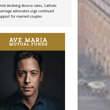
mid declining divorce rates, Catholic
arriage advocates urge continued
upport for married couples