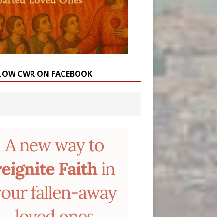
LOW CWR ON FACEBOOK