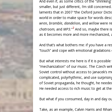
And even if, as some critics of the “shrinkin
smaller, but just different, I’m still concerne
laments that in 2007 “the Oxford Junior Dicti
world in order to make space for words descr
wren
,
bramble
,
dandelion
, and
willow
were r
2
chatroom,
and
MP3.
”
And so, maybe there is 
as it becomes more and more mechanized, a l
And that’s what bothers me: if you have a rest
“touch” and cope with emotional gradations 
But what interests me here is if it is possibl
“mechanization” of our music. The Czech wri
Soviet control without access to Janacek’s mu
complicated, polyrhythmic, and use surprisin
of Soviet propaganda, he thought, he needed a
He needed access to rich music to get at th
But what if you consumed, day in and day o
Take, as an example, Calvin Harris and Rihan