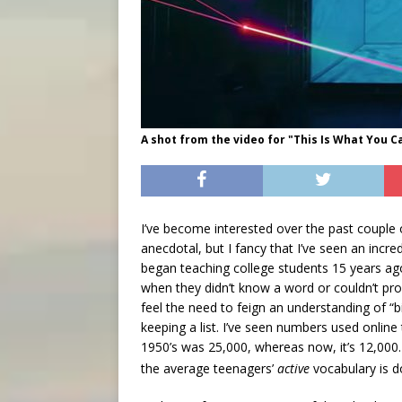
A shot from the video for "This Is What You 
I’ve become interested over the past couple of
anecdotal, but I fancy that I’ve seen an incre
began teaching college students 15 years 
when they didn’t know a word or couldn’t pro
feel the need to feign an understanding of “
keeping a list. I’ve seen numbers used online
1950’s was 25,000, whereas now, it’s 12,00
the average teenagers’
active
vocabulary is d