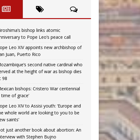
iroshima’s bishop links atomic
nniversary to Pope Leo’s peace call
ope Leo XIV appoints new archbishop of
an Juan, Puerto Rico
ozambique’s second native cardinal who
erved at the height of war as bishop dies
t 98
exican bishops: Cristero War centennial
a time of grace’
ope Leo XIV to Assisi youth: ‘Europe and
he whole world are looking to you to be
ew saints’
ot just another book about abortion: An
nterview with Stephen Bujno