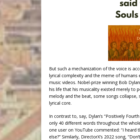
But such a mechanization of the voice is a
lyrical complexity and the meme of humans en
music videos. Nobel-prize winning Bob Dylan,
his life that his musicality existed merely to p
melody and the beat, some songs collapse, s
lyrical core.
In contrast to, say, Dylan’s “Positively Fourth
only 40 different words throughout the whole
one user on YouTube commented: “I heard the
else?” Similarly, DirectorX’s 2022 song, “Don