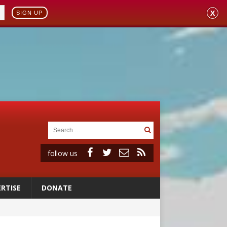
X
SIGN UP
follow us
RTISE
DONATE
 98