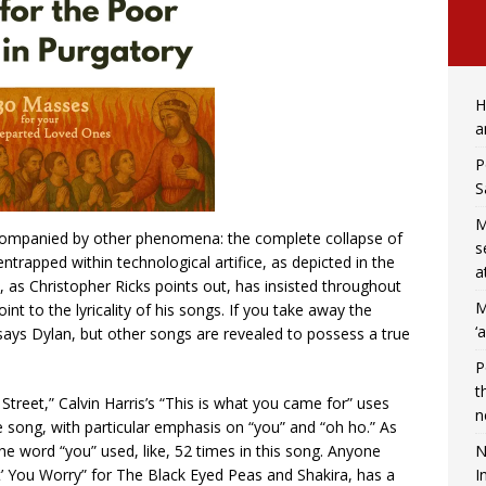
H
a
P
S
M
ccompanied by other phenomena: the complete collapse of
s
trapped within technological artifice, as depicted in the
a
 as Christopher Ricks points out, has insisted throughout
M
oint to the lyricality of his songs. If you take away the
‘
ays Dylan, but other songs are revealed to possess a true
P
t
 Street,” Calvin Harris’s “This is what you came for” uses
n
 song, with particular emphasis on “you” and “oh ho.” As
N
 word “you” used, like, 52 times in this song. Anyone
I
’t’ You Worry” for The Black Eyed Peas and Shakira, has a