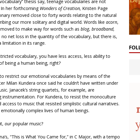
g vocabulary” thesis say, teenage vocabularies are not
d. In her forthcoming
Wonders of Creation,
Kristen Page
onary removed close to forty words relating to the natural
ibing our more solitary and digital world. Words like
acorn
,
emoved to make way for words such as
blog
,
broadband,
no net loss in the quantity of the vocabulary, but there is,
imitation in its range.
FOL
ricted vocabulary, you have less access, less ability to
of being a human being, right?
e to restrict our emotional vocabularies by means of the
ter Milan Kundera once said he couldn’t have written under
sic. Janacek’s string quartets, for example, are
g instrumentation. For Kundera, to resist the monoculture
ccess to music that resisted simplistic cultural narratives.
e emotionally complex lives of human beings.
ut,
our
popular music?
na’s, “This is What You Came for,” in C Major, with a tempo