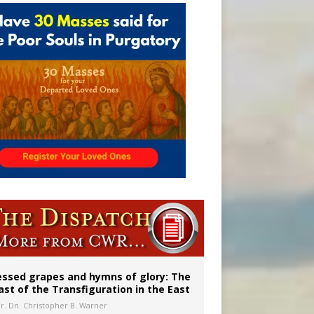
aints’
essed grapes and hymns of glory: The
ast of the Transfiguration in the East
Fr. Dn. Christopher B. Warner