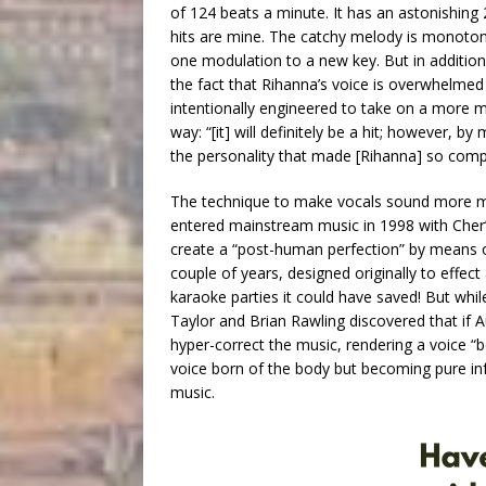
of 124 beats a minute. It has an astonishing 
hits are mine. The catchy melody is monoton
one modulation to a new key. But in additi
the fact that Rihanna’s voice is overwhelme
intentionally engineered to take on a more me
way: “[it] will definitely be a hit; however, 
the personality that made [Rihanna] so compell
The technique to make vocals sound more meta
entered mainstream music in 1998 with Cher’
create a “post-human perfection” by means o
couple of years, designed originally to effec
karaoke parties it could have saved! But whi
Taylor and Brian Rawling discovered that if 
hyper-correct the music, rendering a voice 
voice born of the body but becoming pure in
music.