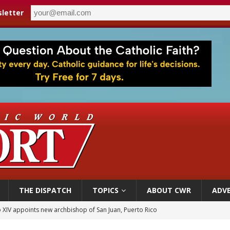
letter
THE DISPATCH
TOPICS
ABOUT CWR
ADVE
 XIV appoints new archbishop of San Juan, Puerto Rico
ue’s second native cardinal who served at the height of war as bishop dies at