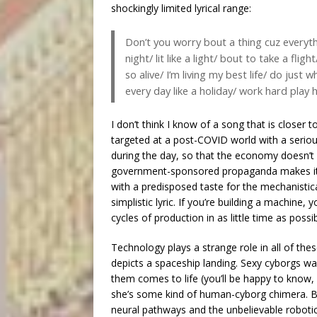
shockingly limited lyrical range:
Don’t you worry bout a thing cuz everythi
night/ lit like a light/ bout to take a flig
so alive/ I’m living my best life/ do just
every day like a holiday/ work hard play 
I don’t think I know of a song that is clos
targeted at a post-COVID world with a seriou
during the day, so that the economy doesn’t co
government-sponsored propaganda makes it a
with a predisposed taste for the mechanisti
simplistic lyric. If you’re building a machin
cycles of production in as little time as pos
Technology plays a strange role in all of the
depicts a spaceship landing. Sexy cyborgs w
them comes to life (you’ll be happy to know, i
she’s some kind of human-cyborg chimera. But
neural pathways and the unbelievable robotical