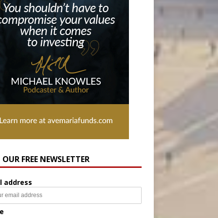
N OUR FREE NEWSLETTER
l address
e