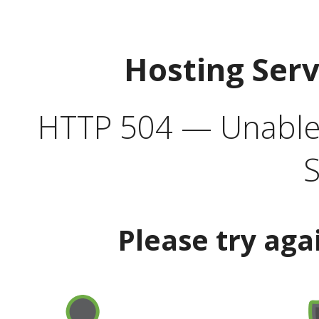
Hosting Ser
HTTP 504 — Unable 
S
Please try aga