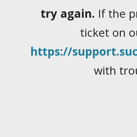
try again.
If the 
ticket on 
https://support.suc
with tro