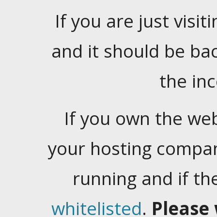
If you are just visiti
and it should be ba
the in
If you own the web
your hosting company
running and if t
whitelisted
.
Please