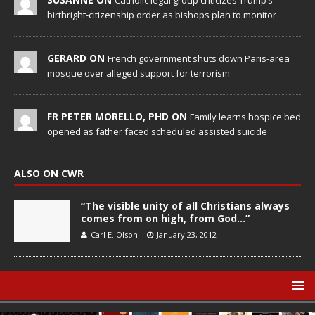
Catholic legal group criticizes Trump’s
birthright-citizenship order as bishops plan to monitor
GERARD ON
French government shuts down Paris-area
mosque over alleged support for terrorism
FR PETER MORELLO, PHD ON
Family learns hospice bed
opened as father faced scheduled assisted suicide
ALSO ON CWR
“The visible unity of all Christians always
comes from on high, from God…”
Carl E. Olson
January 23, 2012