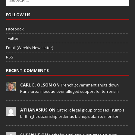
FOLLOW US
Facebook
Twitter
Email (Weekly Newsletter)
RSS
RECENT COMMENTS
CARL E. OLSON ON
French government shuts down
Paris-area mosque over alleged support for terrorism
ATHANASIUS ON
Catholic legal group criticizes Trump’s
birthright-citizenship order as bishops plan to monitor
SUSANNE ON