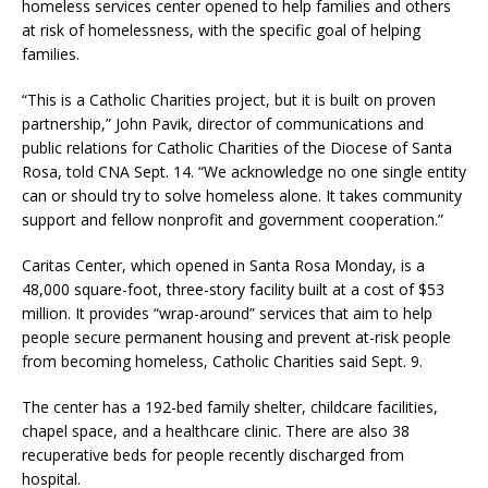
homeless services center opened to help families and others
at risk of homelessness, with the specific goal of helping
families.
“This is a Catholic Charities project, but it is built on proven
partnership,” John Pavik, director of communications and
public relations for Catholic Charities of the Diocese of Santa
Rosa, told CNA Sept. 14. “We acknowledge no one single entity
can or should try to solve homeless alone. It takes community
support and fellow nonprofit and government cooperation.”
Caritas Center, which opened in Santa Rosa Monday, is a
48,000 square-foot, three-story facility built at a cost of $53
million. It provides “wrap-around” services that aim to help
people secure permanent housing and prevent at-risk people
from becoming homeless, Catholic Charities said Sept. 9.
The center has a 192-bed family shelter, childcare facilities,
chapel space, and a healthcare clinic. There are also 38
recuperative beds for people recently discharged from
hospital.