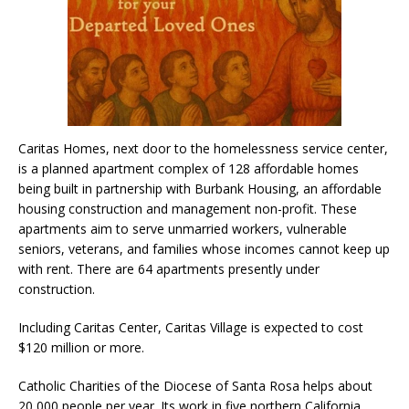
Caritas Homes, next door to the homelessness service center,
is a planned apartment complex of 128 affordable homes
being built in partnership with Burbank Housing, an affordable
housing construction and management non-profit. These
apartments aim to serve unmarried workers, vulnerable
seniors, veterans, and families whose incomes cannot keep up
with rent. There are 64 apartments presently under
construction.
Including Caritas Center, Caritas Village is expected to cost
$120 million or more.
Catholic Charities of the Diocese of Santa Rosa helps about
20,000 people per year. Its work in five northern California