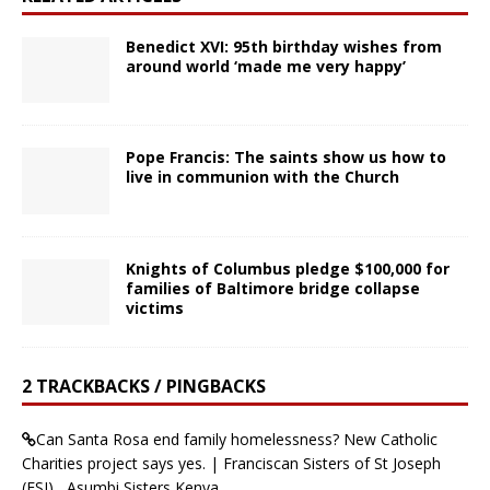
Benedict XVI: 95th birthday wishes from
around world ‘made me very happy’
Pope Francis: The saints show us how to
live in communion with the Church
Knights of Columbus pledge $100,000 for
families of Baltimore bridge collapse
victims
2 TRACKBACKS / PINGBACKS
Can Santa Rosa end family homelessness? New Catholic
Charities project says yes. | Franciscan Sisters of St Joseph
(FSJ) , Asumbi Sisters Kenya