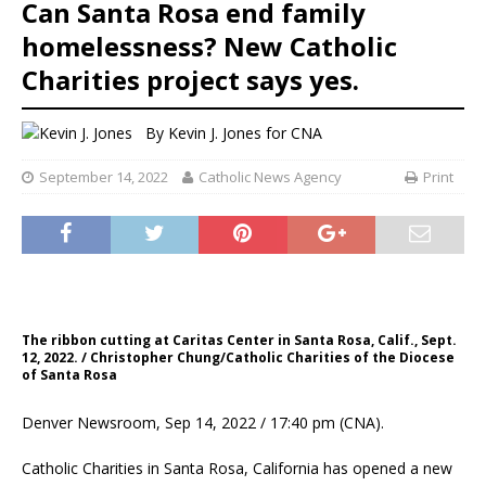
Can Santa Rosa end family
homelessness? New Catholic
Charities project says yes.
By
Kevin J. Jones
for CNA
September 14, 2022
Catholic News Agency
Print
The ribbon cutting at Caritas Center in Santa Rosa, Calif., Sept.
12, 2022. / Christopher Chung/Catholic Charities of the Diocese
of Santa Rosa
Denver Newsroom, Sep 14, 2022 / 17:40 pm (CNA).
Catholic Charities in Santa Rosa, California has opened a new