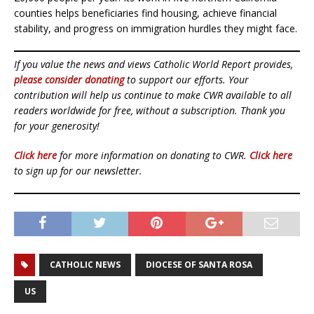
counties helps beneficiaries find housing, achieve financial
stability, and progress on immigration hurdles they might face.
If you value the news and views Catholic World Report provides,
please consider donating
to support our efforts. Your
contribution will help us continue to make CWR available to all
readers worldwide for free, without a subscription. Thank you
for your generosity!
Click here
for more information on donating to CWR.
Click here
to sign up for our newsletter.
CATHOLIC NEWS
DIOCESE OF SANTA ROSA
US