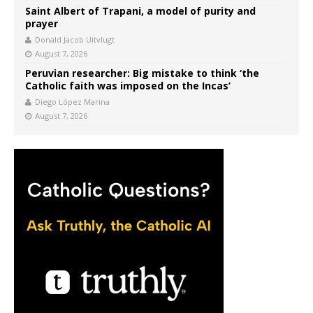
Saint Albert of Trapani, a model of purity and
prayer
Donald Jacob Uitvlugt
August 7, 2026
Peruvian researcher: Big mistake to think ‘the
Catholic faith was imposed on the Incas’
Diego López Marina
August 7, 2026