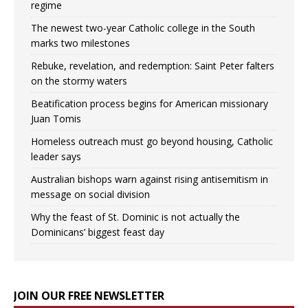
regime
The newest two-year Catholic college in the South
marks two milestones
Rebuke, revelation, and redemption: Saint Peter falters
on the stormy waters
Beatification process begins for American missionary
Juan Tomis
Homeless outreach must go beyond housing, Catholic
leader says
Australian bishops warn against rising antisemitism in
message on social division
Why the feast of St. Dominic is not actually the
Dominicans’ biggest feast day
JOIN OUR FREE NEWSLETTER