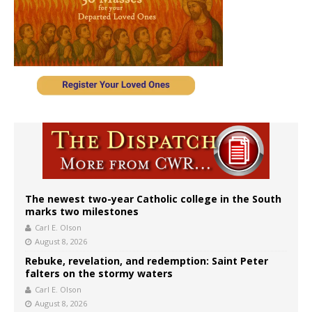
The newest two-year Catholic college in the South
marks two milestones
Carl E. Olson
August 8, 2026
Rebuke, revelation, and redemption: Saint Peter
falters on the stormy waters
Carl E. Olson
August 8, 2026