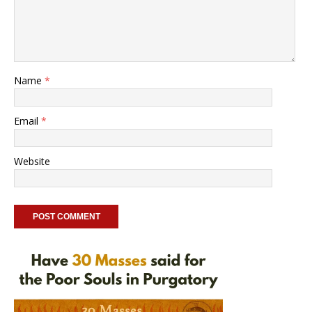
Name
*
Email
*
Website