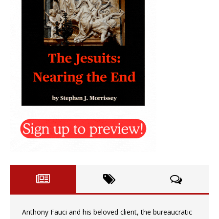
Anthony Fauci and his beloved client, the bureaucratic