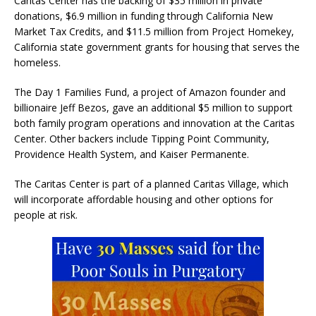
Caritas Center has the backing of $35 million in private
donations, $6.9 million in funding through California New
Market Tax Credits, and $11.5 million from Project Homekey,
California state government grants for housing that serves the
homeless.
The Day 1 Families Fund, a project of Amazon founder and
billionaire Jeff Bezos, gave an additional $5 million to support
both family program operations and innovation at the Caritas
Center. Other backers include Tipping Point Community,
Providence Health System, and Kaiser Permanente.
The Caritas Center is part of a planned Caritas Village, which
will incorporate affordable housing and other options for
people at risk.