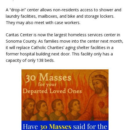
A “drop-in” center allows non-residents access to shower and
laundry facilities, mailboxes, and bike and storage lockers.
They may also meet with case workers.
Caritas Center is now the largest homeless services center in
Sonoma County. As families move into the center next month,
it will replace Catholic Charities’ aging shelter facilities in a
former hospital building next door. This facility only has a
capacity of only 138 beds.