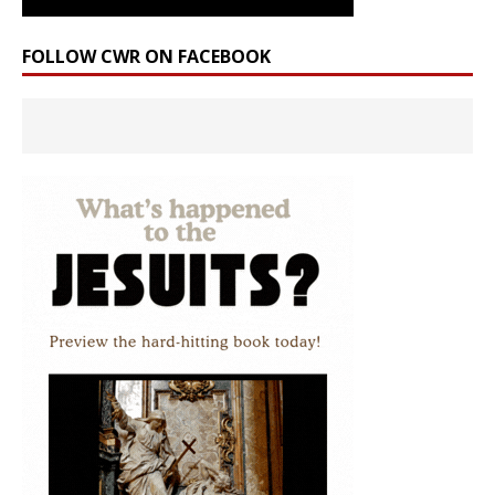
FOLLOW CWR ON FACEBOOK