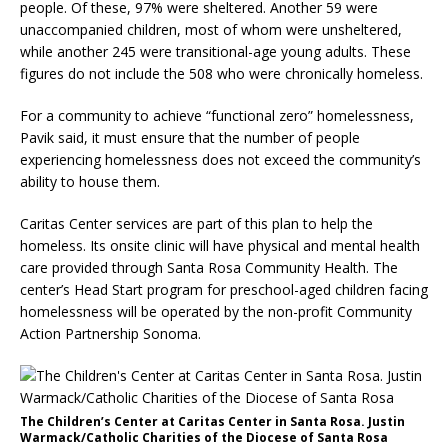
people. Of these, 97% were sheltered. Another 59 were
unaccompanied children, most of whom were unsheltered,
while another 245 were transitional-age young adults. These
figures do not include the 508 who were chronically homeless.
For a community to achieve “functional zero” homelessness,
Pavik said, it must ensure that the number of people
experiencing homelessness does not exceed the community’s
ability to house them.
Caritas Center services are part of this plan to help the
homeless. Its onsite clinic will have physical and mental health
care provided through Santa Rosa Community Health. The
center’s Head Start program for preschool-aged children facing
homelessness will be operated by the non-profit Community
Action Partnership Sonoma.
The Children’s Center at Caritas Center in Santa Rosa. Justin
Warmack/Catholic Charities of the Diocese of Santa Rosa