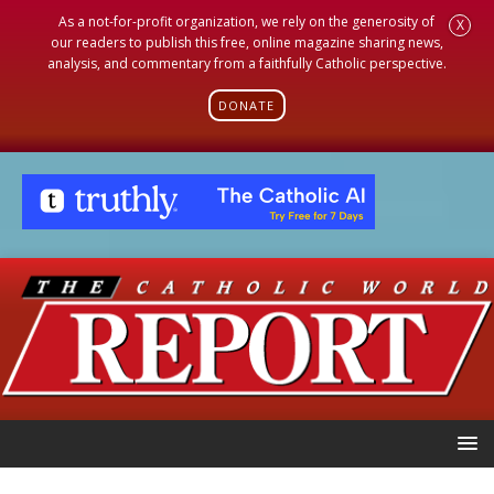
As a not-for-profit organization, we rely on the generosity of
X
our readers to publish this free, online magazine sharing news,
analysis, and commentary from a faithfully Catholic perspective.
DONATE