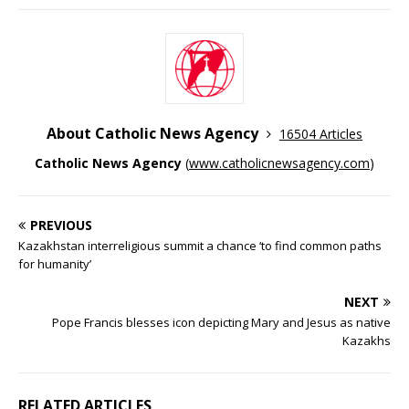
About Catholic News Agency
16504 Articles
Catholic News Agency
(
www.catholicnewsagency.com
)
PREVIOUS
Kazakhstan interreligious summit a chance ‘to find common paths
for humanity’
NEXT
Pope Francis blesses icon depicting Mary and Jesus as native
Kazakhs
RELATED ARTICLES