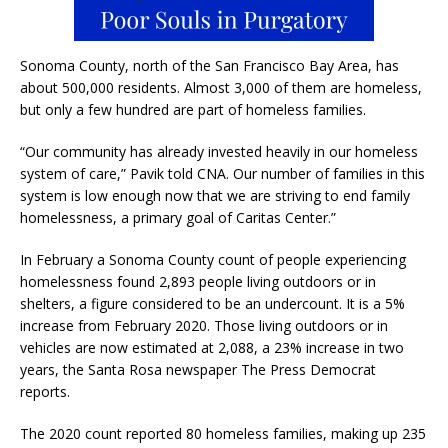
Sonoma County, north of the San Francisco Bay Area, has
about 500,000 residents. Almost 3,000 of them are homeless,
but only a few hundred are part of homeless families.
“Our community has already invested heavily in our homeless
system of care,” Pavik told CNA. Our number of families in this
system is low enough now that we are striving to end family
homelessness, a primary goal of Caritas Center.”
In February a Sonoma County count of people experiencing
homelessness found 2,893 people living outdoors or in
shelters, a figure considered to be an undercount. It is a 5%
increase from February 2020. Those living outdoors or in
vehicles are now estimated at 2,088, a 23% increase in two
years, the Santa Rosa newspaper The Press Democrat
reports.
The 2020 count reported 80 homeless families, making up 235