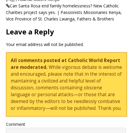
Can Santa Rosa end family homelessness? New Catholic
Charities project says yes. | Passionists Missionaries Kenya,
Vice Province of St. Charles Lwanga, Fathers & Brothers
Leave a Reply
Your email address will not be published.
All comments posted at Catholic World Report
are moderated.
While vigorous debate is welcome
and encouraged, please note that in the interest of
maintaining a civilized and helpful level of
discussion, comments containing obscene
language or personal attacks—or those that are
deemed by the editors to be needlessly combative
or inflammatory—will not be published. Thank you.
Comment