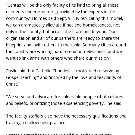
“Caritas will be the only facility of its kind to bring all these
elements under one roof, provided by the experts in the
community,” Holmes said Sept. 9. “By replicating this model,
we can dramatically alleviate if not end homelessness, not
only in the county, but across the state and beyond. Our
organization and all of our partners are ready to share the
blueprint and invite others to the table. So many cities around
the country are working hard to end homelessness, and we
want to link arms with others who share our mission.”
Pavik said that Catholic Charities is “motivated to serve by
Gospel teaching” and “inspired by the love and teachings of
Christ.”
“We serve and advocate for vulnerable people of all cultures
and beliefs, prioritizing those experiencing poverty,” he said.
The facility staffers also have the necessary qualifications and
training to follow best practices.