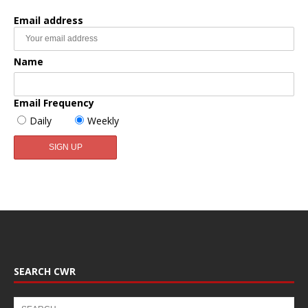
Email address
Name
Email Frequency
Daily
Weekly
SEARCH CWR