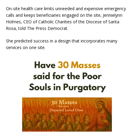
On-site health care limits unneeded and expensive emergency
calls and keeps beneficiaries engaged on the site, Jennielynn
Holmes, CEO of Catholic Charities of the Diocese of Santa
Rosa, told The Press Democrat.
She predicted success in a design that incorporates many
services on one site.