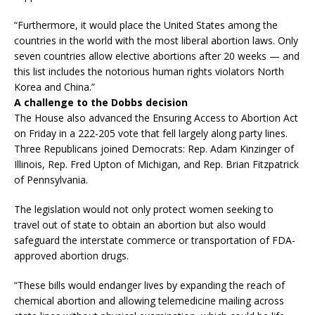
“Furthermore, it would place the United States among the
countries in the world with the most liberal abortion laws. Only
seven countries allow elective abortions after 20 weeks — and
this list includes the notorious human rights violators North
Korea and China.”
A challenge to the Dobbs decision
The House also advanced the Ensuring Access to Abortion Act
on Friday in a 222-205 vote that fell largely along party lines.
Three Republicans joined Democrats: Rep. Adam Kinzinger of
Illinois, Rep. Fred Upton of Michigan, and Rep. Brian Fitzpatrick
of Pennsylvania.
The legislation would not only protect women seeking to
travel out of state to obtain an abortion but also would
safeguard the interstate commerce or transportation of FDA-
approved abortion drugs.
“These bills would endanger lives by expanding the reach of
chemical abortion and allowing telemedicine mailing across