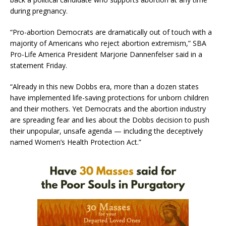
during pregnancy.
“Pro-abortion Democrats are dramatically out of touch with a
majority of Americans who reject abortion extremism,” SBA
Pro-Life America President Marjorie Dannenfelser said in a
statement Friday.
“Already in this new Dobbs era, more than a dozen states
have implemented life-saving protections for unborn children
and their mothers. Yet Democrats and the abortion industry
are spreading fear and lies about the Dobbs decision to push
their unpopular, unsafe agenda — including the deceptively
named Women’s Health Protection Act.”