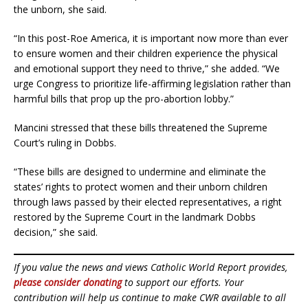
the unborn, she said.
“In this post-Roe America, it is important now more than ever
to ensure women and their children experience the physical
and emotional support they need to thrive,” she added. “We
urge Congress to prioritize life-affirming legislation rather than
harmful bills that prop up the pro-abortion lobby.”
Mancini stressed that these bills threatened the Supreme
Court’s ruling in Dobbs.
“These bills are designed to undermine and eliminate the
states’ rights to protect women and their unborn children
through laws passed by their elected representatives, a right
restored by the Supreme Court in the landmark Dobbs
decision,” she said.
If you value the news and views Catholic World Report provides,
please consider donating
to support our efforts. Your
contribution will help us continue to make CWR available to all