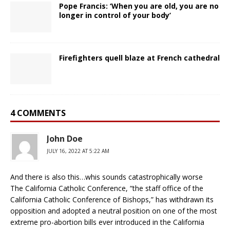
Pope Francis: ‘When you are old, you are no
longer in control of your body’
Firefighters quell blaze at French cathedral
4 COMMENTS
John Doe
JULY 16, 2022 AT 5:22 AM
And there is also this…whis sounds catastrophically worse
The California Catholic Conference, “the staff office of the
California Catholic Conference of Bishops,” has withdrawn its
opposition and adopted a neutral position on one of the most
extreme pro-abortion bills ever introduced in the California