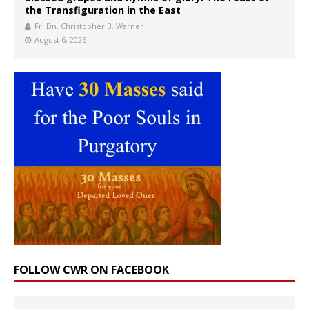
the Transfiguration in the East
Fr. Dn. Christopher B. Warner
August 6, 2026
FOLLOW CWR ON FACEBOOK