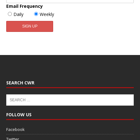
Email Frequency
Daily
Weekly
SEARCH CWR
FOLLOW US
Facebook
Twitter