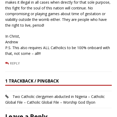
makes it illegal in all cases when directly for that sole purpose,
this fight for the soul of this nation will continue. No
compromising or playing games about time of gestation or
viability outside the womb either. They are people who have
the right to live, period!
In Christ,
Andrew
P.S. This also requires ALL Catholics to be 100% onboard with
that, not some – all!!!
REPLY
1 TRACKBACK / PINGBACK
Two Catholic clergymen abducted in Nigeria – Catholic
Global File – Catholic Global File – Worship God Elyon
Leave a Reply