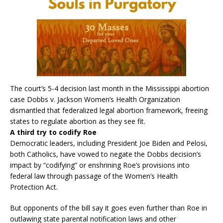
The court’s 5-4 decision last month in the Mississippi abortion
case Dobbs v. Jackson Women’s Health Organization
dismantled that federalized legal abortion framework, freeing
states to regulate abortion as they see fit.
A third try to codify Roe
Democratic leaders, including President Joe Biden and Pelosi,
both Catholics, have vowed to negate the Dobbs decision’s
impact by “codifying” or enshrining Roe’s provisions into
federal law through passage of the Women’s Health
Protection Act.
But opponents of the bill say it goes even further than Roe in
outlawing state parental notification laws and other