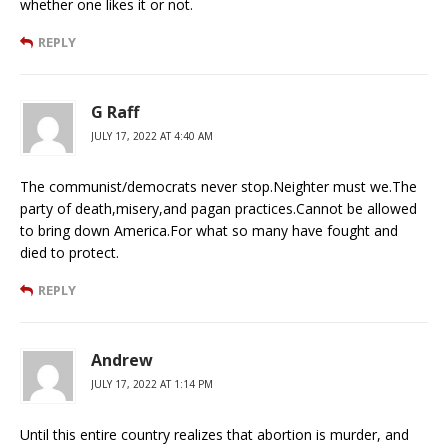
whether one likes it or not.
REPLY
G Raff
JULY 17, 2022 AT 4:40 AM
The communist/democrats never stop.Neighter must we.The
party of death,misery,and pagan practices.Cannot be allowed
to bring down America.For what so many have fought and
died to protect.
REPLY
Andrew
JULY 17, 2022 AT 1:14 PM
Until this entire country realizes that abortion is murder, and