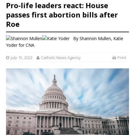
Pro-life leaders react: House
passes first abortion bills after
Roe
By
Shannon Mullen
,
Katie
Yoder
for CNA
July 15, 2022
Catholic News Agency
Print