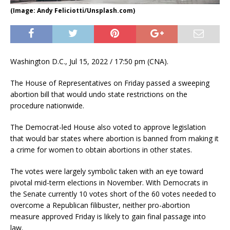
(Image: Andy Feliciotti/Unsplash.com)
Washington D.C., Jul 15, 2022 / 17:50 pm (CNA).
The House of Representatives on Friday passed a sweeping
abortion bill that would undo state restrictions on the
procedure nationwide.
The Democrat-led House also voted to approve legislation
that would bar states where abortion is banned from making it
a crime for women to obtain abortions in other states.
The votes were largely symbolic taken with an eye toward
pivotal mid-term elections in November. With Democrats in
the Senate currently 10 votes short of the 60 votes needed to
overcome a Republican filibuster, neither pro-abortion
measure approved Friday is likely to gain final passage into
law.