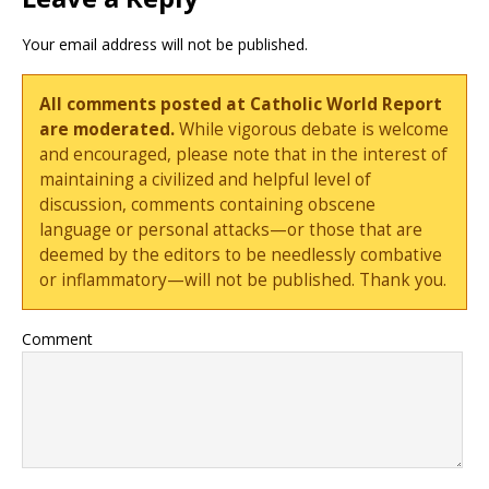
Your email address will not be published.
All comments posted at Catholic World Report
are moderated.
While vigorous debate is welcome
and encouraged, please note that in the interest of
maintaining a civilized and helpful level of
discussion, comments containing obscene
language or personal attacks—or those that are
deemed by the editors to be needlessly combative
or inflammatory—will not be published. Thank you.
Comment