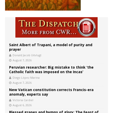
Saint Albert of Trapani, a model of purity and
prayer
Donald Jacob Uitvlugt
August 7, 2026
Peruvian researcher: Big mistake to think ‘the
Catholic faith was imposed on the Incas’
Diego López Marina
August 7, 2026
New Vatican constitution corrects Francis-era
anomaly, experts say
Victoria Cardiel
August 6, 2026
Blessed grapes and hymns of glory: The Feast of