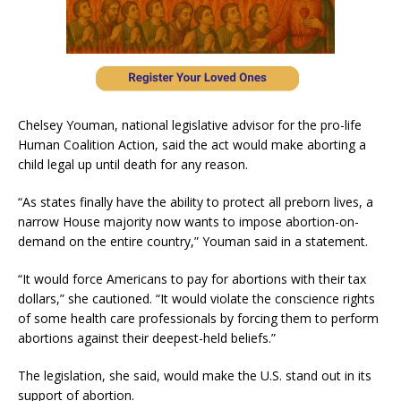
Chelsey Youman, national legislative advisor for the pro-life
Human Coalition Action, said the act would make aborting a
child legal up until death for any reason.
“As states finally have the ability to protect all preborn lives, a
narrow House majority now wants to impose abortion-on-
demand on the entire country,” Youman said in a statement.
“It would force Americans to pay for abortions with their tax
dollars,” she cautioned. “It would violate the conscience rights
of some health care professionals by forcing them to perform
abortions against their deepest-held beliefs.”
The legislation, she said, would make the U.S. stand out in its
support of abortion.