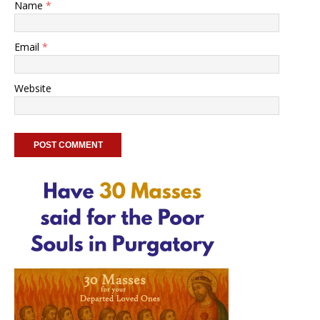
Name
*
Email
*
Website