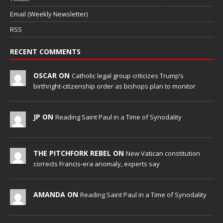
Email (Weekly Newsletter)
RSS
RECENT COMMENTS
OSCAR ON
Catholic legal group criticizes Trump’s
birthright-citizenship order as bishops plan to monitor
JP ON
Reading Saint Paul in a Time of Synodality
THE PITCHFORK REBEL ON
New Vatican constitution
corrects Francis-era anomaly, experts say
AMANDA ON
Reading Saint Paul in a Time of Synodality