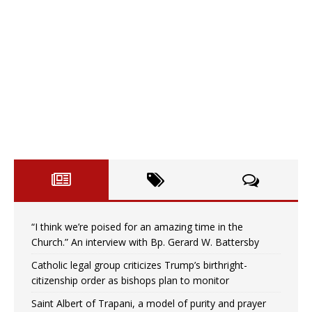
“I think we’re poised for an amazing time in the
Church.” An interview with Bp. Gerard W. Battersby
Catholic legal group criticizes Trump’s birthright-
citizenship order as bishops plan to monitor
Saint Albert of Trapani, a model of purity and prayer