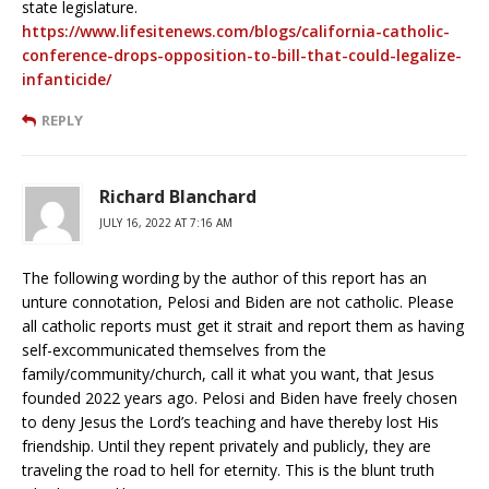
state legislature.
https://www.lifesitenews.com/blogs/california-catholic-
conference-drops-opposition-to-bill-that-could-legalize-
infanticide/
REPLY
Richard Blanchard
JULY 16, 2022 AT 7:16 AM
The following wording by the author of this report has an
unture connotation, Pelosi and Biden are not catholic. Please
all catholic reports must get it strait and report them as having
self-excommunicated themselves from the
family/community/church, call it what you want, that Jesus
founded 2022 years ago. Pelosi and Biden have freely chosen
to deny Jesus the Lord’s teaching and have thereby lost His
friendship. Until they repent privately and publicly, they are
traveling the road to hell for eternity. This is the blunt truth