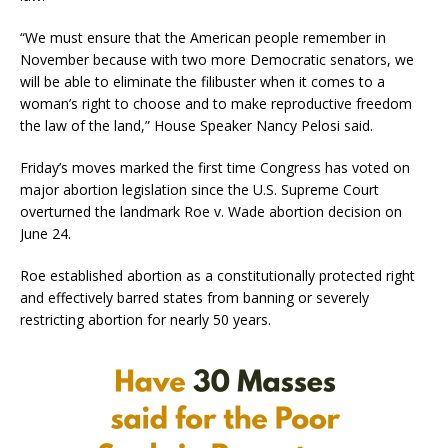
“We must ensure that the American people remember in
November because with two more Democratic senators, we
will be able to eliminate the filibuster when it comes to a
woman’s right to choose and to make reproductive freedom
the law of the land,” House Speaker Nancy Pelosi said.
Friday’s moves marked the first time Congress has voted on
major abortion legislation since the U.S. Supreme Court
overturned the landmark Roe v. Wade abortion decision on
June 24.
Roe established abortion as a constitutionally protected right
and effectively barred states from banning or severely
restricting abortion for nearly 50 years.