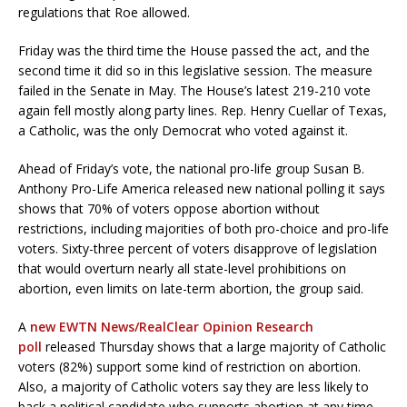
regulations that Roe allowed.
Friday was the third time the House passed the act, and the
second time it did so in this legislative session. The measure
failed in the Senate in May. The House’s latest 219-210 vote
again fell mostly along party lines. Rep. Henry Cuellar of Texas,
a Catholic, was the only Democrat who voted against it.
Ahead of Friday’s vote, the national pro-life group Susan B.
Anthony Pro-Life America released new national polling it says
shows that 70% of voters oppose abortion without
restrictions, including majorities of both pro-choice and pro-life
voters. Sixty-three percent of voters disapprove of legislation
that would overturn nearly all state-level prohibitions on
abortion, even limits on late-term abortion, the group said.
A
new EWTN News/RealClear Opinion Research
poll
released Thursday shows that a large majority of Catholic
voters (82%) support some kind of restriction on abortion.
Also, a majority of Catholic voters say they are less likely to
back a political candidate who supports abortion at any time