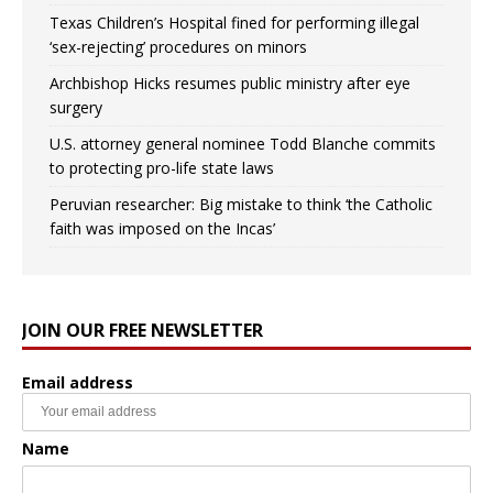
Texas Children’s Hospital fined for performing illegal
‘sex-rejecting’ procedures on minors
Archbishop Hicks resumes public ministry after eye
surgery
U.S. attorney general nominee Todd Blanche commits
to protecting pro-life state laws
Peruvian researcher: Big mistake to think ‘the Catholic
faith was imposed on the Incas’
JOIN OUR FREE NEWSLETTER
Email address
Name