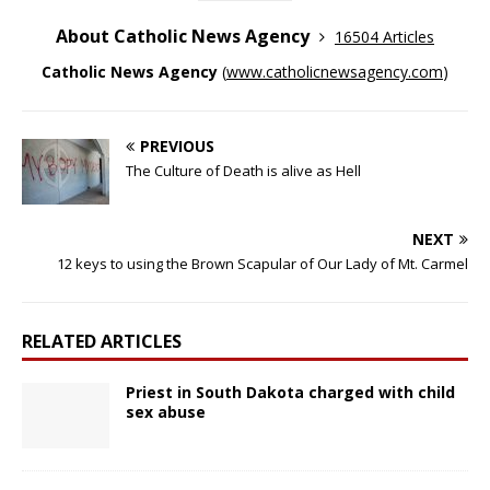
About Catholic News Agency
16504 Articles
Catholic News Agency
(
www.catholicnewsagency.com
)
PREVIOUS
The Culture of Death is alive as Hell
NEXT
12 keys to using the Brown Scapular of Our Lady of Mt. Carmel
RELATED ARTICLES
Priest in South Dakota charged with child
sex abuse