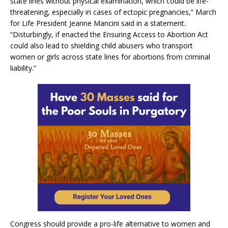
state lines without physical examination, which could be life-
threatening, especially in cases of ectopic pregnancies,” March
for Life President Jeanne Mancini said in a statement.
“Disturbingly, if enacted the Ensuring Access to Abortion Act
could also lead to shielding child abusers who transport
women or girls across state lines for abortions from criminal
liability.”
Congress should provide a pro-life alternative to women and