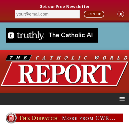
Get our Free Newsletter
X
SIGN UP