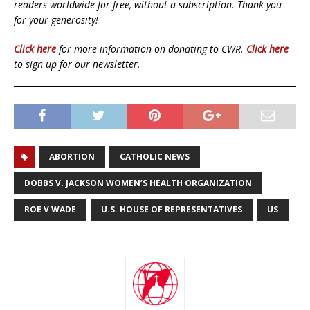
readers worldwide for free, without a subscription. Thank you
for your generosity!
Click here
for more information on donating to CWR.
Click here
to sign up for our newsletter.
ABORTION
CATHOLIC NEWS
DOBBS V. JACKSON WOMEN’S HEALTH ORGANIZATION
ROE V WADE
U.S. HOUSE OF REPRESENTATIVES
US