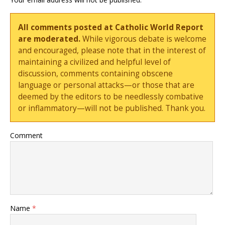
All comments posted at Catholic World Report
are moderated.
While vigorous debate is welcome
and encouraged, please note that in the interest of
maintaining a civilized and helpful level of
discussion, comments containing obscene
language or personal attacks—or those that are
deemed by the editors to be needlessly combative
or inflammatory—will not be published. Thank you.
Comment
Name
*