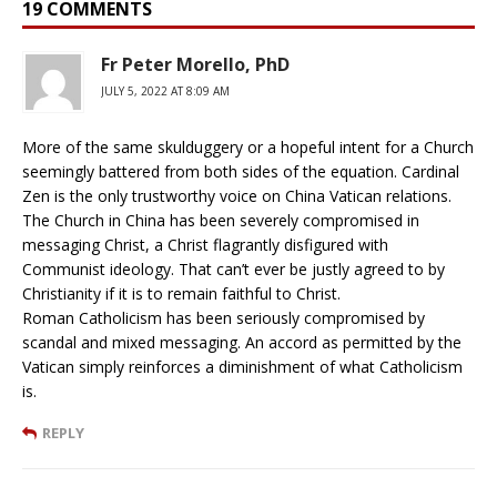
19 COMMENTS
Fr Peter Morello, PhD
JULY 5, 2022 AT 8:09 AM
More of the same skulduggery or a hopeful intent for a Church
seemingly battered from both sides of the equation. Cardinal
Zen is the only trustworthy voice on China Vatican relations.
The Church in China has been severely compromised in
messaging Christ, a Christ flagrantly disfigured with
Communist ideology. That can’t ever be justly agreed to by
Christianity if it is to remain faithful to Christ.
Roman Catholicism has been seriously compromised by
scandal and mixed messaging. An accord as permitted by the
Vatican simply reinforces a diminishment of what Catholicism
is.
REPLY