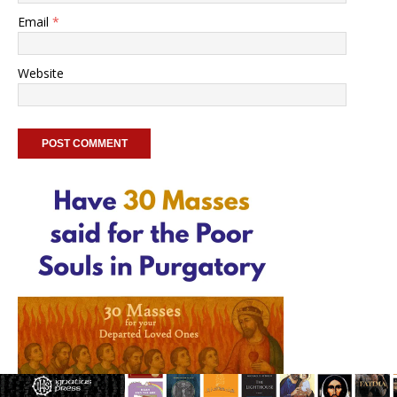
Email
*
Website