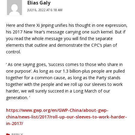
Elias Galy
JULY 6, 2022 AT 6:18 AM
Here and there Xi Jinping unifies his thought in one expression,
his 2017 New Year’s message carrying one such kernel. But if
you read the whole message you will find the separate
elements that outline and demonstrate the CPC’s plan of
control.
‘ As one saying goes, ‘success comes to those who share in
one purpose’. As long as our 1.3 billion-plus people are pulled
together for a common cause, as long as the Party stands
together with the people and we roll up our sleeves to work
harder, we will surely succeed in a Long March of our
generation. ‘
https://www.gwp.org/en/GWP-China/about-gwp-
china/news-list/2017/roll-up-our-sleeves-to-work-harder-
in-2017/
REPLY