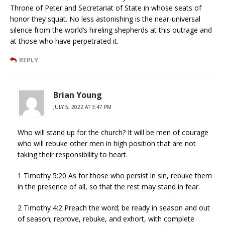
Throne of Peter and Secretariat of State in whose seats of
honor they squat. No less astonishing is the near-universal
silence from the world’s hireling shepherds at this outrage and
at those who have perpetrated it.
REPLY
Brian Young
JULY 5, 2022 AT 3:47 PM
Who will stand up for the church? It will be men of courage
who will rebuke other men in high position that are not
taking their responsibility to heart.
1 Timothy 5:20 As for those who persist in sin, rebuke them
in the presence of all, so that the rest may stand in fear.
2 Timothy 4:2 Preach the word; be ready in season and out
of season; reprove, rebuke, and exhort, with complete