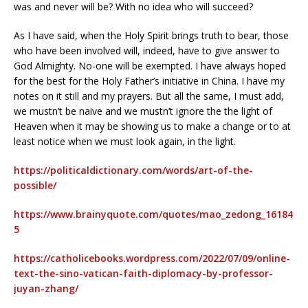
was and never will be? With no idea who will succeed?
As I have said, when the Holy Spirit brings truth to bear, those
who have been involved will, indeed, have to give answer to
God Almighty. No-one will be exempted. I have always hoped
for the best for the Holy Father’s initiative in China. I have my
notes on it still and my prayers. But all the same, I must add,
we mustn’t be naive and we mustn’t ignore the the light of
Heaven when it may be showing us to make a change or to at
least notice when we must look again, in the light.
https://politicaldictionary.com/words/art-of-the-
possible/
https://www.brainyquote.com/quotes/mao_zedong_16184
5
https://catholicebooks.wordpress.com/2022/07/09/online-
text-the-sino-vatican-faith-diplomacy-by-professor-
juyan-zhang/