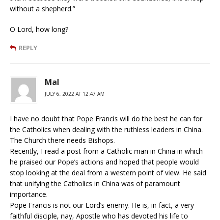
without a shepherd.”
O Lord, how long?
REPLY
Mal
JULY 6, 2022 AT 12:47 AM
I have no doubt that Pope Francis will do the best he can for
the Catholics when dealing with the ruthless leaders in China.
The Church there needs Bishops.
Recently, I read a post from a Catholic man in China in which
he praised our Pope’s actions and hoped that people would
stop looking at the deal from a western point of view. He said
that unifying the Catholics in China was of paramount
importance.
Pope Francis is not our Lord’s enemy. He is, in fact, a very
faithful disciple, nay, Apostle who has devoted his life to