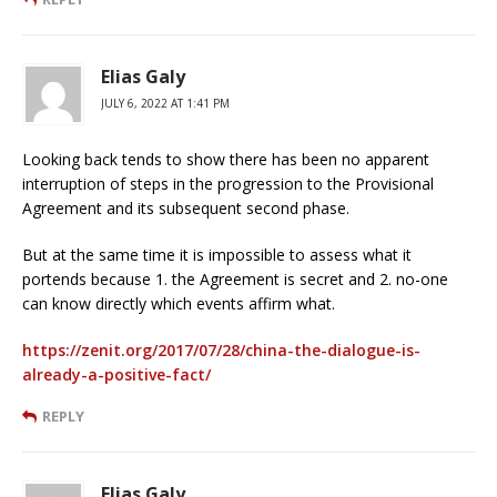
Elias Galy
JULY 6, 2022 AT 1:41 PM
Looking back tends to show there has been no apparent
interruption of steps in the progression to the Provisional
Agreement and its subsequent second phase.
But at the same time it is impossible to assess what it
portends because 1. the Agreement is secret and 2. no-one
can know directly which events affirm what.
https://zenit.org/2017/07/28/china-the-dialogue-is-
already-a-positive-fact/
REPLY
Elias Galy