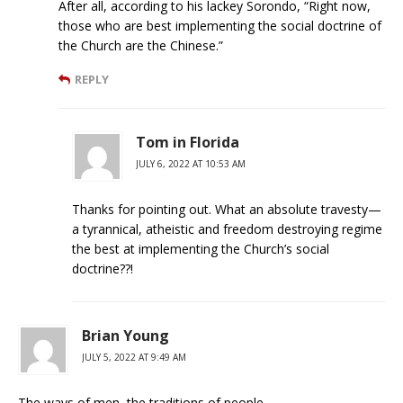
After all, according to his lackey Sorondo, “Right now,
those who are best implementing the social doctrine of
the Church are the Chinese.”
REPLY
Tom in Florida
JULY 6, 2022 AT 10:53 AM
Thanks for pointing out. What an absolute travesty—
a tyrannical, atheistic and freedom destroying regime
the best at implementing the Church’s social
doctrine??!
Brian Young
JULY 5, 2022 AT 9:49 AM
The ways of men, the traditions of people.