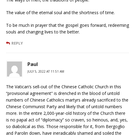
The value of the eternal soul and the shortness of time.
To be much in prayer that the gospel goes forward, redeeming
souls and changing lives to the better.
REPLY
Paul
JULY 5, 2022 AT 11:51 AM
The Vatican’s sell-out of the Chinese Catholic Church in this
“provisional agreement” is drenched in the blood of untold
numbers of Chinese Catholics martyrs already sacrificed to the
Chinese Communist Party and likely that of untold numbers
more. In the entire 2,000-year-old history of the Church there
is no papal act of “diplomacy” so craven, so heinous, and, yes,
so diabolical as this. Those responsible for it, from Bergoglio
and Parolin down, have ineradicably shamed and soiled the