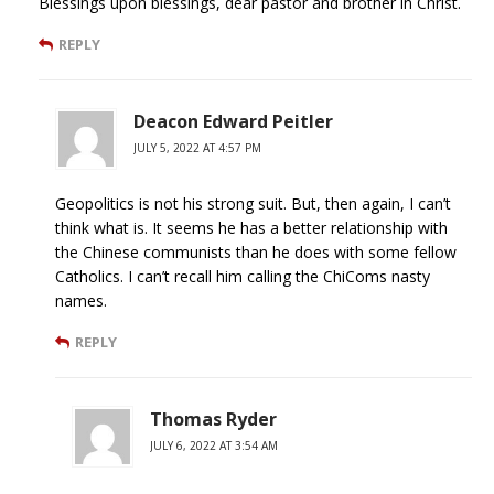
Blessings upon blessings, dear pastor and brother in Christ.
REPLY
Deacon Edward Peitler
JULY 5, 2022 AT 4:57 PM
Geopolitics is not his strong suit. But, then again, I can’t
think what is. It seems he has a better relationship with
the Chinese communists than he does with some fellow
Catholics. I can’t recall him calling the ChiComs nasty
names.
REPLY
Thomas Ryder
JULY 6, 2022 AT 3:54 AM