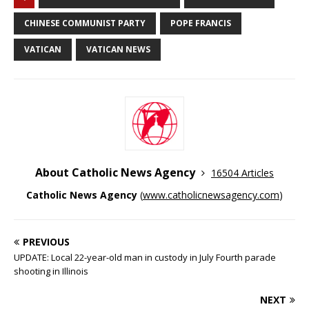
CHINESE COMMUNIST PARTY
POPE FRANCIS
VATICAN
VATICAN NEWS
About Catholic News Agency
16504 Articles
Catholic News Agency
(
www.catholicnewsagency.com
)
PREVIOUS
UPDATE: Local 22-year-old man in custody in July Fourth parade
shooting in Illinois
NEXT