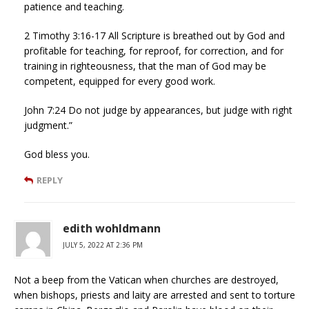
patience and teaching.
2 Timothy 3:16-17 All Scripture is breathed out by God and
profitable for teaching, for reproof, for correction, and for
training in righteousness, that the man of God may be
competent, equipped for every good work.
John 7:24 Do not judge by appearances, but judge with right
judgment.”
God bless you.
REPLY
edith wohldmann
JULY 5, 2022 AT 2:36 PM
Not a beep from the Vatican when churches are destroyed,
when bishops, priests and laity are arrested and sent to torture