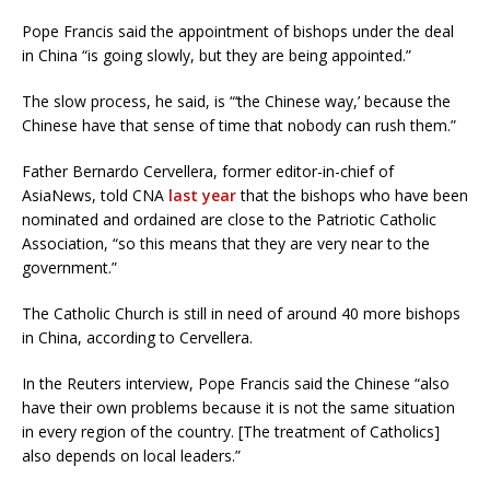
Pope Francis said the appointment of bishops under the deal
in China “is going slowly, but they are being appointed.”
The slow process, he said, is “‘the Chinese way,’ because the
Chinese have that sense of time that nobody can rush them.”
Father Bernardo Cervellera, former editor-in-chief of
AsiaNews, told CNA
last year
that the bishops who have been
nominated and ordained are close to the Patriotic Catholic
Association, “so this means that they are very near to the
government.”
The Catholic Church is still in need of around 40 more bishops
in China, according to Cervellera.
In the Reuters interview, Pope Francis said the Chinese “also
have their own problems because it is not the same situation
in every region of the country. [The treatment of Catholics]
also depends on local leaders.”