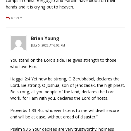
camps in China. Bergoglio and Parolin have blood on their
hands and it is crying out to heaven.
REPLY
Brian Young
JULY 5, 2022 AT 6:02 PM
You stand on the Lord’s side. He gives strength to those
who love Him.
Haggai 2:4 Yet now be strong, O Zerubbabel, declares the
Lord. Be strong, O Joshua, son of Jehozadak, the high priest.
Be strong, all you people of the land, declares the Lord.
Work, for I am with you, declares the Lord of hosts,
Proverbs 1:33 But whoever listens to me will dwell secure
and will be at ease, without dread of disaster.”
Psalm 93:5 Your decrees are very trustworthy; holiness