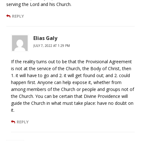
serving the Lord and his Church.
REPLY
Elias Galy
JULY 7, 2022 AT 1:29 PM
If the reality turns out to be that the Provisional Agreement
is not at the service of the Church, the Body of Christ, then
1. it will have to go and 2. it will get found out; and 2. could
happen first. Anyone can help expose it, whether from
among members of the Church or people and groups not of
the Church. You can be certain that Divine Providence will
guide the Church in what must take place: have no doubt on
it.
REPLY