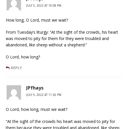
JULY 5, 2022 AT 10:08 PM
How long, O Lord, must we wait?
From Tuesday’s liturgy: “At the sight of the crowds, his heart
was moved to pity for them for they were troubled and
abandoned, like sheep without a shepherd.”
O Lord, how long?
REPLY
JPfhays
JULY 5, 2022 AT 11:26 PM
O Lord, how long, must we wait?
“At the sight of the crowds his heart was moved to pity for
them because they were troubled and abandoned, like sheep