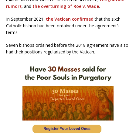
rumors
, and
the overturning of Roe v. Wade
.
In September 2021,
the Vatican confirmed
that the sixth
Catholic bishop had been ordained under the agreement’s
terms.
Seven bishops ordained before the 2018 agreement have also
had their positions regularized by the Vatican.