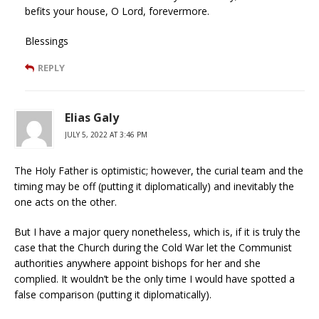
befits your house, O Lord, forevermore.
Blessings
REPLY
Elias Galy
JULY 5, 2022 AT 3:46 PM
The Holy Father is optimistic; however, the curial team and the
timing may be off (putting it diplomatically) and inevitably the
one acts on the other.
But I have a major query nonetheless, which is, if it is truly the
case that the Church during the Cold War let the Communist
authorities anywhere appoint bishops for her and she
complied. It wouldn’t be the only time I would have spotted a
false comparison (putting it diplomatically).