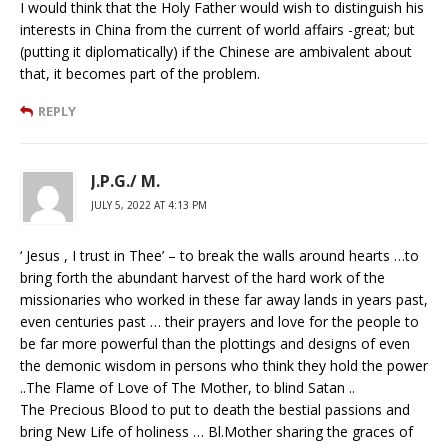
I would think that the Holy Father would wish to distinguish his
interests in China from the current of world affairs -great; but
(putting it diplomatically) if the Chinese are ambivalent about
that, it becomes part of the problem.
REPLY
J.P.G./ M.
JULY 5, 2022 AT 4:13 PM
‘ Jesus , I trust in Thee’ – to break the walls around hearts …to
bring forth the abundant harvest of the hard work of the
missionaries who worked in these far away lands in years past,
even centuries past … their prayers and love for the people to
be far more powerful than the plottings and designs of even
the demonic wisdom in persons who think they hold the power
..The Flame of Love of The Mother, to blind Satan ..
The Precious Blood to put to death the bestial passions and
bring New Life of holiness … Bl.Mother sharing the graces of