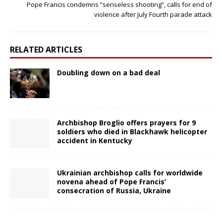
Pope Francis condemns “senseless shooting”, calls for end of
violence after July Fourth parade attack
RELATED ARTICLES
Doubling down on a bad deal
Archbishop Broglio offers prayers for 9
soldiers who died in Blackhawk helicopter
accident in Kentucky
Ukrainian archbishop calls for worldwide
novena ahead of Pope Francis’
consecration of Russia, Ukraine