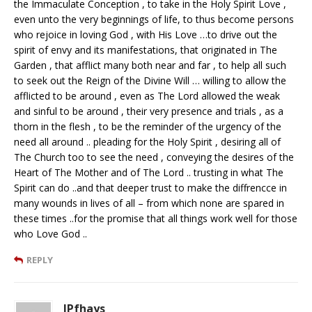
the Immaculate Conception , to take in the Holy Spirit Love ,
even unto the very beginnings of life, to thus become persons
who rejoice in loving God , with His Love …to drive out the
spirit of envy and its manifestations, that originated in The
Garden , that afflict many both near and far , to help all such
to seek out the Reign of the Divine Will … willing to allow the
afflicted to be around , even as The Lord allowed the weak
and sinful to be around , their very presence and trials , as a
thorn in the flesh , to be the reminder of the urgency of the
need all around .. pleading for the Holy Spirit , desiring all of
The Church too to see the need , conveying the desires of the
Heart of The Mother and of The Lord .. trusting in what The
Spirit can do ..and that deeper trust to make the diffrencce in
many wounds in lives of all – from which none are spared in
these times ..for the promise that all things work well for those
who Love God ..
REPLY
JPfhays