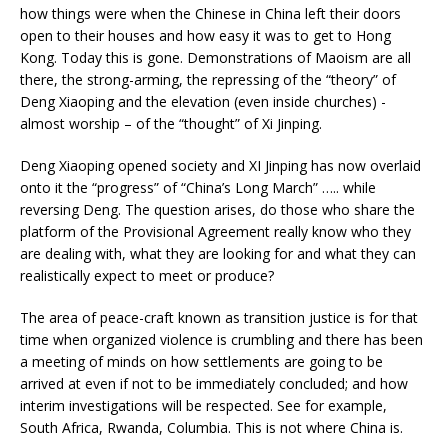
how things were when the Chinese in China left their doors
open to their houses and how easy it was to get to Hong
Kong. Today this is gone. Demonstrations of Maoism are all
there, the strong-arming, the repressing of the “theory” of
Deng Xiaoping and the elevation (even inside churches) -
almost worship – of the “thought” of Xi Jinping.
Deng Xiaoping opened society and XI Jinping has now overlaid
onto it the “progress” of “China’s Long March” ….. while
reversing Deng. The question arises, do those who share the
platform of the Provisional Agreement really know who they
are dealing with, what they are looking for and what they can
realistically expect to meet or produce?
The area of peace-craft known as transition justice is for that
time when organized violence is crumbling and there has been
a meeting of minds on how settlements are going to be
arrived at even if not to be immediately concluded; and how
interim investigations will be respected. See for example,
South Africa, Rwanda, Columbia. This is not where China is.