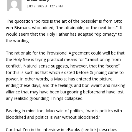
JULY 9, 2022 AT 12:12 PM
The quotation “politics is the art of the possible” is from Otto
von Bismark, who added, “the attainable, or the next best”. It
would seem that the Holy Father has adapted “diplomacy” to
the wording.
The rationale for the Provisional Agreement could well be that
the Holy See is trying practical means for “transitioning from
conflict”. Natural sense suggests, however, that the “scene”
for this is such as that which existed before Xi Jinping came to
power. In other words, a Maoist has entered the picture,
ending these days; and the feelings and bon vivant and making
alliance that may have been burgeoning beforehand have lost
any realistic grounding. Things collapsed.
Bearing in mind too, Mao said of politics, “war is politics with
bloodshed and politics is war without bloodshed.”
Cardinal Zen in the interview in eBooks (see link) describes