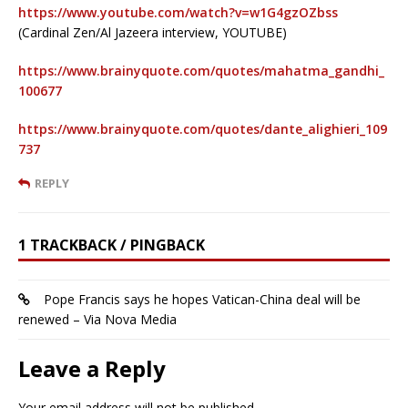
https://www.youtube.com/watch?v=w1G4gzOZbss
(Cardinal Zen/Al Jazeera interview, YOUTUBE)
https://www.brainyquote.com/quotes/mahatma_gandhi_
100677
https://www.brainyquote.com/quotes/dante_alighieri_109
737
REPLY
1 TRACKBACK / PINGBACK
Pope Francis says he hopes Vatican-China deal will be
renewed – Via Nova Media
Leave a Reply
Your email address will not be published.