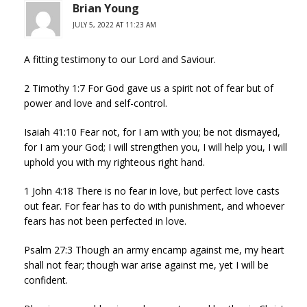
Brian Young
JULY 5, 2022 AT 11:23 AM
A fitting testimony to our Lord and Saviour.
2 Timothy 1:7 For God gave us a spirit not of fear but of
power and love and self-control.
Isaiah 41:10 Fear not, for I am with you; be not dismayed,
for I am your God; I will strengthen you, I will help you, I will
uphold you with my righteous right hand.
1 John 4:18 There is no fear in love, but perfect love casts
out fear. For fear has to do with punishment, and whoever
fears has not been perfected in love.
Psalm 27:3 Though an army encamp against me, my heart
shall not fear; though war arise against me, yet I will be
confident.