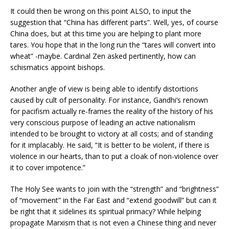
It could then be wrong on this point ALSO, to input the
suggestion that “China has different parts”. Well, yes, of course
China does, but at this time you are helping to plant more
tares. You hope that in the long run the “tares will convert into
wheat” -maybe. Cardinal Zen asked pertinently, how can
schismatics appoint bishops.
Another angle of view is being able to identify distortions
caused by cult of personality. For instance, Gandhi’s renown
for pacifism actually re-frames the reality of the history of his
very conscious purpose of leading an active nationalism
intended to be brought to victory at all costs; and of standing
for it implacably. He said, “It is better to be violent, if there is
violence in our hearts, than to put a cloak of non-violence over
it to cover impotence.”
The Holy See wants to join with the “strength” and “brightness”
of “movement” in the Far East and “extend goodwill” but can it
be right that it sidelines its spiritual primacy? While helping
propagate Marxism that is not even a Chinese thing and never