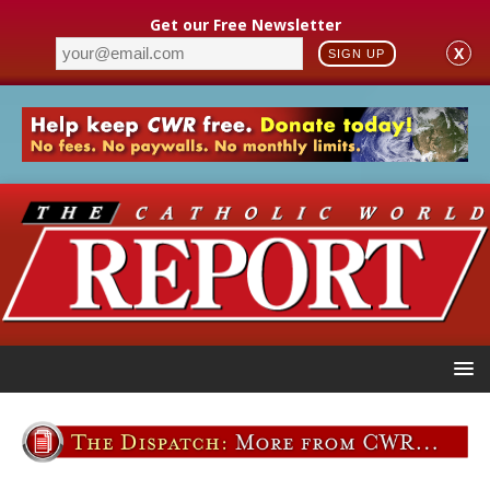
Get our Free Newsletter
X
SIGN UP