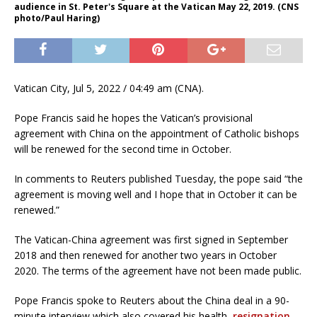
audience in St. Peter's Square at the Vatican May 22, 2019. (CNS
photo/Paul Haring)
Vatican City, Jul 5, 2022 / 04:49 am (CNA).
Pope Francis said he hopes the Vatican’s provisional
agreement with China on the appointment of Catholic bishops
will be renewed for the second time in October.
In comments to Reuters published Tuesday, the pope said “the
agreement is moving well and I hope that in October it can be
renewed.”
The Vatican-China agreement was first signed in September
2018 and then renewed for another two years in October
2020. The terms of the agreement have not been made public.
Pope Francis spoke to Reuters about the China deal in a 90-
minute interview which also covered his health,
resignation