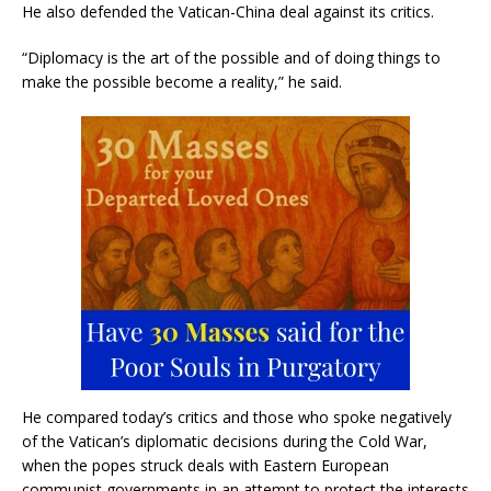
He also defended the Vatican-China deal against its critics.
“Diplomacy is the art of the possible and of doing things to
make the possible become a reality,” he said.
He compared today’s critics and those who spoke negatively
of the Vatican’s diplomatic decisions during the Cold War,
when the popes struck deals with Eastern European
communist governments in an attempt to protect the interests