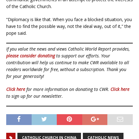
of the Catholic Church.
“Diplomacy is like that. When you face a blocked situation, you
have to find the possible way, not the ideal way, out of it,” the
pope said.
If you value the news and views Catholic World Report provides,
please consider donating
to support our efforts. Your
contribution will help us continue to make CWR available to all
readers worldwide for free, without a subscription. Thank you
for your generosity!
Click here
for more information on donating to CWR.
Click here
to sign up for our newsletter.
CATHOLIC CHURCH IN CHINA
CATHOLIC NEWS