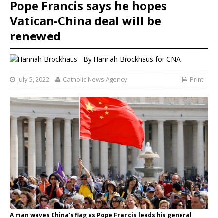
Pope Francis says he hopes
Vatican-China deal will be
renewed
By
Hannah Brockhaus
for CNA
July 5, 2022
Catholic News Agency
Print
A man waves China's flag as Pope Francis leads his general