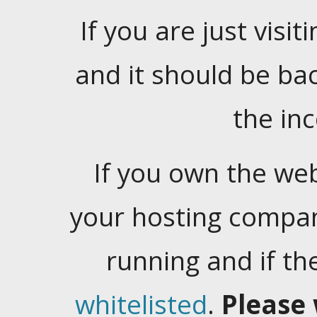
If you are just visiti
and it should be ba
the in
If you own the web
your hosting company
running and if t
whitelisted
.
Please