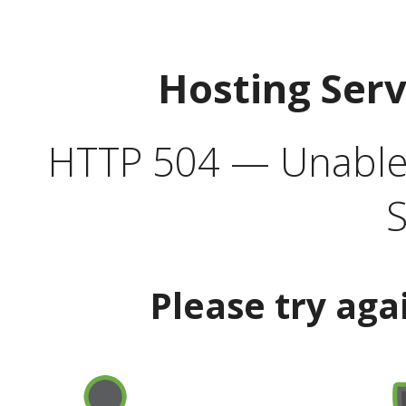
Hosting Ser
HTTP 504 — Unable 
S
Please try aga