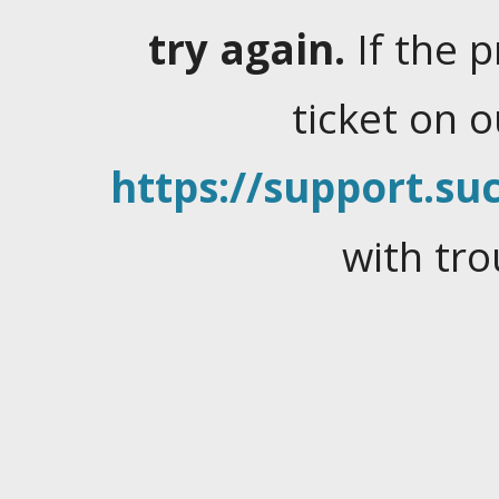
try again.
If the 
ticket on 
https://support.suc
with tro