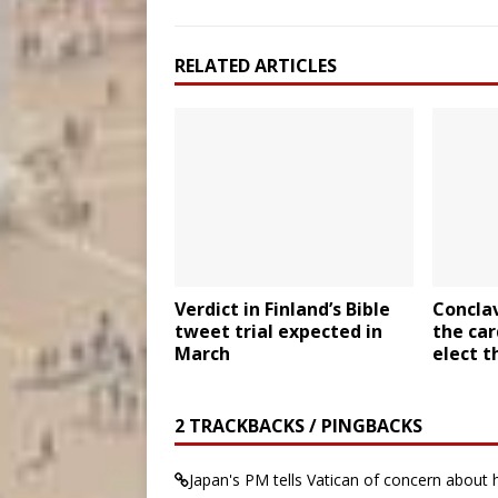
RELATED ARTICLES
Verdict in Finland’s Bible
Conclav
tweet trial expected in
the car
March
elect t
2 TRACKBACKS / PINGBACKS
Japan's PM tells Vatican of concern about 