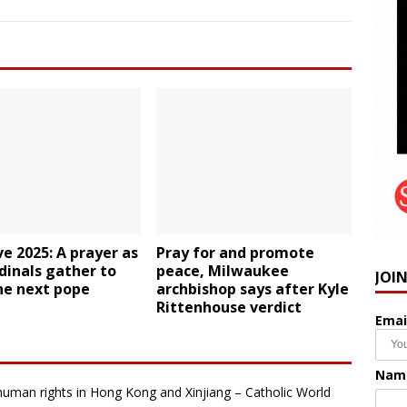
e 2025: A prayer as
Pray for and promote
dinals gather to
peace, Milwaukee
JOI
he next pope
archbishop says after Kyle
Rittenhouse verdict
Emai
Nam
human rights in Hong Kong and Xinjiang – Catholic World