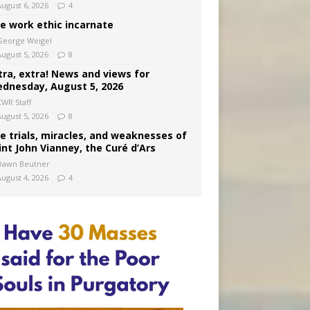
August 6, 2026
4
e work ethic incarnate
George Weigel
August 5, 2026
8
tra, extra! News and views for
dnesday, August 5, 2026
CWR Staff
August 5, 2026
8
e trials, miracles, and weaknesses of
int John Vianney, the Curé d’Ars
Dawn Beutner
August 4, 2026
4