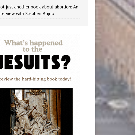
ot just another book about abortion: An
nterview with Stephen Bujno