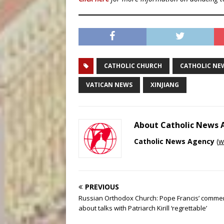
CATHOLIC CHURCH
CATHOLIC NE
VATICAN NEWS
XINJIANG
About Catholic News
Catholic News Agency
(
w
PREVIOUS
Russian Orthodox Church: Pope Francis’ comme
about talks with Patriarch Kirill ‘regrettable’