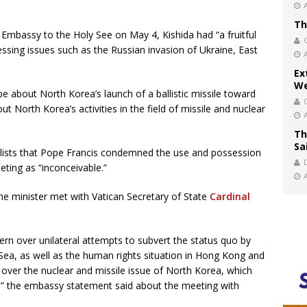
Th
Embassy to the Holy See on May 4, Kishida had “a fruitful
ssing issues such as the Russian invasion of Ukraine, East
Ex
We
pe about North Korea’s launch of a ballistic missile toward
 North Korea’s activities in the field of missile and nuclear
Th
Sa
lists that Pope Francis condemned the use and possession
ting as “inconceivable.”
me minister met with Vatican Secretary of State
Cardinal
rn over unilateral attempts to subvert the status quo by
Sea, as well as the human rights situation in Hong Kong and
 over the nuclear and missile issue of North Korea, which
ay,” the embassy statement said about the meeting with