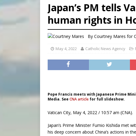
Japan’s PM tells V
[ August 6, 2026 ]
Mozambiq
human rights in H
[ August 6, 2026 ]
Mexican b
[ August 6, 2026 ]
New Vatic
By
Courtney Mares
for 
May 4, 2022
Catholic News Agency
Pope Francis meets with Japanese Prime Minist
Media. See
CNA article
for full slideshow.
Vatican City, May 4, 2022 / 10:57 am (CNA).
Japan’s Prime Minister Fumio Kishida met wit
his deep concern about China’s actions in th