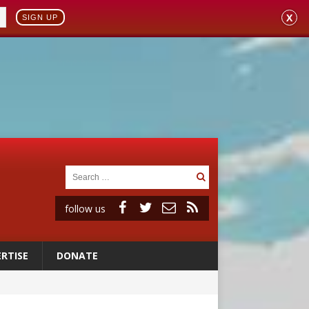
X
SIGN UP
follow us
RTISE
DONATE