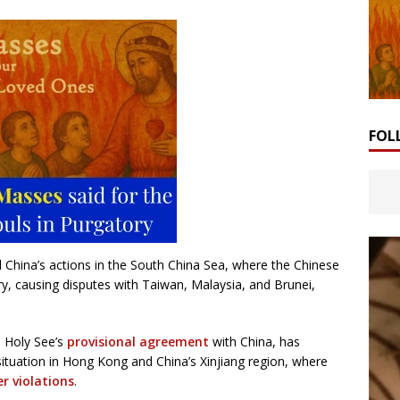
FOL
ed China’s actions in the South China Sea, where the Chinese
ry, causing disputes with Taiwan, Malaysia, and Brunei,
e Holy See’s
provisional agreement
with China, has
ituation in Hong Kong and China’s Xinjiang region, where
r violations
.