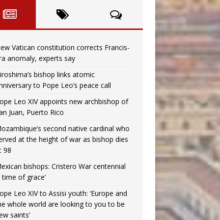
ew Vatican constitution corrects Francis-
ra anomaly, experts say
iroshima’s bishop links atomic
nniversary to Pope Leo’s peace call
ope Leo XIV appoints new archbishop of
an Juan, Puerto Rico
ozambique’s second native cardinal who
erved at the height of war as bishop dies
t 98
exican bishops: Cristero War centennial
a time of grace’
ope Leo XIV to Assisi youth: ‘Europe and
he whole world are looking to you to be
ew saints’