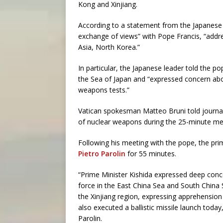
Kong and Xinjiang.
According to a statement from the Japanese 
exchange of views” with Pope Francis, “addre
Asia, North Korea.”
In particular, the Japanese leader told the po
the Sea of Japan and “expressed concern about
weapons tests.”
Vatican spokesman Matteo Bruni told journa
of nuclear weapons during the 25-minute mee
Following his meeting with the pope, the pri
Pietro Parolin
for 55 minutes.
“Prime Minister Kishida expressed deep conce
force in the East China Sea and South China 
the Xinjiang region, expressing apprehension
also executed a ballistic missile launch tod
Parolin.