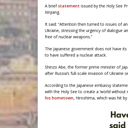
A brief
statement
issued by the Holy See Pr
Xinjiang.
It said: “Attention then turned to issues of an
Ukraine, stressing the urgency of dialogue a
free of nuclear weapons.”
The Japanese government does not have its 
to have suffered a nuclear attack.
Shinzo Abe, the former prime minister of Jap
after Russia’s full-scale invasion of Ukraine o
According to the Japanese embassy statement
with the Holy See to create a ‘world without
his hometown
, Hiroshima, which was hit b