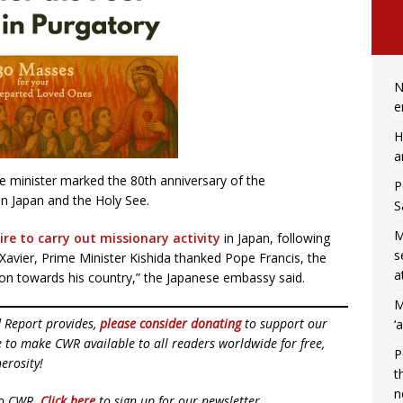
N
e
H
a
 minister marked the 80th anniversary of the
P
en Japan and the Holy See.
S
M
ire to carry out missionary activity
in Japan, following
s
 Xavier, Prime Minister Kishida thanked Pope Francis, the
a
ation towards his country,” the Japanese embassy said.
M
d Report provides,
please consider donating
to support our
‘
ue to make CWR available to all readers worldwide for free,
P
erosity!
t
n
to CWR.
Click here
to sign up for our newsletter.