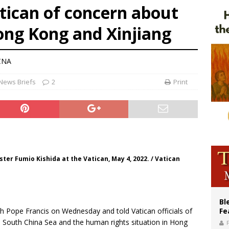
atican of concern about
ue’s second native cardinal who served at the height of war as bishop dies at
ong Kong and Xinjiang
ishops: Cristero War centennial ‘a time of grace’
an constitution corrects Francis-era anomaly, experts say
CNA
News Briefs
2
Print
er Fumio Kishida at the Vatican, May 4, 2022. / Vatican
Bl
h Pope Francis on Wednesday and told Vatican officials of
Fe
e South China Sea and the human rights situation in Hong