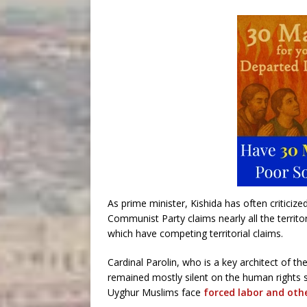
As prime minister, Kishida has often criticiz
Communist Party claims nearly all the territo
which have competing territorial claims.
Cardinal Parolin, who is a key architect of th
remained mostly silent on the human rights s
Uyghur Muslims face
forced labor and othe