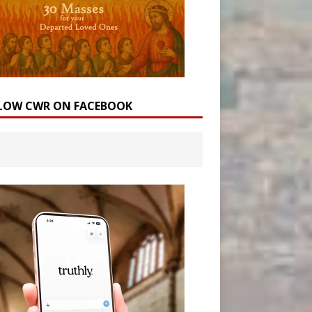
LOW CWR ON FACEBOOK