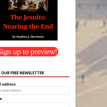
N OUR FREE NEWSLETTER
l address
e