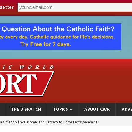
letter
THE DISPATCH
TOPICS
ABOUT CWR
ADVE
’s bishop links atomic anniversary to Pope Leo’s peace call
 XIV appoints new archbishop of San Juan, Puerto Rico