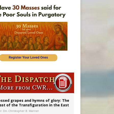
 98
essed grapes and hymns of glory: The
ast of the Transfiguration in the East
Fr. Dn. Christopher B. Warner