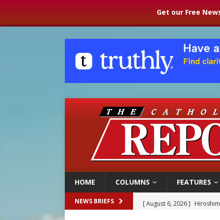
Get our Free News
HOME
COLUMNS
FEATURES
[ August 6, 2026 ]
Hiroshima
NEWS BRIEFS
[ August 6, 2026 ]
Pope Leo