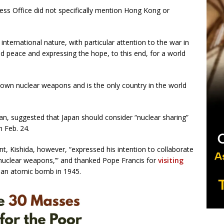
ess Office did not specifically mention Hong Kong or
 international nature, with particular attention to the war in
nd peace and expressing the hope, to this end, for a world
own nuclear weapons and is the only country in the world
an, suggested that Japan should consider “nuclear sharing”
n Feb. 24.
, Kishida, however, “expressed his intention to collaborate
 nuclear weapons,’” and thanked Pope Francis for
visiting
y an atomic bomb in 1945.