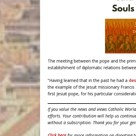
The meeting between the pope and the prime
establishment of diplomatic relations betwe
“Having learned that in the past he had a
des
the example of the Jesuit missionary Francis
first Jesuit pope, for his particular consider
If you value the news and views Catholic Worl
efforts. Your contribution will help us contin
without a subscription. Thank you for your gen
Click here
for more information on donating 