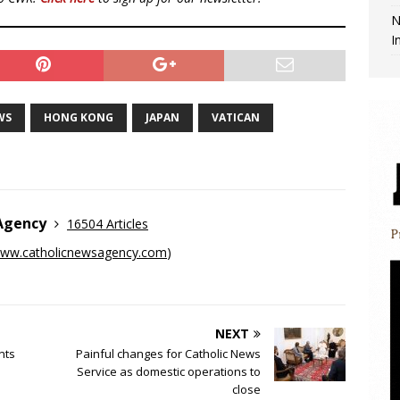
N
I
WS
HONG KONG
JAPAN
VATICAN
 Agency
16504 Articles
ww.catholicnewsagency.com
)
NEXT
nts
Painful changes for Catholic News
Service as domestic operations to
close