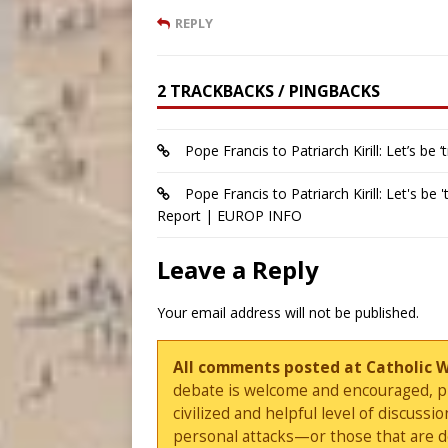
REPLY
2 TRACKBACKS / PINGBACKS
Pope Francis to Patriarch Kirill: Let’s b
Pope Francis to Patriarch Kirill: Let's b
Report | EUROP INFO
Leave a Reply
Your email address will not be published.
All comments posted at Catholic 
debate is welcome and encouraged, ple
civilized and helpful level of discus
personal attacks—or those that are 