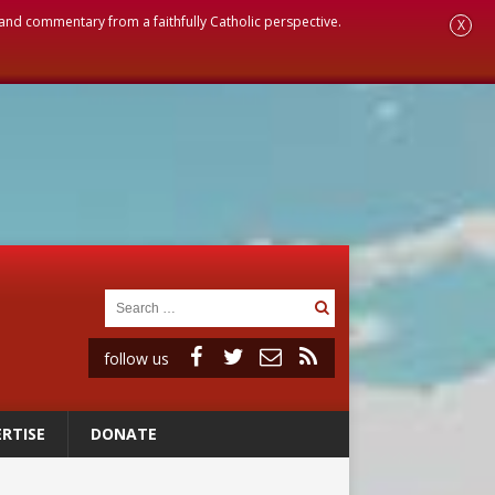
, and commentary from a faithfully Catholic perspective.
X
follow us
RTISE
DONATE