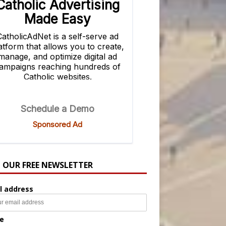
N OUR FREE NEWSLETTER
l address
e