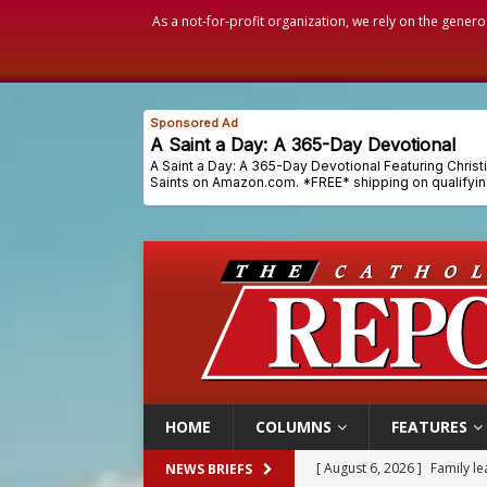
As a not-for-profit organization, we rely on the genero
HOME
COLUMNS
FEATURES
[ August 6, 2026 ]
Family l
NEWS BRIEFS