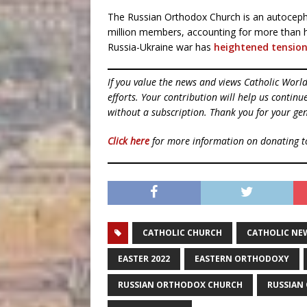
The Russian Orthodox Church is an autoceph
million members, accounting for more than ha
Russia-Ukraine war has
heightened tensio
If you value the news and views Catholic Worl
efforts. Your contribution will help us contin
without a subscription. Thank you for your gen
Click here
for more information on donating 
CATHOLIC CHURCH
CATHOLIC NE
EASTER 2022
EASTERN ORTHODOXY
RUSSIAN ORTHODOX CHURCH
RUSSIAN