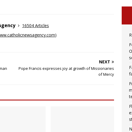
 Agency
16504 Articles
R
ww.catholicnewsagency.com
)
F
O
s
NEXT
F
 man
Pope Francis expresses joy at growth of Missionaries
f
of Mercy
F
m
t
F
e
s
N