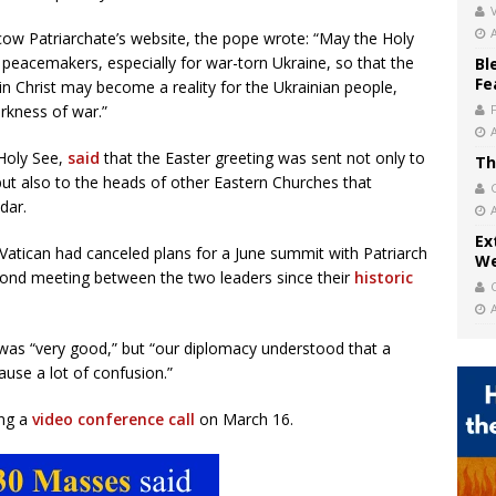
V
ow Patriarchate’s website, the pope wrote: “May the Holy
 peacemakers, especially for war-torn Ukraine, so that the
Bl
Fe
in Christ may become a reality for the Ukrainian people,
rkness of war.”
 Holy See,
said
that the Easter greeting was sent not only to
Th
ut also to the heads of other Eastern Churches that
dar.
Ex
Vatican had canceled plans for a June summit with Patriarch
We
second meeting between the two leaders since their
historic
ll was “very good,” but “our diplomacy understood that a
ause a lot of confusion.”
ing a
video conference call
on March 16.