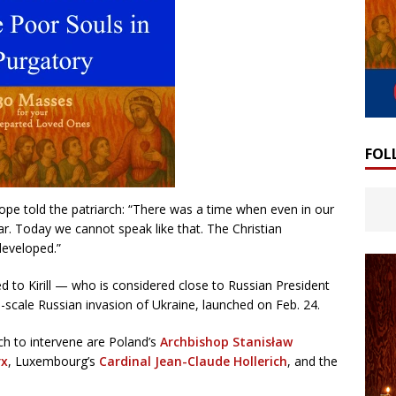
FOL
pope told the patriarch: “There was a time when even in our
r. Today we cannot speak like that. The Christian
developed.”
 to Kirill — who is considered close to Russian President
l-scale Russian invasion of Ukraine, launched on Feb. 24.
h to intervene are Poland’s
Archbishop Stanisław
rx
, Luxembourg’s
Cardinal Jean-Claude Hollerich
, and the