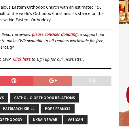
alous Eastern Orthodox Church with an estimated 150
lf of the world’s Orthodox Christians. Its stance on the
ns
within Eastern Orthodoxy.
d Report provides,
please consider donating
to support our
ue to make CWR available to all readers worldwide for free,
erosity!
to CWR.
Click here
to sign up for our newsletter.
WS
CATHOLIC-ORTHODOX RELATIONS
PATRIARCH KIRILL
POPE FRANCIS
 ORTHODOXY
UKRAINE WAR
VATICAN