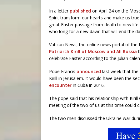
In a letter
published
on April 24 on the Mosc
Spirit transform our hearts and make us true
great Easter passage from death to new life 
who long for a new dawn that will end the da
Vatican News, the online news portal of the
Patriarch Kirill of Moscow and All Russia
b
celebrate Easter according to the Julian calen
Pope Francis
announced
last week that the 
Kirill in Jerusalem. It would have been the 
encounter
in Cuba in 2016.
The pope said that his relationship with Kiri
meeting of the two of us at this time could c
The two men discussed the Ukraine war dur