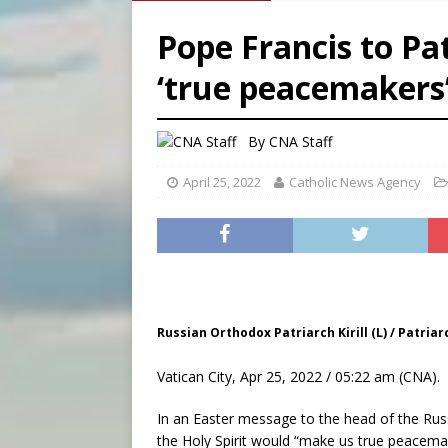
[ August 6, 2026 ]
French g
Pope Francis to Patr
[ August 6, 2026 ]
Florida b
‘true peacemakers’
[ August 6, 2026 ]
Bishop Va
[ August 6, 2026 ]
Federal 
By
CNA Staff
April 25, 2022
Catholic News Agency
Russian Orthodox Patriarch Kirill (L) / Patri
Vatican City, Apr 25, 2022 / 05:22 am (CNA).
In an Easter message to the head of the Ru
the Holy Spirit would “make us true peacemak