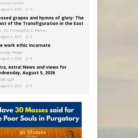
ictoria Cardiel
August 6, 2026
4
essed grapes and hymns of glory: The
ast of the Transfiguration in the East
Fr. Dn. Christopher B. Warner
August 6, 2026
6
e work ethic incarnate
George Weigel
August 5, 2026
9
tra, extra! News and views for
dnesday, August 5, 2026
CWR Staff
August 5, 2026
9