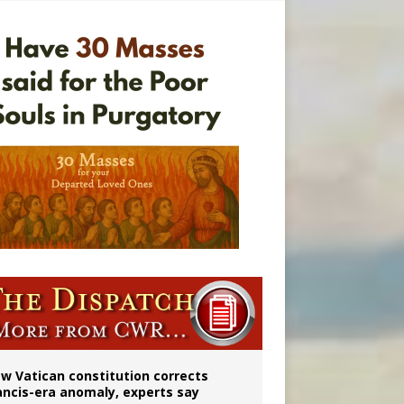
 to 2029
w Vatican constitution corrects
ancis-era anomaly, experts say