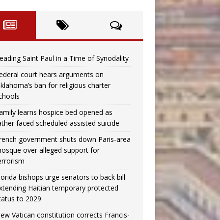
eading Saint Paul in a Time of Synodality
ederal court hears arguments on
klahoma’s ban for religious charter
chools
amily learns hospice bed opened as
ather faced scheduled assisted suicide
rench government shuts down Paris-area
osque over alleged support for
errorism
lorida bishops urge senators to back bill
xtending Haitian temporary protected
tatus to 2029
ew Vatican constitution corrects Francis-