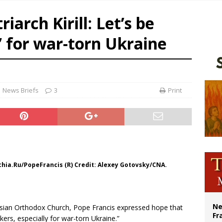
overnment shuts down Paris-area mosque over alleged support for terrorism
iarch Kirill: Let’s be
ishops urge senators to back bill extending Haitian temporary protected status
 for war-torn Ukraine
ldivia: Ceuta represents ‘historic mission’ for Spain
court hears arguments on Oklahoma’s ban for religious charter schools
News Briefs
3
Print
archia.Ru/PopeFrancis (R) Credit: Alexey Gotovsky/CNA.
Ne
ssian Orthodox Church, Pope Francis expressed hope that
Fr
ers, especially for war-torn Ukraine.”