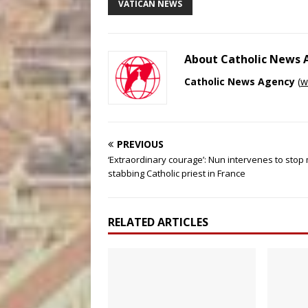
VATICAN NEWS
About Catholic News
Catholic News Agency
(
w
PREVIOUS
‘Extraordinary courage’: Nun intervenes to stop
stabbing Catholic priest in France
RELATED ARTICLES