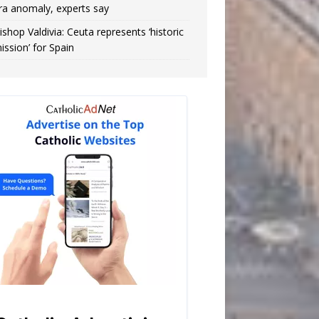
ra anomaly, experts say
ishop Valdivia: Ceuta represents ‘historic
ission’ for Spain