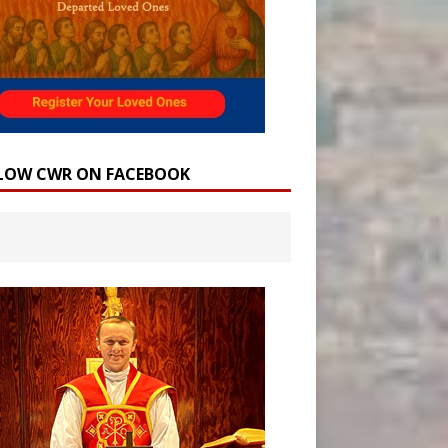
LOW CWR ON FACEBOOK