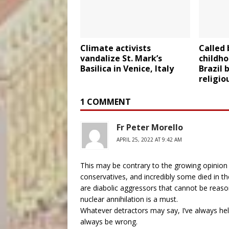
Climate activists
Called
vandalize St. Mark’s
childho
Basilica in Venice, Italy
Brazil 
religio
1 COMMENT
Fr Peter Morello
APRIL 25, 2022 AT 9:42 AM
This may be contrary to the growing opinion o
conservatives, and incredibly some died in the 
are diabolic aggressors that cannot be reason
nuclear annihilation is a must.
Whatever detractors may say, I’ve always held
always be wrong.