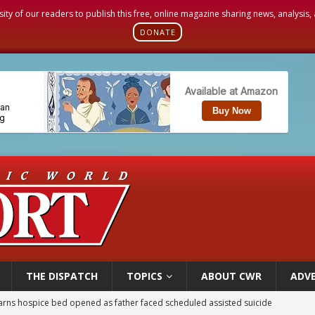
sity of our readers to publish this free, online magazine sharing news, analysis
DONATE
THE DISPATCH
TOPICS
ABOUT CWR
ADVE
earns hospice bed opened as father faced scheduled assisted suicide