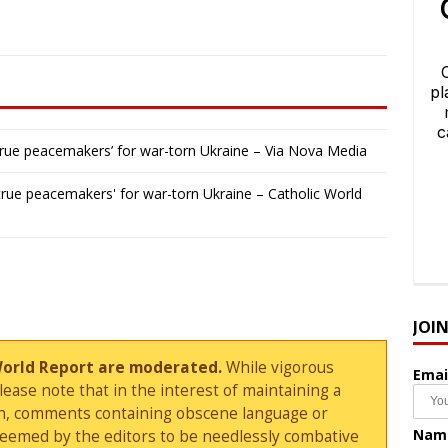
e ‘true peacemakers’ for war-torn Ukraine – Via Nova Media
e 'true peacemakers' for war-torn Ukraine – Catholic World
JOI
World Report are moderated.
While vigorous
Emai
ase note that in the interest of maintaining a
sion, comments containing obscene language or
Nam
deemed by the editors to be needlessly combative