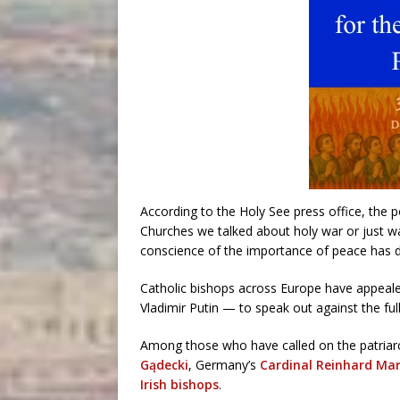
According to the Holy See press office, the 
Churches we talked about holy war or just wa
conscience of the importance of peace has 
Catholic bishops across Europe have appealed
Vladimir Putin — to speak out against the ful
Among those who have called on the patriarc
Gądecki
, Germany’s
Cardinal Reinhard Ma
Irish bishops
.