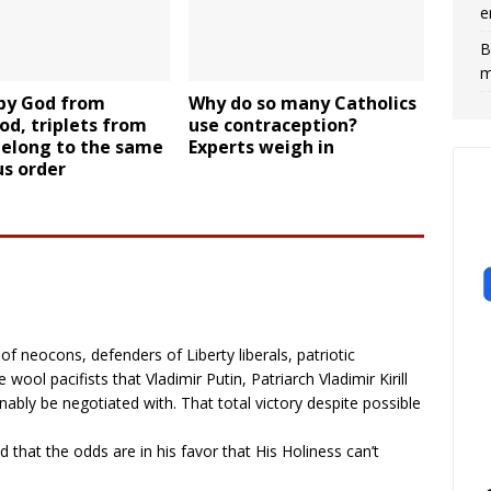
e
B
m
 by God from
Why do so many Catholics
od, triplets from
use contraception?
belong to the same
Experts weigh in
us order
f neocons, defenders of Liberty liberals, patriotic
wool pacifists that Vladimir Putin, Patriarch Vladimir Kirill
ably be negotiated with. That total victory despite possible
 that the odds are in his favor that His Holiness can’t