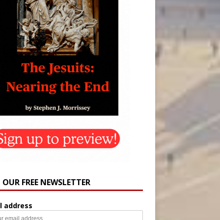
N OUR FREE NEWSLETTER
l address