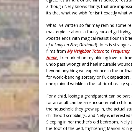
although Nelly knows things that are impossib
it’s that what we wish for isn’t exactly what we
What I’ve written so far may remind some r
masterpiece about a four-year-old girl trying
Ponette
ends with magical-realist flourish br
of a Lady on Fire
;
Girlhood
) does is stranger
films from
My Neighbor Totoro
to
Frequency
.
Home
, I remarked on my abiding love of tim
undo past wrongs and heal incurable wounds: 
beyond anything we experience in the ordinary
for world-bending sorcery or flux capacitors
unexplained wrinkle in the fabric of reality s
For a child, losing a grandparent can be part
for an adult can be an encounter with childho
the household they grew up in, the actual stu
childhood scribblings, and Nelly is interested
Sleeping in her mother’s old bedroom, Nelly
the foot of the bed, frightening Marion at nigh