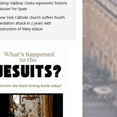
ishop Valdivia: Ceuta represents ‘historic
ission’ for Spain
ew York Catholic church suffers fourth
andalism attack in 2 years with
estruction of Mary statue