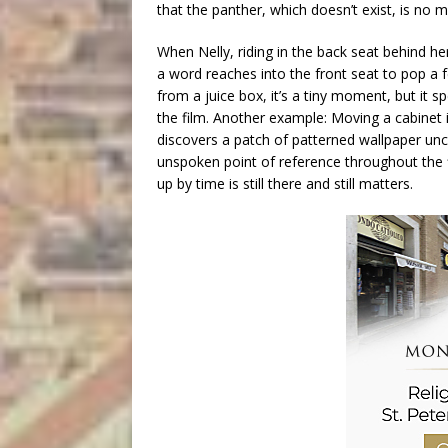
that the panther, which doesn’t exist, is no m
When Nelly, riding in the back seat behind h
a word reaches into the front seat to pop a 
from a juice box, it’s a tiny moment, but it 
the film. Another example: Moving a cabinet 
discovers a patch of patterned wallpaper un
unspoken point of reference throughout the fi
up by time is still there and still matters.