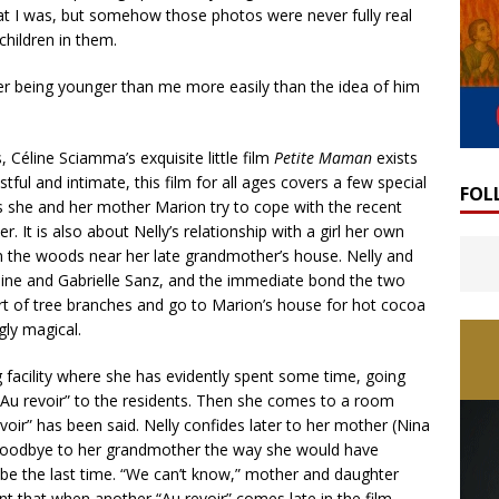
at I was, but somehow those photos were never fully real
hildren in them.
ther being younger than me more easily than the idea of him
Céline Sciamma’s exquisite little film
Petite Maman
exists
ful and intimate, this film for all ages covers a few special
FOL
as she and her mother Marion try to cope with the recent
 It is also about Nelly’s relationship with a girl her own
the woods near her late grandmother’s house. Nelly and
éphine and Gabrielle Sanz, and the immediate bond the two
ort of tree branches and go to Marion’s house for hot cocoa
gly magical.
ng facility where she has evidently spent some time, going
Au revoir” to the residents. Then she comes to a room
oir” has been said. Nelly confides later to her mother (Nina
y goodbye to her grandmother the way she would have
 be the last time. “We can’t know,” mother and daughter
aint that when another “Au revoir” comes late in the film,