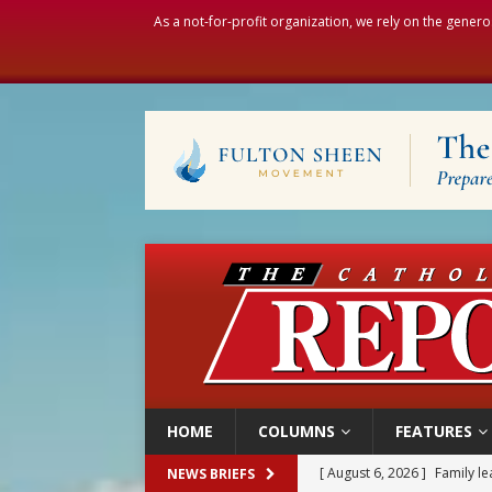
As a not-for-profit organization, we rely on the genero
HOME
COLUMNS
FEATURES
[ August 6, 2026 ]
Family l
NEWS BRIEFS
[ August 6, 2026 ]
French g