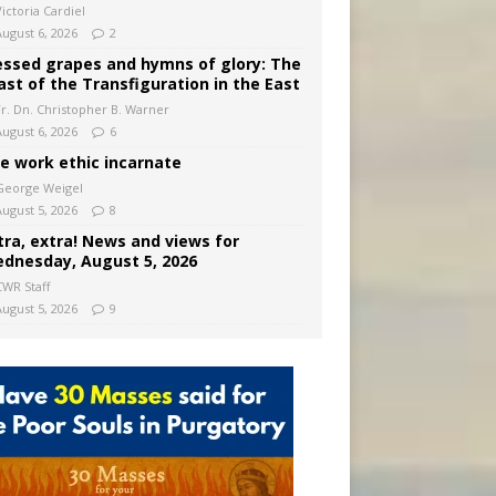
ictoria Cardiel
August 6, 2026
2
essed grapes and hymns of glory: The
ast of the Transfiguration in the East
Fr. Dn. Christopher B. Warner
August 6, 2026
6
e work ethic incarnate
George Weigel
August 5, 2026
8
tra, extra! News and views for
dnesday, August 5, 2026
CWR Staff
August 5, 2026
9