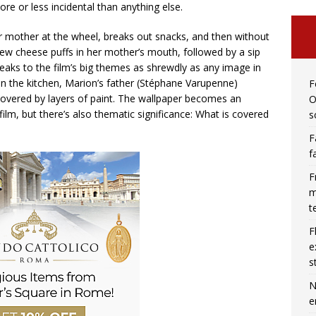
ore or less incidental than anything else.
er mother at the wheel, breaks out snacks, and then without
few cheese puffs in her mother’s mouth, followed by a sip
speaks to the film’s big themes as shrewdly as any image in
in the kitchen, Marion’s father (Stéphane Varupenne)
F
covered by layers of paint. The wallpaper becomes an
O
lm, but there’s also thematic significance: What is covered
s
F
f
F
m
t
F
e
s
N
e