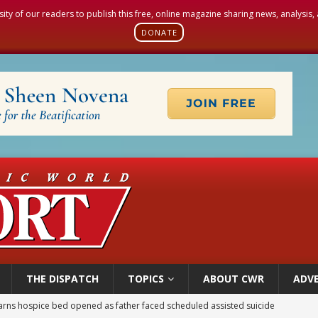
sity of our readers to publish this free, online magazine sharing news, analysis
DONATE
THE DISPATCH
TOPICS
ABOUT CWR
ADVE
earns hospice bed opened as father faced scheduled assisted suicide
overnment shuts down Paris-area mosque over alleged support for terrorism