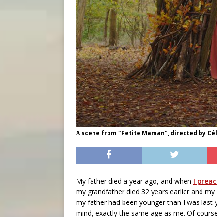
A scene from "Petite Maman", directed by Cé
My father died a year ago, and when
I prea
my grandfather died 32 years earlier and my 
my father had been younger than I was last 
mind, exactly the same age as me. Of cours