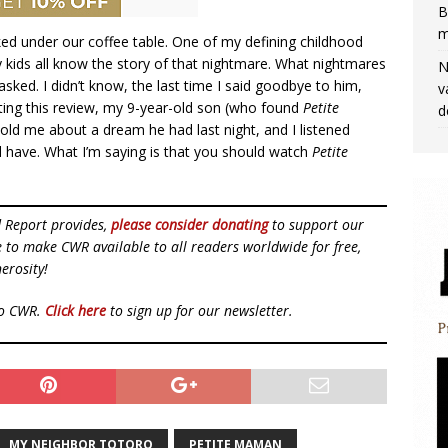
B
m
rked under our coffee table. One of my defining childhood
 kids all know the story of that nightmare. What nightmares
N
sked. I didn’t know, the last time I said goodbye to him,
v
riting this review, my 9-year-old son (who found
Petite
d
old me about a dream he had last night, and I listened
ld have. What I’m saying is that you should watch
Petite
d Report provides,
please consider donating
to support our
ue to make CWR available to all readers worldwide for free,
erosity!
to CWR.
Click here
to sign up for our newsletter.
MY NEIGHBOR TOTORO
PETITE MAMAN