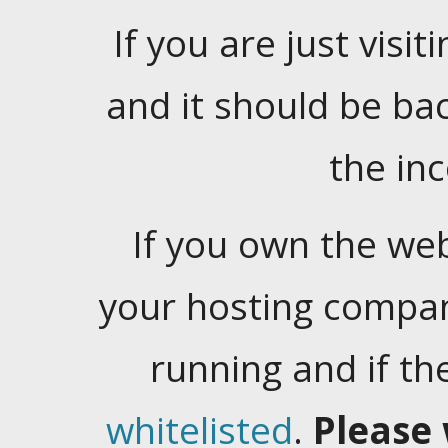
If you are just visiti
and it should be ba
the in
If you own the web
your hosting company
running and if t
whitelisted
.
Please