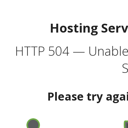
Hosting Ser
HTTP 504 — Unable 
S
Please try aga