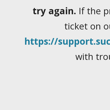
try again.
If the 
ticket on 
https://support.suc
with tro