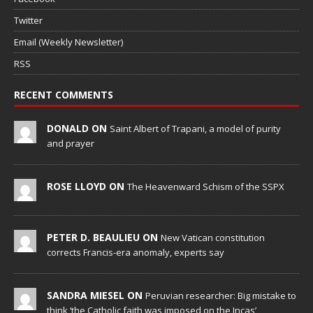
Twitter
Email (Weekly Newsletter)
RSS
RECENT COMMENTS
DONALD ON
Saint Albert of Trapani, a model of purity
and prayer
ROSE LLOYD ON
The Heavenward Schism of the SSPX
PETER D. BEAULIEU ON
New Vatican constitution
corrects Francis-era anomaly, experts say
SANDRA MIESEL ON
Peruvian researcher: Big mistake to
think ‘the Catholic faith was imposed on the Incas’