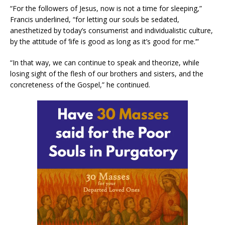
“For the followers of Jesus, now is not a time for sleeping,”
Francis underlined, “for letting our souls be sedated,
anesthetized by today’s consumerist and individualistic culture,
by the attitude of ‘life is good as long as it’s good for me.’”
“In that way, we can continue to speak and theorize, while
losing sight of the flesh of our brothers and sisters, and the
concreteness of the Gospel,” he continued.