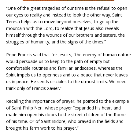
“One of the great tragedies of our time is the refusal to open
our eyes to reality and instead to look the other way. Saint
Teresa helps us to move beyond ourselves, to go up the
mountain with the Lord, to realize that Jesus also reveals
himself through the wounds of our brothers and sisters, the
struggles of humanity, and the signs of the times.”
Pope Francis said that for Jesuits, “the enemy of human nature
would persuade us to keep to the path of empty but
comfortable routines and familiar landscapes, whereas the
Spirit impels us to openness and to a peace that never leaves
us in peace. He sends disciples to the utmost limits. We need
think only of Francis Xavier.”
Recalling the importance of prayer, he pointed to the example
of Saint Philip Neri, whose prayer “expanded his heart and
made him open his doors to the street children of the Rome
of his time. Or of Saint Isidore, who prayed in the fields and
brought his farm work to his prayer.”