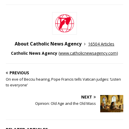
About Catholic News Agency
16504 Articles
Catholic News Agency
(
www.catholicnewsagency.com
)
PREVIOUS
On eve of Becciu hearing, Pope Francis tells Vatican judges: ‘Listen
to everyone’
NEXT
Opinion: Old Age and the Old Mass