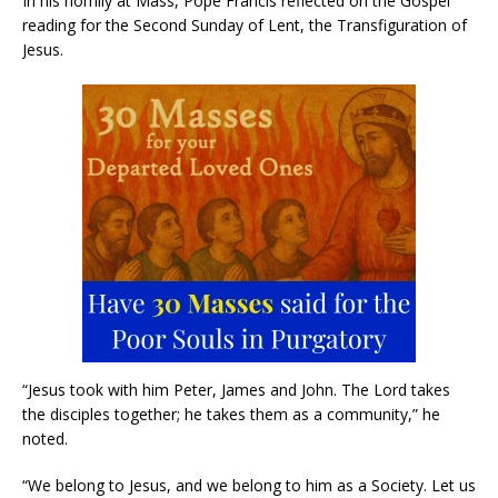
In his homily at Mass, Pope Francis reflected on the Gospel
reading for the Second Sunday of Lent, the Transfiguration of
Jesus.
“Jesus took with him Peter, James and John. The Lord takes
the disciples together; he takes them as a community,” he
noted.
“We belong to Jesus, and we belong to him as a Society. Let us