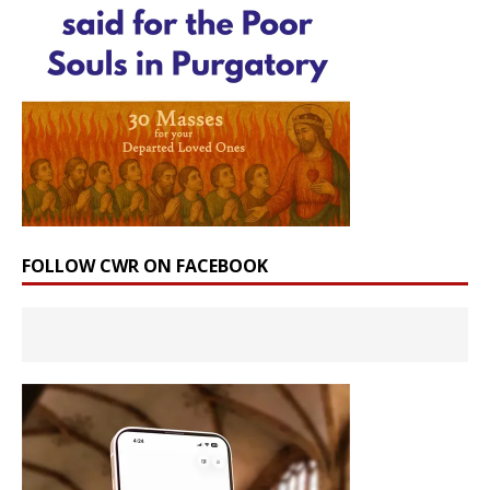
FOLLOW CWR ON FACEBOOK