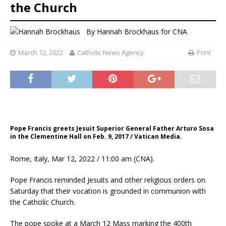
the Church
By
Hannah Brockhaus
for CNA
March 12, 2022
Catholic News Agency
Print
Pope Francis greets Jesuit Superior General Father Arturo Sosa
in the Clementine Hall on Feb. 9, 2017 / Vatican Media.
Rome, Italy, Mar 12, 2022 / 11:00 am (CNA).
Pope Francis reminded Jesuits and other religious orders on
Saturday that their vocation is grounded in communion with
the Catholic Church.
The pope spoke at a March 12 Mass marking the 400th