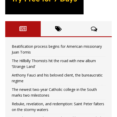
Beatification process begins for American missionary
Juan Tomis
The Hillbilly Thomists hit the road with new album
‘Strange Land’
Anthony Fauci and his beloved client, the bureaucratic
regime
The newest two-year Catholic college in the South
marks two milestones
Rebuke, revelation, and redemption: Saint Peter falters
on the stormy waters