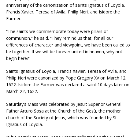
anniversary of the canonization of saints Ignatius of Loyola,
Francis Xavier, Teresa of Avila, Philip Neri, and Isidore the
Farmer.
“The saints we commemorate today were pillars of
communion,” he said. “They remind us that, for all our
differences of character and viewpoint, we have been called to
be together. If we will be forever united in heaven, why not
begin here?”
Saints Ignatius of Loyola, Francis Xavier, Teresa of Avila, and
Philip Neri were canonized by Pope Gregory XV on March 12,
1622. Isidore the Farmer was declared a saint 10 days later on
March 22, 1622.
Saturday’s Mass was celebrated by Jesuit Superior General
Father Arturo Sosa at the Church of the Gesù, the mother
church of the Society of Jesus, which was founded by St.
Ignatius of Loyola.