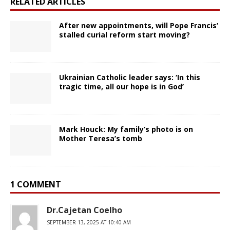
RELATED ARTICLES
After new appointments, will Pope Francis’
stalled curial reform start moving?
Ukrainian Catholic leader says: ‘In this
tragic time, all our hope is in God’
Mark Houck: My family’s photo is on
Mother Teresa’s tomb
1 COMMENT
Dr.Cajetan Coelho
SEPTEMBER 13, 2025 AT 10:40 AM