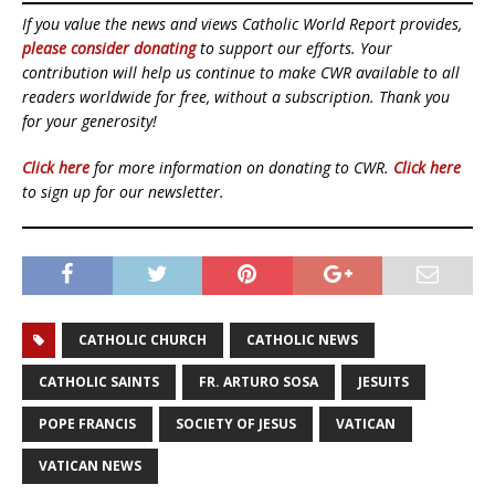
If you value the news and views Catholic World Report provides,
please consider donating
to support our efforts. Your
contribution will help us continue to make CWR available to all
readers worldwide for free, without a subscription. Thank you
for your generosity!
Click here
for more information on donating to CWR.
Click here
to sign up for our newsletter.
CATHOLIC CHURCH
CATHOLIC NEWS
CATHOLIC SAINTS
FR. ARTURO SOSA
JESUITS
POPE FRANCIS
SOCIETY OF JESUS
VATICAN
VATICAN NEWS