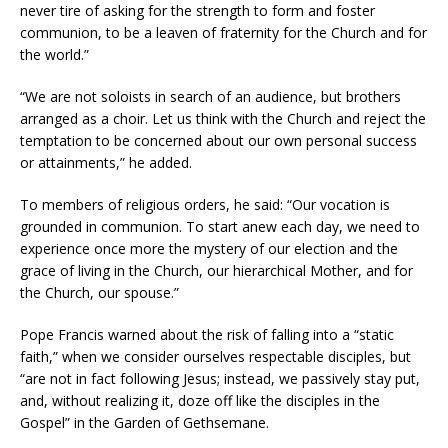
never tire of asking for the strength to form and foster
communion, to be a leaven of fraternity for the Church and for
the world.”
“We are not soloists in search of an audience, but brothers
arranged as a choir. Let us think with the Church and reject the
temptation to be concerned about our own personal success
or attainments,” he added.
To members of religious orders, he said: “Our vocation is
grounded in communion. To start anew each day, we need to
experience once more the mystery of our election and the
grace of living in the Church, our hierarchical Mother, and for
the Church, our spouse.”
Pope Francis warned about the risk of falling into a “static
faith,” when we consider ourselves respectable disciples, but
“are not in fact following Jesus; instead, we passively stay put,
and, without realizing it, doze off like the disciples in the
Gospel” in the Garden of Gethsemane.