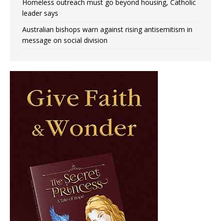
Homeless outreach must go beyond housing, Catholic
leader says
Australian bishops warn against rising antisemitism in
message on social division