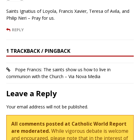
Saints Ignatius of Loyola, Francis Xavier, Teresa of Avila, and
Philip Neri – Pray for us.
REPLY
1 TRACKBACK / PINGBACK
Pope Francis: The saints show us how to live in
communion with the Church – Via Nova Media
Leave a Reply
Your email address will not be published.
All comments posted at Catholic World Report
are moderated.
While vigorous debate is welcome
and encouraged, please note that in the interest of