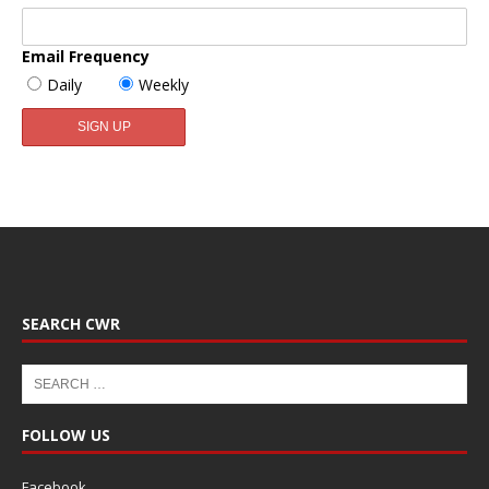
Email Frequency
Daily
Weekly
SEARCH CWR
FOLLOW US
Facebook