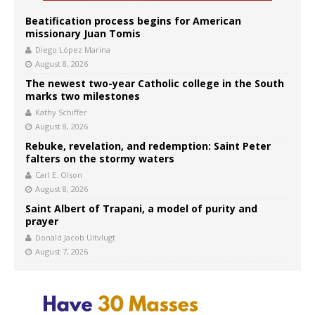
Beatification process begins for American
missionary Juan Tomis
Diego López Marina
August 8, 2026
The newest two-year Catholic college in the South
marks two milestones
Kathy Schiffer
August 8, 2026
Rebuke, revelation, and redemption: Saint Peter
falters on the stormy waters
Carl E. Olson
August 8, 2026
Saint Albert of Trapani, a model of purity and
prayer
Donald Jacob Uitvlugt
August 7, 2026