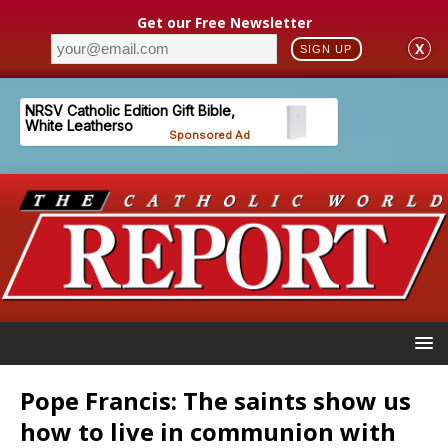
Get our Free Newsletter
X
SIGN UP
Pope Francis: The saints show us
how to live in communion with