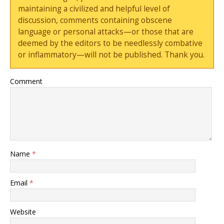
maintaining a civilized and helpful level of
discussion, comments containing obscene
language or personal attacks—or those that are
deemed by the editors to be needlessly combative
or inflammatory—will not be published. Thank you.
Comment
Name
*
Email
*
Website