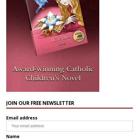
JOIN OUR FREE NEWSLETTER
Email address
Name