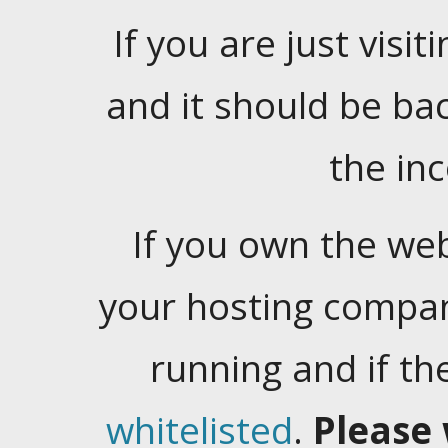
If you are just visiti
and it should be ba
the in
If you own the web
your hosting company
running and if t
whitelisted
.
Please