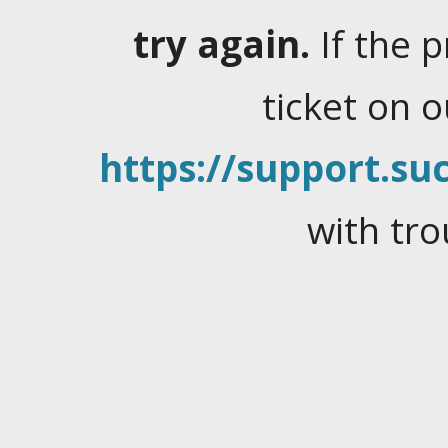
try again.
If the 
ticket on 
https://support.suc
with tro