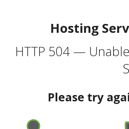
Hosting Ser
HTTP 504 — Unable 
S
Please try aga