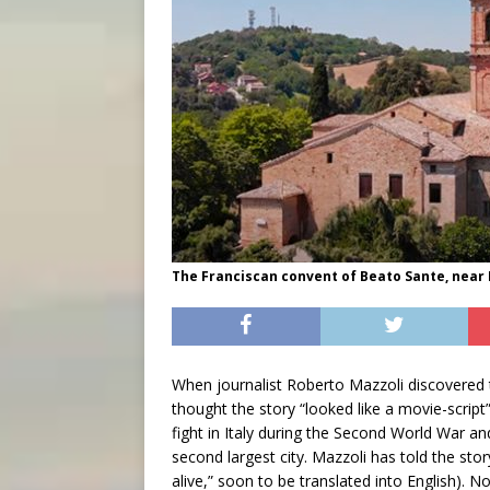
The Franciscan convent of Beato Sante, near 
When journalist Roberto Mazzoli discovered 
thought the story “looked like a movie-script
fight in Italy during the Second World War an
second largest city. Mazzoli has told the stor
alive,” soon to be translated into English). 