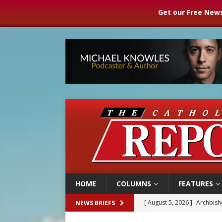
Get our Free News
HOME
COLUMNS
FEATURES
[ August 5, 2026 ]
Archbisho
NEWS BRIEFS
[ August 5, 2026 ]
Missouri 