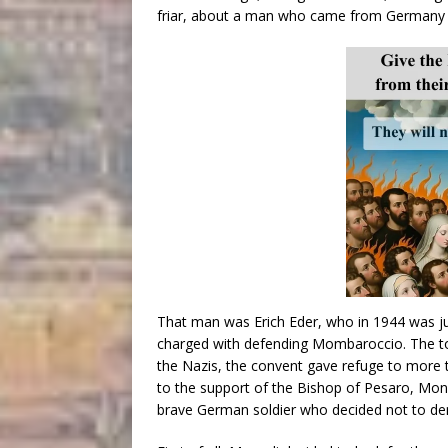
friar, about a man who came from Germany to
That man was Erich Eder, who in 1944 was 
charged with defending Mombaroccio. The to
the Nazis, the convent gave refuge to more t
to the support of the Bishop of Pesaro, Mo
brave German soldier who decided not to den