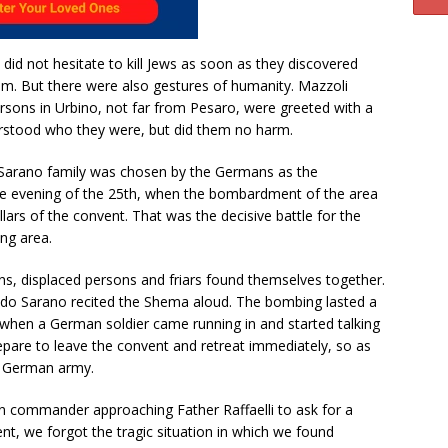
 did not hesitate to kill Jews as soon as they discovered
em. But there were also gestures of humanity. Mazzoli
rsons in Urbino, not far from Pesaro, were greeted with a
rstood who they were, but did them no harm.
 Sarano family was chosen by the Germans as the
e evening of the 25th, when the bombardment of the area
lars of the convent. That was the decisive battle for the
ng area.
ns, displaced persons and friars found themselves together.
fredo Sarano recited the Shema aloud. The bombing lasted a
, when a German soldier came running in and started talking
repare to leave the convent and retreat immediately, so as
he German army.
n commander approaching Father Raffaelli to ask for a
ent, we forgot the tragic situation in which we found