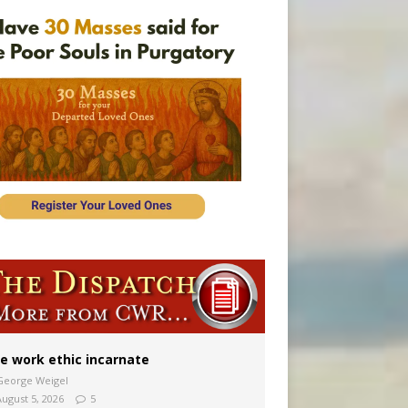
 in Denver
ion to diocese
ignity
e work ethic incarnate
George Weigel
August 5, 2026
5