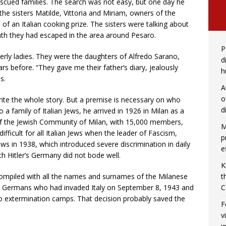
 rescued families. The search was not easy, but one day he
he sisters Matilde, Vittoria and Miriam, owners of the
s of an Italian cooking prize. The sisters were talking about
th they had escaped in the area around Pesaro.
P
derly ladies. They were the daughters of Alfredo Sarano,
d
s before. “They gave me their father’s diary, jealously
h
s.
A
o
rite the whole story. But a premise is necessary on who
d
a family of Italian Jews, he arrived in 1926 in Milan as a
of the Jewish Community of Milan, with 15,000 members,
M
difficult for all Italian Jews when the leader of Fascism,
p
aws in 1938, which introduced severe discrimination in daily
e
with Hitler’s Germany did not bode well.
K
compiled with all the names and surnames of the Milanese
t
he Germans who had invaded Italy on September 8, 1943 and
C
to extermination camps. That decision probably saved the
F
v