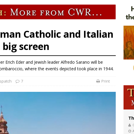
of Columbus welcomes more than 2,000 members to 144th Supreme Convention
bankruptcy judge says abuse victims can sue Vermont Catholic parishes in addit
World SIGNIS Congress: Embrace digital communication that promotes human d
rman Catholic and Italian
 big screen
Erich Eder and Jewish leader Alfredo Sarano will be
Mombaroccio, where the events depicted took place in 1944.
spatch
7
Print
Th