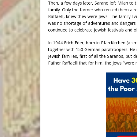
Then, a few days later, Sarano left Milan to
family. Only the farmer who rented them a r
Raffaelli, knew they were Jews. The family li
was no shortage of adventures and dangers 
continued to celebrate Jewish festivals and o
In 1944 Erich Eder, born in PfarrKirchen (a sm
together with 150 German paratroopers. He 
Jewish families, first of all the Saranos, but
Father Raffaelli that for him, the Jews “were 