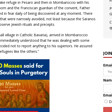
i
 take refuge in Pesaro and then in Mombaroccio with his
oom and the Franciscan guardian of the convent, Father
P
ved in fear daily of being discovered at any moment. There
G
that were narrowly avoided, not least because the Saranos
C
bserve Jewish rituals and precepts.
q
all village in Catholic Bavaria), arrived in Mombaroccio
immediately understood that he was dealing with some
 decided not to report anything to his superiors. He assured
refugees like the others.”
JOI
Emai
Nam
Emai
D