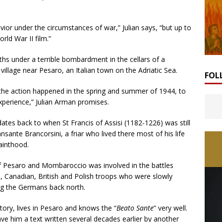
ior under the circumstances of war,” Julian says, “but up to
ld War II film.”
hs under a terrible bombardment in the cellars of a
illage near Pesaro, an Italian town on the Adriatic Sea.
FOL
 the action happened in the spring and summer of 1944, to
xperience,” Julian Arman promises.
dates back to when St Francis of Assisi (1182-1226) was still
ansante Brancorsini, a friar who lived there most of his life
sainthood.
f Pesaro and Mombaroccio was involved in the battles
Canadian, British and Polish troops who were slowly
ing the Germans back north.
tory, lives in Pesaro and knows the “
Beato Sante
” very well.
gave him a text written several decades earlier by another