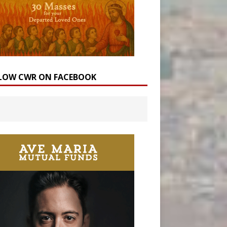
LOW CWR ON FACEBOOK