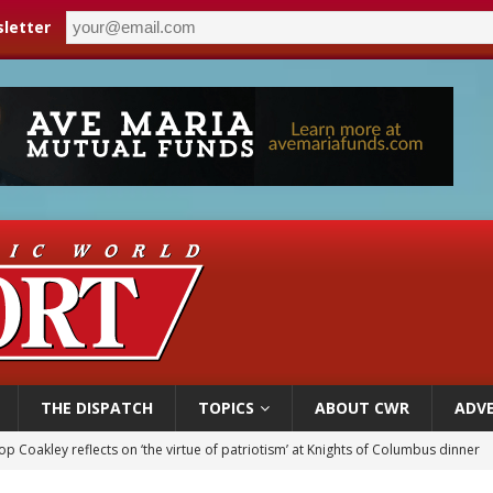
letter
THE DISPATCH
TOPICS
ABOUT CWR
ADVE
p Coakley reflects on ‘the virtue of patriotism’ at Knights of Columbus dinner
voters reject income tax proposal after bishops warned of its effects on ‘most 