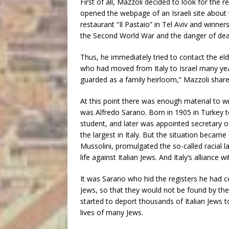
First of all, Mazzoli decided to look for the
opened the webpage of an Israeli site about t
restaurant “Il Pastaio” in Tel Aviv and winner
the Second World War and the danger of dea
Thus, he immediately tried to contact the el
who had moved from Italy to Israel many year
guarded as a family heirloom,” Mazzoli share
At this point there was enough material to w
was Alfredo Sarano. Born in 1905 in Turkey to 
student, and later was appointed secretary 
the largest in Italy. But the situation became 
Mussolini, promulgated the so-called racial l
life against Italian Jews. And Italy’s alliance 
It was Sarano who hid the registers he had 
Jews, so that they would not be found by t
started to deport thousands of Italian Jews 
lives of many Jews.