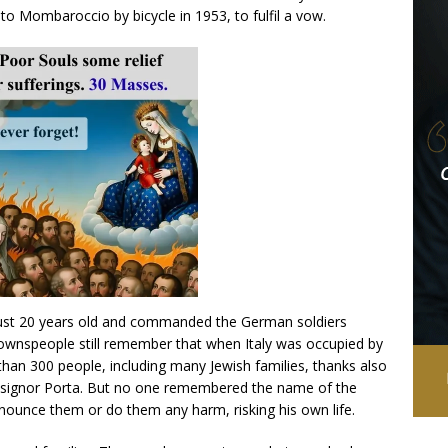
 Mombaroccio by bicycle in 1953, to fulfil a vow.
just 20 years old and commanded the German soldiers
wnspeople still remember that when Italy was occupied by
han 300 people, including many Jewish families, thanks also
nsignor Porta. But no one remembered the name of the
ounce them or do them any harm, risking his own life.