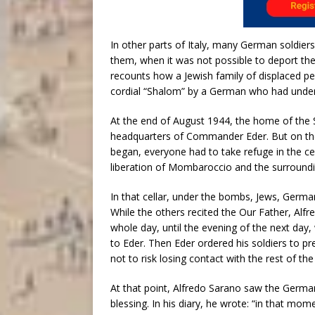
In other parts of Italy, many German soldiers
them, when it was not possible to deport th
recounts how a Jewish family of displaced pe
cordial “Shalom” by a German who had unde
At the end of August 1944, the home of the
headquarters of Commander Eder. But on th
began, everyone had to take refuge in the cel
liberation of Mombaroccio and the surroundi
In that cellar, under the bombs, Jews, Germa
While the others recited the Our Father, Al
whole day, until the evening of the next day
to Eder. Then Eder ordered his soldiers to p
not to risk losing contact with the rest of t
At that point, Alfredo Sarano saw the Germa
blessing. In his diary, he wrote: “in that mom