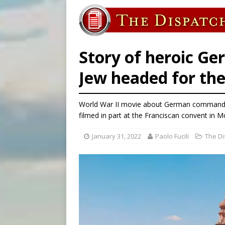
[ August 5, 2026 ]
Knights 
[ August 5, 2026 ]
Federal 
[ August 5, 2026 ]
Pope to 
Story of heroic Ge
Jew headed for the
World War II movie about German commander 
filmed in part at the Franciscan convent in 
January 31, 2022
Paolo Fucili
The Di