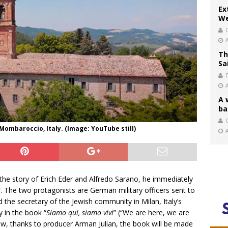
Ex
We
Th
Sa
A 
ba
C
Mombaroccio, Italy. (Image: YouTube still)
the story of Erich Eder and Alfredo Sarano, he immediately
”. The two protagonists are German military officers sent to
d the secretary of the Jewish community in Milan, Italy’s
y in the book “
Siamo qui, siamo vivi
” (“We are here, we are
Now, thanks to producer Arman Julian, the book will be made