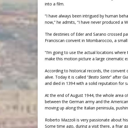
into a film.
“I have always been intrigued by human behav
now,” he admits, “I have never produced a Wor
The destinies of Eder and Sarano crossed pat
Franciscan convent in Mombaroccio, a small v
“I’m going to use the actual locations where
make this motion picture a large cinematic e
According to historical records, the convent 
alive. Today it is called “
Beato Sante
” after Gi
and died in 1394 with a solid reputation for 
At the end of August 1944, the whole area o
between the German army and the American, 
moving up along the Italian peninsula, push
Roberto Mazzoli is very passionate about his
Some time ago, during a visit there, a friar 