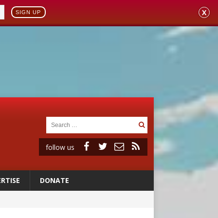
X
SIGN UP
follow us
RTISE
DONATE
vulnerable’