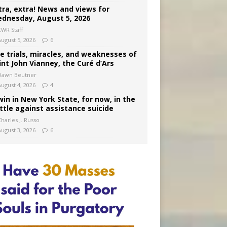
tra, extra! News and views for
dnesday, August 5, 2026
CWR Staff
August 5, 2026
6
e trials, miracles, and weaknesses of
int John Vianney, the Curé d’Ars
Dawn Beutner
August 4, 2026
4
win in New York State, for now, in the
ttle against assistance suicide
harles J. Russo
August 3, 2026
6