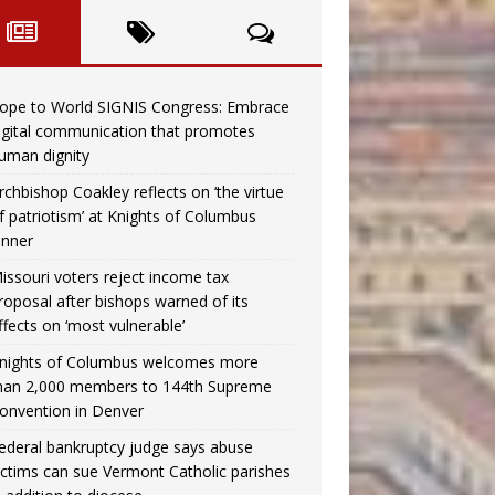
ope to World SIGNIS Congress: Embrace
igital communication that promotes
uman dignity
rchbishop Coakley reflects on ‘the virtue
f patriotism’ at Knights of Columbus
inner
issouri voters reject income tax
roposal after bishops warned of its
ffects on ‘most vulnerable’
nights of Columbus welcomes more
han 2,000 members to 144th Supreme
onvention in Denver
ederal bankruptcy judge says abuse
ictims can sue Vermont Catholic parishes