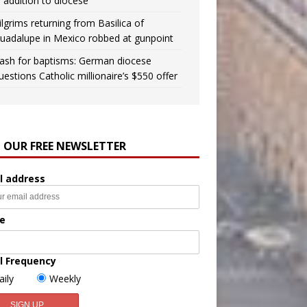
n addition to diocese
ilgrims returning from Basilica of
uadalupe in Mexico robbed at gunpoint
ash for baptisms: German diocese
uestions Catholic millionaire’s $550 offer
N OUR FREE NEWSLETTER
l address
e
l Frequency
aily
Weekly