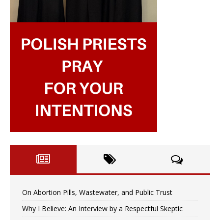
On Abortion Pills, Wastewater, and Public Trust
Why I Believe: An Interview by a Respectful Skeptic