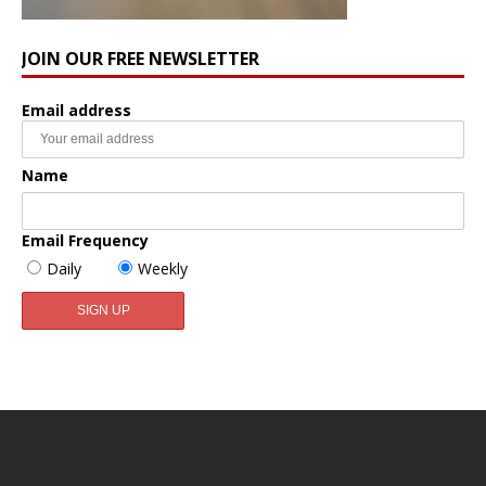
JOIN OUR FREE NEWSLETTER
Email address
Name
Email Frequency
Daily
Weekly