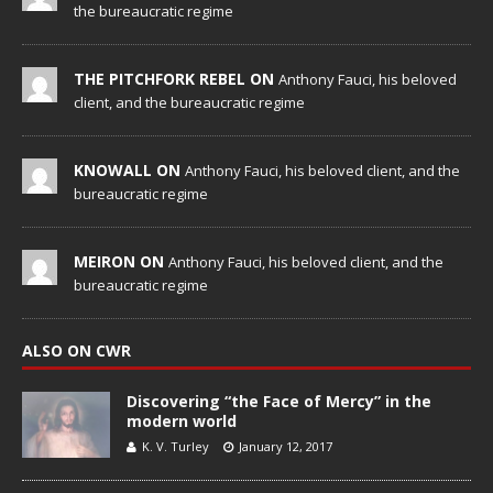
the bureaucratic regime
THE PITCHFORK REBEL ON
Anthony Fauci, his beloved
client, and the bureaucratic regime
KNOWALL ON
Anthony Fauci, his beloved client, and the
bureaucratic regime
MEIRON ON
Anthony Fauci, his beloved client, and the
bureaucratic regime
ALSO ON CWR
Discovering “the Face of Mercy” in the
modern world
K. V. Turley
January 12, 2017