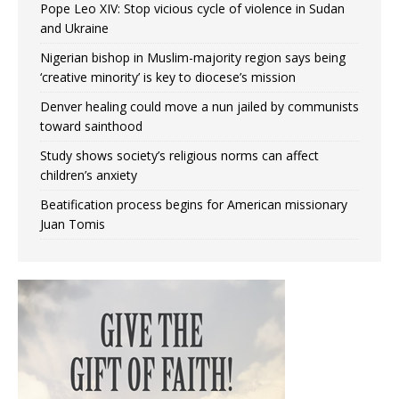
Pope Leo XIV: Stop vicious cycle of violence in Sudan
and Ukraine
Nigerian bishop in Muslim-majority region says being
‘creative minority’ is key to diocese’s mission
Denver healing could move a nun jailed by communists
toward sainthood
Study shows society’s religious norms can affect
children’s anxiety
Beatification process begins for American missionary
Juan Tomis