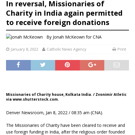
In reversal, Missionaries of
Charity in India again permitted
to receive foreign donations
By
Jonah McKeown
for CNA
January 8, 2022
Catholic News Agency
Print
Missionaries of Charity house, Kolkata India. / Zvonimir Atletic
via www.shutterstock.com.
Denver Newsroom, Jan 8, 2022 / 08:35 am (CNA).
The Missionaries of Charity have been cleared to receive and
use foreign funding in India, after the religious order founded