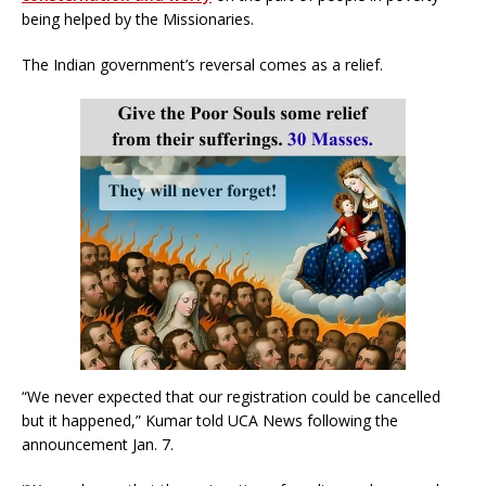
being helped by the Missionaries.
The Indian government’s reversal comes as a relief.
“We never expected that our registration could be cancelled
but it happened,” Kumar told UCA News following the
announcement Jan. 7.