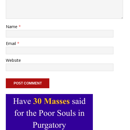
Name
*
Email
*
Website