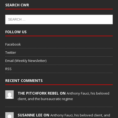
SEARCH CWR
FOLLOW US
Facebook
Twitter
Email (Weekly Newsletter)
RSS
RECENT COMMENTS
THE PITCHFORK REBEL ON
Anthony Fauci, his beloved
client, and the bureaucratic regime
SUSANNE LEE ON
Anthony Fauci, his beloved client, and