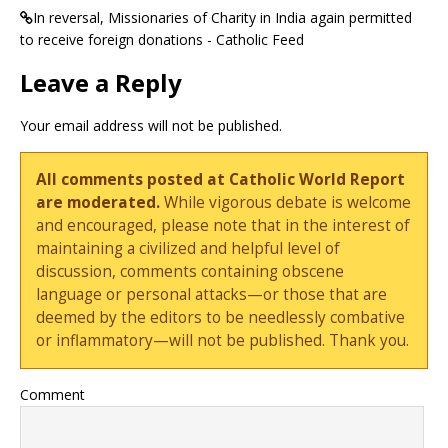
In reversal, Missionaries of Charity in India again permitted
to receive foreign donations - Catholic Feed
Leave a Reply
Your email address will not be published.
All comments posted at Catholic World Report
are moderated.
While vigorous debate is welcome
and encouraged, please note that in the interest of
maintaining a civilized and helpful level of
discussion, comments containing obscene
language or personal attacks—or those that are
deemed by the editors to be needlessly combative
or inflammatory—will not be published. Thank you.
Comment