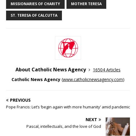
MISSIONARIES OF CHARITY
MOTHER TERESA
ST. TERESA OF CALCUTTA
About Catholic News Agency
16504 Articles
Catholic News Agency
(
www.catholicnewsagency.com
)
PREVIOUS
Pope Francis: Let’s ‘begin again with more humanity’ amid pandemic
NEXT
Pascal, intellectuals, and the love of God