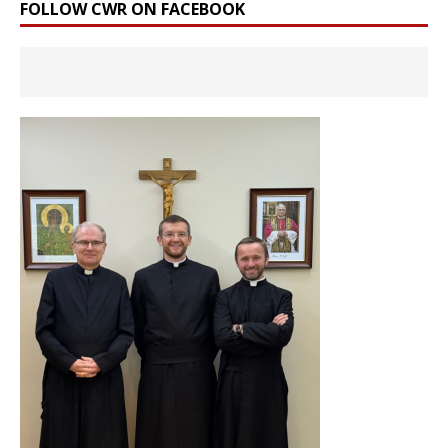
FOLLOW CWR ON FACEBOOK