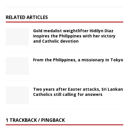
RELATED ARTICLES
Gold medalist weightlifter Hidilyn Diaz
inspires the Philippines with her victory
and Catholic devotion
From the Philippines, a missionary in Tokyo
Two years after Easter attacks, Sri Lankan
Catholics still calling for answers
1 TRACKBACK / PINGBACK