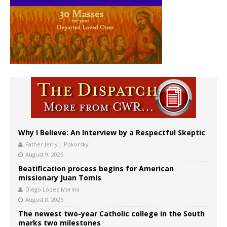
Why I Believe: An Interview by a Respectful Skeptic
Father Jerry J. Pokorsky
August 9, 2026
Beatification process begins for American
missionary Juan Tomis
Diego López Marina
August 8, 2026
The newest two-year Catholic college in the South
marks two milestones