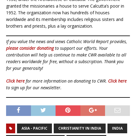
granted the missionaries a house to serve Calcutta’s poor in
1952. The organization now has hundreds of houses
worldwide and its membership includes religious sisters and
brothers and priests, plus a lay organization.
If you value the news and views Catholic World Report provides,
please consider donating
to support our efforts. Your
contribution will help us continue to make CWR available to all
readers worldwide for free, without a subscription. Thank you
for your generosity!
Click here
for more information on donating to CWR.
Click here
to sign up for our newsletter.
ASIA - PACIFIC
CHRISTIANITY IN INDIA
INDIA