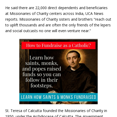
He said there are 22,000 direct dependents and beneficiaries
at Missionaries of Charity centers across India, UCA News
reports. Missionaries of Charity sisters and brothers “reach out
to uplift thousands and are often the only friends of the lepers
and social outcasts no one will even venture near.”
St. Teresa of Calcutta founded the Missionaries of Charity in
1950, under the Archdiocese of Calcutta. The government