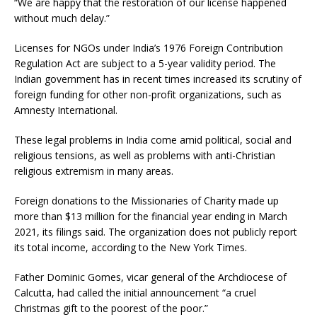
“We are happy that the restoration of our license happened
without much delay.”
Licenses for NGOs under India’s 1976 Foreign Contribution
Regulation Act are subject to a 5-year validity period. The
Indian government has in recent times increased its scrutiny of
foreign funding for other non-profit organizations, such as
Amnesty International.
These legal problems in India come amid political, social and
religious tensions, as well as problems with anti-Christian
religious extremism in many areas.
Foreign donations to the Missionaries of Charity made up
more than $13 million for the financial year ending in March
2021, its filings said. The organization does not publicly report
its total income, according to the New York Times.
Father Dominic Gomes, vicar general of the Archdiocese of
Calcutta, had called the initial announcement “a cruel
Christmas gift to the poorest of the poor.”