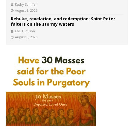
Kathy Schiffer
August 8, 2026
Rebuke, revelation, and redemption: Saint Peter
falters on the stormy waters
Carl E. Olson
August 8, 2026