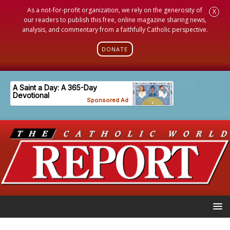
As a not-for-profit organization, we rely on the generosity of
X
our readers to publish this free, online magazine sharing news,
analysis, and commentary from a faithfully Catholic perspective.
DONATE