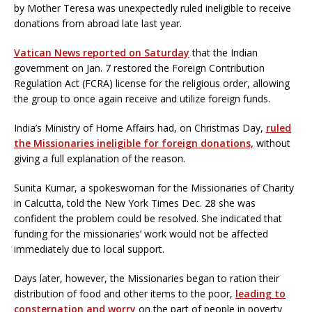
by Mother Teresa was unexpectedly ruled ineligible to receive
donations from abroad late last year.
Vatican News reported on Saturday
that the Indian
government on Jan. 7 restored the Foreign Contribution
Regulation Act (FCRA) license for the religious order, allowing
the group to once again receive and utilize foreign funds.
India’s Ministry of Home Affairs had, on Christmas Day,
ruled
the Missionaries ineligible for foreign donations,
without
giving a full explanation of the reason.
Sunita Kumar, a spokeswoman for the Missionaries of Charity
in Calcutta, told the New York Times Dec. 28 she was
confident the problem could be resolved. She indicated that
funding for the missionaries’ work would not be affected
immediately due to local support.
Days later, however, the Missionaries began to ration their
distribution of food and other items to the poor,
leading to
consternation and worry
on the part of people in poverty