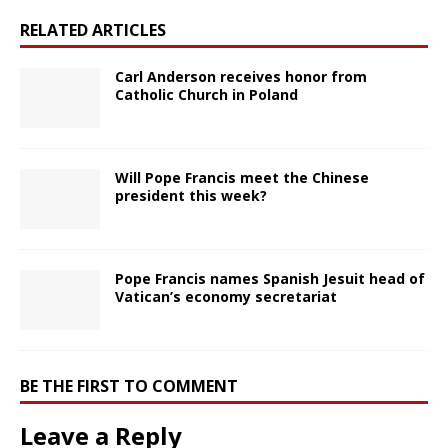
RELATED ARTICLES
Carl Anderson receives honor from
Catholic Church in Poland
Will Pope Francis meet the Chinese
president this week?
Pope Francis names Spanish Jesuit head of
Vatican’s economy secretariat
BE THE FIRST TO COMMENT
Leave a Reply