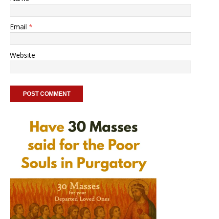
Email
*
Website