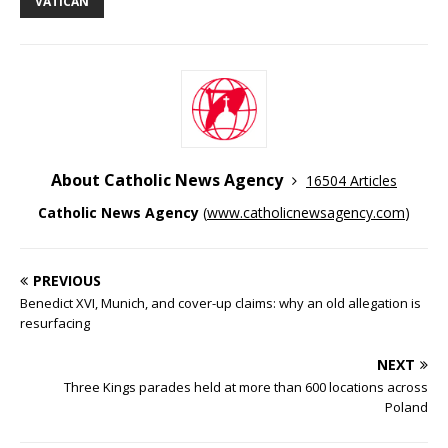
VATICAN
About Catholic News Agency
16504 Articles
Catholic News Agency
(
www.catholicnewsagency.com
)
PREVIOUS
Benedict XVI, Munich, and cover-up claims: why an old allegation is
resurfacing
NEXT
Three Kings parades held at more than 600 locations across
Poland