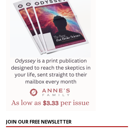
JOIN OUR FREE NEWSLETTER