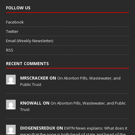
FOLLOW US
Facebook
Twitter
Email (Weekly Newsletter)
RSS
RECENT COMMENTS
MRSCRACKER ON
On Abortion Pills, Wastewater, and
Public Trust
KNOWALL ON
On Abortion Pills, Wastewater, and Public
Trust
DIOGENESREDUX ON
EWTN News explains: What does it
mean that the pope is both head of state and head of the