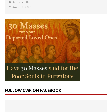
Kathy Schiffer
August 8, 2026
FOLLOW CWR ON FACEBOOK