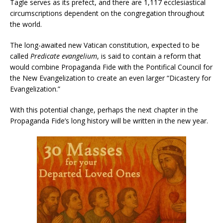
Tagle serves as its prefect, and there are 1,117 ecclesiastical
circumscriptions dependent on the congregation throughout
the world.
The long-awaited new Vatican constitution, expected to be
called
Predicate evangelium
, is said to contain a reform that
would combine Propaganda Fide with the Pontifical Council for
the New Evangelization to create an even larger “Dicastery for
Evangelization.”
With this potential change, perhaps the next chapter in the
Propaganda Fide’s long history will be written in the new year.