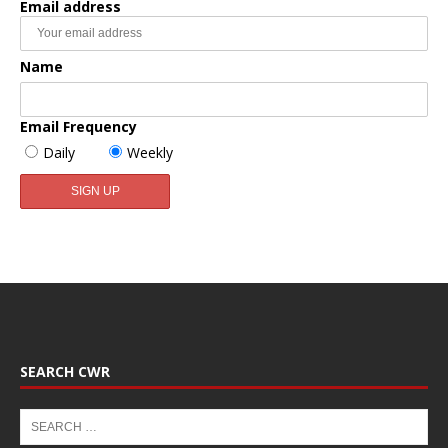
Email address
Name
Email Frequency
Daily
Weekly
SEARCH CWR