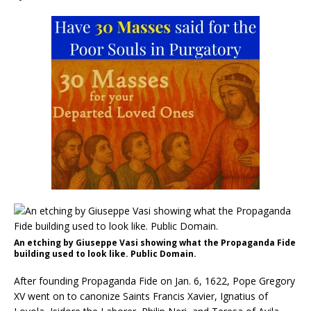
An etching by Giuseppe Vasi showing what the Propaganda Fide
building used to look like. Public Domain.
After founding Propaganda Fide on Jan. 6, 1622, Pope Gregory
XV went on to canonize Saints Francis Xavier, Ignatius of