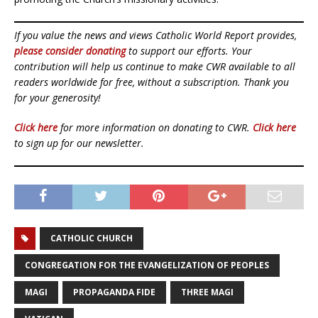
If you value the news and views Catholic World Report provides,
please consider donating
to support our efforts. Your
contribution will help us continue to make CWR available to all
readers worldwide for free, without a subscription. Thank you
for your generosity!
Click here
for more information on donating to CWR.
Click here
to sign up for our newsletter.
CATHOLIC CHURCH
CONGREGATION FOR THE EVANGELIZATION OF PEOPLES
MAGI
PROPAGANDA FIDE
THREE MAGI