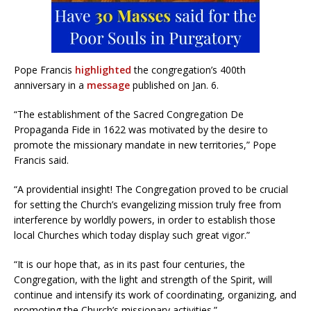
Pope Francis
highlighted
the congregation’s 400th
anniversary in a
message
published on Jan. 6.
“The establishment of the Sacred Congregation De
Propaganda Fide in 1622 was motivated by the desire to
promote the missionary mandate in new territories,” Pope
Francis said.
“A providential insight! The Congregation proved to be crucial
for setting the Church’s evangelizing mission truly free from
interference by worldly powers, in order to establish those
local Churches which today display such great vigor.”
“It is our hope that, as in its past four centuries, the
Congregation, with the light and strength of the Spirit, will
continue and intensify its work of coordinating, organizing, and
promoting the Church’s missionary activities.”