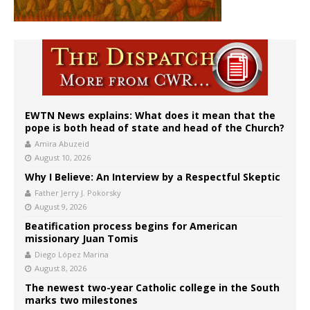
EWTN News explains: What does it mean that the
pope is both head of state and head of the Church?
Amira Abuzeid
August 10, 2026
Why I Believe: An Interview by a Respectful Skeptic
Father Jerry J. Pokorsky
August 9, 2026
Beatification process begins for American
missionary Juan Tomis
Diego López Marina
August 8, 2026
The newest two-year Catholic college in the South
marks two milestones