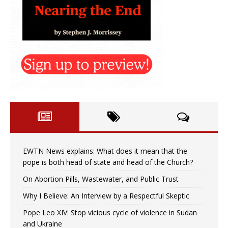
EWTN News explains: What does it mean that the
pope is both head of state and head of the Church?
On Abortion Pills, Wastewater, and Public Trust
Why I Believe: An Interview by a Respectful Skeptic
Pope Leo XIV: Stop vicious cycle of violence in Sudan
and Ukraine