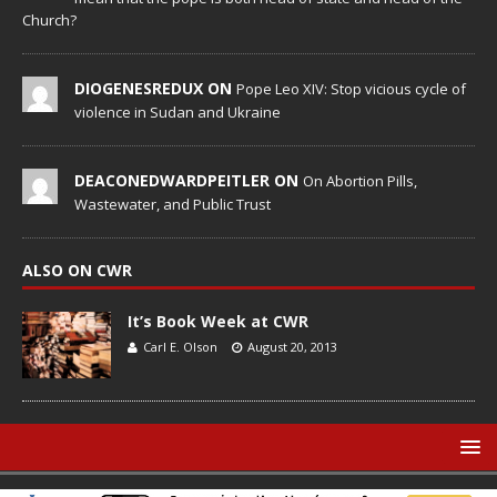
Church?
DIOGENESREDUX ON
Pope Leo XIV: Stop vicious cycle of
violence in Sudan and Ukraine
DEACONEDWARDPEITLER ON
On Abortion Pills,
Wastewater, and Public Trust
ALSO ON CWR
It’s Book Week at CWR
Carl E. Olson
August 20, 2013
© Catholic World Report