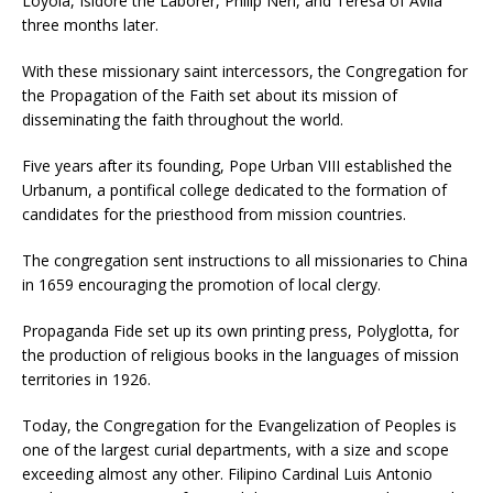
Loyola, Isidore the Laborer, Philip Neri, and Teresa of Avila
three months later.
With these missionary saint intercessors, the Congregation for
the Propagation of the Faith set about its mission of
disseminating the faith throughout the world.
Five years after its founding, Pope Urban VIII established the
Urbanum, a pontifical college dedicated to the formation of
candidates for the priesthood from mission countries.
The congregation sent instructions to all missionaries to China
in 1659 encouraging the promotion of local clergy.
Propaganda Fide set up its own printing press, Polyglotta, for
the production of religious books in the languages of mission
territories in 1926.
Today, the Congregation for the Evangelization of Peoples is
one of the largest curial departments, with a size and scope
exceeding almost any other. Filipino Cardinal Luis Antonio