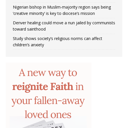
Nigerian bishop in Muslim-majority region says being
‘creative minority’ is key to diocese’s mission
Denver healing could move a nun jailed by communists
toward sainthood
Study shows society’s religious norms can affect
children’s anxiety