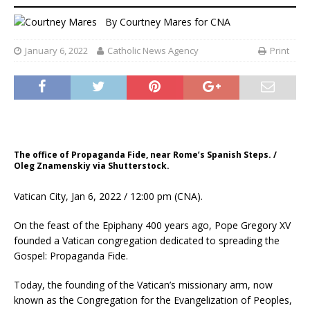
By
Courtney Mares
for CNA
January 6, 2022
Catholic News Agency
Print
The office of Propaganda Fide, near Rome’s Spanish Steps. /
Oleg Znamenskiy via Shutterstock.
Vatican City, Jan 6, 2022 / 12:00 pm (CNA).
On the feast of the Epiphany 400 years ago, Pope Gregory XV
founded a Vatican congregation dedicated to spreading the
Gospel: Propaganda Fide.
Today, the founding of the Vatican’s missionary arm, now
known as the Congregation for the Evangelization of Peoples,