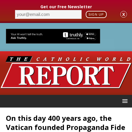
Get our Free Newsletter
X
SIGN UP
On this day 400 years ago, the
Vatican founded Propaganda Fide