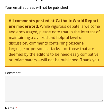
Your email address will not be published.
All comments posted at Catholic World Report
are moderated.
While vigorous debate is welcome
and encouraged, please note that in the interest of
maintaining a civilized and helpful level of
discussion, comments containing obscene
language or personal attacks—or those that are
deemed by the editors to be needlessly combative
or inflammatory—will not be published. Thank you.
Comment
Name
*