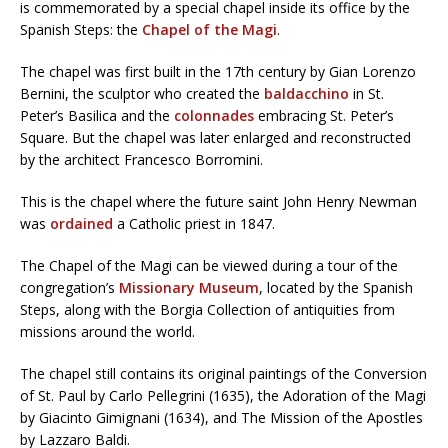
is commemorated by a special chapel inside its office by the
Spanish Steps: the
Chapel of the Magi
.
The chapel was first built in the 17th century by Gian Lorenzo
Bernini, the sculptor who created the
baldacchino
in St.
Peter’s Basilica and the
colonnades
embracing St. Peter’s
Square. But the chapel was later enlarged and reconstructed
by the architect Francesco Borromini.
This is the chapel where the future saint John Henry Newman
was
ordained
a Catholic priest in 1847.
The Chapel of the Magi can be viewed during a tour of the
congregation’s
Missionary Museum
, located by the Spanish
Steps, along with the Borgia Collection of antiquities from
missions around the world.
The chapel still contains its original paintings of the Conversion
of St. Paul by Carlo Pellegrini (1635), the Adoration of the Magi
by Giacinto Gimignani (1634), and The Mission of the Apostles
by Lazzaro Baldi.