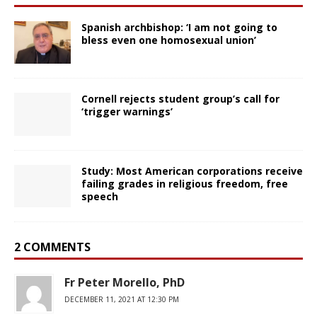
Spanish archbishop: ‘I am not going to
bless even one homosexual union’
Cornell rejects student group’s call for
‘trigger warnings’
Study: Most American corporations receive
failing grades in religious freedom, free
speech
2 COMMENTS
Fr Peter Morello, PhD
DECEMBER 11, 2021 AT 12:30 PM