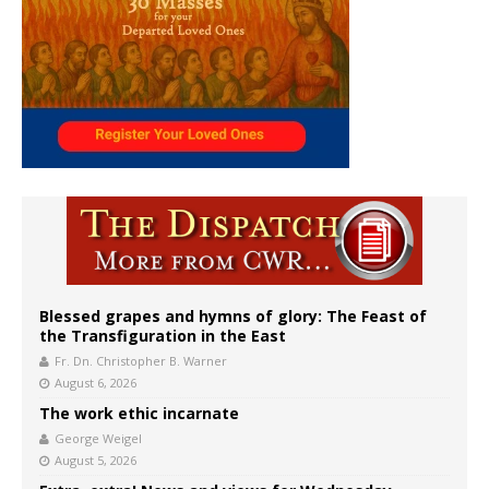
Blessed grapes and hymns of glory: The Feast of
the Transfiguration in the East
Fr. Dn. Christopher B. Warner
August 6, 2026
The work ethic incarnate
George Weigel
August 5, 2026