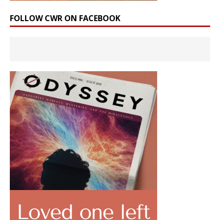
FOLLOW CWR ON FACEBOOK