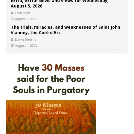
Extra, extra! News and views for Wednesday,
August 5, 2026
CWR Staff
August 5, 2026
The trials, miracles, and weaknesses of Saint John
Vianney, the Curé d’Ars
Dawn Beutner
August 4, 2026