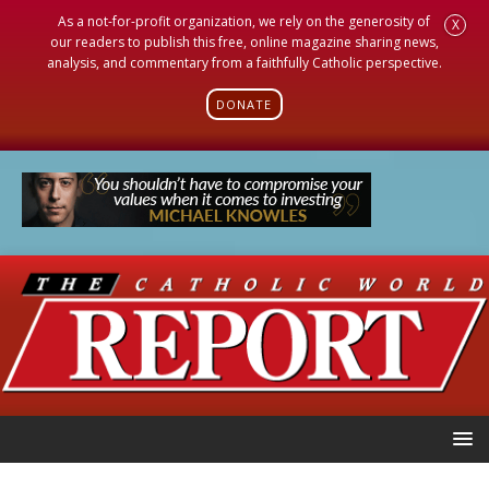
As a not-for-profit organization, we rely on the generosity of
X
our readers to publish this free, online magazine sharing news,
analysis, and commentary from a faithfully Catholic perspective.
DONATE