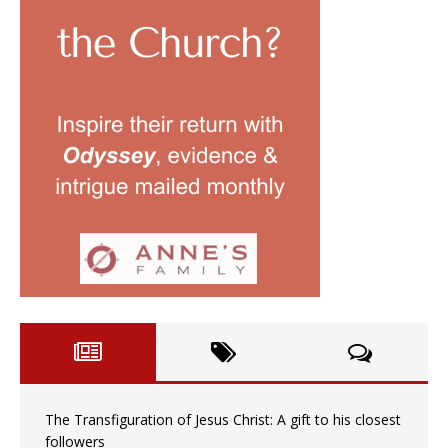
The Transfiguration of Jesus Christ: A gift to his closest
followers