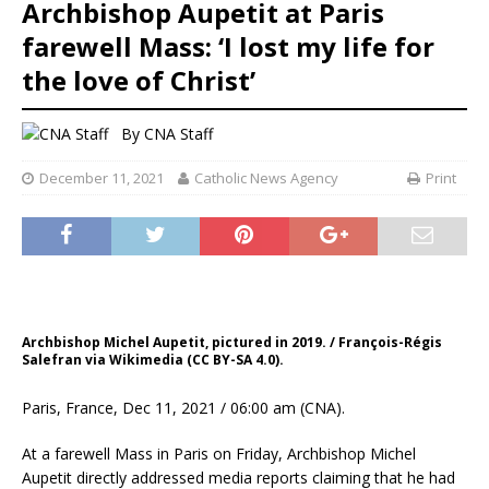
Archbishop Aupetit at Paris
farewell Mass: ‘I lost my life for
the love of Christ’
By
CNA Staff
December 11, 2021
Catholic News Agency
Print
Archbishop Michel Aupetit, pictured in 2019. / François-Régis
Salefran via Wikimedia (CC BY-SA 4.0).
Paris, France, Dec 11, 2021 / 06:00 am (CNA).
At a farewell Mass in Paris on Friday, Archbishop Michel
Aupetit directly addressed media reports claiming that he had