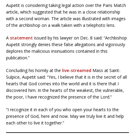
Aupetit is considering taking legal action over the Paris Match
article, which suggested that he was in a close relationship
with a second woman. The article was illustrated with images
of the archbishop on a walk taken with a telephoto lens.
A
statement
issued by his lawyer on Dec. 8 said: “Archbishop
Aupetit strongly denies these false allegations and vigorously
deplores the malicious insinuations contained in this
publication.”
Concluding his homily at the
live-streamed
Mass at Saint-
Sulpice, Aupetit said: “Yes, I believe that it is in the secret of all
hearts that God comes into the world and it is there that I
discovered him. In the hearts of the weakest, the vulnerable,
the poor, I have recognized the presence of the Lord.”
“I recognize it in each of you who open your hearts to the
presence of God, here and now. May we truly live it and help
each other to live it together.”