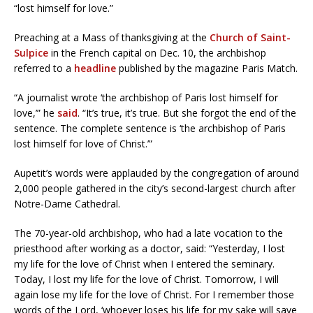
“lost himself for love.”
Preaching at a Mass of thanksgiving at the
Church of Saint-
Sulpice
in the French capital on Dec. 10, the archbishop
referred to a
headline
published by the magazine Paris Match.
“A journalist wrote ‘the archbishop of Paris lost himself for
love,’” he
said
. “It’s true, it’s true. But she forgot the end of the
sentence. The complete sentence is ‘the archbishop of Paris
lost himself for love of Christ.’”
Aupetit’s words were applauded by the congregation of around
2,000 people gathered in the city’s second-largest church after
Notre-Dame Cathedral.
The 70-year-old archbishop, who had a late vocation to the
priesthood after working as a doctor, said: “Yesterday, I lost
my life for the love of Christ when I entered the seminary.
Today, I lost my life for the love of Christ. Tomorrow, I will
again lose my life for the love of Christ. For I remember those
words of the Lord, ‘whoever loses his life for my sake will save