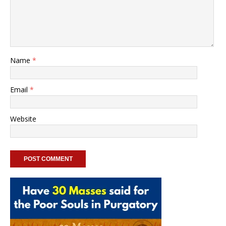
Name
*
Email
*
Website