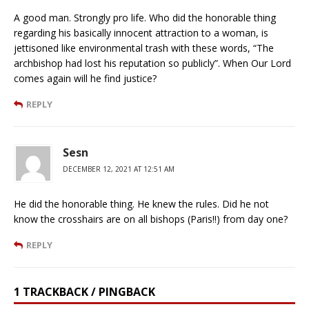
A good man. Strongly pro life. Who did the honorable thing
regarding his basically innocent attraction to a woman, is
jettisoned like environmental trash with these words, “The
archbishop had lost his reputation so publicly”. When Our Lord
comes again will he find justice?
REPLY
Sesn
DECEMBER 12, 2021 AT 12:51 AM
He did the honorable thing. He knew the rules. Did he not
know the crosshairs are on all bishops (Paris!!) from day one?
REPLY
1 TRACKBACK / PINGBACK