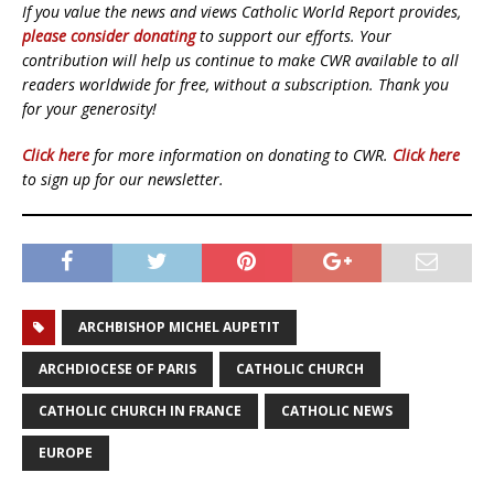
If you value the news and views Catholic World Report provides,
please consider donating
to support our efforts. Your
contribution will help us continue to make CWR available to all
readers worldwide for free, without a subscription. Thank you
for your generosity!
Click here
for more information on donating to CWR.
Click here
to sign up for our newsletter.
ARCHBISHOP MICHEL AUPETIT
ARCHDIOCESE OF PARIS
CATHOLIC CHURCH
CATHOLIC CHURCH IN FRANCE
CATHOLIC NEWS
EUROPE