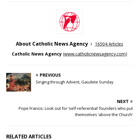
About Catholic News Agency
16504 Articles
Catholic News Agency
(
www.catholicnewsagency.com
)
PREVIOUS
Singing through Advent, Gaudete Sunday
NEXT
Pope Francis: Look out for ‘self-referential’ founders who put
themselves ‘above the Church’
RELATED ARTICLES