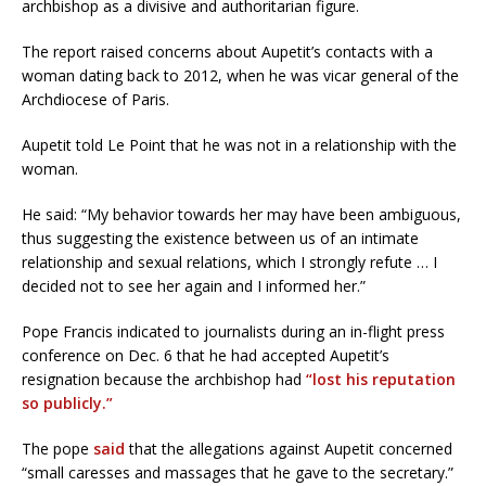
archbishop as a divisive and authoritarian figure.
The report raised concerns about Aupetit’s contacts with a
woman dating back to 2012, when he was vicar general of the
Archdiocese of Paris.
Aupetit told Le Point that he was not in a relationship with the
woman.
He said: “My behavior towards her may have been ambiguous,
thus suggesting the existence between us of an intimate
relationship and sexual relations, which I strongly refute … I
decided not to see her again and I informed her.”
Pope Francis indicated to journalists during an in-flight press
conference on Dec. 6 that he had accepted Aupetit’s
resignation because the archbishop had
“lost his reputation
so publicly.”
The pope
said
that the allegations against Aupetit concerned
“small caresses and massages that he gave to the secretary.”