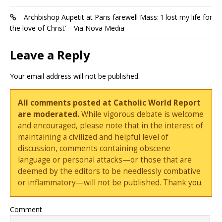
Archbishop Aupetit at Paris farewell Mass: ‘I lost my life for
the love of Christ’ – Via Nova Media
Leave a Reply
Your email address will not be published.
All comments posted at Catholic World Report
are moderated.
While vigorous debate is welcome
and encouraged, please note that in the interest of
maintaining a civilized and helpful level of
discussion, comments containing obscene
language or personal attacks—or those that are
deemed by the editors to be needlessly combative
or inflammatory—will not be published. Thank you.
Comment