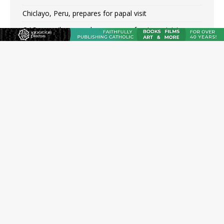
Chiclayo, Peru, prepares for papal visit
OAS council may seek emergency foreign‑ministers
session over Nicaragua crackdown
Pope Leo XIV’s face featured on new set of Vatican
coins
New Vatican constitution corrects Francis-era
anomaly, experts say
Hiroshima’s bishop links atomic anniversary to Pope
Leo’s peace call
Pope Leo XIV appoints new archbishop of San Juan,
Puerto Rico
JOIN OUR FREE NEWSLETTER
Email address