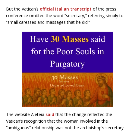
But the Vatican’s
official Italian transcript
of the press
conference omitted the word “secretary,” referring simply to
“small caresses and massages that he did.”
The website Aleteia
said
that the change reflected the
Vatican’s recognition that the woman involved in the
“ambiguous” relationship was not the archbishop’s secretary.