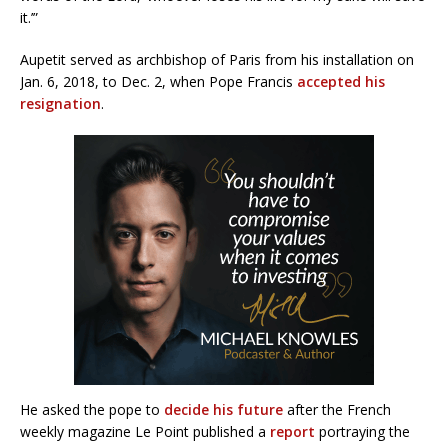
it.’”
Aupetit served as archbishop of Paris from his installation on
Jan. 6, 2018, to Dec. 2, when Pope Francis
accepted his
resignation
.
He asked the pope to
decide his future
after the French
weekly magazine Le Point published a
report
portraying the