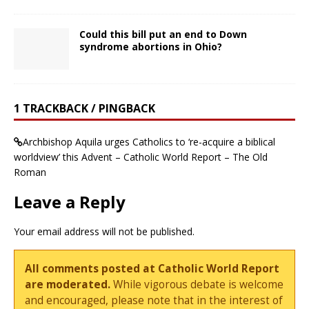
Could this bill put an end to Down
syndrome abortions in Ohio?
1 TRACKBACK / PINGBACK
Archbishop Aquila urges Catholics to ‘re-acquire a biblical
worldview’ this Advent – Catholic World Report – The Old
Roman
Leave a Reply
Your email address will not be published.
All comments posted at Catholic World Report
are moderated.
While vigorous debate is welcome
and encouraged, please note that in the interest of