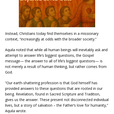
Instead, Christians today find themselves in a missionary
context, “increasingly at odds with the broader society.”
Aquila noted that while all human beings will inevitably ask and
attempt to answer life’s biggest questions, the Gospel
message— the answer to all of life’s biggest questions— is
not merely a result of human thinking, but rather comes from
God.
“Our earth-shattering profession is that God himself has
provided answers to these questions that are rooted in our
being. Revelation, found in Sacred Scripture and Tradition,
gives us the answer. These present not disconnected individual
lives, but a story of salvation – the Father’s love for humanity,”
Aquila wrote.