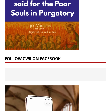
FOLLOW CWR ON FACEBOOK