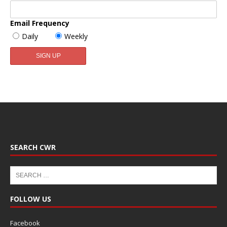
Email Frequency
Daily
Weekly
SEARCH CWR
FOLLOW US
Facebook