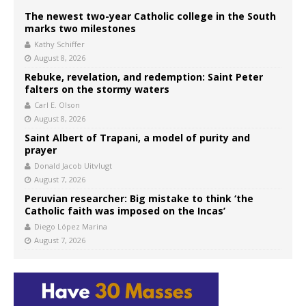
The newest two-year Catholic college in the South
marks two milestones
Kathy Schiffer
August 8, 2026
Rebuke, revelation, and redemption: Saint Peter
falters on the stormy waters
Carl E. Olson
August 8, 2026
Saint Albert of Trapani, a model of purity and
prayer
Donald Jacob Uitvlugt
August 7, 2026
Peruvian researcher: Big mistake to think ‘the
Catholic faith was imposed on the Incas’
Diego López Marina
August 7, 2026