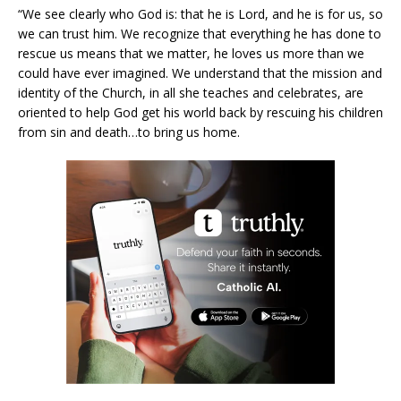
“We see clearly who God is: that he is Lord, and he is for us, so
we can trust him. We recognize that everything he has done to
rescue us means that we matter, he loves us more than we
could have ever imagined. We understand that the mission and
identity of the Church, in all she teaches and celebrates, are
oriented to help God get his world back by rescuing his children
from sin and death…to bring us home.