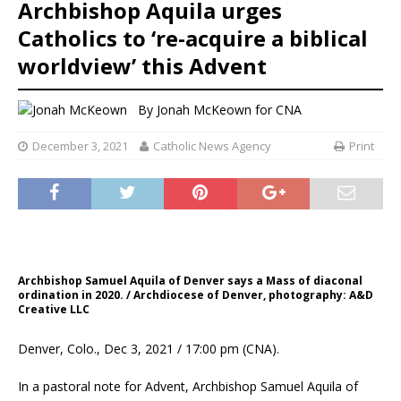
Archbishop Aquila urges
Catholics to ‘re-acquire a biblical
worldview’ this Advent
By
Jonah McKeown
for CNA
December 3, 2021
Catholic News Agency
Print
Archbishop Samuel Aquila of Denver says a Mass of diaconal
ordination in 2020. / Archdiocese of Denver, photography: A&D
Creative LLC
Denver, Colo., Dec 3, 2021 / 17:00 pm (CNA).
In a pastoral note for Advent, Archbishop Samuel Aquila of