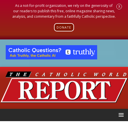
As a not-for-profit organization, we rely on the generosity of
X
our readers to publish this free, online magazine sharing news,
analysis, and commentary from a faithfully Catholic perspective.
DONATE