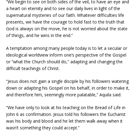
“We begin to see on both sides of the veil, to have an eye and
a heart on eternity and to see our daily lives in light of the
supernatural mysteries of our faith. Whatever difficulties life
presents, we have the courage to hold fast to the truth that
God is always on the move, he is not worried about the state
of things, and he wins in the end.”
A temptation among many people today is to let a secular or
ideological worldview inform one’s perspective of the Gospel
or “what the Church should do,” adapting and changing the
difficult teachings of Christ.
“Jesus does not gain a single disciple by his followers watering
down or adapting his Gospel on his behalf, in order to make it,
and therefore him, seemingly more palatable,” Aquila said.
“We have only to look at his teaching on the Bread of Life in
John 6 as confirmation. Jesus told his followers the Eucharist
was his body and blood and he let them walk away when it
wasn’t something they could accept.”