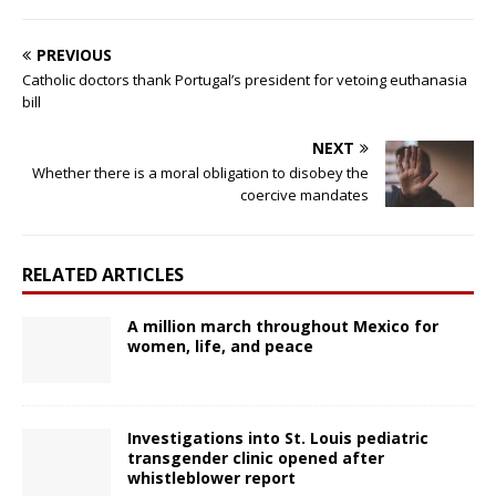
PREVIOUS
Catholic doctors thank Portugal’s president for vetoing euthanasia
bill
NEXT
Whether there is a moral obligation to disobey the
coercive mandates
RELATED ARTICLES
A million march throughout Mexico for
women, life, and peace
Investigations into St. Louis pediatric
transgender clinic opened after
whistleblower report