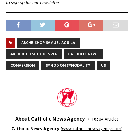
to sign up for our newsletter.
ARCHBISHOP SAMUEL AQUILA
ARCHDIOCESE OF DENVER
CATHOLIC NEWS
CONVERSION
SYNOD ON SYNODALITY
US
About Catholic News Agency
16504 Articles
Catholic News Agency
(
www.catholicnewsagency.com
)