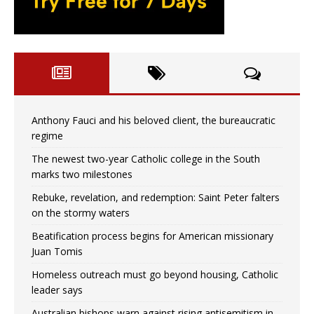
Anthony Fauci and his beloved client, the bureaucratic
regime
The newest two-year Catholic college in the South
marks two milestones
Rebuke, revelation, and redemption: Saint Peter falters
on the stormy waters
Beatification process begins for American missionary
Juan Tomis
Homeless outreach must go beyond housing, Catholic
leader says
Australian bishops warn against rising antisemitism in