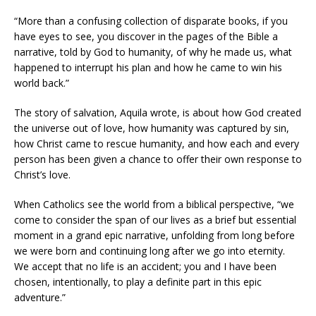
“More than a confusing collection of disparate books, if you
have eyes to see, you discover in the pages of the Bible a
narrative, told by God to humanity, of why he made us, what
happened to interrupt his plan and how he came to win his
world back.”
The story of salvation, Aquila wrote, is about how God created
the universe out of love, how humanity was captured by sin,
how Christ came to rescue humanity, and how each and every
person has been given a chance to offer their own response to
Christ’s love.
When Catholics see the world from a biblical perspective, “we
come to consider the span of our lives as a brief but essential
moment in a grand epic narrative, unfolding from long before
we were born and continuing long after we go into eternity.
We accept that no life is an accident; you and I have been
chosen, intentionally, to play a definite part in this epic
adventure.”