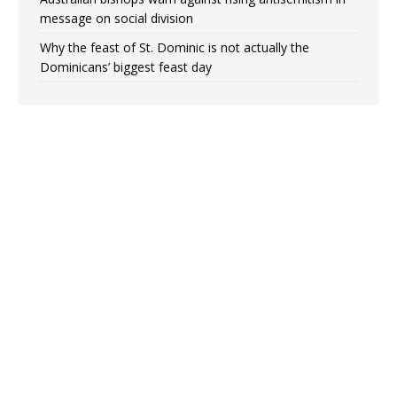
message on social division
Why the feast of St. Dominic is not actually the
Dominicans’ biggest feast day