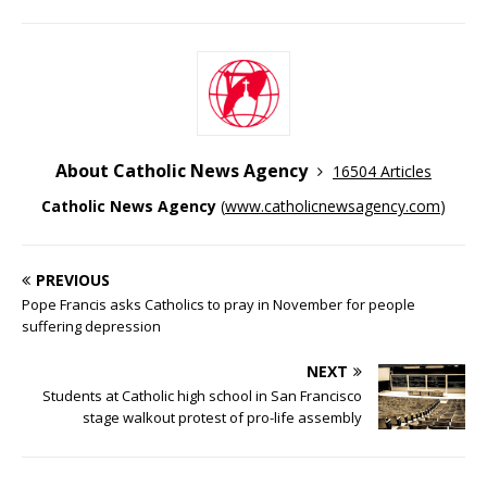
About Catholic News Agency
16504 Articles
Catholic News Agency
(
www.catholicnewsagency.com
)
PREVIOUS
Pope Francis asks Catholics to pray in November for people
suffering depression
NEXT
Students at Catholic high school in San Francisco
stage walkout protest of pro-life assembly