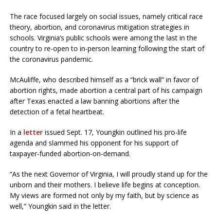
The race focused largely on social issues, namely critical race
theory, abortion, and coronavirus mitigation strategies in
schools. Virginia’s public schools were among the last in the
country to re-open to in-person learning following the start of
the coronavirus pandemic.
McAuliffe, who described himself as a “brick wall” in favor of
abortion rights, made abortion a central part of his campaign
after Texas enacted a law banning abortions after the
detection of a fetal heartbeat.
In a
letter
issued Sept. 17, Youngkin outlined his pro-life
agenda and slammed his opponent for his support of
taxpayer-funded abortion-on-demand.
“As the next Governor of Virginia, I will proudly stand up for the
unborn and their mothers. I believe life begins at conception.
My views are formed not only by my faith, but by science as
well,” Youngkin said in the letter.