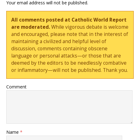
Your email address will not be published.
All comments posted at Catholic World Report
are moderated.
While vigorous debate is welcome
and encouraged, please note that in the interest of
maintaining a civilized and helpful level of
discussion, comments containing obscene
language or personal attacks—or those that are
deemed by the editors to be needlessly combative
or inflammatory—will not be published. Thank you.
Comment
Name
*