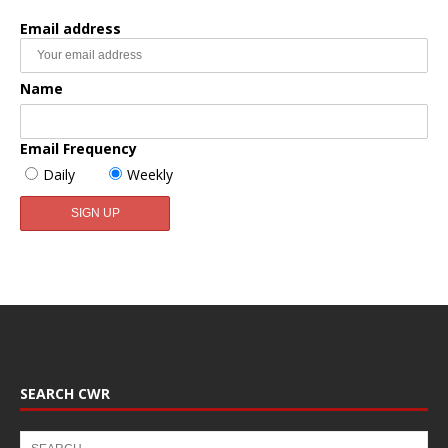
Email address
Name
Email Frequency
Daily
Weekly
SEARCH CWR