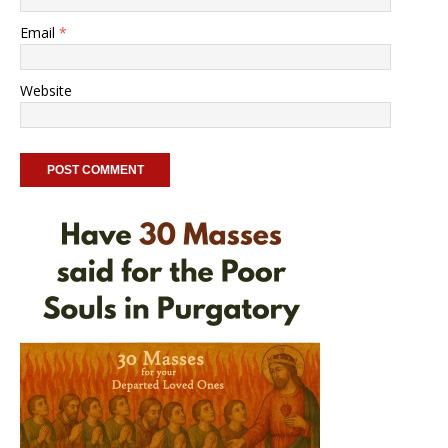
Email
*
Website