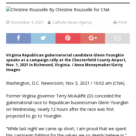
By
Christine Rousselle
for CNA
November 3, 2021
Catholic News Agency
Print
Virginia Republican gubernatorial candidate Glenn Youngkin
speaks at a campaign rally at the Chesterfield County Airport,
Nov. 1, 2021 in Richmond, Virginia. / Anna Moneymaker/Getty
Images
Washington, D.C. Newsroom, Nov 3, 2021 / 10:02 am (CNA).
Former Virginia governor Terry McAuliffe (D) conceded the
gubernatorial race to Republican businessman Glenn Youngkin
on Wednesday, nearly 12 hours after the race was first
projected to go to Youngkin.
“While last night we came up short, I am proud that we spent
this campaign fighting for the values we so deeply believe in,”