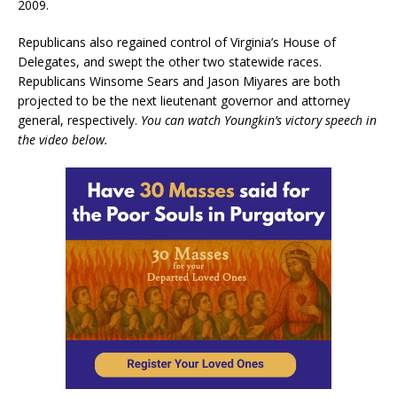
2009.
Republicans also regained control of Virginia’s House of
Delegates, and swept the other two statewide races.
Republicans Winsome Sears and Jason Miyares are both
projected to be the next lieutenant governor and attorney
general, respectively.
You can watch Youngkin’s victory speech in
the video below.