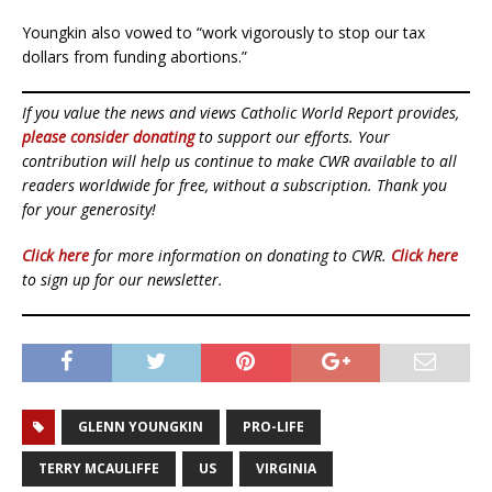
Youngkin also vowed to “work vigorously to stop our tax
dollars from funding abortions.”
If you value the news and views Catholic World Report provides,
please consider donating
to support our efforts. Your
contribution will help us continue to make CWR available to all
readers worldwide for free, without a subscription. Thank you
for your generosity!
Click here
for more information on donating to CWR.
Click here
to sign up for our newsletter.
GLENN YOUNGKIN
PRO-LIFE
TERRY MCAULIFFE
US
VIRGINIA