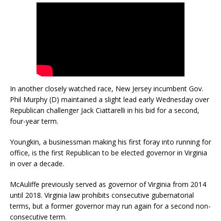
In another closely watched race, New Jersey incumbent Gov.
Phil Murphy (D) maintained a slight lead early Wednesday over
Republican challenger Jack Ciattarelli in his bid for a second,
four-year term.
Youngkin, a businessman making his first foray into running for
office, is the first Republican to be elected governor in Virginia
in over a decade.
McAuliffe previously served as governor of Virginia from 2014
until 2018. Virginia law prohibits consecutive gubernatorial
terms, but a former governor may run again for a second non-
consecutive term.