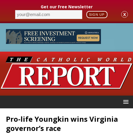
Get our Free Newsletter
X
SIGN UP
Pro-life Youngkin wins Virginia
governor’s race