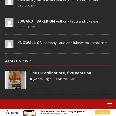
Catholicism
EDWARD J BAKER ON
Anthony Fauci and lukewarm
Catholicism
KNOWALL ON
Anthony Fauci and lukewarm Catholicism
ALSO ON CWR
The UK ordinariate, five years on
Joanna Bogle
March 5, 2016