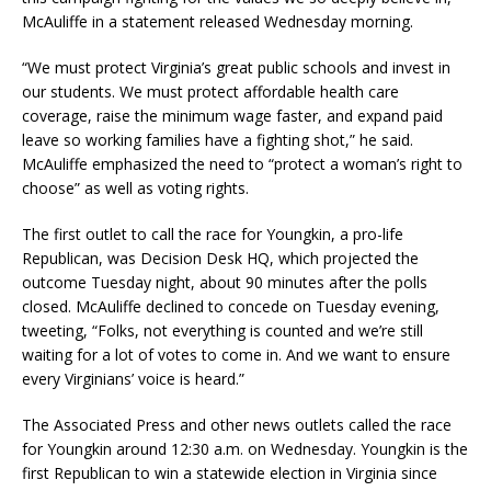
McAuliffe in a statement released Wednesday morning.
“We must protect Virginia’s great public schools and invest in
our students. We must protect affordable health care
coverage, raise the minimum wage faster, and expand paid
leave so working families have a fighting shot,” he said.
McAuliffe emphasized the need to “protect a woman’s right to
choose” as well as voting rights.
The first outlet to call the race for Youngkin, a pro-life
Republican, was Decision Desk HQ, which projected the
outcome Tuesday night, about 90 minutes after the polls
closed. McAuliffe declined to concede on Tuesday evening,
tweeting, “Folks, not everything is counted and we’re still
waiting for a lot of votes to come in. And we want to ensure
every Virginians’ voice is heard.”
The Associated Press and other news outlets called the race
for Youngkin around 12:30 a.m. on Wednesday. Youngkin is the
first Republican to win a statewide election in Virginia since