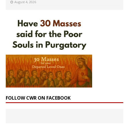
August 4, 2026
FOLLOW CWR ON FACEBOOK