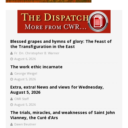
Blessed grapes and hymns of glory: The Feast of
the Transfiguration in the East
Fr. Dn. Christopher B. Warner
August 6, 2026
The work ethic incarnate
George Weigel
August 5, 2026
Extra, extra! News and views for Wednesday,
August 5, 2026
CWR Staff
August 5, 2026
The trials, miracles, and weaknesses of Saint John
Vianney, the Curé d’Ars
Dawn Beutner