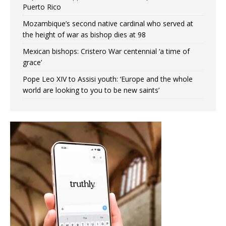
Puerto Rico
Mozambique’s second native cardinal who served at
the height of war as bishop dies at 98
Mexican bishops: Cristero War centennial ‘a time of
grace’
Pope Leo XIV to Assisi youth: ‘Europe and the whole
world are looking to you to be new saints’