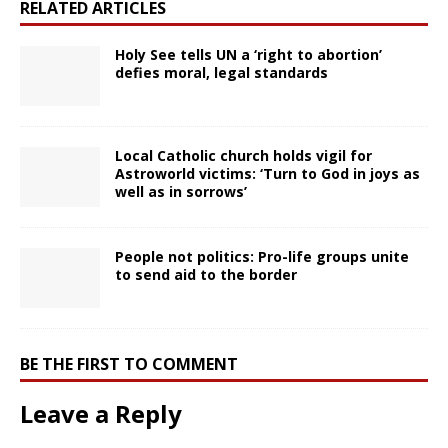
RELATED ARTICLES
Holy See tells UN a ‘right to abortion’
defies moral, legal standards
Local Catholic church holds vigil for
Astroworld victims: ‘Turn to God in joys as
well as in sorrows’
People not politics: Pro-life groups unite
to send aid to the border
BE THE FIRST TO COMMENT
Leave a Reply