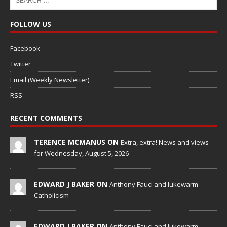
FOLLOW US
Facebook
Twitter
Email (Weekly Newsletter)
RSS
RECENT COMMENTS
TERENCE MCMANUS ON
Extra, extra! News and views
for Wednesday, August 5, 2026
EDWARD J BAKER ON
Anthony Fauci and lukewarm
Catholicism
EDWARD J BAKER ON
Anthony Fauci and lukewarm