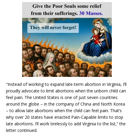
“Instead of working to expand late-term abortion in Virginia, I’ll
proudly advocate to limit abortions when the unborn child can
feel pain. The United States is one of just seven countries
around the globe – in the company of China and North Korea
– to allow late abortions when the child can feel pain. That’s
why over 20 states have enacted Pain-Capable limits to stop
late abortions. I’ll work tirelessly to add Virginia to the list,” the
letter continued.