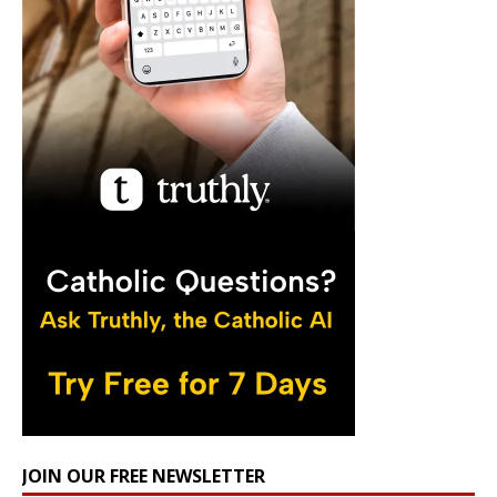
JOIN OUR FREE NEWSLETTER