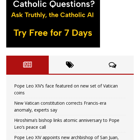
Pope Leo XIV’s face featured on new set of Vatican
coins
New Vatican constitution corrects Francis-era
anomaly, experts say
Hiroshima’s bishop links atomic anniversary to Pope
Leo’s peace call
Pope Leo XIV appoints new archbishop of San Juan,