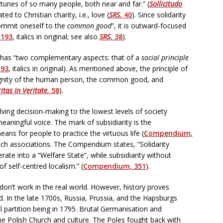
tunes of so many people, both near and far.” (
Sollicitudo
lated to Christian charity, i.e., love (
SRS
, 40
). Since solidarity
mmit oneself to the
common good
”, it is outward-focused
193
, italics in original; see also
SRS
, 38
).
ty has “two complementary aspects: that of a
social principle
193
, italics in original). As mentioned above, the principle of
 dignity of the human person, the common good, and
itas In Veritate
, 58
).
volving decision-making to the lowest levels of society
meaningful voice. The mark of subsidiarity is the
ans for people to practice the virtuous life (
Compendium,
uch associations. The Compendium states, “Solidarity
erate into a “Welfare State”, while subsidiarity without
f self-centred localism.” (
Compendium, 351
).
 don’t work in the real world. However, history proves
d. In the late 1700s, Russia, Prussia, and the Hapsburgs
l partition being in 1795. Brutal Germanisation and
the Polish Church and culture. The Poles fought back with