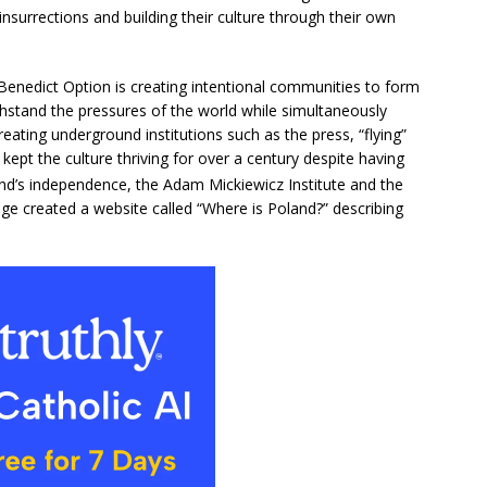
insurrections and building their culture through their own
 Benedict Option is creating intentional communities to form
thstand the pressures of the world while simultaneously
reating underground institutions such as the press, “flying”
s kept the culture thriving for over a century despite having
nd’s independence, the Adam Mickiewicz Institute and the
age created a website called “Where is Poland?” describing