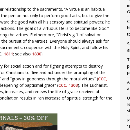
i
r relationship to the sacraments. “A virtue is an habitual
G
s the person not only to perform good acts, but to give the
C
ward the good with all his sensory and spiritual powers; he
b
ctions. The goal of a virtuous life is to become like God.”
t
cing the virtues. Furthermore, “Christ’s gift of salvation
 the pursuit of the virtues. Everyone should always ask for
S
 sacraments, cooperate with the Holy Spirit, and follow his
a
CC,
1811
; see also
1830
).
T
p
 for social action and for fighting attempts to destroy
p
for Christians to “live and act under the prompting of the
it” and “grow in goodness through the moral virtues” (
CCC,
A
 deepening of baptismal grace” (
CCC, 1303
). The Eucharist,
a
s, increases, and renews the life of grace received at
U
ciliation results in “an increase of spiritual strength for the
B
s
P
‘