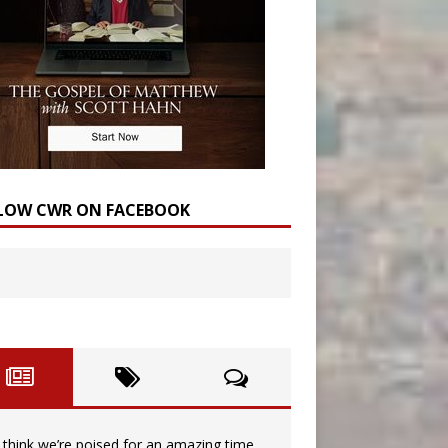
LOW CWR ON FACEBOOK
I think we’re poised for an amazing time