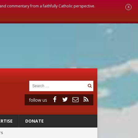
, and commentary from a faithfully Catholic perspective.
X
follow us
RTISE
DONATE