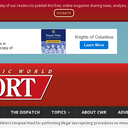
sity of our readers to publish this free, online magazine sharing news, analysis
DONATE
THE DISPATCH
TOPICS
ABOUT CWR
ADVE
op Hicks resumes public ministry after eye surgery