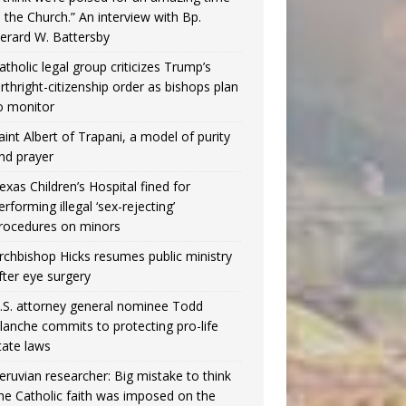
n the Church.” An interview with Bp.
erard W. Battersby
atholic legal group criticizes Trump’s
irthright-citizenship order as bishops plan
o monitor
aint Albert of Trapani, a model of purity
nd prayer
exas Children’s Hospital fined for
erforming illegal ‘sex-rejecting’
rocedures on minors
rchbishop Hicks resumes public ministry
fter eye surgery
.S. attorney general nominee Todd
lanche commits to protecting pro-life
tate laws
eruvian researcher: Big mistake to think
the Catholic faith was imposed on the