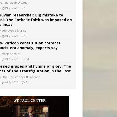
Donald Jacob Uitvlugt
August 7, 2026
0
ruvian researcher: Big mistake to
ink ‘the Catholic faith was imposed on
e Incas’
Diego López Marina
August 7, 2026
1
w Vatican constitution corrects
ancis-era anomaly, experts say
ictoria Cardiel
August 6, 2026
14
essed grapes and hymns of glory: The
ast of the Transfiguration in the East
Fr. Dn. Christopher B. Warner
August 6, 2026
6