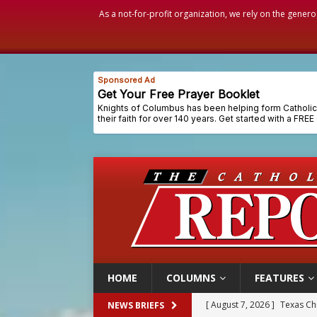
As a not-for-profit organization, we rely on the genero
HOME
COLUMNS
FEATURES
[ August 7, 2026 ]
Archbish
NEWS BRIEFS