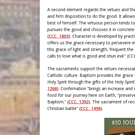
A second element regards the virtues and thei
and firm disposition to do the good. It allow
best of himself. The virtuous person tends to
pursues the good and chooses it in concrete a
(
CCC, 1803
). Character is developed by practi
offers us the grace necessary to persevere in
this grace of light and strength, frequent the
calls to love what is good and shun evil.” (C
The sacraments support the virtues necessary
Catholic culture. Baptism provides the grace 
Holy Spirit through the gifts of the Holy Spir
1266
). Confirmation “brings an increase and
food for our journey here on Earth, “preserve
Baptism.” (
CCC, 1392
). The sacrament of recon
Christian battle” (
CCC, 1496
).