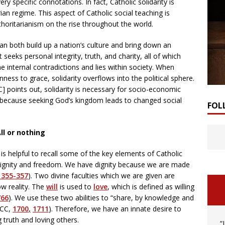
ry specific connotations. In fact, Catholic solidarity is
an regime. This aspect of Catholic social teaching is
horitarianism on the rise throughout the world.
can both build up a nation’s culture and bring down an
 seeks personal integrity, truth, and charity, all of which
 internal contradictions and lies within society. When
ss to grace, solidarity overflows into the political sphere.
] points out, solidarity is necessary for socio-economic
is because seeking God’s kingdom leads to changed social
FOL
ll or nothing
t is helpful to recall some of the key elements of Catholic
n dignity and freedom. We have dignity because we are made
 355-357
). Two divine faculties which we are given are
ow reality. The
will
is used to
love
, which is defined as willing
766
). We use these two abilities to “share, by knowledge and
CCC,
1700
,
1711
). Therefore, we have an innate desire to
 truth and loving others.
“