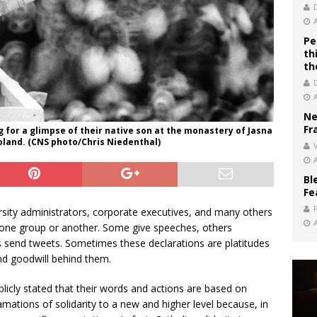
Pe
th
th
Ne
Fr
ng for a glimpse of their native son at the monastery of Jasna
Poland. (CNS photo/Chris Niedenthal)
V
Bl
Fe
rsity administrators, corporate executives, and many others
th one group or another. Some give speeches, others
rs send tweets. Sometimes these declarations are platitudes
and goodwill behind them.
icly stated that their words and actions are based on
amations of solidarity to a new and higher level because, in