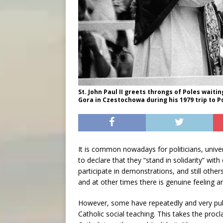
St. John Paul II greets throngs of Poles waiti
Gora in Czestochowa during his 1979 trip to 
It is common nowadays for politicians, unive
to declare that they “stand in solidarity” wi
participate in demonstrations, and still othe
and at other times there is genuine feeling 
However, some have repeatedly and very publ
Catholic social teaching. This takes the procl