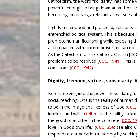
Catholicism, the word “solidarity” has some ve
powerful enough to bring down an authoritari
becoming increasingly relevant as we see aut
Rightly understood and practiced, solidarity 
entrenched political system. This is because it
promote human flourishing while exposing the
accompanied with sincere prayer and an openne
As the Catechism of the Catholic Church [CCC
problems to be resolved (
CCC, 1941
). This 
conditions (
CCC, 1942
).
Dignity, freedom, virtues, subsidiarity: A
Before delving into the power of solidarity, i
social teaching. One is the reality of huma
to be in the image and likeness of God (
CCC,
intellect and will.
Intellect
is the ability to kn
the good of another in the concrete (
CCC, 1
love, in God’s own life.” (
CCC, 356
; see also 
respond to our vocation in society by seeking