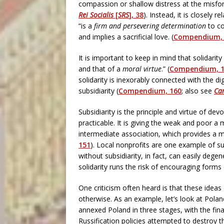
compassion or shallow distress at the misfor
Rei Socialis
[
SRS
], 38
). Instead, it is closely re
“is a
firm and persevering determination
to co
and implies a sacrificial love. (
Compendium, 
It is important to keep in mind that solidari
and that of a
moral virtue
.” (
Compendium, 
solidarity is inexorably connected with the
subsidiarity (
Compendium, 160
; also see
Car
Subsidiarity is the principle and virtue of de
practicable. It is giving the weak and poor a 
intermediate association, which provides a me
151
). Local nonprofits are one example of s
without subsidiarity, in fact, can easily degen
solidarity runs the risk of encouraging forms o
One criticism often heard is that these ideas
otherwise. As an example, let’s look at Polan
annexed Poland in three stages, with the fina
Russification policies attempted to destroy 