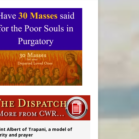
onitor
rs
int Albert of Trapani, a model of
rity and prayer