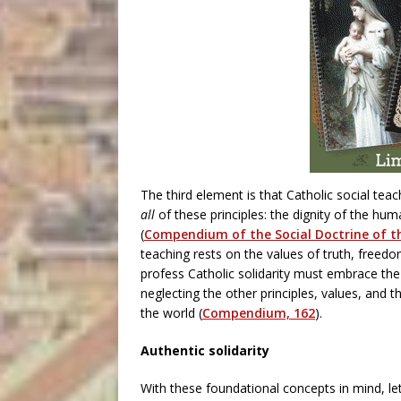
The third element is that Catholic social teac
all
of these principles: the dignity of the hu
(
Compendium of the Social Doctrine of t
teaching rests on the values of truth, freedom
profess Catholic solidarity must embrace the e
neglecting the other principles, values, and th
the world (
Compendium, 162
).
Authentic solidarity
With these foundational concepts in mind, let’s