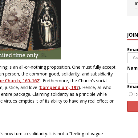
I
JOI
Emai
hing is an all-or-nothing proposition. One must fully accept
Nam
man person, the common good, solidarity, and subsidiarity
he Church, 160-162
). Furthermore, the Church’s social
Emai
, justice, and love (
Compendium, 197
). Hence, all who
ntire package. Claiming solidarity as a principle while
D
e virtues empties it of its ability to have any real effect on
 now turn to solidarity. It is not a “feeling of vague