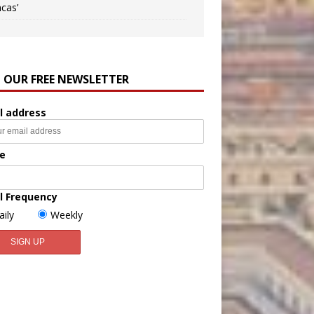
ncas’
N OUR FREE NEWSLETTER
l address
e
l Frequency
aily
Weekly