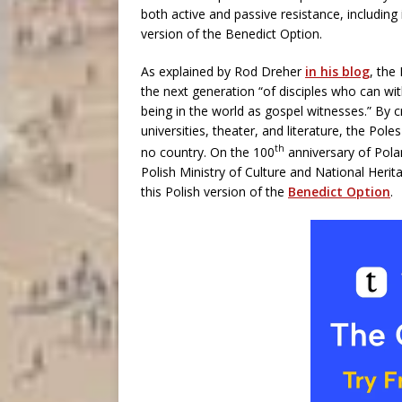
both active and passive resistance, including 
version of the Benedict Option.
As explained by Rod Dreher
in his blog
, the
the next generation “of disciples who can wi
being in the world as gospel witnesses.” By c
universities, theater, and literature, the Pole
th
no country. On the 100
anniversary of Pola
Polish Ministry of Culture and National Herit
this Polish version of the
Benedict Option
.