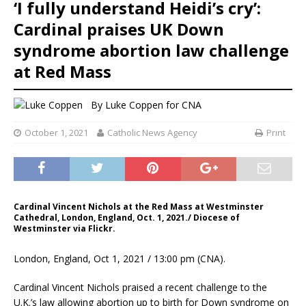
‘I fully understand Heidi’s cry’:
Cardinal praises UK Down
syndrome abortion law challenge
at Red Mass
By
Luke Coppen
for CNA
October 1, 2021
Catholic News Agency
Print
Cardinal Vincent Nichols at the Red Mass at Westminster
Cathedral, London, England, Oct. 1, 2021./ Diocese of
Westminster via Flickr.
London, England, Oct 1, 2021 / 13:00 pm (CNA).
Cardinal Vincent Nichols praised a recent challenge to the
U.K.’s law allowing abortion up to birth for Down syndrome on