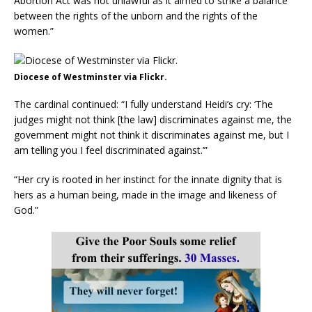
Abortion Act was not unlawful as it aimed to strike a balance
between the rights of the unborn and the rights of the
women.”
Diocese of Westminster via Flickr.
The cardinal continued: “I fully understand Heidi’s cry: ‘The
judges might not think [the law] discriminates against me, the
government might not think it discriminates against me, but I
am telling you I feel discriminated against.’”
“Her cry is rooted in her instinct for the innate dignity that is
hers as a human being, made in the image and likeness of
God.”