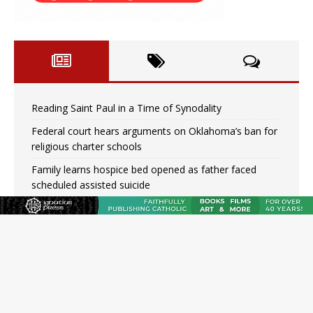
Reading Saint Paul in a Time of Synodality
Federal court hears arguments on Oklahoma’s ban for
religious charter schools
Family learns hospice bed opened as father faced
scheduled assisted suicide
French government shuts down Paris-area mosque
over alleged support for terrorism
Florida bishops urge senators to back bill extending
Haitian temporary protected status to 2029
New Vatican constitution corrects Francis-era
anomaly, experts say