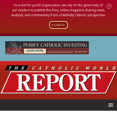
As a not-for-profit organization, we rely on the generosity of
X
our readers to publish this free, online magazine sharing news,
analysis, and commentary from a faithfully Catholic perspective.
DONATE