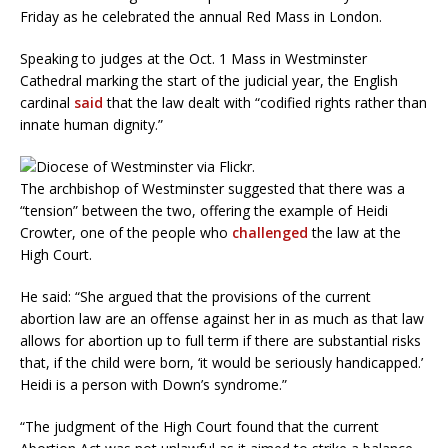
Friday as he celebrated the annual Red Mass in London.
Speaking to judges at the Oct. 1 Mass in Westminster
Cathedral marking the start of the judicial year, the English
cardinal
said
that the law dealt with “codified rights rather than
innate human dignity.”
The archbishop of Westminster suggested that there was a
“tension” between the two, offering the example of Heidi
Crowter, one of the people who
challenged
the law at the
High Court.
He said: “She argued that the provisions of the current
abortion law are an offense against her in as much as that law
allows for abortion up to full term if there are substantial risks
that, if the child were born, ‘it would be seriously handicapped.’
Heidi is a person with Down’s syndrome.”
“The judgment of the High Court found that the current