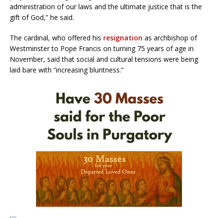
administration of our laws and the ultimate justice that is the
gift of God,” he said.
The cardinal, who offered his
resignation
as archbishop of
Westminster to Pope Francis on turning 75 years of age in
November, said that social and cultural tensions were being
laid bare with “increasing bluntness.”