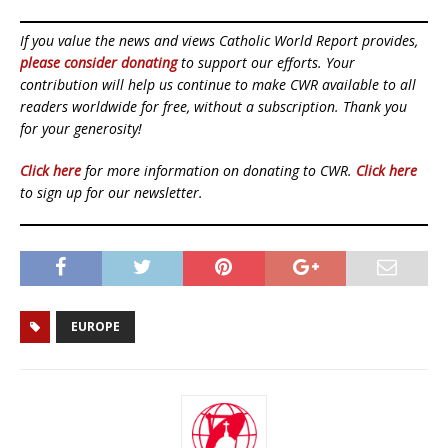
If you value the news and views Catholic World Report provides,
please consider donating
to support our efforts. Your
contribution will help us continue to make CWR available to all
readers worldwide for free, without a subscription. Thank you
for your generosity!
Click here
for more information on donating to CWR.
Click here
to sign up for our newsletter.
EUROPE