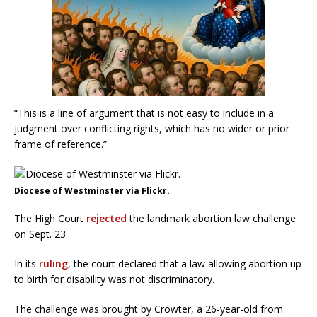
“This is a line of argument that is not easy to include in a
judgment over conflicting rights, which has no wider or prior
frame of reference.”
Diocese of Westminster via Flickr.
The High Court
rejected
the landmark abortion law challenge
on Sept. 23.
In its
ruling
, the court declared that a law allowing abortion up
to birth for disability was not discriminatory.
The challenge was brought by Crowter, a 26-year-old from