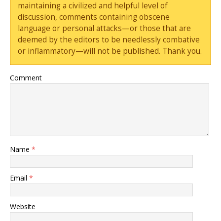
maintaining a civilized and helpful level of
discussion, comments containing obscene
language or personal attacks—or those that are
deemed by the editors to be needlessly combative
or inflammatory—will not be published. Thank you.
Comment
Name
*
Email
*
Website