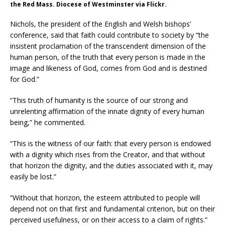
the Red Mass. Diocese of Westminster via Flickr.
Nichols, the president of the English and Welsh bishops’
conference, said that faith could contribute to society by “the
insistent proclamation of the transcendent dimension of the
human person, of the truth that every person is made in the
image and likeness of God, comes from God and is destined
for God.”
“This truth of humanity is the source of our strong and
unrelenting affirmation of the innate dignity of every human
being,” he commented.
“This is the witness of our faith: that every person is endowed
with a dignity which rises from the Creator, and that without
that horizon the dignity, and the duties associated with it, may
easily be lost.”
“Without that horizon, the esteem attributed to people will
depend not on that first and fundamental criterion, but on their
perceived usefulness, or on their access to a claim of rights.”