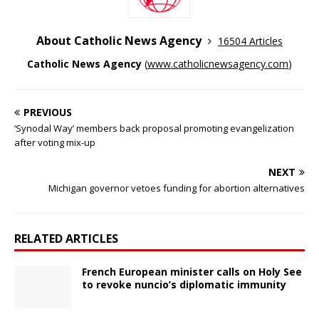
About Catholic News Agency
16504 Articles
Catholic News Agency
(
www.catholicnewsagency.com
)
PREVIOUS
‘Synodal Way’ members back proposal promoting evangelization
after voting mix-up
NEXT
Michigan governor vetoes funding for abortion alternatives
RELATED ARTICLES
French European minister calls on Holy See
to revoke nuncio’s diplomatic immunity