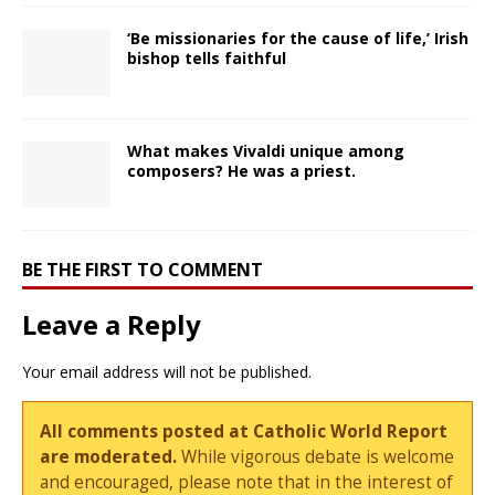
‘Be missionaries for the cause of life,’ Irish
bishop tells faithful
What makes Vivaldi unique among
composers? He was a priest.
BE THE FIRST TO COMMENT
Leave a Reply
Your email address will not be published.
All comments posted at Catholic World Report
are moderated.
While vigorous debate is welcome
and encouraged, please note that in the interest of