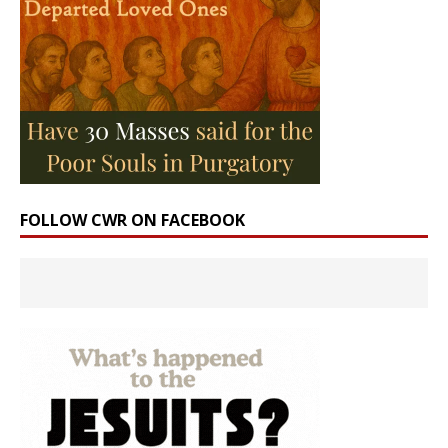
FOLLOW CWR ON FACEBOOK