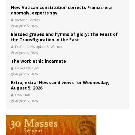
New Vatican constitution corrects Francis-era
anomaly, experts say
Victoria Cardiel
August 6, 2026
Blessed grapes and hymns of glory: The Feast of
the Transfiguration in the East
Fr. Dn. Christopher B. Warner
August 6, 2026
The work ethic incarnate
George Weigel
August 5, 2026
Extra, extra! News and views for Wednesday,
August 5, 2026
CWR Staff
August 5, 2026