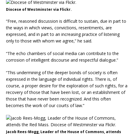
Diocese of Westminster via Flickr.
“Free, reasoned discussion is difficult to sustain, due in part to
the ways in which views, convictions, resentments, are
expressed, and in part to an increasing practice of listening
only to those with whom we agree,” he said.
“The echo chambers of social media can contribute to the
corrosion of intelligent discourse and respectful dialogue.”
“This undermining of the deeper bonds of society is often
expressed in the language of individual rights. There is, of
course, a proper desire for the exploration of such rights, for a
recovery of those that have been lost, or an establishment of
those that have never been recognized. And this often
becomes the work of our courts of law.”
Jacob Rees-Mogg, Leader of the House of Commons, attends