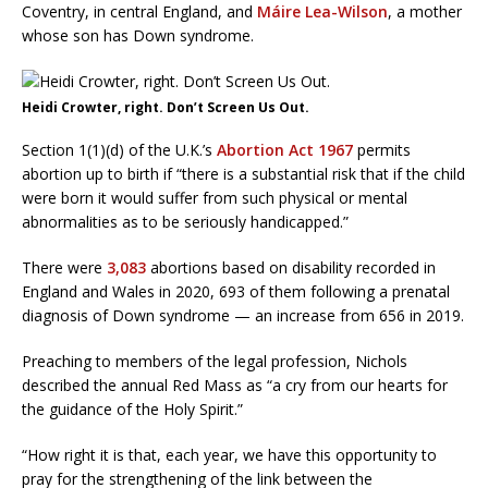
Coventry, in central England, and
Máire Lea-Wilson
, a mother
whose son has Down syndrome.
Heidi Crowter, right. Don’t Screen Us Out.
Section 1(1)(d) of the U.K.’s
Abortion Act 1967
permits
abortion up to birth if “there is a substantial risk that if the child
were born it would suffer from such physical or mental
abnormalities as to be seriously handicapped.”
There were
3,083
abortions based on disability recorded in
England and Wales in 2020, 693 of them following a prenatal
diagnosis of Down syndrome — an increase from 656 in 2019.
Preaching to members of the legal profession, Nichols
described the annual Red Mass as “a cry from our hearts for
the guidance of the Holy Spirit.”
“How right it is that, each year, we have this opportunity to
pray for the strengthening of the link between the