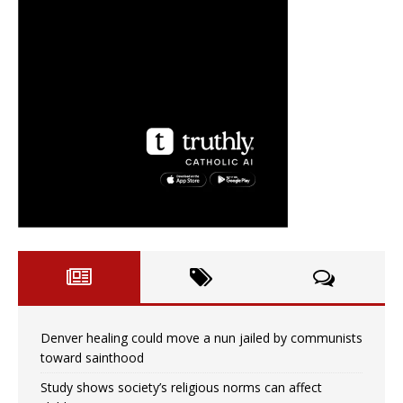
Denver healing could move a nun jailed by communists
toward sainthood
Study shows society’s religious norms can affect