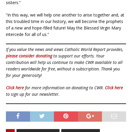
sisters.”
“In this way, we will help one another to arise together and, at
this troubled time in our history, we will become the prophets
of a new and hope-filled future! May the Blessed Virgin Mary
intercede for all of us.”
If you value the news and views Catholic World Report provides,
please consider donating
to support our efforts. Your
contribution will help us continue to make CWR available to all
readers worldwide for free, without a subscription. Thank you
for your generosity!
Click here
for more information on donating to CWR.
Click here
to sign up for our newsletter.