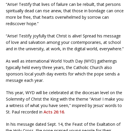
“Arise! Testify that lives of failure can be rebuilt, that persons
spiritually dead can rise anew, that those in bondage can once
more be free, that hearts overwhelmed by sorrow can
rediscover hope.”
“Arise! Testify joyfully that Christ is alive! Spread his message
of love and salvation among your contemporaries, at school
and in the university, at work, in the digital world, everywhere.”
As well as international World Youth Day (WYD) gatherings
typically held every three years, the Catholic Church also
sponsors local youth day events for which the pope sends a
message each year.
This year, WYD will be celebrated at the diocesan level on the
Solemnity of Christ the King with the theme “Arise! I make you
a witness of what you have seen,” inspired by Jesus’ words to
St. Paul recorded in
Acts 26:16
.
In his message dated Sept. 14, the Feast of the Exaltation of
the Holy Cross, the pope praised young people for their