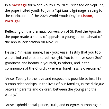
In a
message
for World Youth Day 2021, released on Sept. 27,
the pope invited youth to join a “spiritual pilgrimage leading to
the celebration of the 2023 World Youth Day” in
Lisbon,
Portugal
.
Reflecting on the dramatic conversion of St. Paul the Apostle,
the pope made a series of appeals to young people ahead of
the annual celebration on Nov. 21.
He said: “In Jesus’ name, I ask you: Arise! Testify that you too
were blind and encountered the light. You too have seen God’s
goodness and beauty in yourself, in others, and in the
communion of the Church, where all loneliness is overcome.”
“Arise! Testify to the love and respect it is possible to instill in
human relationships, in the lives of our families, in the dialogue
between parents and children, between the young and the
elderly.”
“Arise! Uphold social justice, truth, and integrity, human rights.