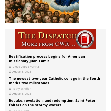
Beatification process begins for American
missionary Juan Tomis
Diego López Marina
August 8, 2026
The newest two-year Catholic college in the South
marks two milestones
Kathy Schiffer
August 8, 2026
Rebuke, revelation, and redemption: Saint Peter
falters on the stormy waters
Carl E. Olson