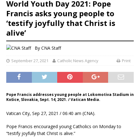
World Youth Day 2021: Pope
Francis asks young people to
‘testify joyfully that Christ is
alive’
By
CNA Staff
September 27, 2021
Catholic News Agency
Print
Pope Francis addresses young people at Lokomotiva Stadium in
Košice, Slovakia, Sept. 14, 2021. / Vatican Media.
Vatican City, Sep 27, 2021 / 06:40 am (CNA).
Pope Francis encouraged young Catholics on Monday to
“testify joyfully that Christ is alive.”