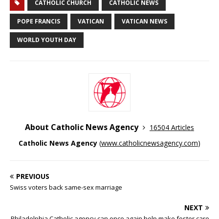
CATHOLIC CHURCH
CATHOLIC NEWS
POPE FRANCIS
VATICAN
VATICAN NEWS
WORLD YOUTH DAY
About Catholic News Agency
16504 Articles
Catholic News Agency
(
www.catholicnewsagency.com
)
PREVIOUS
Swiss voters back same-sex marriage
NEXT
Philadelphia Catholic agency can once again help make foster care