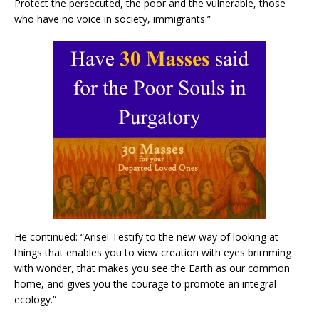
Protect the persecuted, the poor and the vulnerable, those
who have no voice in society, immigrants.”
He continued: “Arise! Testify to the new way of looking at
things that enables you to view creation with eyes brimming
with wonder, that makes you see the Earth as our common
home, and gives you the courage to promote an integral
ecology.”