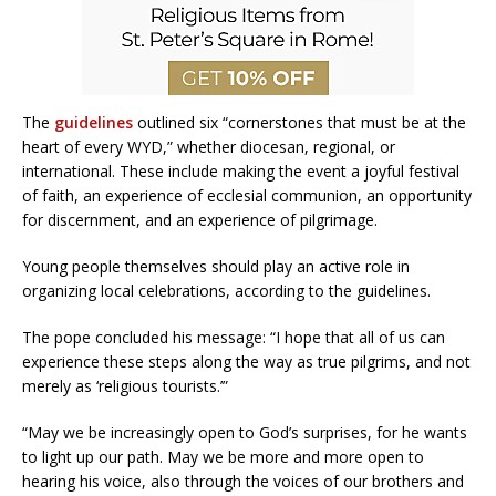
The
guidelines
outlined six “cornerstones that must be at the
heart of every WYD,” whether diocesan, regional, or
international. These include making the event a joyful festival
of faith, an experience of ecclesial communion, an opportunity
for discernment, and an experience of pilgrimage.
Young people themselves should play an active role in
organizing local celebrations, according to the guidelines.
The pope concluded his message: “I hope that all of us can
experience these steps along the way as true pilgrims, and not
merely as ‘religious tourists.’”
“May we be increasingly open to God’s surprises, for he wants
to light up our path. May we be more and more open to
hearing his voice, also through the voices of our brothers and