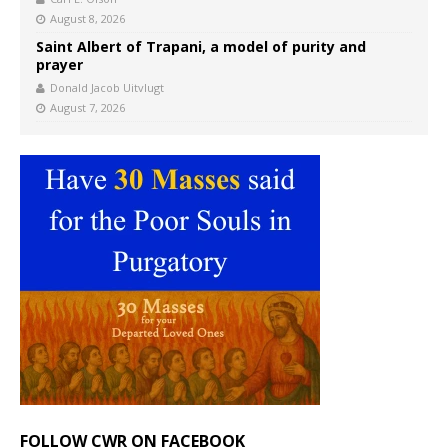
August 8, 2026
Saint Albert of Trapani, a model of purity and
prayer
Donald Jacob Uitvlugt
August 7, 2026
FOLLOW CWR ON FACEBOOK