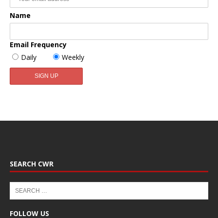
Name
Email Frequency
Daily
Weekly
SEARCH CWR
FOLLOW US