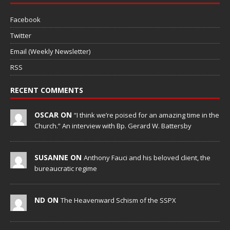
Facebook
Twitter
Email (Weekly Newsletter)
RSS
RECENT COMMENTS
OSCAR ON
“I think we’re poised for an amazing time in the
Church.” An interview with Bp. Gerard W. Battersby
SUSANNE ON
Anthony Fauci and his beloved client, the
bureaucratic regime
ND ON
The Heavenward Schism of the SSPX