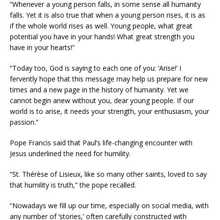
“Whenever a young person falls, in some sense all humanity
falls. Yet it is also true that when a young person rises, it is as
if the whole world rises as well. Young people, what great
potential you have in your hands! What great strength you
have in your hearts!”
“Today too, God is saying to each one of you: ‘Arise!’ I
fervently hope that this message may help us prepare for new
times and a new page in the history of humanity. Yet we
cannot begin anew without you, dear young people. If our
world is to arise, it needs your strength, your enthusiasm, your
passion.”
Pope Francis said that Paul’s life-changing encounter with
Jesus underlined the need for humility.
“St. Thérèse of Lisieux, like so many other saints, loved to say
that humility is truth,” the pope recalled.
“Nowadays we fill up our time, especially on social media, with
any number of ‘stories,’ often carefully constructed with