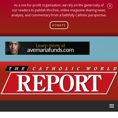
As a not-for-profit organization, we rely on the generosity of
X
our readers to publish this free, online magazine sharing news,
analysis, and commentary from a faithfully Catholic perspective.
DONATE