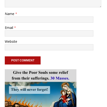
Name
*
Email
*
Website