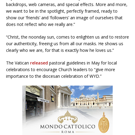
backdrops, web cameras, and special effects. More and more,
we want to be in the spotlight, perfectly framed, ready to
show our ‘friends’ and ‘followers’ an image of ourselves that
does not reflect who we really are.”
“Christ, the noonday sun, comes to enlighten us and to restore
our authenticity, freeing us from all our masks. He shows us
clearly who we are, for that is exactly how he loves us.”
The Vatican
released
pastoral guidelines in May for local
celebrations to encourage Church leaders to “give more
importance to the diocesan celebration of WYD.”