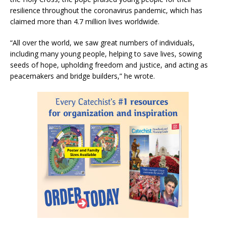
resilience throughout the coronavirus pandemic, which has
claimed more than 4.7 million lives worldwide.
“All over the world, we saw great numbers of individuals,
including many young people, helping to save lives, sowing
seeds of hope, upholding freedom and justice, and acting as
peacemakers and bridge builders,” he wrote.