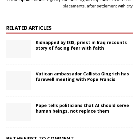
placements, after settlement with city
RELATED ARTICLES
Kidnapped by ISIS, priest in Iraq recounts
story of facing fear with faith
Vatican ambassador Callista Gingrich has
farewell meeting with Pope Francis
Pope tells politicians that AI should serve
human beings, not replace them
BE THE FIRST TO COMMENT