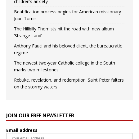
children’s anxiety
Beatification process begins for American missionary
Juan Tomis
The Hillbilly Thomists hit the road with new album
‘Strange Land’
Anthony Fauci and his beloved client, the bureaucratic
regime
The newest two-year Catholic college in the South
marks two milestones
Rebuke, revelation, and redemption: Saint Peter falters
on the stormy waters
JOIN OUR FREE NEWSLETTER
Email address