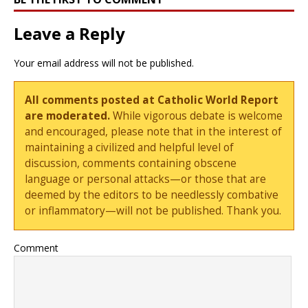
Leave a Reply
Your email address will not be published.
All comments posted at Catholic World Report
are moderated.
While vigorous debate is welcome
and encouraged, please note that in the interest of
maintaining a civilized and helpful level of
discussion, comments containing obscene
language or personal attacks—or those that are
deemed by the editors to be needlessly combative
or inflammatory—will not be published. Thank you.
Comment