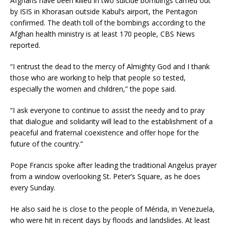
Afghans have been killed in two suicide bombings carried out
by ISIS in Khorasan outside Kabul’s airport, the Pentagon
confirmed. The death toll of the bombings according to the
Afghan health ministry is at least 170 people, CBS News
reported.
“I entrust the dead to the mercy of Almighty God and I thank
those who are working to help that people so tested,
especially the women and children,” the pope said.
“I ask everyone to continue to assist the needy and to pray
that dialogue and solidarity will lead to the establishment of a
peaceful and fraternal coexistence and offer hope for the
future of the country.”
Pope Francis spoke after leading the traditional Angelus prayer
from a window overlooking St. Peter’s Square, as he does
every Sunday.
He also said he is close to the people of Mérida, in Venezuela,
who were hit in recent days by floods and landslides. At least