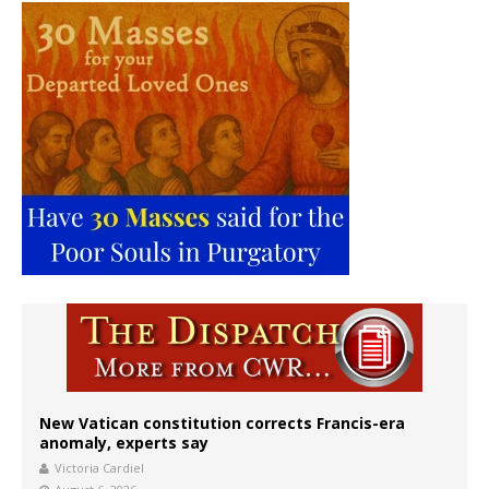
New Vatican constitution corrects Francis-era
anomaly, experts say
Victoria Cardiel