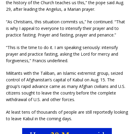
the history of the Church teaches us this,” the pope said Aug.
29, after leading the Angelus, a Marian prayer.
“As Christians, this situation commits us,” he continued. “That
is why I appeal to everyone to intensify their prayer and to
practice fasting. Prayer and fasting, prayer and penance.”
“This is the time to do it. I am speaking seriously: intensify
prayer and practice fasting, asking the Lord for mercy and
forgiveness,” Francis underlined.
Militants with the Taliban, an Islamic extremist group, seized
control of Afghanistan’s capital of Kabul on Aug. 15. The
group’s rapid advance came as many Afghan civilians and U.S.
citizens sought to leave the country before the complete
withdrawal of U.S. and other forces.
At least tens of thousands of people are still reportedly looking
to leave Kabul in the coming days.