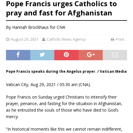
Pope Francis urges Catholics to
pray and fast for Afghanistan
By
Hannah Brockhaus
for CNA
August 29, 2021
Catholic News Agency
Print
Pope Francis speaks during the Angelus prayer. / Vatican Media
Vatican City, Aug 29, 2021 / 05:30 am (CNA).
Pope Francis on Sunday urged Christians to intensify their
prayer, penance, and fasting for the situation in Afghanistan,
as he entrusted the souls of those who have died to God’s
mercy.
“In historical moments like this we cannot remain indifferent,