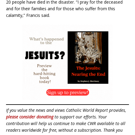
20 people have died in the disaster. “I pray for the deceased
and for their families and for those who suffer from this
calamity,” Francis said.
If you value the news and views Catholic World Report provides,
please consider donating
to support our efforts. Your
contribution will help us continue to make CWR available to all
readers worldwide for free, without a subscription. Thank you