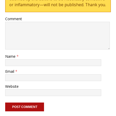
or inflammatory—will not be published. Thank you.
Comment
Name
*
Email
*
Website