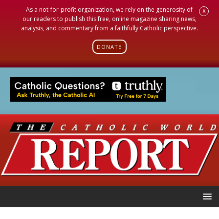
As a not-for-profit organization, we rely on the generosity of
X
our readers to publish this free, online magazine sharing news,
analysis, and commentary from a faithfully Catholic perspective.
DONATE