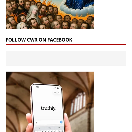
FOLLOW CWR ON FACEBOOK