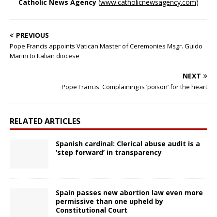
Catholic News Agency
(
www.catholicnewsagency.com
)
PREVIOUS
Pope Francis appoints Vatican Master of Ceremonies Msgr. Guido
Marini to Italian diocese
NEXT
Pope Francis: Complaining is ‘poison’ for the heart
RELATED ARTICLES
Spanish cardinal: Clerical abuse audit is a
‘step forward’ in transparency
Spain passes new abortion law even more
permissive than one upheld by
Constitutional Court