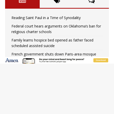
Reading Saint Paul in a Time of Synodality
Federal court hears arguments on Oklahoma’s ban for
religious charter schools
Family learns hospice bed opened as father faced
scheduled assisted suicide
French government shuts down Paris-area mosque
over alleged support for terrorism
Florida bishops urge senators to back bill extending
Haitian temporary protected status to 2029
New Vatican constitution corrects Francis-era
anomaly, experts say
Bishop Valdivia: Ceuta represents ‘historic mission’ for
Spain