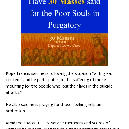
Pope Francis said he is following the situation “with great
concern” and he participates “in the suffering of those
mourning for the people who lost their lives in the suicide
attacks.”
He also said he is praying for those seeking help and
protection.
Amid the chaos, 13 U.S. service members and scores of