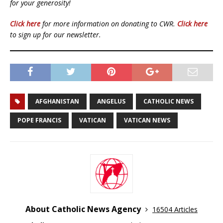
for your generosity!
Click here
for more information on donating to CWR.
Click here
to sign up for our newsletter.
AFGHANISTAN
ANGELUS
CATHOLIC NEWS
POPE FRANCIS
VATICAN
VATICAN NEWS
About Catholic News Agency
16504 Articles