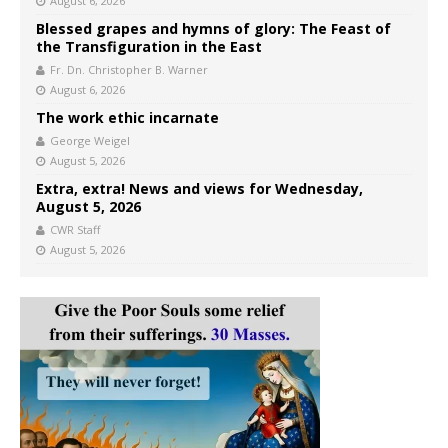
August 6, 2026
Blessed grapes and hymns of glory: The Feast of
the Transfiguration in the East
Fr. Dn. Christopher B. Warner
August 6, 2026
The work ethic incarnate
George Weigel
August 5, 2026
Extra, extra! News and views for Wednesday,
August 5, 2026
CWR Staff
August 5, 2026