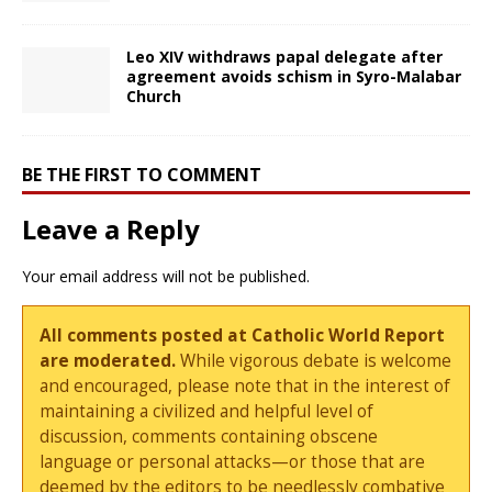
Leo XIV withdraws papal delegate after
agreement avoids schism in Syro-Malabar
Church
BE THE FIRST TO COMMENT
Leave a Reply
Your email address will not be published.
All comments posted at Catholic World Report
are moderated.
While vigorous debate is welcome
and encouraged, please note that in the interest of
maintaining a civilized and helpful level of
discussion, comments containing obscene
language or personal attacks—or those that are
deemed by the editors to be needlessly combative