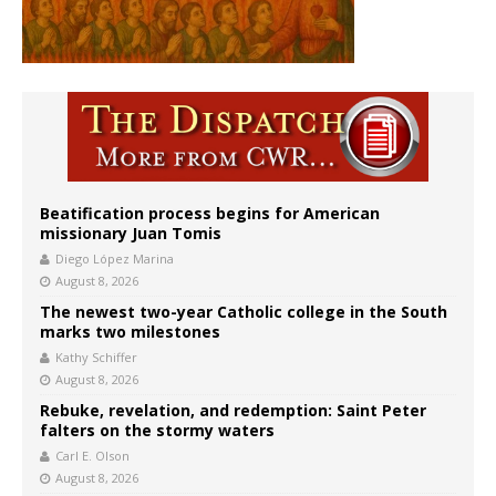
Beatification process begins for American
missionary Juan Tomis
Diego López Marina
August 8, 2026
The newest two-year Catholic college in the South
marks two milestones
Kathy Schiffer
August 8, 2026
Rebuke, revelation, and redemption: Saint Peter
falters on the stormy waters
Carl E. Olson
August 8, 2026