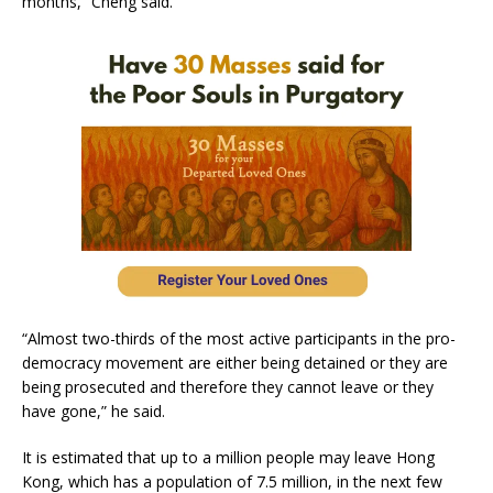
months,” Cheng said.
“Almost two-thirds of the most active participants in the pro-
democracy movement are either being detained or they are
being prosecuted and therefore they cannot leave or they
have gone,” he said.
It is estimated that up to a million people may leave Hong
Kong, which has a population of 7.5 million, in the next few