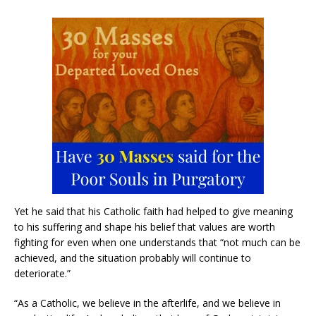
Yet he said that his Catholic faith had helped to give meaning
to his suffering and shape his belief that values are worth
fighting for even when one understands that “not much can be
achieved, and the situation probably will continue to
deteriorate.”
“As a Catholic, we believe in the afterlife, and we believe in