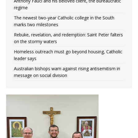
Anthony Fauci and his beloved client, the bureaucratic
regime
The newest two-year Catholic college in the South
marks two milestones
Rebuke, revelation, and redemption: Saint Peter falters
on the stormy waters
Homeless outreach must go beyond housing, Catholic
leader says
Australian bishops warn against rising antisemitism in
message on social division