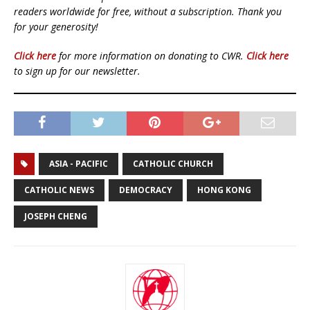
readers worldwide for free, without a subscription. Thank you
for your generosity!
Click here
for more information on donating to CWR.
Click here
to sign up for our newsletter.
ASIA - PACIFIC
CATHOLIC CHURCH
CATHOLIC NEWS
DEMOCRACY
HONG KONG
JOSEPH CHENG