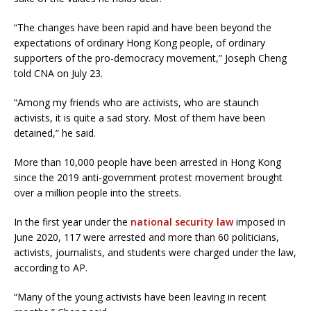
“The changes have been rapid and have been beyond the
expectations of ordinary Hong Kong people, of ordinary
supporters of the pro-democracy movement,” Joseph Cheng
told CNA on July 23.
“Among my friends who are activists, who are staunch
activists, it is quite a sad story. Most of them have been
detained,” he said.
More than 10,000 people have been arrested in Hong Kong
since the 2019 anti-government protest movement brought
over a million people into the streets.
In the first year under the
national security law
imposed in
June 2020, 117 were arrested and more than 60 politicians,
activists, journalists, and students were charged under the law,
according to AP.
“Many of the young activists have been leaving in recent