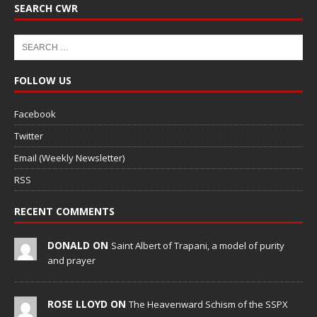
SEARCH CWR
FOLLOW US
Facebook
Twitter
Email (Weekly Newsletter)
RSS
RECENT COMMENTS
DONALD ON
Saint Albert of Trapani, a model of purity
and prayer
ROSE LLOYD ON
The Heavenward Schism of the SSPX