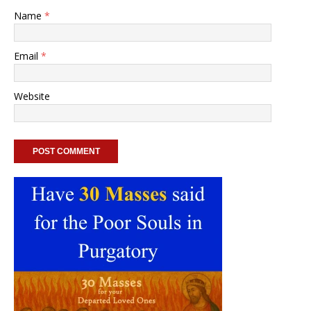
Name
*
Email
*
Website