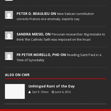
PETER D. BEAULIEU ON
New Vatican constitution
corrects Francis-era anomaly, experts say
SANDRA MIESEL ON
Peruvian researcher: Big mistake to
think ‘the Catholic faith was imposed on the Incas’
FR PETER MORELLO, PHD ON
Reading Saint Paul in a
Time of Synodality
ALSO ON CWR
Unhinged Rant of the Day
Carl E. Olson
June 6, 2012