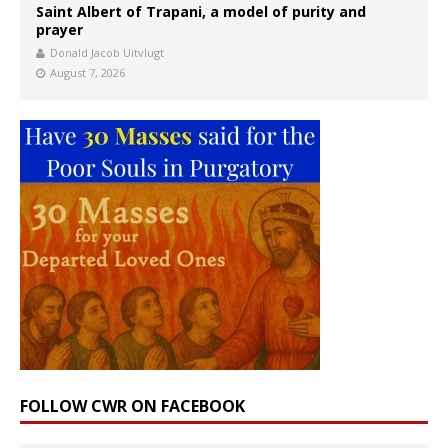
Saint Albert of Trapani, a model of purity and
prayer
Donald Jacob Uitvlugt
August 7, 2026
FOLLOW CWR ON FACEBOOK