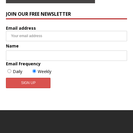
JOIN OUR FREE NEWSLETTER
Email address
Name
Email Frequency
Daily
Weekly