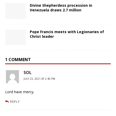
Divine Shepherdess procession in
Venezuela draws 2.7 million
Pope Francis meets with Legionaries of
Christ leader
1 COMMENT
SOL
JULY 23, 2021 AT 2:40 PM
Lord have mercy.
REPLY