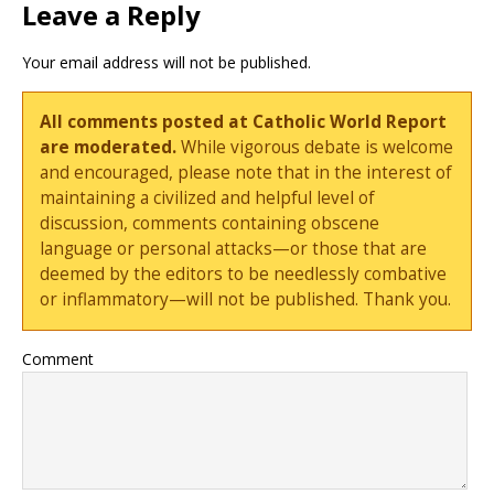
Leave a Reply
Your email address will not be published.
All comments posted at Catholic World Report
are moderated.
While vigorous debate is welcome
and encouraged, please note that in the interest of
maintaining a civilized and helpful level of
discussion, comments containing obscene
language or personal attacks—or those that are
deemed by the editors to be needlessly combative
or inflammatory—will not be published. Thank you.
Comment