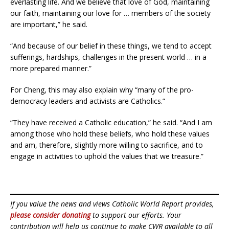
everlasting life. And we believe that love of God, maintaining
our faith, maintaining our love for … members of the society
are important,” he said.
“And because of our belief in these things, we tend to accept
sufferings, hardships, challenges in the present world … in a
more prepared manner.”
For Cheng, this may also explain why “many of the pro-
democracy leaders and activists are Catholics.”
“They have received a Catholic education,” he said. “And I am
among those who hold these beliefs, who hold these values
and am, therefore, slightly more willing to sacrifice, and to
engage in activities to uphold the values that we treasure.”
If you value the news and views Catholic World Report provides,
please consider donating
to support our efforts. Your
contribution will help us continue to make CWR available to all