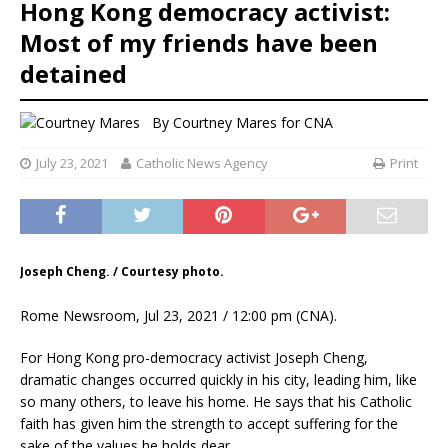
Hong Kong democracy activist:
Most of my friends have been
detained
By
Courtney Mares
for CNA
July 23, 2021
Catholic News Agency
Print
Joseph Cheng. / Courtesy photo.
Rome Newsroom, Jul 23, 2021 / 12:00 pm (CNA).
For Hong Kong pro-democracy activist Joseph Cheng,
dramatic changes occurred quickly in his city, leading him, like
so many others, to leave his home. He says that his Catholic
faith has given him the strength to accept suffering for the
sake of the values he holds dear.