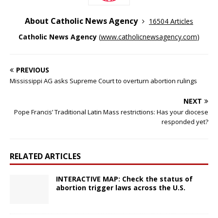
About Catholic News Agency
16504 Articles
Catholic News Agency
(
www.catholicnewsagency.com
)
PREVIOUS
Mississippi AG asks Supreme Court to overturn abortion rulings
NEXT
Pope Francis’ Traditional Latin Mass restrictions: Has your diocese
responded yet?
RELATED ARTICLES
INTERACTIVE MAP: Check the status of
abortion trigger laws across the U.S.