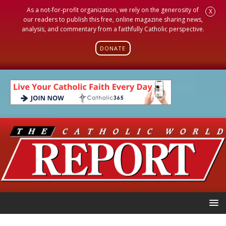
As a not-for-profit organization, we rely on the generosity of
X
our readers to publish this free, online magazine sharing news,
analysis, and commentary from a faithfully Catholic perspective.
DONATE