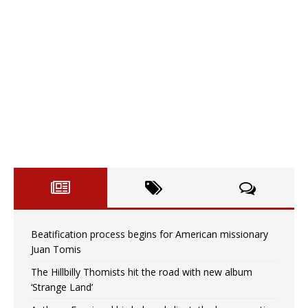
Beatification process begins for American missionary
Juan Tomis
The Hillbilly Thomists hit the road with new album
‘Strange Land’