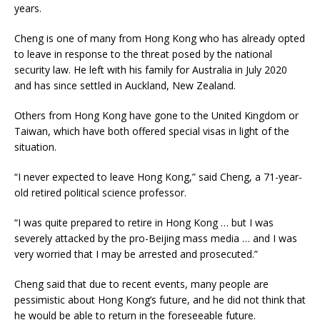
years.
Cheng is one of many from Hong Kong who has already opted
to leave in response to the threat posed by the national
security law. He left with his family for Australia in July 2020
and has since settled in Auckland, New Zealand.
Others from Hong Kong have gone to the United Kingdom or
Taiwan, which have both offered special visas in light of the
situation.
“I never expected to leave Hong Kong,” said Cheng, a 71-year-
old retired political science professor.
“I was quite prepared to retire in Hong Kong … but I was
severely attacked by the pro-Beijing mass media … and I was
very worried that I may be arrested and prosecuted.”
Cheng said that due to recent events, many people are
pessimistic about Hong Kong’s future, and he did not think that
he would be able to return in the foreseeable future.