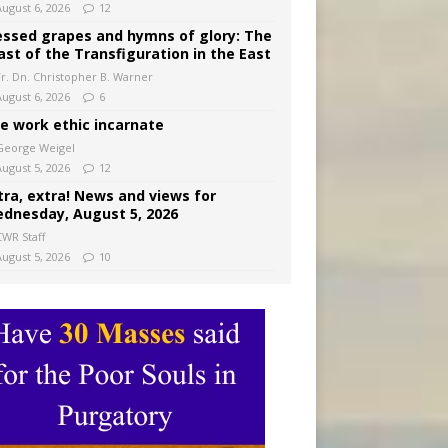
August 6, 2026
12
essed grapes and hymns of glory: The
ast of the Transfiguration in the East
Fr. Dn. Christopher B. Warner
August 6, 2026
6
e work ethic incarnate
George Weigel
August 5, 2026
12
tra, extra! News and views for
dnesday, August 5, 2026
CWR Staff
August 5, 2026
10