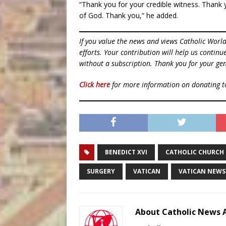
“Thank you for your credible witness. Thank 
of God. Thank you,” he added.
If you value the news and views Catholic Worl
efforts. Your contribution will help us contin
without a subscription. Thank you for your gen
Click here
for more information on donating 
BENEDICT XVI
CATHOLIC CHURCH
SURGERY
VATICAN
VATICAN NEWS
About Catholic News