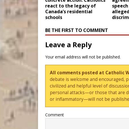
concrete action: Catholics
agreem
react to the legacy of
speech
Canada’s residential
alleged
schools
discrim
BE THE FIRST TO COMMENT
Leave a Reply
Your email address will not be published.
All comments posted at Catholic 
debate is welcome and encouraged, ple
civilized and helpful level of discus
personal attacks—or those that are 
or inflammatory—will not be publishe
Comment