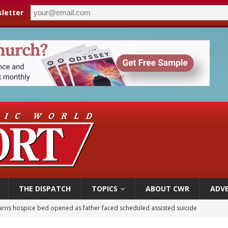
letter
THE DISPATCH
TOPICS
ABOUT CWR
ADVE
earns hospice bed opened as father faced scheduled assisted suicide
overnment shuts down Paris-area mosque over alleged support for terrorism