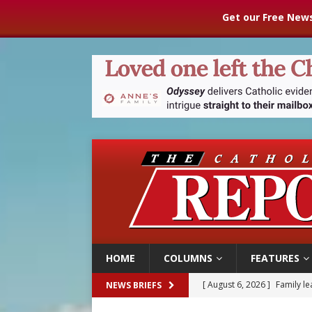
Get our Free News
HOME
COLUMNS
FEATURES
[ August 6, 2026 ]
Family l
NEWS BRIEFS
[ August 6, 2026 ]
French g