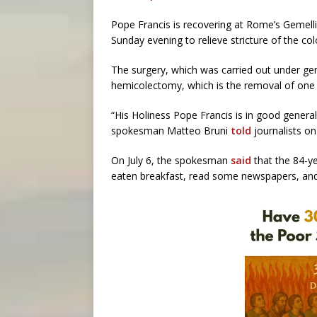
Pope Francis is recovering at Rome’s Gemell
Sunday evening to relieve stricture of the colo
The surgery, which was carried out under gen
hemicolectomy, which is the removal of one 
“His Holiness Pope Francis is in good general
spokesman Matteo Bruni
told
journalists on 
On July 6, the spokesman
said
that the 84-ye
eaten breakfast, read some newspapers, and 