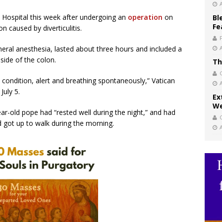
i Hospital this week after undergoing an
operation
on
Bl
Fe
n caused by diverticulitis.
eral anesthesia, lasted about three hours and included a
side of the colon.
Th
 condition, alert and breathing spontaneously,” Vatican
July 5.
Ex
We
ar-old pope had “rested well during the night,” and had
got up to walk during the morning.