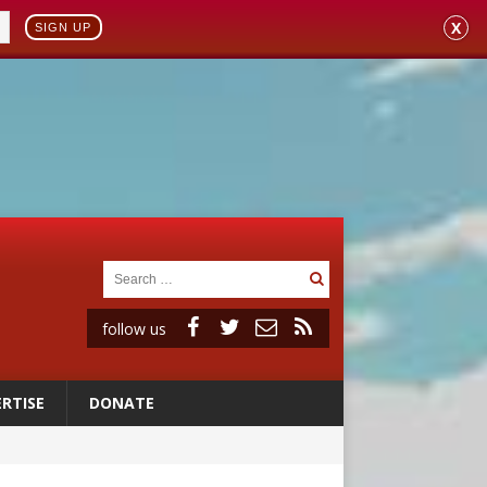
X
SIGN UP
follow us
RTISE
DONATE