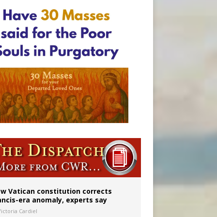
 to 2029
w Vatican constitution corrects
ancis-era anomaly, experts say
ictoria Cardiel