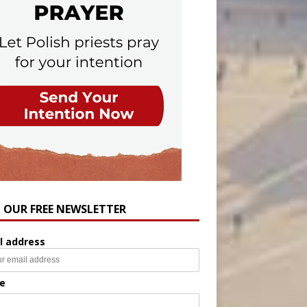
N OUR FREE NEWSLETTER
l address
e