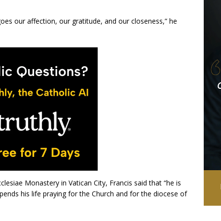
oes our affection, our gratitude, and our closeness,” he
clesiae Monastery in Vatican City, Francis said that “he is
ends his life praying for the Church and for the diocese of