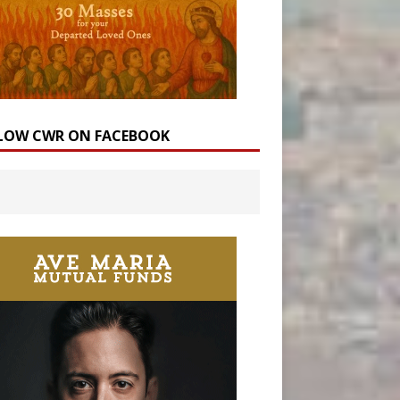
LOW CWR ON FACEBOOK