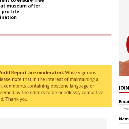
ent to ensure free
 at museum after
 pro-life
ination
World Report are moderated.
While vigorous
ase note that in the interest of maintaining a
sion, comments containing obscene language or
JOI
deemed by the editors to be needlessly combative
d. Thank you.
Emai
Nam