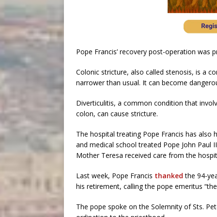
Pope Francis’ recovery post-operation was p
Colonic stricture, also called stenosis, is a 
narrower than usual. It can become dangerous 
Diverticulitis, a common condition that invol
colon, can cause stricture.
The hospital treating Pope Francis has also h
and medical school treated Pope John Paul II
Mother Teresa received care from the hospit
Last week, Pope Francis
thanked
the 94-yea
his retirement, calling the pope emeritus “th
The pope spoke on the Solemnity of Sts. Pete