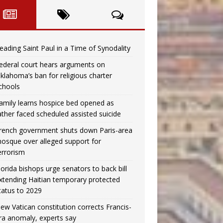
eading Saint Paul in a Time of Synodality
ederal court hears arguments on
klahoma’s ban for religious charter
chools
amily learns hospice bed opened as
ather faced scheduled assisted suicide
rench government shuts down Paris-area
osque over alleged support for
errorism
lorida bishops urge senators to back bill
xtending Haitian temporary protected
tatus to 2029
ew Vatican constitution corrects Francis-
ra anomaly, experts say