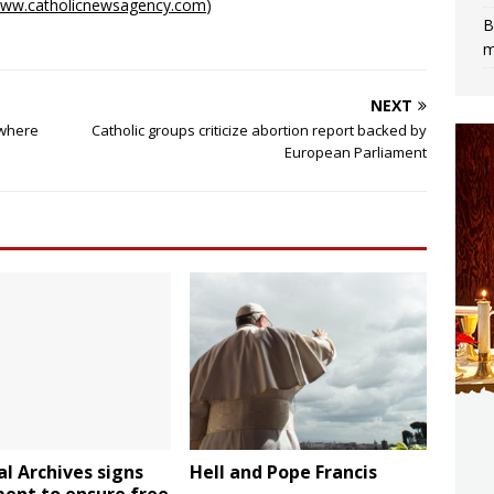
ww.catholicnewsagency.com
)
B
m
NEXT
 where
Catholic groups criticize abortion report backed by
European Parliament
l Archives signs
Hell and Pope Francis