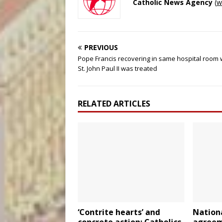
Catholic News Agency
(
w
PREVIOUS
Pope Francis recovering in same hospital room
St. John Paul II was treated
RELATED ARTICLES
‘Contrite hearts’ and
Nationa