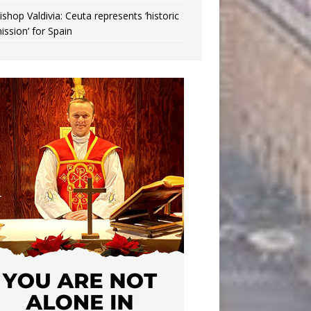
ishop Valdivia: Ceuta represents ‘historic
ission’ for Spain