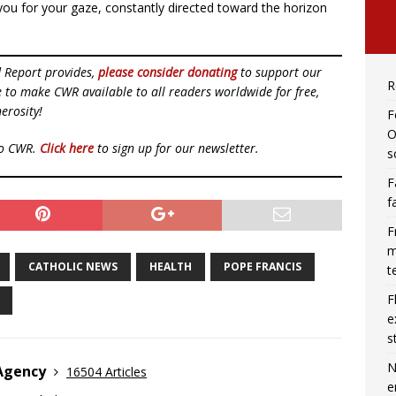
you for your gaze, constantly directed toward the horizon
d Report provides,
please consider donating
to support our
R
ue to make CWR available to all readers worldwide for free,
erosity!
F
O
to CWR.
Click here
to sign up for our newsletter.
s
F
f
F
m
CATHOLIC NEWS
HEALTH
POPE FRANCIS
t
F
e
s
N
 Agency
16504 Articles
e