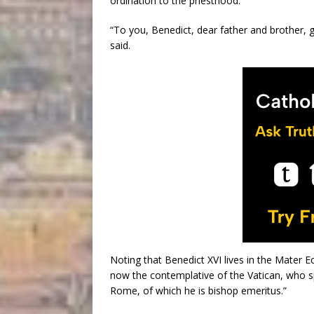
ordination to the priesthood.
“To you, Benedict, dear father and brother, g
said.
Noting that Benedict XVI lives in the Mater Ec
now the contemplative of the Vatican, who sp
Rome, of which he is bishop emeritus.”