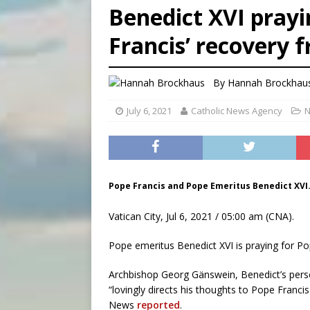
Benedict XVI prayin
[ August 6, 2026 ]
Florida b
Francis’ recovery 
[ August 6, 2026 ]
Bishop Va
[ August 6, 2026 ]
Federal 
By
Hannah Brockhau
July 6, 2021
Catholic News Agency
N
Pope Francis and Pope Emeritus Benedict XVI.
Vatican City, Jul 6, 2021 / 05:00 am (CNA).
Pope emeritus Benedict XVI is praying for Po
Archbishop Georg Gänswein, Benedict’s person
“lovingly directs his thoughts to Pope Franci
News
reported
.