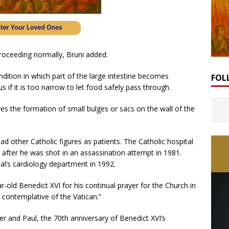
roceeding normally, Bruni added.
condition in which part of the large intestine becomes
FOL
if it is too narrow to let food safely pass through.
ves the formation of small bulges or sacs on the wall of the
ad other Catholic figures as patients. The Catholic hospital
 after he was shot in an assassination attempt in 1981.
al’s cardiology department in 1992.
r-old Benedict XVI for his continual prayer for the Church in
e contemplative of the Vatican.”
r and Paul, the 70th anniversary of Benedict XVI’s