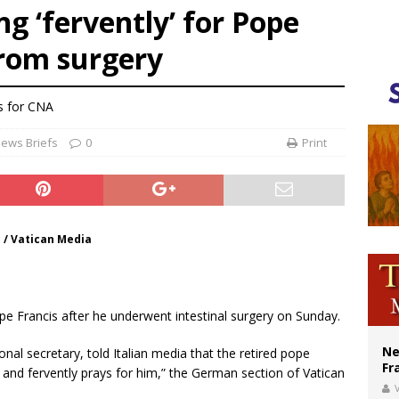
g ‘fervently’ for Pope
ishops urge senators to back bill extending Haitian temporary protected status
from surgery
ldivia: Ceuta represents ‘historic mission’ for Spain
court hears arguments on Oklahoma’s ban for religious charter schools
s
for CNA
ews Briefs
0
Print
 / Vatican Media
pe Francis after he underwent intestinal surgery on Sunday.
Ne
al secretary, told Italian media that the retired pope
Fr
s and fervently prays for him,” the German section of Vatican
V