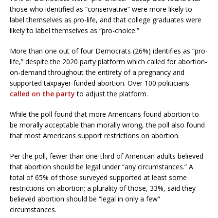
those who identified as “conservative” were more likely to
label themselves as pro-life, and that college graduates were
likely to label themselves as “pro-choice.”
More than one out of four Democrats (26%) identifies as “pro-
life,” despite the 2020 party platform which called for abortion-
on-demand throughout the entirety of a pregnancy and
supported taxpayer-funded abortion. Over 100 politicians
called on the party
to adjust the platform.
While the poll found that more Americans found abortion to
be morally acceptable than morally wrong, the poll also found
that most Americans support restrictions on abortion.
Per the poll, fewer than one-third of American adults believed
that abortion should be legal under “any circumstances.” A
total of 65% of those surveyed supported at least some
restrictions on abortion; a plurality of those, 33%, said they
believed abortion should be “legal in only a few”
circumstances.