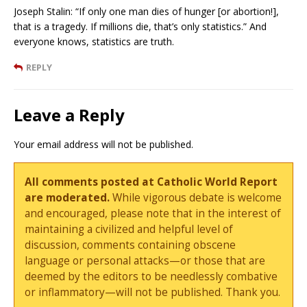
Joseph Stalin: “If only one man dies of hunger [or abortion!],
that is a tragedy. If millions die, that’s only statistics.” And
everyone knows, statistics are truth.
REPLY
Leave a Reply
Your email address will not be published.
All comments posted at Catholic World Report
are moderated.
While vigorous debate is welcome
and encouraged, please note that in the interest of
maintaining a civilized and helpful level of
discussion, comments containing obscene
language or personal attacks—or those that are
deemed by the editors to be needlessly combative
or inflammatory—will not be published. Thank you.