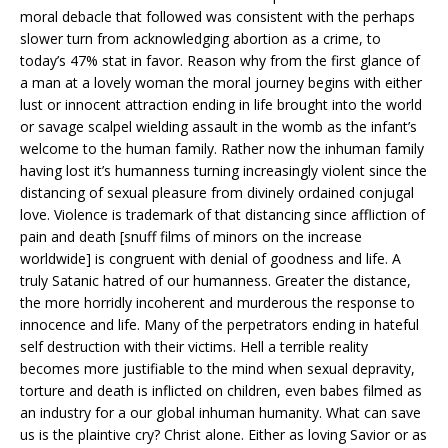
moral debacle that followed was consistent with the perhaps
slower turn from acknowledging abortion as a crime, to
today’s 47% stat in favor. Reason why from the first glance of
a man at a lovely woman the moral journey begins with either
lust or innocent attraction ending in life brought into the world
or savage scalpel wielding assault in the womb as the infant’s
welcome to the human family. Rather now the inhuman family
having lost it’s humanness turning increasingly violent since the
distancing of sexual pleasure from divinely ordained conjugal
love. Violence is trademark of that distancing since affliction of
pain and death [snuff films of minors on the increase
worldwide] is congruent with denial of goodness and life. A
truly Satanic hatred of our humanness. Greater the distance,
the more horridly incoherent and murderous the response to
innocence and life. Many of the perpetrators ending in hateful
self destruction with their victims. Hell a terrible reality
becomes more justifiable to the mind when sexual depravity,
torture and death is inflicted on children, even babes filmed as
an industry for a our global inhuman humanity. What can save
us is the plaintive cry? Christ alone. Either as loving Savior or as