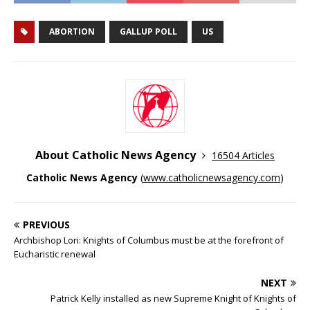
ABORTION
GALLUP POLL
US
About Catholic News Agency
16504 Articles
Catholic News Agency
(
www.catholicnewsagency.com
)
PREVIOUS
Archbishop Lori: Knights of Columbus must be at the forefront of
Eucharistic renewal
NEXT
Patrick Kelly installed as new Supreme Knight of Knights of