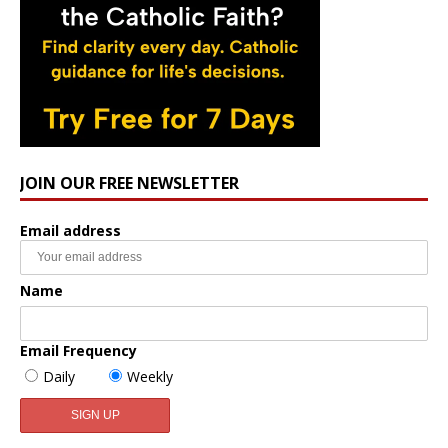
JOIN OUR FREE NEWSLETTER
Email address
Name
Email Frequency
Daily
Weekly