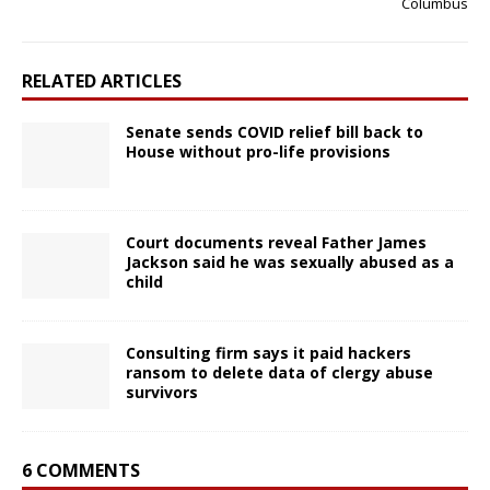
Columbus
RELATED ARTICLES
Senate sends COVID relief bill back to
House without pro-life provisions
Court documents reveal Father James
Jackson said he was sexually abused as a
child
Consulting firm says it paid hackers
ransom to delete data of clergy abuse
survivors
6 COMMENTS