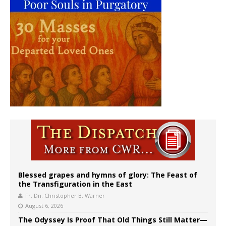
Blessed grapes and hymns of glory: The Feast of
the Transfiguration in the East
Fr. Dn. Christopher B. Warner
August 6, 2026
The Odyssey Is Proof That Old Things Still Matter—