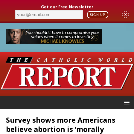
Get our Free Newsletter
X
SIGN UP
Survey shows more Americans
believe abortion is ‘morally