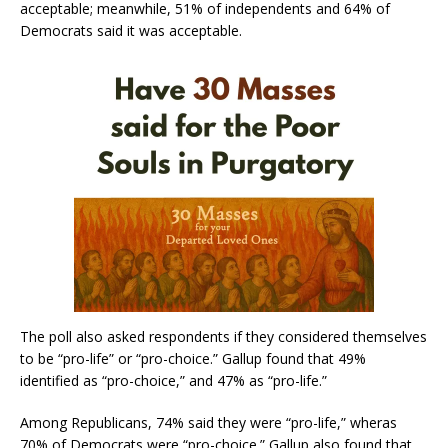
acceptable; meanwhile, 51% of independents and 64% of
Democrats said it was acceptable.
The poll also asked respondents if they considered themselves
to be “pro-life” or “pro-choice.” Gallup found that 49%
identified as “pro-choice,” and 47% as “pro-life.”
Among Republicans, 74% said they were “pro-life,” wheras
70% of Democrats were “pro-choice.” Gallup also found that