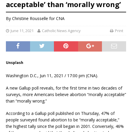
acceptable’ than ‘morally wrong’
By
Christine Rousselle
for CNA
June 11, 2021
Catholic News Agency
Print
Unsplash
Washington D.C., Jun 11, 2021 / 17:00 pm (CNA).
A new Gallup poll reveals, for the first time in two decades of
surveys, more Americans believe abortion “morally acceptable”
than “morally wrong.”
According to a Gallup poll published on Thursday, 47% of
people surveyed found abortion to be “morally acceptable,”
the highest tally since the poll began in 2001. Conversely, 46%