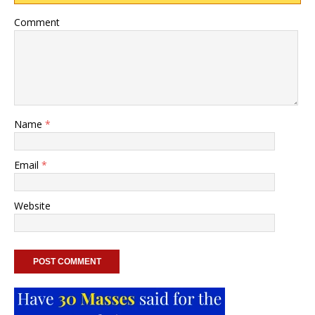
Comment
Name
*
Email
*
Website