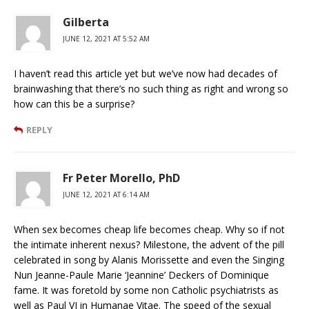
Gilberta
JUNE 12, 2021 AT 5:52 AM
I haven’t read this article yet but we’ve now had decades of
brainwashing that there’s no such thing as right and wrong so
how can this be a surprise?
REPLY
Fr Peter Morello, PhD
JUNE 12, 2021 AT 6:14 AM
When sex becomes cheap life becomes cheap. Why so if not
the intimate inherent nexus? Milestone, the advent of the pill
celebrated in song by Alanis Morissette and even the Singing
Nun Jeanne-Paule Marie ‘Jeannine’ Deckers of Dominique
fame. It was foretold by some non Catholic psychiatrists as
well as Paul VI in Humanae Vitae. The speed of the sexual