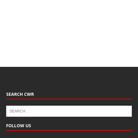
SEARCH CWR
FOLLOW US