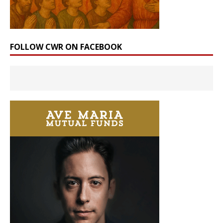
FOLLOW CWR ON FACEBOOK