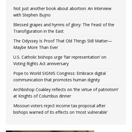
Not just another book about abortion: An Interview
with Stephen Bujno
Blessed grapes and hymns of glory: The Feast of the
Transfiguration in the East
The Odyssey Is Proof That Old Things Still Matter—
Maybe More Than Ever
U.S. Catholic bishops urge ‘fair representation’ on
Voting Rights Act anniversary
Pope to World SIGNIS Congress: Embrace digital
communication that promotes human dignity
Archbishop Coakley reflects on ‘the virtue of patriotism’
at Knights of Columbus dinner
Missouri voters reject income tax proposal after
bishops warned of its effects on ‘most vulnerable’