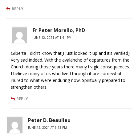
REPLY
Fr Peter Morello, PhD
JUNE 12, 2021 AT 1:41 PM
Gilberta I didn’t know that[I just looked it up and it’s verified].
Very sad indeed. With the avalanche of departures from the
Church during those years there many tragic consequences.
I believe many of us who lived through it are somewhat
inured to what we’re enduring now. Spiritually prepared to
strengthen others.
REPLY
Peter D. Beaulieu
JUNE 12, 2021 AT 6:13 PM