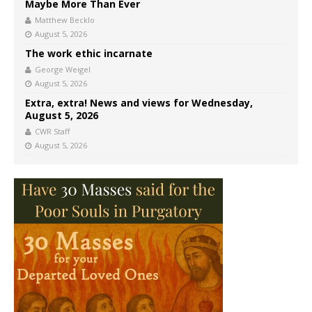
Maybe More Than Ever
Matthew Becklo
August 5, 2026
The work ethic incarnate
George Weigel
August 5, 2026
Extra, extra! News and views for Wednesday,
August 5, 2026
CWR Staff
August 5, 2026