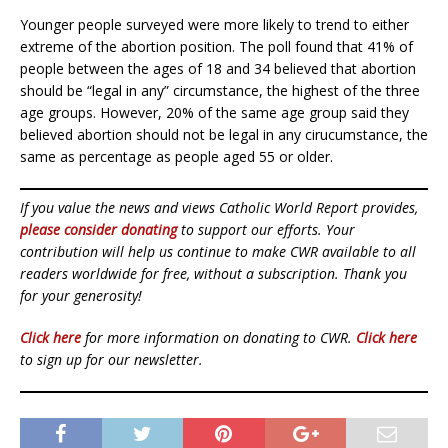
Younger people surveyed were more likely to trend to either
extreme of the abortion position. The poll found that 41% of
people between the ages of 18 and 34 believed that abortion
should be “legal in any” circumstance, the highest of the three
age groups. However, 20% of the same age group said they
believed abortion should not be legal in any cirucumstance, the
same as percentage as people aged 55 or older.
If you value the news and views Catholic World Report provides,
please consider donating
to support our efforts. Your
contribution will help us continue to make CWR available to all
readers worldwide for free, without a subscription. Thank you
for your generosity!
Click here
for more information on donating to CWR.
Click here
to sign up for our newsletter.