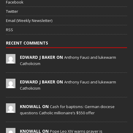
Facebook
Twitter
Email (Weekly Newsletter)
RSS
RECENT COMMENTS
EDWARD J BAKER ON
Anthony Fauci and lukewarm
Catholicism
EDWARD J BAKER ON
Anthony Fauci and lukewarm
Catholicism
KNOWALL ON
Cash for baptisms: German diocese
questions Catholic millionaire’s $550 offer
KNOWALL ON
Pope Leo XIV warns prayer is