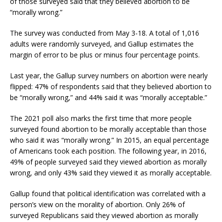
of those surveyed said that they believed abortion to be
“morally wrong.”
The survey was conducted from May 3-18. A total of 1,016
adults were randomly surveyed, and Gallup estimates the
margin of error to be plus or minus four percentage points.
Last year, the Gallup survey numbers on abortion were nearly
flipped: 47% of respondents said that they believed abortion to
be “morally wrong,” and 44% said it was “morally acceptable.”
The 2021 poll also marks the first time that more people
surveyed found abortion to be morally acceptable than those
who said it was “morally wrong.” In 2015, an equal percentage
of Americans took each position. The following year, in 2016,
49% of people surveyed said they viewed abortion as morally
wrong, and only 43% said they viewed it as morally acceptable.
Gallup found that political identification was correlated with a
person’s view on the morality of abortion. Only 26% of
surveyed Republicans said they viewed abortion as morally