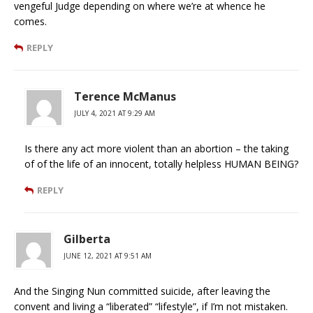
vengeful Judge depending on where we’re at whence he
comes.
REPLY
Terence McManus
JULY 4, 2021 AT 9:29 AM
Is there any act more violent than an abortion – the taking
of of the life of an innocent, totally helpless HUMAN BEING?
REPLY
Gilberta
JUNE 12, 2021 AT 9:51 AM
And the Singing Nun committed suicide, after leaving the
convent and living a “liberated” “lifestyle”, if I’m not mistaken.