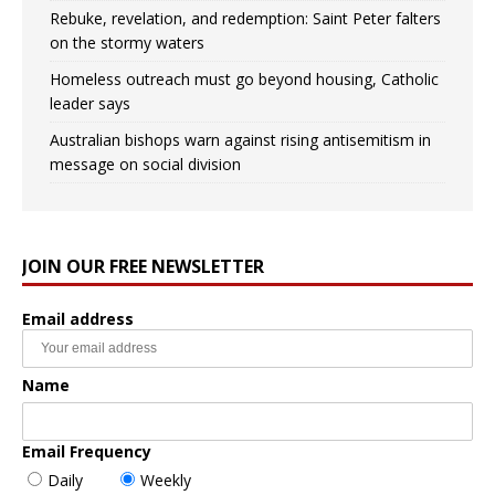
Rebuke, revelation, and redemption: Saint Peter falters
on the stormy waters
Homeless outreach must go beyond housing, Catholic
leader says
Australian bishops warn against rising antisemitism in
message on social division
JOIN OUR FREE NEWSLETTER
Email address
Name
Email Frequency
Daily
Weekly