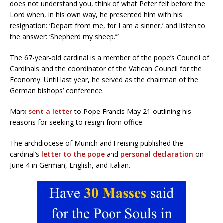
does not understand you, think of what Peter felt before the
Lord when, in his own way, he presented him with his
resignation: ‘Depart from me, for I am a sinner,’ and listen to
the answer: ‘Shepherd my sheep.’”
The 67-year-old cardinal is a member of the pope’s Council of
Cardinals and the coordinator of the Vatican Council for the
Economy. Until last year, he served as the chairman of the
German bishops’ conference.
Marx
sent a letter
to Pope Francis May 21 outlining his
reasons for seeking to resign from office.
The archdiocese of Munich and Freising published the
cardinal’s
letter to the pope
and
personal declaration
on
June 4 in German, English, and Italian.