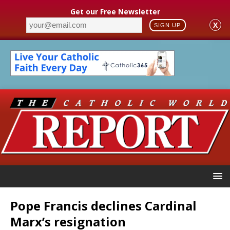
Get our Free Newsletter
X
SIGN UP
Pope Francis declines Cardinal
Marx’s resignation