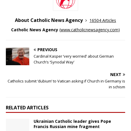
About Catholic News Agency
16504 Articles
Catholic News Agency
(
www.catholicnewsagency.com
)
PREVIOUS
Cardinal Kasper ‘very worried’ about German
Church’s ‘Synodal Way’
NEXT
Catholics submit ‘dubium’ to Vatican asking if Church in Germany is
in schism
RELATED ARTICLES
Ukrainian Catholic leader gives Pope
Francis Russian mine fragment