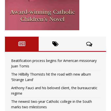
Beatification process begins for American missionary
Juan Tomis
The Hillbilly Thomists hit the road with new album
‘Strange Land’
Anthony Fauci and his beloved client, the bureaucratic
regime
The newest two-year Catholic college in the South
marks two milestones