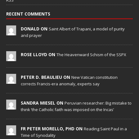
RSS
RECENT COMMENTS
DONALD ON
Saint Albert of Trapani, a model of purity
and prayer
ROSE LLOYD ON
The Heavenward Schism of the SSPX
PETER D. BEAULIEU ON
New Vatican constitution
corrects Francis-era anomaly, experts say
SANDRA MIESEL ON
Peruvian researcher: Big mistake to
think ‘the Catholic faith was imposed on the Incas’
FR PETER MORELLO, PHD ON
Reading Saint Paul in a
Time of Synodality