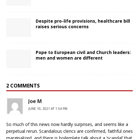
Despite pro-life provisions, healthcare bill
raises serious concerns
Pope to European civil and Church leaders:
men and women are different
2 COMMENTS
Joe M
JUNE 10, 2021 AT 1:54 PM
So much of this news now hardly surprises, and seems like a
perpetual rerun. Scandalous clerics are confirmed, faithful ones
marginalized, and there is boilerplate talk about a ‘scandal’ that