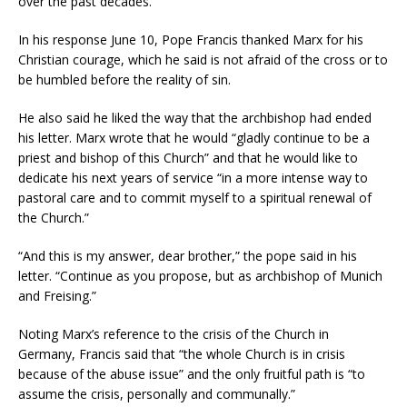
over the past decades.”
In his response June 10, Pope Francis thanked Marx for his
Christian courage, which he said is not afraid of the cross or to
be humbled before the reality of sin.
He also said he liked the way that the archbishop had ended
his letter. Marx wrote that he would “gladly continue to be a
priest and bishop of this Church” and that he would like to
dedicate his next years of service “in a more intense way to
pastoral care and to commit myself to a spiritual renewal of
the Church.”
“And this is my answer, dear brother,” the pope said in his
letter. “Continue as you propose, but as archbishop of Munich
and Freising.”
Noting Marx’s reference to the crisis of the Church in
Germany, Francis said that “the whole Church is in crisis
because of the abuse issue” and the only fruitful path is “to
assume the crisis, personally and communally.”