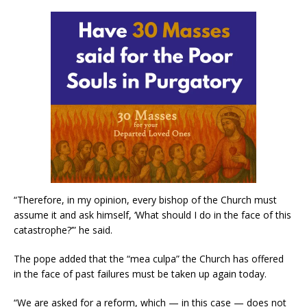
“Therefore, in my opinion, every bishop of the Church must
assume it and ask himself, ‘What should I do in the face of this
catastrophe?’” he said.
The pope added that the “mea culpa” the Church has offered
in the face of past failures must be taken up again today.
“We are asked for a reform, which — in this case — does not