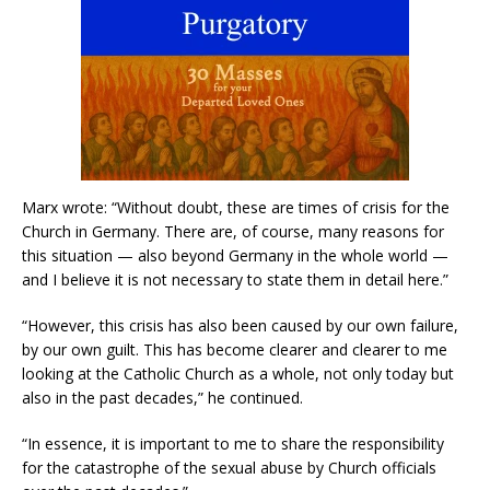
Marx wrote: “Without doubt, these are times of crisis for the
Church in Germany. There are, of course, many reasons for
this situation — also beyond Germany in the whole world —
and I believe it is not necessary to state them in detail here.”
“However, this crisis has also been caused by our own failure,
by our own guilt. This has become clearer and clearer to me
looking at the Catholic Church as a whole, not only today but
also in the past decades,” he continued.
“In essence, it is important to me to share the responsibility
for the catastrophe of the sexual abuse by Church officials