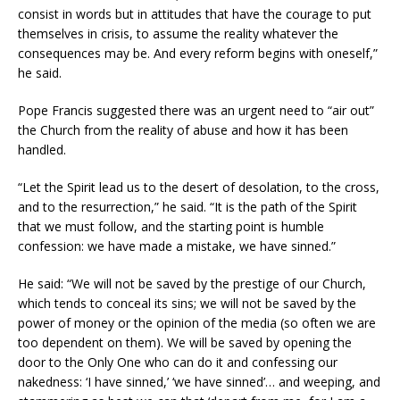
consist in words but in attitudes that have the courage to put
themselves in crisis, to assume the reality whatever the
consequences may be. And every reform begins with oneself,”
he said.
Pope Francis suggested there was an urgent need to “air out”
the Church from the reality of abuse and how it has been
handled.
“Let the Spirit lead us to the desert of desolation, to the cross,
and to the resurrection,” he said. “It is the path of the Spirit
that we must follow, and the starting point is humble
confession: we have made a mistake, we have sinned.”
He said: “We will not be saved by the prestige of our Church,
which tends to conceal its sins; we will not be saved by the
power of money or the opinion of the media (so often we are
too dependent on them). We will be saved by opening the
door to the Only One who can do it and confessing our
nakedness: ‘I have sinned,’ ‘we have sinned’… and weeping, and