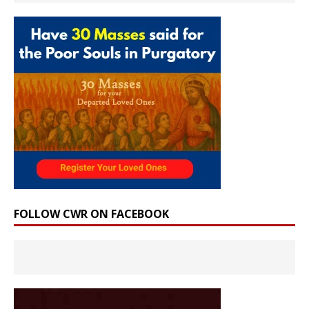
FOLLOW CWR ON FACEBOOK