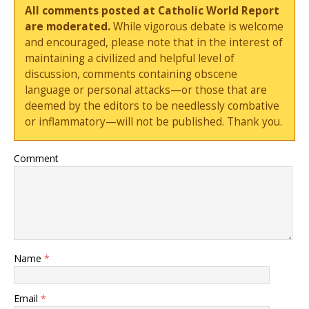
All comments posted at Catholic World Report
are moderated.
While vigorous debate is welcome
and encouraged, please note that in the interest of
maintaining a civilized and helpful level of
discussion, comments containing obscene
language or personal attacks—or those that are
deemed by the editors to be needlessly combative
or inflammatory—will not be published. Thank you.
Comment
Name
*
Email
*