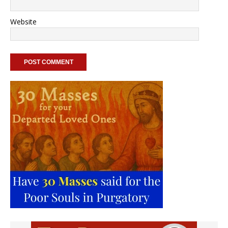
Website