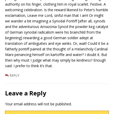
authority on his finger, clothing him in royal scarlet. Festive. A
welcoming celebration. Is the reward likened to Peter’s humble
exclamation, Leave me Lord, sinful man that I am! Or might
we wander a bit imagining a Synodal Pontiff [after all, synods
and the adventurous Amazonia Synod the powder keg catalyst
of German synodal radicalism were his brainchild from the
beginning] rewarding a good German soldier adept at
translation of ambiguities and eye winks. Or, wait! Could it be a
fatherly pontiff pained at the thought of a melancholy Cardinal
Marx penancing himself on kartoffle and water? I doubt it. But
then why must I judge what may simply be kindness? Enough
said. I prefer to think it’s that.
REPLY
Leave a Reply
Your email address will not be published.