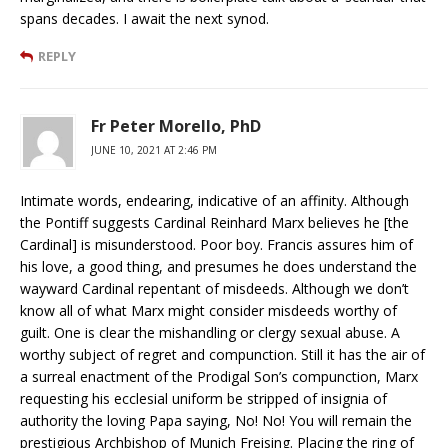
spans decades. I await the next synod.
REPLY
Fr Peter Morello, PhD
JUNE 10, 2021 AT 2:46 PM
Intimate words, endearing, indicative of an affinity. Although
the Pontiff suggests Cardinal Reinhard Marx believes he [the
Cardinal] is misunderstood. Poor boy. Francis assures him of
his love, a good thing, and presumes he does understand the
wayward Cardinal repentant of misdeeds. Although we don’t
know all of what Marx might consider misdeeds worthy of
guilt. One is clear the mishandling or clergy sexual abuse. A
worthy subject of regret and compunction. Still it has the air of
a surreal enactment of the Prodigal Son’s compunction, Marx
requesting his ecclesial uniform be stripped of insignia of
authority the loving Papa saying, No! No! You will remain the
prestigious Archbishop of Munich Freising. Placing the ring of