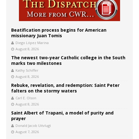
Beatification process begins for American
missionary Juan Tomis
Diego López Marina
August 8, 2026
The newest two-year Catholic college in the South
marks two milestones
Kathy Schiffer
August 8, 2026
Rebuke, revelation, and redemption: Saint Peter
falters on the stormy waters
Carl E. Olson
August 8, 2026
Saint Albert of Trapani, a model of purity and
prayer
Donald Jacob Uitvlugt
August 7, 2026