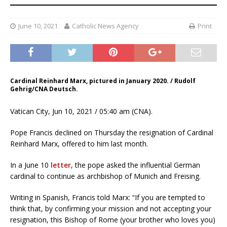
June 10, 2021
Catholic News Agency
Print
Cardinal Reinhard Marx, pictured in January 2020. / Rudolf
Gehrig/CNA Deutsch.
Vatican City, Jun 10, 2021 / 05:40 am (CNA).
Pope Francis declined on Thursday the resignation of Cardinal
Reinhard Marx, offered to him last month.
In a June 10
letter
, the pope asked the influential German
cardinal to continue as archbishop of Munich and Freising.
Writing in Spanish, Francis told Marx: “If you are tempted to
think that, by confirming your mission and not accepting your
resignation, this Bishop of Rome (your brother who loves you)