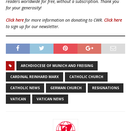
readers worldwide for free, without a subscription. Thank you
for your generosity!
Click here
for more information on donating to CWR.
Click here
to sign up for our newsletter.
ARCHDIOCESE OF MUNICH AND FREISING
CARDINAL REINHARD MARX
CATHOLIC CHURCH
CATHOLIC NEWS
GERMAN CHURCH
RESIGNATIONS
VATICAN
VATICAN NEWS