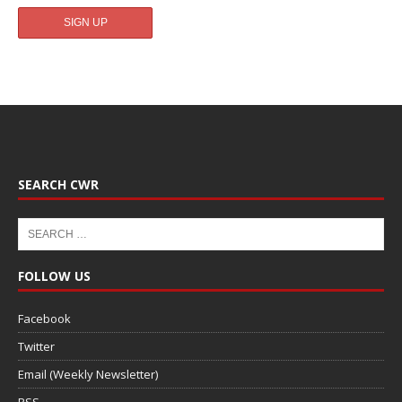
SEARCH CWR
FOLLOW US
Facebook
Twitter
Email (Weekly Newsletter)