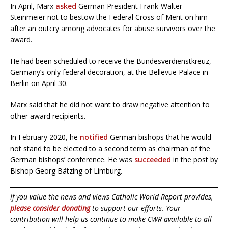
In April, Marx
asked
German President Frank-Walter
Steinmeier not to bestow the Federal Cross of Merit on him
after an outcry among advocates for abuse survivors over the
award.
He had been scheduled to receive the Bundesverdienstkreuz,
Germany’s only federal decoration, at the Bellevue Palace in
Berlin on April 30.
Marx said that he did not want to draw negative attention to
other award recipients.
In February 2020, he
notified
German bishops that he would
not stand to be elected to a second term as chairman of the
German bishops’ conference. He was
succeeded
in the post by
Bishop Georg Bätzing of Limburg.
If you value the news and views Catholic World Report provides,
please consider donating
to support our efforts. Your
contribution will help us continue to make CWR available to all