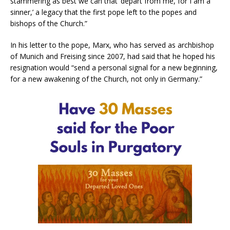
stammering as best we can that ‘depart from me, for I am a
sinner,’ a legacy that the first pope left to the popes and
bishops of the Church.”
In his letter to the pope, Marx, who has served as archbishop
of Munich and Freising since 2007, had said that he hoped his
resignation would “send a personal signal for a new beginning,
for a new awakening of the Church, not only in Germany.”