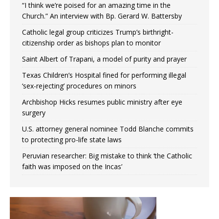
“I think we’re poised for an amazing time in the
Church.” An interview with Bp. Gerard W. Battersby
Catholic legal group criticizes Trump’s birthright-
citizenship order as bishops plan to monitor
Saint Albert of Trapani, a model of purity and prayer
Texas Children’s Hospital fined for performing illegal
‘sex-rejecting’ procedures on minors
Archbishop Hicks resumes public ministry after eye
surgery
U.S. attorney general nominee Todd Blanche commits
to protecting pro-life state laws
Peruvian researcher: Big mistake to think ‘the Catholic
faith was imposed on the Incas’