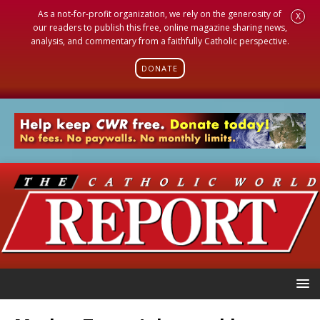
As a not-for-profit organization, we rely on the generosity of
X
our readers to publish this free, online magazine sharing news,
analysis, and commentary from a faithfully Catholic perspective.
DONATE