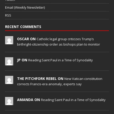
Email (Weekly Newsletter)
RSS
RECENT COMMENTS
OSCAR ON
Catholic legal group criticizes Trump’s
birthright-citizenship order as bishops plan to monitor
JP ON
Reading Saint Paul in a Time of Synodality
THE PITCHFORK REBEL ON
New Vatican constitution
corrects Francis-era anomaly, experts say
AMANDA ON
Reading Saint Paul in a Time of Synodality