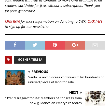
contribution will help us continue to make CWR available to all
readers worldwide for free, without a subscription. Thank you
for your generosity!
Click here
for more information on donating to CWR.
Click here
to sign up for our newsletter.
MOTHER TERESA
PREVIOUS
Santa Fe archdiocese continues to list hundreds of
unused pieces of land for sale
NEXT
‘Utter disregard’ for life: Members of Congress slam
new guidance on embryo research