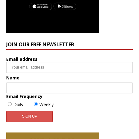
JOIN OUR FREE NEWSLETTER
Email address
Name
Email Frequency
Daily
Weekly