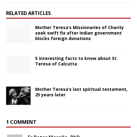
RELATED ARTICLES
Mother Teresa’s Missionaries of Charity
seek swift fix after Indian government
blocks foreign donations
5 interesting facts to know about St.
Teresa of Calcutta
Mother Teresa’s last spiritual testament,
25 years later
1 COMMENT