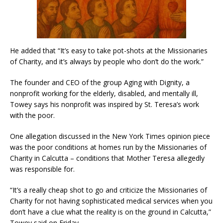
He added that “It’s easy to take pot-shots at the Missionaries
of Charity, and it’s always by people who don’t do the work.”
The founder and CEO of the group Aging with Dignity, a
nonprofit working for the elderly, disabled, and mentally ill,
Towey says his nonprofit was inspired by St. Teresa’s work
with the poor.
One allegation discussed in the New York Times opinion piece
was the poor conditions at homes run by the Missionaries of
Charity in Calcutta – conditions that Mother Teresa allegedly
was responsible for.
“It’s a really cheap shot to go and criticize the Missionaries of
Charity for not having sophisticated medical services when you
don’t have a clue what the reality is on the ground in Calcutta,”
Towey said on Friday.