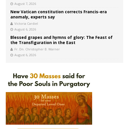
August 7, 2026
New Vatican constitution corrects Francis-era
anomaly, experts say
Victoria Cardiel
August 6, 2026
Blessed grapes and hymns of glory: The Feast of
the Transfiguration in the East
Fr. Dn. Christopher B. Warner
August 6, 2026