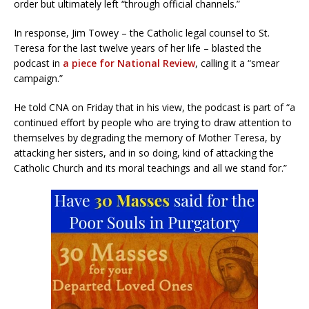
order but ultimately left “through official channels.”
In response, Jim Towey – the Catholic legal counsel to St.
Teresa for the last twelve years of her life – blasted the
podcast in
a piece for National Review
, calling it a “smear
campaign.”
He told CNA on Friday that in his view, the podcast is part of “a
continued effort by people who are trying to draw attention to
themselves by degrading the memory of Mother Teresa, by
attacking her sisters, and in so doing, kind of attacking the
Catholic Church and its moral teachings and all we stand for.”