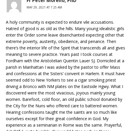
Fr Peter Morello, PhD
MAY 29, 2021 AT 7:25 AM
A holy community is expected to endure vile accusations.
Hatred of good is as old as the hills. Many young idealistic girls
enter the Order some leave disenchanted expecting other that
extreme poverty, austerity, obedience, and penance. Then
there’s the interior life of the Spirit that transcends all and gives
meaning to severe practice. Years past I took courses at
Fordham with the Aristotelian Quentin Lauer SJ. Domiciled at a
parish in Manhattan I was asked by the pastor to offer Mass
and confessions at the Sisters’ convent in Harlem. It must have
seemed odd to New Yorkers to see a cigar smoking priest
driving a Bronco with NM plates on the Eastside Hgwy. What I
discovered were the most vivacious, joyous mainly young
women. Barefoot, cold floor, an old public school donated by
the City for the Nuns who offered care to battered women.
Hearing confessions taught me the saints are so much like
ourselves except for their great confidence in God. My
experience as a seminarian in Rome was the same. Prayerful,