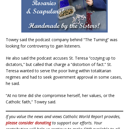
Towey said the podcast company behind “The Turning” was
looking for controversy to gain listeners.
He also said the podcast accuses St. Teresa “cozying up to
dictators,” but called that charge a “distortion of fact.” St.
Teresa wanted to serve the poor living within totalitarian
regimes and had to seek government approval in some cases,
he said.
“At no time did she compromise herself, her values, or the
Catholic faith,” Towey said.
If you value the news and views Catholic World Report provides,
please consider donating
to support our efforts. Your