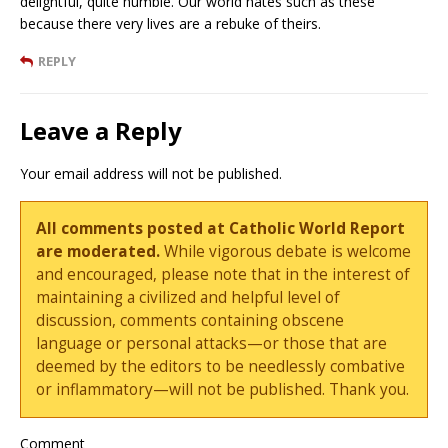
delightful, quite humble. Our world hates such as these
because there very lives are a rebuke of theirs.
REPLY
Leave a Reply
Your email address will not be published.
All comments posted at Catholic World Report
are moderated.
While vigorous debate is welcome
and encouraged, please note that in the interest of
maintaining a civilized and helpful level of
discussion, comments containing obscene
language or personal attacks—or those that are
deemed by the editors to be needlessly combative
or inflammatory—will not be published. Thank you.
Comment