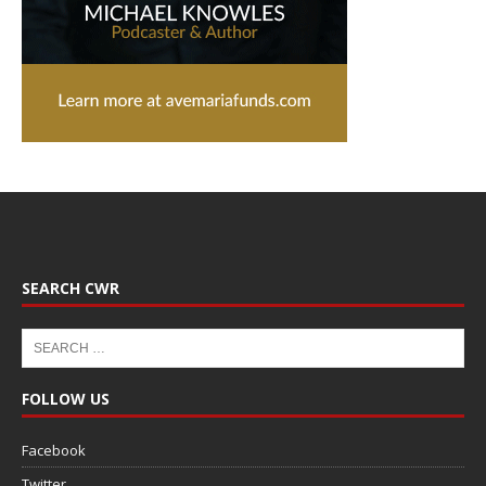
SEARCH CWR
FOLLOW US
Facebook
Twitter