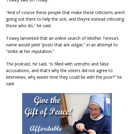
“And of course these people that make these criticisms aren’t
going out there to help the sick, and they’re instead criticizing
those who do,” he said.
Towey lamented that an online search of Mother Teresa’s
name would yield “posts that are vulgar,” in an attempt to
“strike at her reputation.”
The podcast, he said, “is filled with untruths and false
accusations, and that’s why the sisters did not agree to
interviews, why waste time they could be with the poor?” he
said.