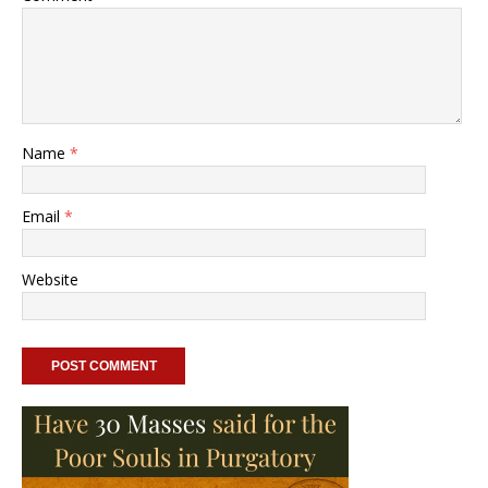
Name
*
Email
*
Website