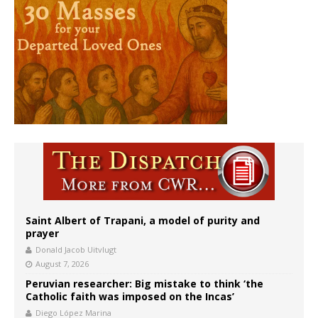
Saint Albert of Trapani, a model of purity and
prayer
Donald Jacob Uitvlugt
August 7, 2026
Peruvian researcher: Big mistake to think ‘the
Catholic faith was imposed on the Incas’
Diego López Marina