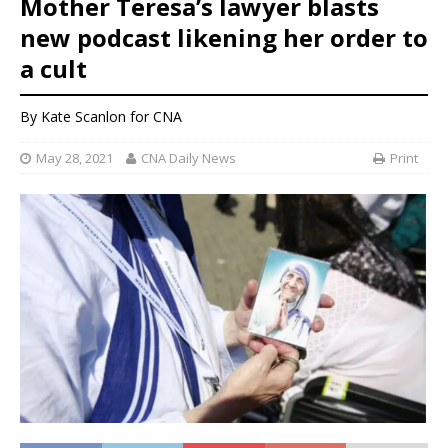
Mother Teresa’s lawyer blasts
new podcast likening her order to
a cult
By
Kate Scanlon
for CNA
May 28, 2021
CNA Daily News
Print