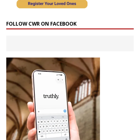
FOLLOW CWR ON FACEBOOK