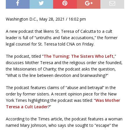
Washington D.C., May 28, 2021 / 16:02 pm
A new podcast that likens St. Teresa of Calcutta to a cult
leader is full of “untruths and false accusations,” the former
legal counsel for St. Teresa told CNA on Friday.
The podcast, titled “
The Turning: The Sisters Who Left
,”
discusses Mother Teresa and the religious order she founded,
the Missionaries of Charity; the podcast asks the question,
“What is the line between devotion and brainwashing?”
The podcast features claims of “abuse and betrayal” in the
order by former sisters. A recent opinion piece for the New
York Times highlighting the podcast was titled: “
Was Mother
Teresa a Cult Leader
?”
According to the Times article, the podcast features a woman
named Mary Johnson, who says she sought to “escape” the