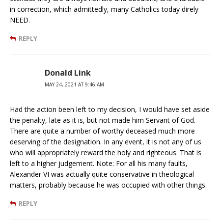
in correction, which admittedly, many Catholics today direly
NEED.
REPLY
Donald Link
MAY 24, 2021 AT 9:46 AM
Had the action been left to my decision, I would have set aside
the penalty, late as it is, but not made him Servant of God.
There are quite a number of worthy deceased much more
deserving of the designation. In any event, it is not any of us
who will appropriately reward the holy and righteous. That is
left to a higher judgement. Note: For all his many faults,
Alexander VI was actually quite conservative in theological
matters, probably because he was occupied with other things.
REPLY