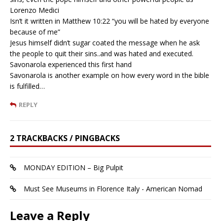
Lorenzo Medici
Isn’t it written in Matthew 10:22 “you will be hated by everyone
because of me”
Jesus himself didn’t sugar coated the message when he ask
the people to quit their sins..and was hated and executed.
Savonarola experienced this first hand
Savonarola is another example on how every word in the bible
is fulfilled…
REPLY
2 TRACKBACKS / PINGBACKS
MONDAY EDITION – Big Pulpit
Must See Museums in Florence Italy - American Nomad
Leave a Reply