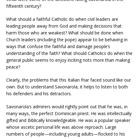
fifteenth century?
What should a faithful Catholic do when civil leaders are
leading people away from God and making decisions that
harm those who are weakest? What should be done when
Church leaders (including the pope) appear to be behaving in
ways that confuse the faithful and damage people’s
understanding of the faith? What should Catholics do when the
general public seems to enjoy inciting riots more than making
peace?
Clearly, the problems that this Italian friar faced sound like our
own. But to understand Savonarola, it helps to listen to both
his defenders and his detractors.
Savonarola’s admirers would rightly point out that he was, in
many ways, the perfect Dominican priest. He was intellectually
gifted and Biblically knowledgeable. He was a popular speaker
whose ascetic personal life was above reproach. Large
numbers of people—including young adults—flocked to his