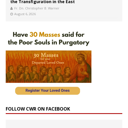
the Transfiguration in the East
Fr. Dn. Christopher B. Warner
August 6, 2026
FOLLOW CWR ON FACEBOOK