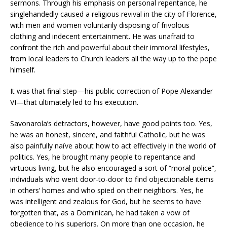
sermons. Through his emphasis on personal repentance, he
singlehandedly caused a religious revival in the city of Florence,
with men and women voluntarily disposing of frivolous
clothing and indecent entertainment. He was unafraid to
confront the rich and powerful about their immoral lifestyles,
from local leaders to Church leaders all the way up to the pope
himself.
It was that final step—his public correction of Pope Alexander
VI—that ultimately led to his execution.
Savonarola’s detractors, however, have good points too. Yes,
he was an honest, sincere, and faithful Catholic, but he was
also painfully naïve about how to act effectively in the world of
politics. Yes, he brought many people to repentance and
virtuous living, but he also encouraged a sort of “moral police”,
individuals who went door-to-door to find objectionable items
in others’ homes and who spied on their neighbors. Yes, he
was intelligent and zealous for God, but he seems to have
forgotten that, as a Dominican, he had taken a vow of
obedience to his superiors. On more than one occasion, he