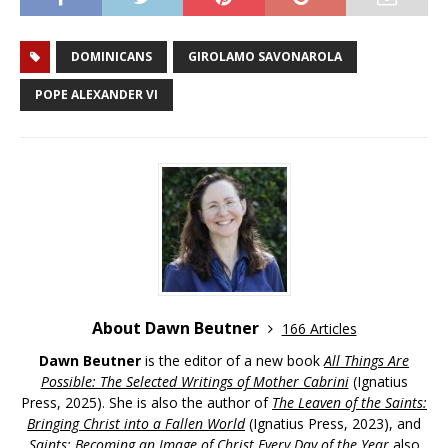
DOMINICANS
GIROLAMO SAVONAROLA
POPE ALEXANDER VI
About Dawn Beutner
166 Articles
Dawn Beutner
is the editor of a new book
All Things Are
Possible: The Selected Writings of Mother Cabrini
(Ignatius
Press, 2025). She is also the author of
The Leaven of the Saints:
Bringing Christ into a Fallen World
(Ignatius Press, 2023), and
Saints: Becoming an Image of Christ Every Day of the Year
also