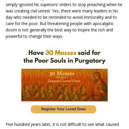
simply ignored his superiors’ orders to stop preaching when he
was creating civil unrest. Yes, there were many leaders in his
day who needed to be reminded to avoid immorality and to
care for the poor. But threatening people with apocalyptic
doom is not generally the best way to inspire the rich and
powerful to change their ways.
Five hundred years later, it is not difficult to see what caused