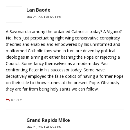
Lan Baode
MAY 23, 2021 AT 6:21 PM
A Savonarola among the ordained Catholics today? A Vigano?
No, he’s just perpetuating right wing conservative conspiracy
theories and enabled and empowered by his uninformed and
malformed Catholic fans who in turn are driven by political
ideologies in aiming at either bashing the Pope or rejecting a
Council. Some fancy themselves as a modern day Paul
confronting Peter in his successor today. Some have
deceptively employed the false optics of having a former Pope
on their side to throw stones at the present Pope. Obviously
they are far from being holy saints we can follow.
REPLY
Grand Rapids Mike
MAY 23, 2021 AT 6:24 PM