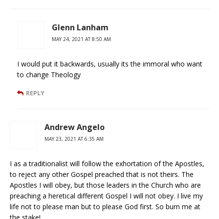
Glenn Lanham
MAY 24, 2021 AT 8:50 AM
I would put it backwards, usually its the immoral who want
to change Theology
REPLY
Andrew Angelo
MAY 23, 2021 AT 6:35 AM
I as a traditionalist will follow the exhortation of the Apostles,
to reject any other Gospel preached that is not theirs. The
Apostles I will obey, but those leaders in the Church who are
preaching a heretical different Gospel I will not obey. I live my
life not to please man but to please God first. So burn me at
the stake!