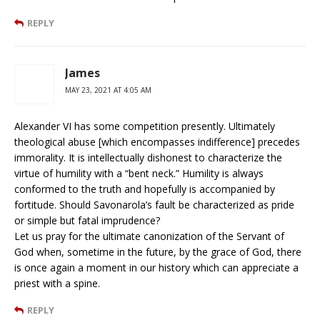
REPLY
James
MAY 23, 2021 AT 4:05 AM
Alexander VI has some competition presently. Ultimately
theological abuse [which encompasses indifference] precedes
immorality. It is intellectually dishonest to characterize the
virtue of humility with a “bent neck.” Humility is always
conformed to the truth and hopefully is accompanied by
fortitude. Should Savonarola’s fault be characterized as pride
or simple but fatal imprudence?
Let us pray for the ultimate canonization of the Servant of
God when, sometime in the future, by the grace of God, there
is once again a moment in our history which can appreciate a
priest with a spine.
REPLY