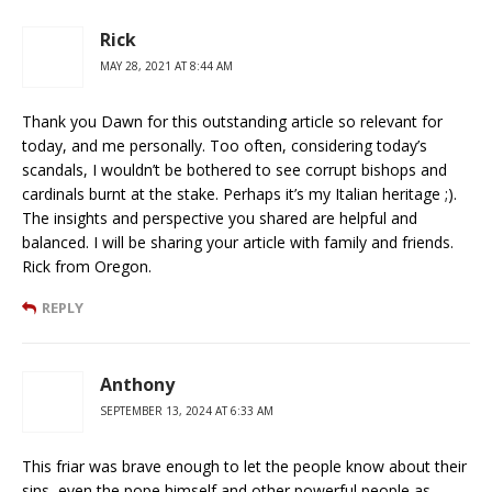
Rick
MAY 28, 2021 AT 8:44 AM
Thank you Dawn for this outstanding article so relevant for
today, and me personally. Too often, considering today’s
scandals, I wouldn’t be bothered to see corrupt bishops and
cardinals burnt at the stake. Perhaps it’s my Italian heritage ;).
The insights and perspective you shared are helpful and
balanced. I will be sharing your article with family and friends.
Rick from Oregon.
REPLY
Anthony
SEPTEMBER 13, 2024 AT 6:33 AM
This friar was brave enough to let the people know about their
sins, even the pope himself and other powerful people as