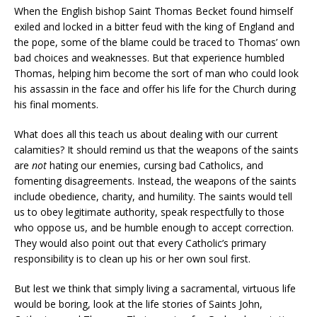
When the English bishop Saint Thomas Becket found himself
exiled and locked in a bitter feud with the king of England and
the pope, some of the blame could be traced to Thomas’ own
bad choices and weaknesses. But that experience humbled
Thomas, helping him become the sort of man who could look
his assassin in the face and offer his life for the Church during
his final moments.
What does all this teach us about dealing with our current
calamities? It should remind us that the weapons of the saints
are
not
hating our enemies, cursing bad Catholics, and
fomenting disagreements. Instead, the weapons of the saints
include obedience, charity, and humility. The saints would tell
us to obey legitimate authority, speak respectfully to those
who oppose us, and be humble enough to accept correction.
They would also point out that every Catholic’s primary
responsibility is to clean up his or her own soul first.
But lest we think that simply living a sacramental, virtuous life
would be boring, look at the life stories of Saints John,