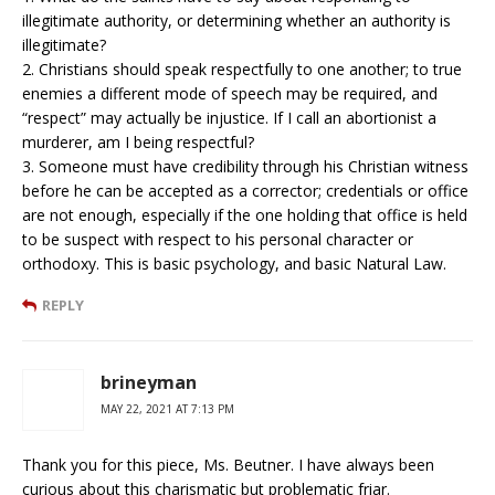
illegitimate authority, or determining whether an authority is
illegitimate?
2. Christians should speak respectfully to one another; to true
enemies a different mode of speech may be required, and
“respect” may actually be injustice. If I call an abortionist a
murderer, am I being respectful?
3. Someone must have credibility through his Christian witness
before he can be accepted as a corrector; credentials or office
are not enough, especially if the one holding that office is held
to be suspect with respect to his personal character or
orthodoxy. This is basic psychology, and basic Natural Law.
REPLY
brineyman
MAY 22, 2021 AT 7:13 PM
Thank you for this piece, Ms. Beutner. I have always been
curious about this charismatic but problematic friar.