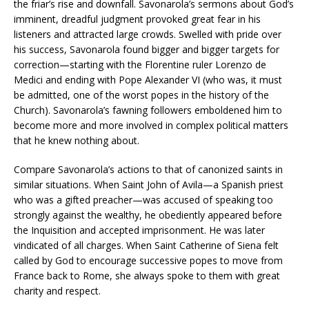
the friar’s rise and downfall. Savonarola’s sermons about God’s
imminent, dreadful judgment provoked great fear in his
listeners and attracted large crowds. Swelled with pride over
his success, Savonarola found bigger and bigger targets for
correction—starting with the Florentine ruler Lorenzo de
Medici and ending with Pope Alexander VI (who was, it must
be admitted, one of the worst popes in the history of the
Church). Savonarola’s fawning followers emboldened him to
become more and more involved in complex political matters
that he knew nothing about.
Compare Savonarola’s actions to that of canonized saints in
similar situations. When Saint John of Avila—a Spanish priest
who was a gifted preacher—was accused of speaking too
strongly against the wealthy, he obediently appeared before
the Inquisition and accepted imprisonment. He was later
vindicated of all charges. When Saint Catherine of Siena felt
called by God to encourage successive popes to move from
France back to Rome, she always spoke to them with great
charity and respect.