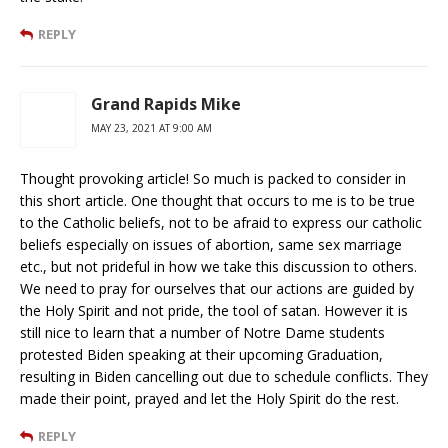
REPLY
Grand Rapids Mike
MAY 23, 2021 AT 9:00 AM
Thought provoking article! So much is packed to consider in
this short article. One thought that occurs to me is to be true
to the Catholic beliefs, not to be afraid to express our catholic
beliefs especially on issues of abortion, same sex marriage
etc., but not prideful in how we take this discussion to others.
We need to pray for ourselves that our actions are guided by
the Holy Spirit and not pride, the tool of satan. However it is
still nice to learn that a number of Notre Dame students
protested Biden speaking at their upcoming Graduation,
resulting in Biden cancelling out due to schedule conflicts. They
made their point, prayed and let the Holy Spirit do the rest.
REPLY