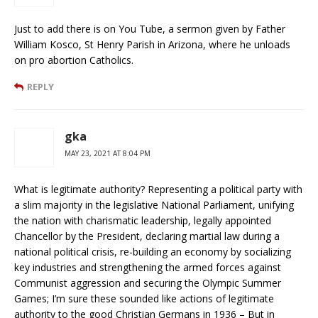
Just to add there is on You Tube, a sermon given by Father
William Kosco, St Henry Parish in Arizona, where he unloads
on pro abortion Catholics.
REPLY
gka
MAY 23, 2021 AT 8:04 PM
What is legitimate authority? Representing a political party with
a slim majority in the legislative National Parliament, unifying
the nation with charismatic leadership, legally appointed
Chancellor by the President, declaring martial law during a
national political crisis, re-building an economy by socializing
key industries and strengthening the armed forces against
Communist aggression and securing the Olympic Summer
Games; I’m sure these sounded like actions of legitimate
authority to the good Christian Germans in 1936 – But in