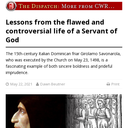
Lessons from the flawed and
controversial life of a Servant of
God
The 15th-century Italian Dominican friar Girolamo Savonarola,
who was executed by the Church on May 23, 1498, is a
fascinating example of both sincere boldness and prideful
imprudence.
May 22, 2021
Dawn Beutner
Print