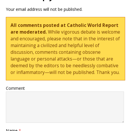
Your email address will not be published.
All comments posted at Catholic World Report
are moderated.
While vigorous debate is welcome
and encouraged, please note that in the interest of
maintaining a civilized and helpful level of
discussion, comments containing obscene
language or personal attacks—or those that are
deemed by the editors to be needlessly combative
or inflammatory—will not be published. Thank you.
Comment
Name
*