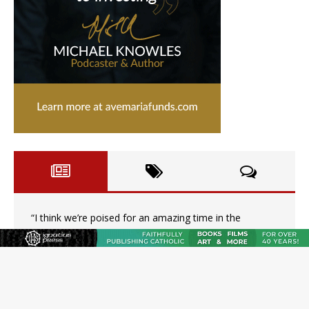
“I think we’re poised for an amazing time in the
Church.” An interview with Bp. Gerard W. Battersby
Catholic legal group criticizes Trump’s birthright-
citizenship order as bishops plan to monitor
Saint Albert of Trapani, a model of purity and prayer