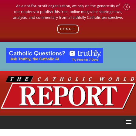
As a not-for-profit organization, we rely on the generosity of
X
our readers to publish this free, online magazine sharing news,
analysis, and commentary from a faithfully Catholic perspective.
DONATE