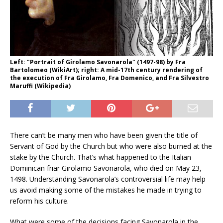
Left: "Portrait of Girolamo Savonarola" (1497-98) by Fra
Bartolomeo (WikiArt); right: A mid-17th century rendering of
the execution of Fra Girolamo, Fra Domenico, and Fra Silvestro
Maruffi (Wikipedia)
There can’t be many men who have been given the title of
Servant of God by the Church but who were also burned at the
stake by the Church. That’s what happened to the Italian
Dominican friar Girolamo Savonarola, who died on May 23,
1498. Understanding Savonarola’s controversial life may help
us avoid making some of the mistakes he made in trying to
reform his culture.
What were some of the decisions facing Savonarola in the