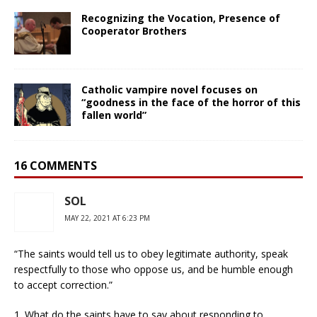
Recognizing the Vocation, Presence of
Cooperator Brothers
Catholic vampire novel focuses on
“goodness in the face of the horror of this
fallen world”
16 COMMENTS
SOL
MAY 22, 2021 AT 6:23 PM
“The saints would tell us to obey legitimate authority, speak
respectfully to those who oppose us, and be humble enough
to accept correction.”
1. What do the saints have to say about responding to