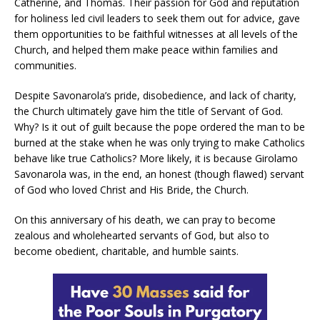
Catherine, and Thomas. Their passion for God and reputation
for holiness led civil leaders to seek them out for advice, gave
them opportunities to be faithful witnesses at all levels of the
Church, and helped them make peace within families and
communities.
Despite Savonarola’s pride, disobedience, and lack of charity,
the Church ultimately gave him the title of Servant of God.
Why? Is it out of guilt because the pope ordered the man to be
burned at the stake when he was only trying to make Catholics
behave like true Catholics? More likely, it is because Girolamo
Savonarola was, in the end, an honest (though flawed) servant
of God who loved Christ and His Bride, the Church.
On this anniversary of his death, we can pray to become
zealous and wholehearted servants of God, but also to
become obedient, charitable, and humble saints.