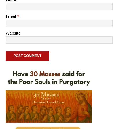
Email
*
Website