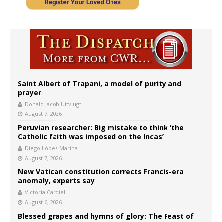
Saint Albert of Trapani, a model of purity and
prayer
Donald Jacob Uitvlugt
August 7, 2026
Peruvian researcher: Big mistake to think ‘the
Catholic faith was imposed on the Incas’
Diego López Marina
August 7, 2026
New Vatican constitution corrects Francis-era
anomaly, experts say
Victoria Cardiel
August 6, 2026
Blessed grapes and hymns of glory: The Feast of