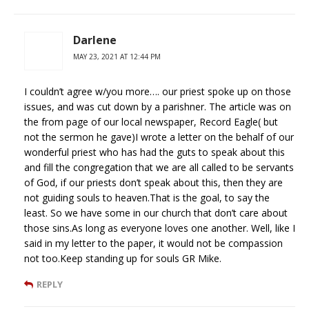
Darlene
MAY 23, 2021 AT 12:44 PM
I couldn’t agree w/you more…. our priest spoke up on those
issues, and was cut down by a parishner. The article was on
the from page of our local newspaper, Record Eagle( but
not the sermon he gave)I wrote a letter on the behalf of our
wonderful priest who has had the guts to speak about this
and fill the congregation that we are all called to be servants
of God, if our priests don’t speak about this, then they are
not guiding souls to heaven.That is the goal, to say the
least. So we have some in our church that don’t care about
those sins.As long as everyone loves one another. Well, like I
said in my letter to the paper, it would not be compassion
not too.Keep standing up for souls GR Mike.
REPLY