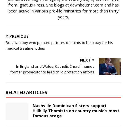
from Ignatius Press. She blogs at
dawnbeutner.com
and has
been active in various pro-life ministries for more than thirty
years.
PREVIOUS
Brazilian boy who painted pictures of saints to help pay for his
medical treatment dies
NEXT
In England and Wales, Catholic Church names
former prosecutor to lead child protection efforts
RELATED ARTICLES
Nashville Dominican Sisters support
Hillbilly Thomists on country music’s most
famous stage