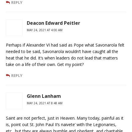
REPLY
Deacon Edward Peitler
MAY 24, 2021 AT 4:00 AM
Perhaps if Alexander VI had said as Pope what Savonarola felt
needed to be said, Savonarola wouldn’t have caught all the
heat that he did. It’s when leaders do not lead that matters
take on a life of their own. Get my point?
REPLY
Glenn Lanham
MAY 24, 2021 AT 8:48 AM
Saint are not perfect, just in Heaven. Many today, painful as it
is, point out St. John Paul II’s naivete’ with the Legionaries,
etc…but they are always humble and obedient, and charitable