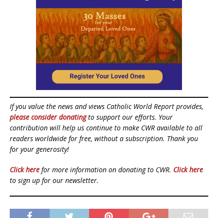
If you value the news and views Catholic World Report provides,
please consider donating
to support our efforts. Your
contribution will help us continue to make CWR available to all
readers worldwide for free, without a subscription. Thank you
for your generosity!
Click here
for more information on donating to CWR.
Click here
to sign up for our newsletter.