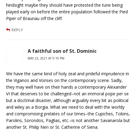
hindsight maybe they should have protested the tune being
played early on before the entire population followed the Pied
Piper of Braunau off the cliff.
REPLY
A faithful son of St. Dominic
MAY 23, 2021 AT 9:19 PM
We have the same kind of holy zeal and prideful imprudence in
the Viganos and Vorises on the contemporary scene. Sadly,
they may well have on their hands a contemporary Alexander
VI that deserves to be challenged–not an immoral pope per se
but a doctrinal disaster, although arguably every bit as political
and wiley as a Borgia. What we need to deal with the worldy
and compromising prelates of our times–the Cupiches, Tobins,
Parolins, Sorondos, Paglias, etc.–is not another Savanarola but
another St. Philip Neri or St. Catherine of Siena.