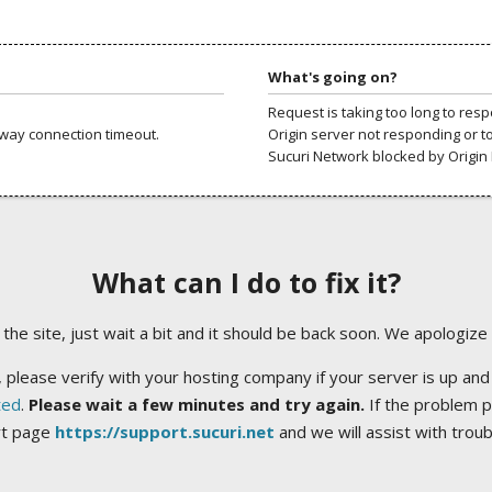
What's going on?
Request is taking too long to res
way connection timeout.
Origin server not responding or t
Sucuri Network blocked by Origin 
What can I do to fix it?
ng the site, just wait a bit and it should be back soon. We apologize
 please verify with your hosting company if your server is up and
ted
.
Please wait a few minutes and try again.
If the problem p
rt page
https://support.sucuri.net
and we will assist with trou