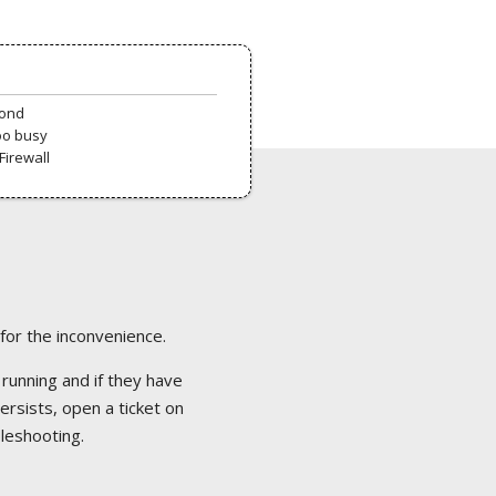
pond
oo busy
Firewall
 for the inconvenience.
 running and if they have
ersists, open a ticket on
bleshooting.