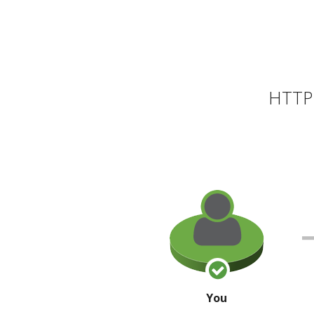
HTTP 
You