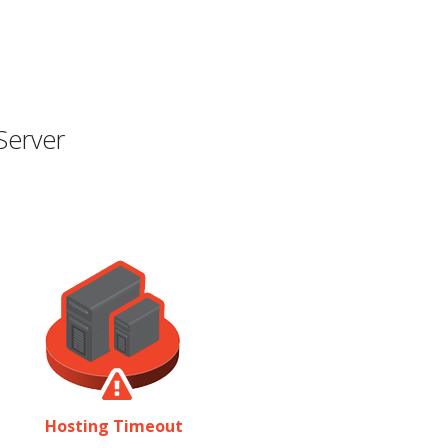
Server
Hosting Timeout