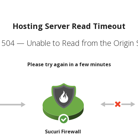
Hosting Server Read Timeout
504 — Unable to Read from the Origin 
Please try again in a few minutes
Sucuri Firewall