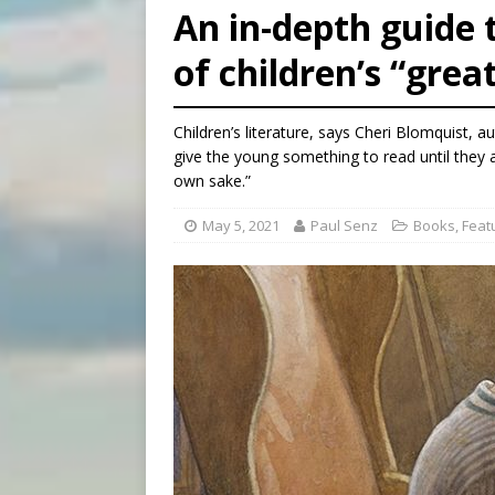
An in-depth guide t
[ August 6, 2026 ]
Florida b
of children’s “grea
[ August 6, 2026 ]
Bishop Va
[ August 6, 2026 ]
Federal 
Children’s literature, says Cheri Blomquist, a
give the young something to read until they ar
own sake.”
May 5, 2021
Paul Senz
Books
,
Feat