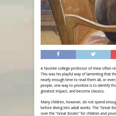
A favorite college professor of mine often rem
This was his playful way of lamenting that t
nearly enough time to read them all, or even
people, one way to prioritize is to identify 
greatest impact, and become classics.
Many children, however, do not spend enough
before diving into adult works. The “Great B
over the “Great Books” for children and youn