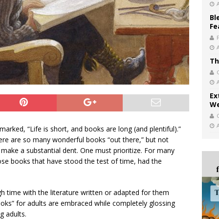
Bl
Fe
Th
Ex
We
arked, “Life is short, and books are long (and plentiful).”
here are so many wonderful books “out there,” but not
 make a substantial dent. One must prioritize. For many
those books that have stood the test of time, had the
 time with the literature written or adapted for them
ooks” for adults are embraced while completely glossing
g adults.