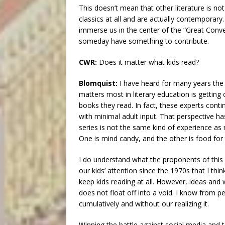
This doesn’t mean that other literature is n
classics at all and are actually contemporary
immerse us in the center of the “Great Conv
someday have something to contribute.
CWR:
Does it matter what kids read?
Blomquist:
I have heard for many years the
matters most in literary education is getting
books they read. In fact, these experts conti
with minimal adult input. That perspective h
series is not the same kind of experience as r
One is mind candy, and the other is food for
I do understand what the proponents of this
our kids’ attention since the 1970s that I th
keep kids reading at all. However, ideas an
does not float off into a void. I know from p
cumulatively and without our realizing it.
Winning the battle against social media and 