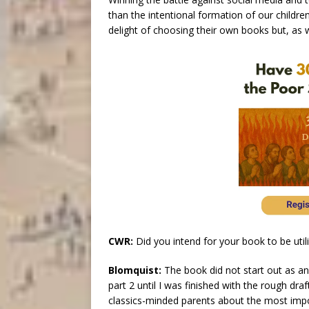
than the intentional formation of our childre
delight of choosing their own books but, as
CWR:
Did you intend for your book to be ut
Blomquist:
The book did not start out as an 
part 2 until I was finished with the rough dra
classics-minded parents about the most import