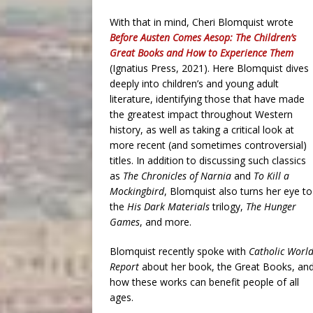
With that in mind, Cheri Blomquist wrote
Before Austen Comes Aesop: The Children’s
Great Books and How to Experience Them
(Ignatius Press, 2021). Here Blomquist dives
deeply into children’s and young adult
literature, identifying those that have made
the greatest impact throughout Western
history, as well as taking a critical look at
more recent (and sometimes controversial)
titles. In addition to discussing such classics
as
The Chronicles of Narnia
and
To Kill a
Mockingbird
, Blomquist also turns her eye to
the
His Dark Materials
trilogy,
The Hunger
Games
, and more.
Blomquist recently spoke with
Catholic Worl
Report
about her book, the Great Books, an
how these works can benefit people of all
ages.