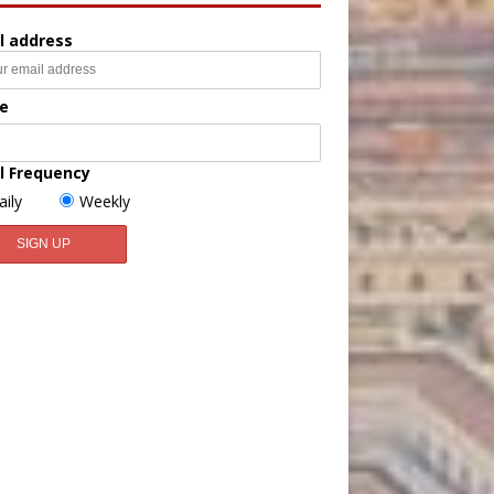
l address
e
l Frequency
aily
Weekly