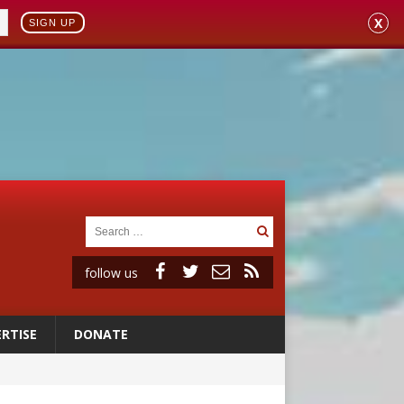
X
SIGN UP
follow us
RTISE
DONATE