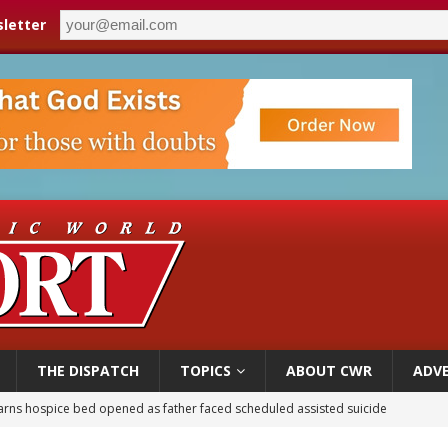
letter
THE DISPATCH
TOPICS
ABOUT CWR
ADVE
earns hospice bed opened as father faced scheduled assisted suicide
overnment shuts down Paris-area mosque over alleged support for terrorism