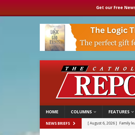
Get our Free News
HOME
COLUMNS
FEATURES
[ August 6, 2026 ]
Family l
NEWS BRIEFS
[ August 6, 2026 ]
French g