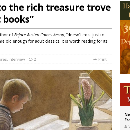
o the rich treasure trove
ishops urge senators to back bill extending Haitian temporary protected status
t books”
ldivia: Ceuta represents ‘historic mission’ for Spain
court hears arguments on Oklahoma’s ban for religious charter schools
uthor of
Before Austen Comes Aesop,
“doesn’t exist just to
e old enough for adult classics. It is worth reading for its
ures
,
Interview
2
Print
Ne
Fr
V