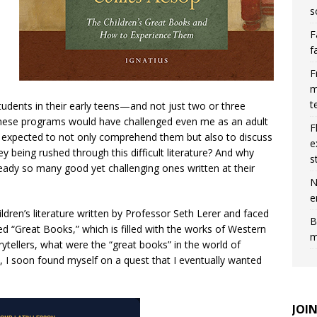
s
F
f
F
m
t
tudents in their early teens—and not just two or three
 These programs would have challenged even me as an adult
F
e expected to not only comprehend them but also to discuss
e
 being rushed through this difficult literature? And why
s
eady so many good yet challenging ones written at their
N
e
ldren’s literature written by Professor Seth Lerer and faced
B
led “Great Books,” which is filled with the works of Western
m
rytellers, what were the “great books” in the world of
, I soon found myself on a quest that I eventually wanted
JOI