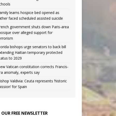
chools
amily learns hospice bed opened as
ather faced scheduled assisted suicide
rench government shuts down Paris-area
osque over alleged support for
errorism
lorida bishops urge senators to back bill
xtending Haitian temporary protected
tatus to 2029
ew Vatican constitution corrects Francis-
ra anomaly, experts say
ishop Valdivia: Ceuta represents ‘historic
ission’ for Spain
N OUR FREE NEWSLETTER