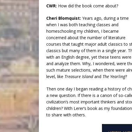
CWR:
How did the book come about?
Cheri Blomquist:
Years ago, during a time
when I was both teaching classes and
homeschooling my children, I became
concerned about the number of literature
courses that taught major adult classics to s
classics but many of them in a single year.
with an English degree, yet these teens wer
and analyze them. Why, I wondered, were they
such mature selections, when there were alr
level, like
Treasure Island
and
The Yearling
?
Then one day I began reading a history of chi
a new question. If there is a canon of so-cal
civilization’s most important thinkers and sto
children? With Lerer’s book as my foundation
to share with others.