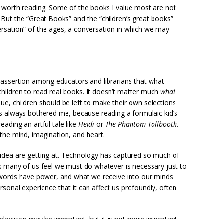
ot worth reading. Some of the books I value most are not
. But the “Great Books” and the “children’s great books”
ersation” of the ages, a conversation in which we may
 assertion among educators and librarians that what
 children to read real books. It doesn’t matter much
what
nue, children should be left to make their own selections
as always bothered me, because reading a formulaic kid’s
eading an artful tale like
Heidi
or
The Phantom Tollbooth
.
 the mind, imagination, and heart.
 idea are getting at. Technology has captured so much of
ink many of us feel we must do whatever is necessary just to
d words have power, and what we receive into our minds
ersonal experience that it can affect us profoundly, often
television may be important, but it is not more important