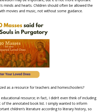
n’s minds and hearts. Children should often be allowed the
 with movies and music, not without some guidance.
ilized as a resource for teachers and homeschoolers?
educational resource; in fact, I didn’t even think of including
ft of the annotated book list. I simply wanted to inform
ant children’s literature according to literary history, so