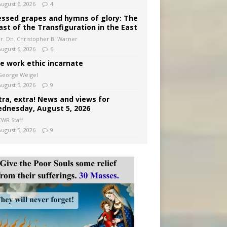
August 6, 2026
4
essed grapes and hymns of glory: The
ast of the Transfiguration in the East
Fr. Dn. Christopher B. Warner
August 6, 2026
6
e work ethic incarnate
George Weigel
August 5, 2026
9
tra, extra! News and views for
dnesday, August 5, 2026
CWR Staff
August 5, 2026
9