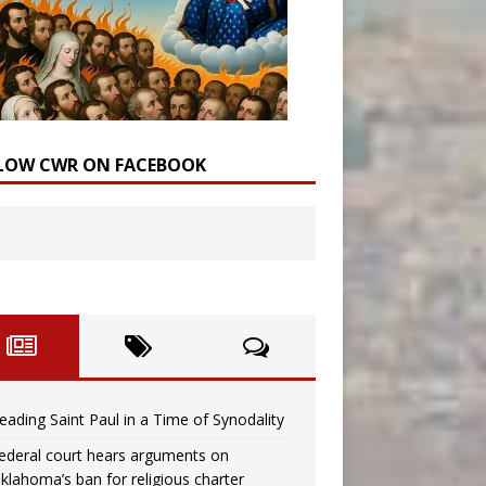
LOW CWR ON FACEBOOK
eading Saint Paul in a Time of Synodality
ederal court hears arguments on
klahoma’s ban for religious charter