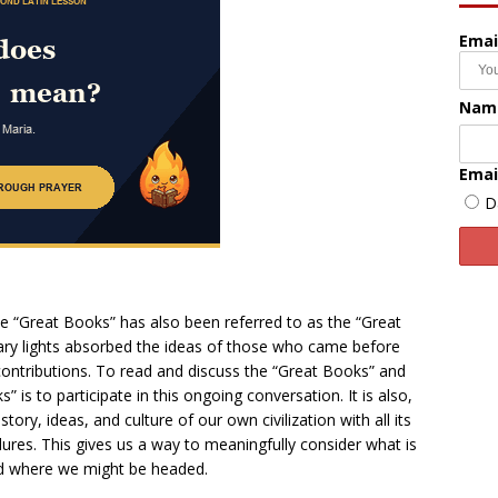
Emai
Nam
Emai
D
 “Great Books” has also been referred to as the “Great
terary lights absorbed the ideas of those who came before
contributions. To read and discuss the “Great Books” and
 is to participate in this ongoing conversation. It is also,
story, ideas, and culture of our own civilization with all its
ilures. This gives us a way to meaningfully consider what is
d where we might be headed.