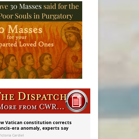
 to 2029
w Vatican constitution corrects
ancis-era anomaly, experts say
ictoria Cardiel