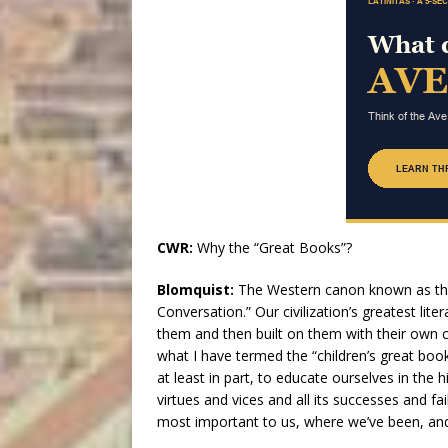
CWR:
Why the “Great Books”?
Blomquist:
The Western canon known as the
Conversation.” Our civilization’s greatest li
them and then built on them with their own 
what I have termed the “children’s great books”
at least in part, to educate ourselves in the hi
virtues and vices and all its successes and fa
most important to us, where we’ve been, an