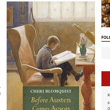
FOL
d
d
R
F
O