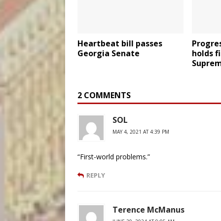
Heartbeat bill passes
Progres
Georgia Senate
holds f
Suprem
2 COMMENTS
SOL
MAY 4, 2021 AT 4:39 PM
“First-world problems.”
REPLY
Terence McManus