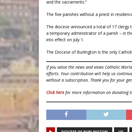
and the sacraments.”
The five parishes without a priest in residen
The diocese announced a total of 17 clergy t
a temporary administrator of a parish – in t
into effect on July 1.
The Diocese of Burlington is the only Catholi
If you value the news and views Catholic Worl
efforts. Your contribution will help us contin
without a subscription. Thank you for your gen
Click here
for more information on donating 
DIOCESE OF BURLINGTON
US