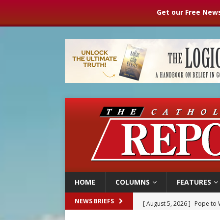
Get our Free News
HOME
COLUMNS
FEATURES
[ August 5, 2026 ]
Pope to 
NEWS BRIEFS
[ August 5, 2026 ]
Archbisho