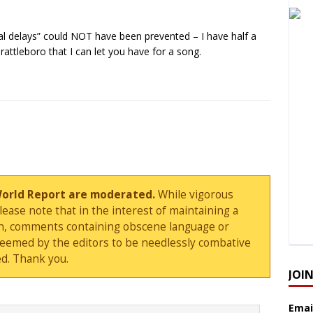
al delays” could NOT have been prevented – I have half a
rattleboro that I can let you have for a song.
World Report are moderated.
While vigorous
ase note that in the interest of maintaining a
sion, comments containing obscene language or
deemed by the editors to be needlessly combative
d. Thank you.
JOI
Emai