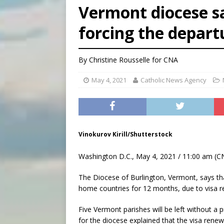
Vermont diocese s
[ August 5, 2026 ]
Missouri 
forcing the departu
[ August 5, 2026 ]
Knights 
[ August 5, 2026 ]
U.S. Cath
By
Christine Rousselle
for CNA
May 4, 2021
Catholic News Agency
Vinokurov Kirill/Shutterstock
Washington D.C., May 4, 2021 / 11:00 am (C
The Diocese of Burlington, Vermont, says that
home countries for 12 months, due to visa re
Five Vermont parishes will be left without a
for the diocese explained that the visa renew