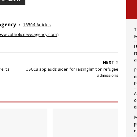
 Agency
16504 Articles
T
ww.catholicnewsagency.com
)
M
U
r
a
NEXT
e it’s
USCCB applauds Biden for raising limit on refugee
P
admissions
d
h
A
o
d
M
p
e