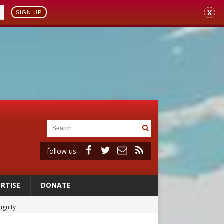
X
SIGN UP
follow us
RTISE
DONATE
ignity