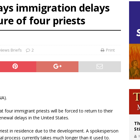
ays immigration delays
voters reject income tax proposal after bishops warned of its effects on ‘most 
re of four priests
of Columbus welcomes more than 2,000 members to 144th Supreme Convention
olic bishops urge ‘fair representation’ on Voting Rights Act anniversary
News Briefs
2
Print
NA).
 four immigrant priests will be forced to return to their
newal delays in the United States.
Th
St
 priest in residence due to the development. A spokesperson
al process currently takes much longer than it used to.