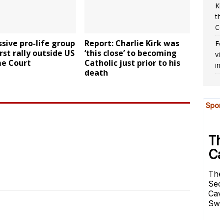
K
t
C
sive pro-life group
Report: Charlie Kirk was
F
irst rally outside US
‘this close’ to becoming
v
e Court
Catholic just prior to his
i
death