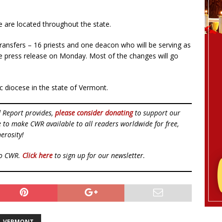
ce are located throughout the state.
ransfers – 16 priests and one deacon who will be serving as
he press release on Monday. Most of the changes will go
c diocese in the state of Vermont.
d Report provides,
please consider donating
to support our
ue to make CWR available to all readers worldwide for free,
erosity!
to CWR.
Click here
to sign up for our newsletter.
VERMONT