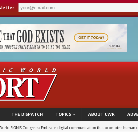
letter
THE DISPATCH
TOPICS
ABOUT CWR
ADVE
World SIGNIS Congress: Embrace digital communication that promotes human d
p Coakley reflects on ‘the virtue of patriotism’ at Knights of Columbus dinner