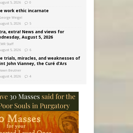
August 5, 2026
0
e work ethic incarnate
George Weigel
August 5, 2026
5
tra, extra! News and views for
dnesday, August 5, 2026
CWR Staff
August 5, 2026
6
e trials, miracles, and weaknesses of
int John Vianney, the Curé d’Ars
Dawn Beutner
August 4, 2026
4