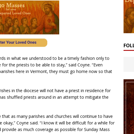
FOL
rds in what we understood to be a timely fashion only to
 for the priests to be able to stay,” said Coyne. “Even
r parishes here in Vermont, they must go home now so that
ishes in the diocese will not have a priest in residence for
as shuffled priests around in an attempt to mitigate the
re that as many parishes and churches will continue to have
 okay,” Coyne said. “I know it will be difficult for a while for
 and provide as much coverage as possible for Sunday Mass