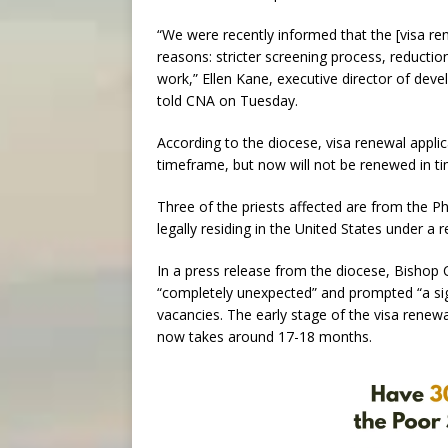
“We were recently informed that the [visa re
reasons: stricter screening process, reducti
work,” Ellen Kane, executive director of de
told CNA on Tuesday.
According to the diocese, visa renewal applic
timeframe, but now will not be renewed in ti
Three of the priests affected are from the Phi
legally residing in the United States under a r
In a press release from the diocese, Bishop C
“completely unexpected” and prompted “a signi
vacancies. The early stage of the visa renew
now takes around 17-18 months.