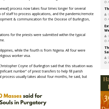
newal] process now takes four times longer for several
Th
on of staff to process applications, and the pandemic/remote
velopment & communication for the Diocese of Burlington,
Ex
We
ations for the priests were submitted within the typical
me.
Th
lippines, while the fourth is from Nigeria. All four were
Sa
eligious worker visa.
hristopher Coyne of Burlington said that this situation was
ficant number” of priest transfers to help fill parish
al process usually takes about four months, he said, but