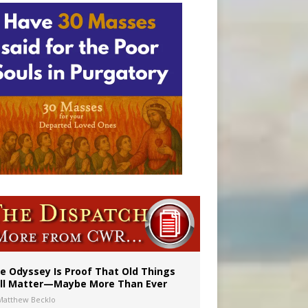
vulnerable’
 in Denver
e Odyssey Is Proof That Old Things
ill Matter—Maybe More Than Ever
Matthew Becklo