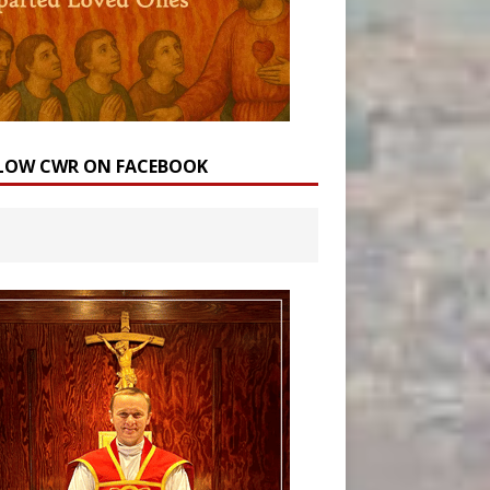
LOW CWR ON FACEBOOK