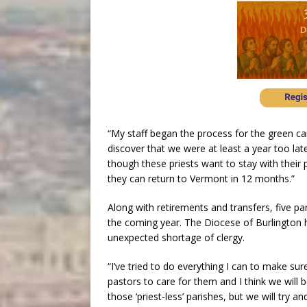
“My staff began the process for the green ca
discover that we were at least a year too late
though these priests want to stay with thei
they can return to Vermont in 12 months.”
Along with retirements and transfers, five par
the coming year. The Diocese of Burlington h
unexpected shortage of clergy.
“I’ve tried to do everything I can to make su
pastors to care for them and I think we will be
those ‘priest-less’ parishes, but we will try