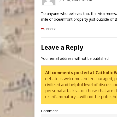
JUNE 20, 2024 AT 9:05 AM
To anyone who believes that the ‘visa renew
mile of oceanfront property just outside of B
REPLY
Leave a Reply
Your email address will not be published.
All comments posted at Catholic 
debate is welcome and encouraged, ple
civilized and helpful level of discus
personal attacks—or those that are 
or inflammatory—will not be publishe
Comment