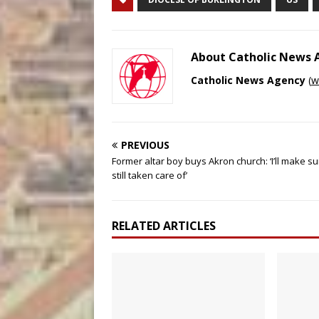
About Catholic News
Catholic News Agency
(
w
PREVIOUS
Former altar boy buys Akron church: ‘I’ll make sur
still taken care of’
RELATED ARTICLES