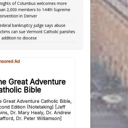
nights of Columbus welcomes more
han 2,000 members to 144th Supreme
onvention in Denver
ederal bankruptcy judge says abuse
ictims can sue Vermont Catholic parishes
n addition to diocese