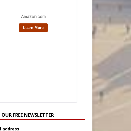
N OUR FREE NEWSLETTER
l address