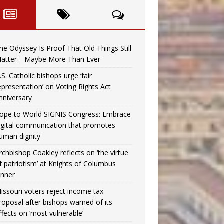
he Odyssey Is Proof That Old Things Still
atter—Maybe More Than Ever
.S. Catholic bishops urge ‘fair
epresentation’ on Voting Rights Act
nniversary
ope to World SIGNIS Congress: Embrace
igital communication that promotes
uman dignity
rchbishop Coakley reflects on ‘the virtue
f patriotism’ at Knights of Columbus
inner
issouri voters reject income tax
roposal after bishops warned of its
ffects on ‘most vulnerable’