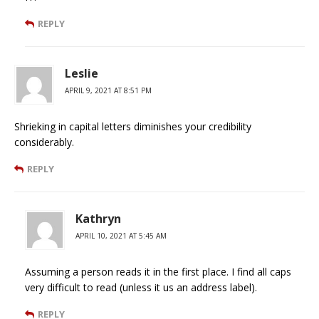
REPLY
Leslie
APRIL 9, 2021 AT 8:51 PM
Shrieking in capital letters diminishes your credibility
considerably.
REPLY
Kathryn
APRIL 10, 2021 AT 5:45 AM
Assuming a person reads it in the first place. I find all caps
very difficult to read (unless it us an address label).
REPLY