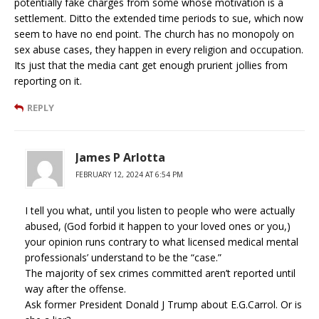
potentially fake charges from some whose motivation is a
settlement. Ditto the extended time periods to sue, which now
seem to have no end point. The church has no monopoly on
sex abuse cases, they happen in every religion and occupation.
Its just that the media cant get enough prurient jollies from
reporting on it.
REPLY
James P Arlotta
FEBRUARY 12, 2024 AT 6:54 PM
I tell you what, until you listen to people who were actually
abused, (God forbid it happen to your loved ones or you,)
your opinion runs contrary to what licensed medical mental
professionals’ understand to be the “case.”
The majority of sex crimes committed aren’t reported until
way after the offense.
Ask former President Donald J Trump about E.G.Carrol. Or is