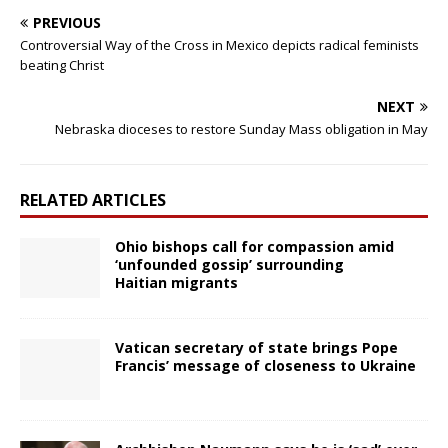
PREVIOUS
Controversial Way of the Cross in Mexico depicts radical feminists
beating Christ
NEXT
Nebraska dioceses to restore Sunday Mass obligation in May
RELATED ARTICLES
Ohio bishops call for compassion amid
‘unfounded gossip’ surrounding
Haitian migrants
Vatican secretary of state brings Pope
Francis’ message of closeness to Ukraine