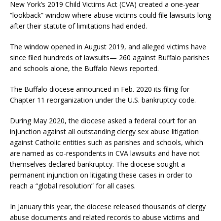
New York’s 2019 Child Victims Act (CVA) created a one-year
“lookback” window where abuse victims could file lawsuits long
after their statute of limitations had ended.
The window opened in August 2019, and alleged victims have
since filed hundreds of lawsuits— 260 against Buffalo parishes
and schools alone, the Buffalo News reported.
The Buffalo diocese announced in Feb. 2020 its filing for
Chapter 11 reorganization under the U.S. bankruptcy code.
During May 2020, the diocese asked a federal court for an
injunction against all outstanding clergy sex abuse litigation
against Catholic entities such as parishes and schools, which
are named as co-respondents in CVA lawsuits and have not
themselves declared bankruptcy. The diocese sought a
permanent injunction on litigating these cases in order to
reach a “global resolution” for all cases.
In January this year, the diocese released thousands of clergy
abuse documents and related records to abuse victims and