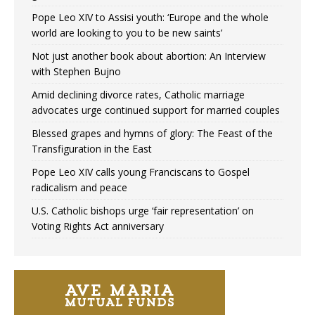
Pope Leo XIV to Assisi youth: ‘Europe and the whole
world are looking to you to be new saints’
Not just another book about abortion: An Interview
with Stephen Bujno
Amid declining divorce rates, Catholic marriage
advocates urge continued support for married couples
Blessed grapes and hymns of glory: The Feast of the
Transfiguration in the East
Pope Leo XIV calls young Franciscans to Gospel
radicalism and peace
U.S. Catholic bishops urge ‘fair representation’ on
Voting Rights Act anniversary