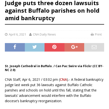
Judge puts three dozen lawsuits
against Buffalo parishes on hold
amid bankruptcy
April 6, 2021
CNA Daily News
Print
St. Joseph Cathedral in Buffalo. / Can Pac Swire via Flickr (CC BY-
NC 2.0)
CNA Staff, Apr 6, 2021 / 03:02 pm (
CNA
).- A federal bankruptcy
judge last week put 36 lawsuits against Buffalo Catholic
parishes and schools on hold until this fall, stating that the
lawsuits’ advancement would interfere with the Buffalo
diocese’s bankruptcy reorganization.