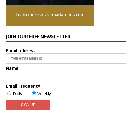
JOIN OUR FREE NEWSLETTER
Email address
Name
Email Frequency
Daily
Weekly