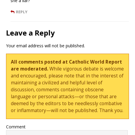
she a liar?
REPLY
Leave a Reply
Your email address will not be published.
All comments posted at Catholic World Report
are moderated.
While vigorous debate is welcome
and encouraged, please note that in the interest of
maintaining a civilized and helpful level of
discussion, comments containing obscene
language or personal attacks—or those that are
deemed by the editors to be needlessly combative
or inflammatory—will not be published. Thank you.
Comment