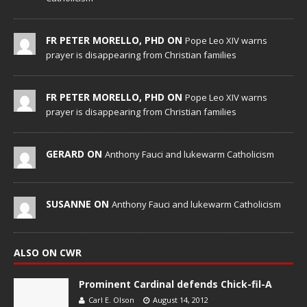
FR PETER MORELLO, PHD ON
Pope Leo XIV warns
prayer is disappearing from Christian families
FR PETER MORELLO, PHD ON
Pope Leo XIV warns
prayer is disappearing from Christian families
GERARD ON
Anthony Fauci and lukewarm Catholicism
SUSANNE ON
Anthony Fauci and lukewarm Catholicism
ALSO ON CWR
Prominent Cardinal defends Chick-fil-A
Carl E. Olson
August 14, 2012