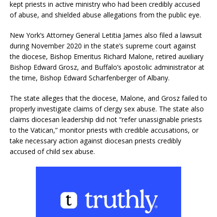
kept priests in active ministry who had been credibly accused
of abuse, and shielded abuse allegations from the public eye.
New York’s Attorney General Letitia James also filed a lawsuit
during November 2020 in the state’s supreme court against
the diocese, Bishop Emeritus Richard Malone, retired auxiliary
Bishop Edward Grosz, and Buffalo’s apostolic administrator at
the time, Bishop Edward Scharfenberger of Albany.
The state alleges that the diocese, Malone, and Grosz failed to
properly investigate claims of clergy sex abuse. The state also
claims diocesan leadership did not “refer unassignable priests
to the Vatican,” monitor priests with credible accusations, or
take necessary action against diocesan priests credibly
accused of child sex abuse.