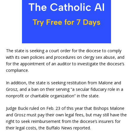
The state is seeking a court order for the diocese to comply
with its own policies and procedures on clergy sex abuse, and
for the appointment of an auditor to investigate the diocese’s
compliance.
In addition, the state is seeking restitution from Malone and
Grosz, and a ban on their serving “a secular fiduciary role in a
nonprofit or charitable organization” in the state.
Judge Bucki ruled on Feb. 23 of this year that Bishops Malone
and Grosz must pay their own legal fees, but may still have the
right to seek reimbursement from the diocese’s insurers for
their legal costs, the Buffalo News reported.