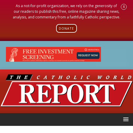
As a not-for-profit organization, we rely on the generosity of
X
our readers to publish this free, online magazine sharing news,
analysis, and commentary from a faithfully Catholic perspective.
DONATE