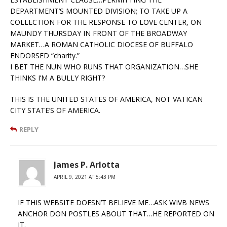
DEPARTMENT’S MOUNTED DIVISION; TO TAKE UP A
COLLECTION FOR THE RESPONSE TO LOVE CENTER, ON
MAUNDY THURSDAY IN FRONT OF THE BROADWAY
MARKET…A ROMAN CATHOLIC DIOCESE OF BUFFALO
ENDORSED “charity.”
I BET THE NUN WHO RUNS THAT ORGANIZATION…SHE
THINKS I’M A BULLY RIGHT?
THIS IS THE UNITED STATES OF AMERICA, NOT VATICAN
CITY STATE’S OF AMERICA.
REPLY
James P. Arlotta
APRIL 9, 2021 AT 5:43 PM
IF THIS WEBSITE DOESN’T BELIEVE ME…ASK WIVB NEWS
ANCHOR DON POSTLES ABOUT THAT…HE REPORTED ON
IT.