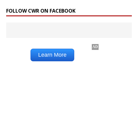
FOLLOW CWR ON FACEBOOK