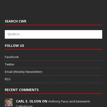
SEARCH CWR
FOLLOW US
Facebook
Twitter
Email (Weekly Newsletter)
RSS
RECENT COMMENTS
CARL E. OLSON ON
Anthony Fauci and lukewarm
Catholicism