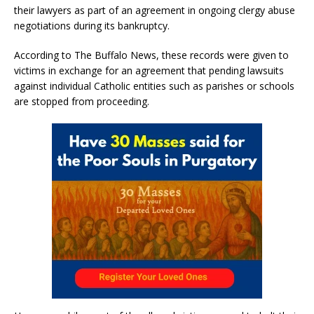
their lawyers as part of an agreement in ongoing clergy abuse
negotiations during its bankruptcy.
According to The Buffalo News, these records were given to
victims in exchange for an agreement that pending lawsuits
against individual Catholic entities such as parishes or schools
are stopped from proceeding.