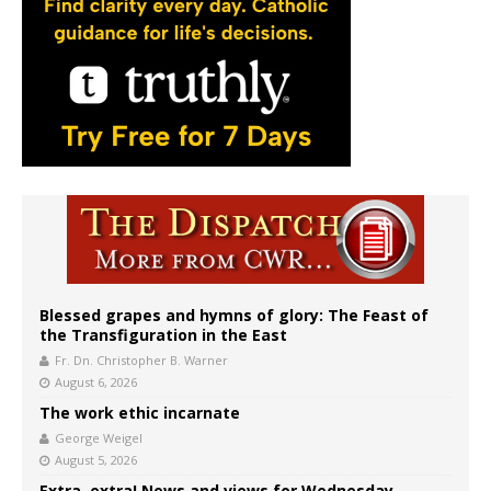
Blessed grapes and hymns of glory: The Feast of
the Transfiguration in the East
Fr. Dn. Christopher B. Warner
August 6, 2026
The work ethic incarnate
George Weigel
August 5, 2026
Extra, extra! News and views for Wednesday,