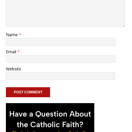
Name
*
Email
*
Website