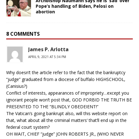
Archbishop Naumann says he is ‘sad’ over
Pope’s handling of Biden, Pelosi on
abortion
8 COMMENTS
James P. Arlotta
APRIL 9, 2021 AT 5:34 PM
Why doesn’t the article refer to the fact that the bankruptcy
“judge” graduated from a diocese of buffalo HIGHSCHOOL,
(Canisius?)
Conflict of interests, appearances of impropriety…except you
ignorant people won’t post that, GOD FORBID THE TRUTH BE
PRESENTED TO THE “BLINDLY OBEDEIENT!”
The Vatican’s going bankrupt also, will this website report on
that, what about all the criminal matters’ that’ll end up in the
federal court system?
OH WAIT, CHIEF “judge” JOHN ROBERTS JR., (WHO NEVER