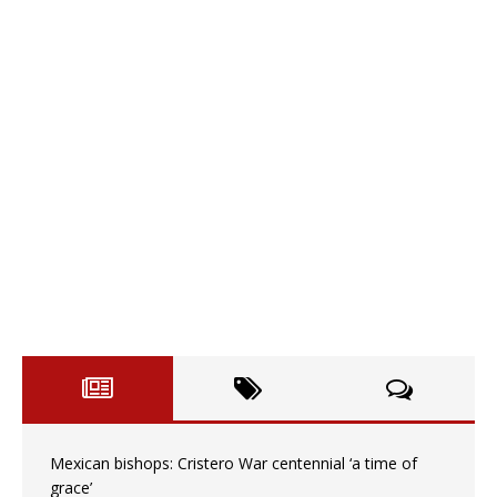
Mexican bishops: Cristero War centennial ‘a time of
grace’