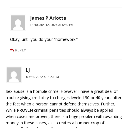
James P Arlotta
FEBRUARY 12, 2024 AT 6:50 PM
Okay, until you do your “homework.”
REPLY
LJ
MAY 5, 2022 AT 6:20 PM
Sex abuse is a horrible crime. However I have a great deal of
trouble giving credibility to charges leveled 30 or 40 years after
the fact when a person cannot defend themselves. Further,
While PROVEN criminal penalties should always be applied
when cases are proven, there is a huge problem with awarding
money in these cases, as it creates a bumper crop of