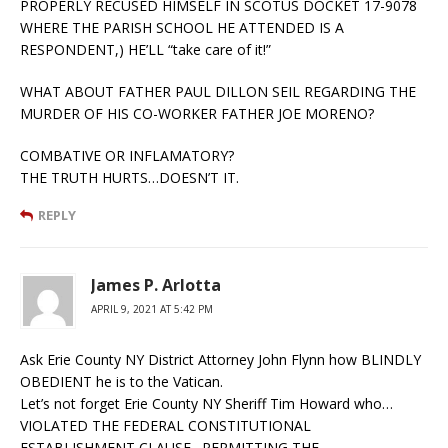
PROPERLY RECUSED HIMSELF IN SCOTUS DOCKET 17-9078
WHERE THE PARISH SCHOOL HE ATTENDED IS A
RESPONDENT,) HE’LL “take care of it!”
WHAT ABOUT FATHER PAUL DILLON SEIL REGARDING THE
MURDER OF HIS CO-WORKER FATHER JOE MORENO?
COMBATIVE OR INFLAMATORY?
THE TRUTH HURTS…DOESN’T IT.
REPLY
James P. Arlotta
APRIL 9, 2021 AT 5:42 PM
Ask Erie County NY District Attorney John Flynn how BLINDLY
OBEDIENT he is to the Vatican.
Let’s not forget Erie County NY Sheriff Tim Howard who…
VIOLATED THE FEDERAL CONSTITUTIONAL
ESTABLISHMENT CLAUSE…PERMITTING THE