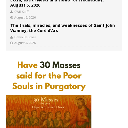
August 5, 2026
CWR Staff
August 5, 2026
The trials, miracles, and weaknesses of Saint John
Vianney, the Curé d’Ars
Dawn Beutner
August 4, 2026