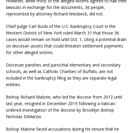
However, while most of the alleged victims agreed to halt their
lawsuits in exchange for the documents, 36 people,
represented by attorney Richard Weisbeck, did not.
Chief Judge Carl Bucki of the U.S. Bankruptcy Court in the
Western District of New York ruled March 31 that those 36
cases would remain on hold until Oct. 1, citing a potential drain
on diocesan assets that could threaten settlement payments
for other alleged victims.
Diocesan parishes and parochial elementary and secondary
schools, as well as Catholic Charities of Buffalo, are not
included in the bankruptcy filing as they are separate legal
entities.
Bishop Richard Malone, who led the diocese from 2012 until
last year, resigned in December 2019 following a Vatican-
ordered investigation of the diocese by Brooklyn Bishop
Nicholas DiMarzio.
Bishop Malone faced accusations during his tenure that he