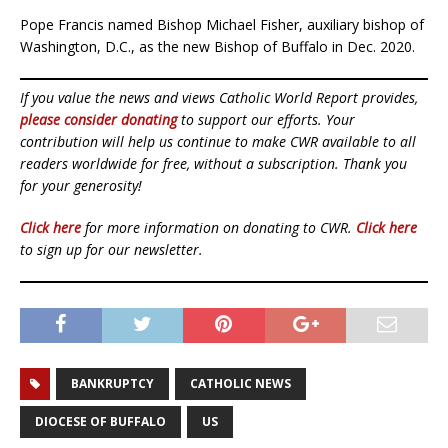
Pope Francis named Bishop Michael Fisher, auxiliary bishop of
Washington, D.C., as the new Bishop of Buffalo in Dec. 2020.
If you value the news and views Catholic World Report provides,
please consider donating
to support our efforts. Your
contribution will help us continue to make CWR available to all
readers worldwide for free, without a subscription. Thank you
for your generosity!
Click here
for more information on donating to CWR.
Click here
to sign up for our newsletter.
BANKRUPTCY
CATHOLIC NEWS
DIOCESE OF BUFFALO
US