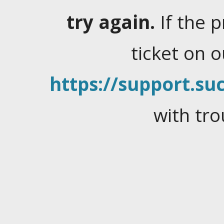
try again.
If the 
ticket on 
https://support.suc
with tro