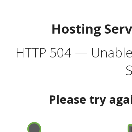
Hosting Ser
HTTP 504 — Unable 
S
Please try aga