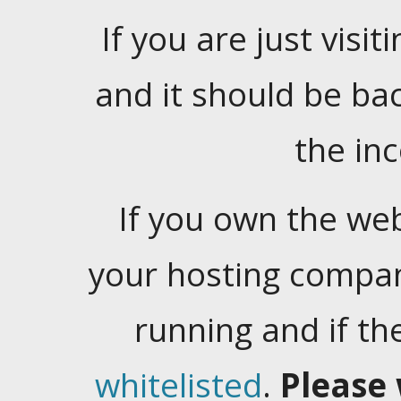
If you are just visiti
and it should be ba
the in
If you own the web
your hosting company
running and if t
whitelisted
.
Please