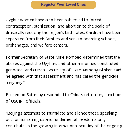
Uyghur women have also been subjected to forced
contraception, sterilization, and abortion to the scale of
drastically reducing the region’s birth rates. Children have been
separated from their families and sent to boarding schools,
orphanages, and welfare centers.
Former Secretary of State Mike Pompeo determined that the
abuses against the Uyghurs and other minorities constituted
genocide, and current Secretary of State Anthony Blinken said
he agreed with that assessment and has called the genocide
“ongoing.”
Blinken on Saturday responded to China’s retaliatory sanctions
of USCIRF officials.
“Beijing’s attempts to intimidate and silence those speaking
out for human rights and fundamental freedoms only
contribute to the growing international scrutiny of the ongoing