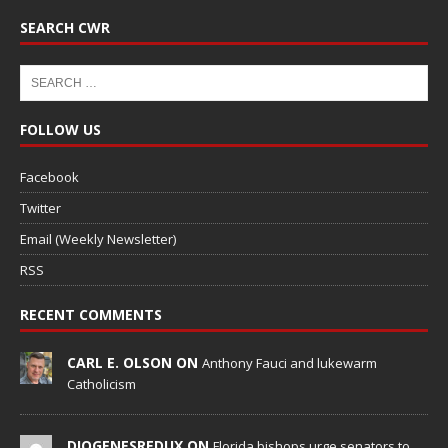
SEARCH CWR
FOLLOW US
Facebook
Twitter
Email (Weekly Newsletter)
RSS
RECENT COMMENTS
CARL E. OLSON ON
Anthony Fauci and lukewarm
Catholicism
DIOGENESREDUX ON
Florida bishops urge senators to