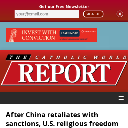
Get our Free Newsletter
X
SIGN UP
After China retaliates with
sanctions, U.S. religious freedom