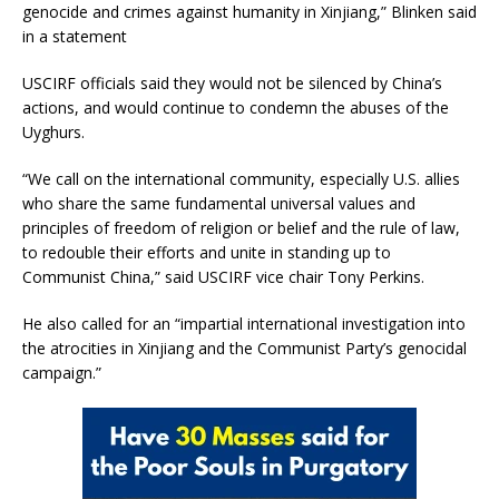
genocide and crimes against humanity in Xinjiang,” Blinken said
in a statement
USCIRF officials said they would not be silenced by China’s
actions, and would continue to condemn the abuses of the
Uyghurs.
“We call on the international community, especially U.S. allies
who share the same fundamental universal values and
principles of freedom of religion or belief and the rule of law,
to redouble their efforts and unite in standing up to
Communist China,” said USCIRF vice chair Tony Perkins.
He also called for an “impartial international investigation into
the atrocities in Xinjiang and the Communist Party’s genocidal
campaign.”