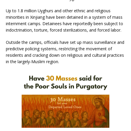
Up to 1.8 million Uyghurs and other ethnic and religious
minorities in Xinjiang have been detained in a system of mass
internment camps. Detainees have reportedly been subject to
indoctrination, torture, forced sterilizations, and forced labor.
Outside the camps, officials have set up mass surveillance and
predictive policing systems, restricting the movement of
residents and cracking down on religious and cultural practices
in the largely-Muslim region.