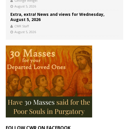
George Weigel
August 5, 2026
Extra, extra! News and views for Wednesday,
August 5, 2026
CWR Staff
August 5, 2026
FOLLOW CWR ON FACEBOOK