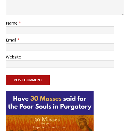
Name
*
Email
*
Website