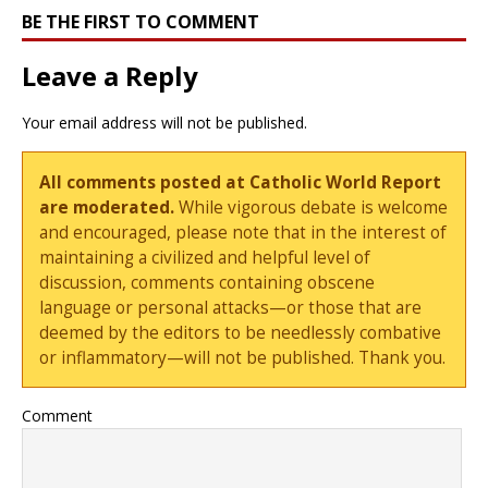
BE THE FIRST TO COMMENT
Leave a Reply
Your email address will not be published.
All comments posted at Catholic World Report
are moderated.
While vigorous debate is welcome
and encouraged, please note that in the interest of
maintaining a civilized and helpful level of
discussion, comments containing obscene
language or personal attacks—or those that are
deemed by the editors to be needlessly combative
or inflammatory—will not be published. Thank you.
Comment