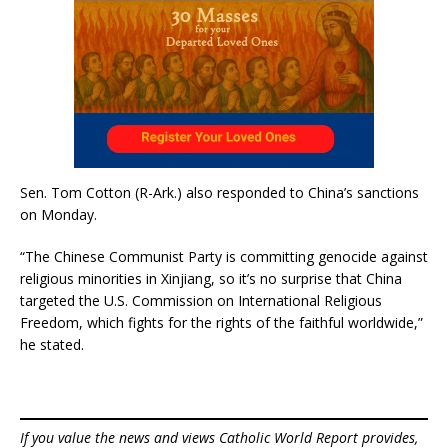
Sen. Tom Cotton (R-Ark.) also responded to China’s sanctions
on Monday.
“The Chinese Communist Party is committing genocide against
religious minorities in Xinjiang, so it’s no surprise that China
targeted the U.S. Commission on International Religious
Freedom, which fights for the rights of the faithful worldwide,”
he stated.
If you value the news and views Catholic World Report provides,