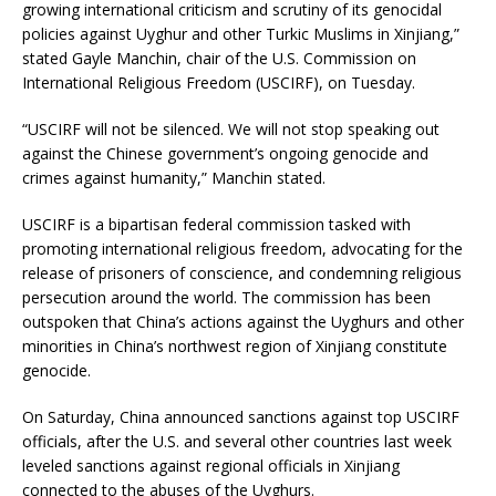
growing international criticism and scrutiny of its genocidal
policies against Uyghur and other Turkic Muslims in Xinjiang,”
stated Gayle Manchin, chair of the U.S. Commission on
International Religious Freedom (USCIRF), on Tuesday.
“USCIRF will not be silenced. We will not stop speaking out
against the Chinese government’s ongoing genocide and
crimes against humanity,” Manchin stated.
USCIRF is a bipartisan federal commission tasked with
promoting international religious freedom, advocating for the
release of prisoners of conscience, and condemning religious
persecution around the world. The commission has been
outspoken that China’s actions against the Uyghurs and other
minorities in China’s northwest region of Xinjiang constitute
genocide.
On Saturday, China announced sanctions against top USCIRF
officials, after the U.S. and several other countries last week
leveled sanctions against regional officials in Xinjiang
connected to the abuses of the Uyghurs.