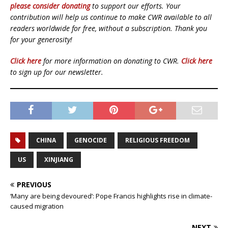
please consider donating
to support our efforts. Your
contribution will help us continue to make CWR available to all
readers worldwide for free, without a subscription. Thank you
for your generosity!
Click here
for more information on donating to CWR.
Click here
to sign up for our newsletter.
CHINA
GENOCIDE
RELIGIOUS FREEDOM
US
XINJIANG
PREVIOUS
‘Many are being devoured’: Pope Francis highlights rise in climate-
caused migration
NEXT