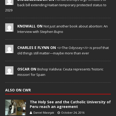
back bill extending Haitian temporary protected status to
2029
KNOWALL ON
Not just another book about abortion: An
Interview with Stephen Bujno
CHARLES E FLYNN ON
<i>The Odyssey</i> is proof that
old things still matter—maybe more than ever
OSCAR ON
Bishop Valdivia: Ceuta represents ‘historic
mission’ for Spain
ALSO ON CWR
The Holy See and the Catholic University of
Peru reach an agreement
Daniel Masnjak
October 24, 2016