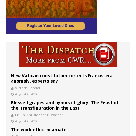
New Vatican constitution corrects Francis-era
anomaly, experts say
Victoria Cardiel
August 6, 2026
Blessed grapes and hymns of glory: The Feast of
the Transfiguration in the East
Fr. Dn. Christopher B. Warner
August 6, 2026
The work ethic incarnate