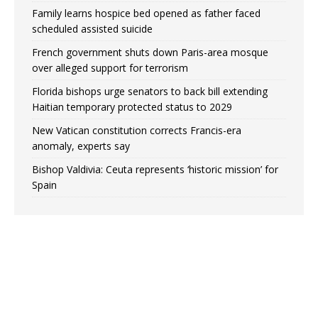
Family learns hospice bed opened as father faced
scheduled assisted suicide
French government shuts down Paris-area mosque
over alleged support for terrorism
Florida bishops urge senators to back bill extending
Haitian temporary protected status to 2029
New Vatican constitution corrects Francis-era
anomaly, experts say
Bishop Valdivia: Ceuta represents ‘historic mission’ for
Spain