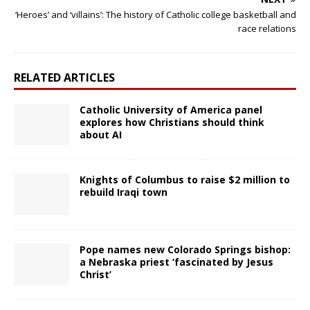
‘Heroes’ and ‘villains’: The history of Catholic college basketball and
race relations
RELATED ARTICLES
Catholic University of America panel
explores how Christians should think
about AI
Knights of Columbus to raise $2 million to
rebuild Iraqi town
Pope names new Colorado Springs bishop:
a Nebraska priest ‘fascinated by Jesus
Christ’