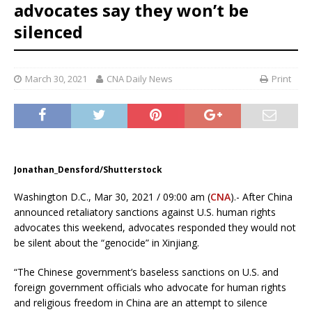
advocates say they won’t be
silenced
March 30, 2021
CNA Daily News
Print
Jonathan_Densford/Shutterstock
Washington D.C., Mar 30, 2021 / 09:00 am (
CNA
).- After China
announced retaliatory sanctions against U.S. human rights
advocates this weekend, advocates responded they would not
be silent about the “genocide” in Xinjiang.
“The Chinese government’s baseless sanctions on U.S. and
foreign government officials who advocate for human rights
and religious freedom in China are an attempt to silence