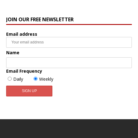
JOIN OUR FREE NEWSLETTER
Email address
Name
Email Frequency
Daily
Weekly