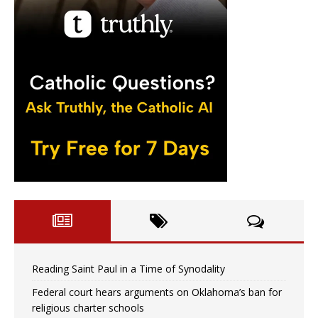
Reading Saint Paul in a Time of Synodality
Federal court hears arguments on Oklahoma’s ban for
religious charter schools