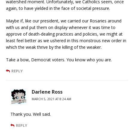
watershed moment. Unfortunately, we Catholics seem, once
again, to have yielded in the face of societal pressure.
Maybe if, like our president, we carried our Rosaries around
with us and put them on display whenever it was time to
approve of death-dealing practices and policies, we might at
least feel better as we ushered in this monstrous new order in
which the weak thrive by the killing of the weaker.
Take a bow, Democrat voters. You know who you are.
REPLY
Darlene Ross
MARCH 5, 2021 AT 8:24 AM
Thank you. Well said.
REPLY