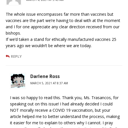
The whole issue encompasses far more than vaccines but
vaccines are the part we’re having to deal with at the moment
and I for one appreciate any clear direction received from our
bishops.
If we’d taken a stand for ethically manufactured vaccines 25
years ago we wouldn’t be where we are today.
REPLY
Darlene Ross
MARCH 5, 2021 AT 8:37 AM
I was so happy to read this. Thank you, Ms. Trasancos, for
speaking out on this issue! I had already decided I could
NOT morally receive a COVID 19 vaccination, but your
article helped me to better understand the process, making
it easier for me to explain to others why I cannot. I pray