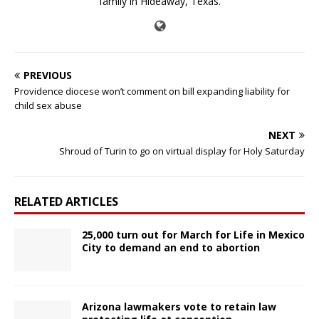
family in Hideaway, Texas.
PREVIOUS
Providence diocese won’t comment on bill expanding liability for
child sex abuse
NEXT
Shroud of Turin to go on virtual display for Holy Saturday
RELATED ARTICLES
25,000 turn out for March for Life in Mexico
City to demand an end to abortion
Arizona lawmakers vote to retain law