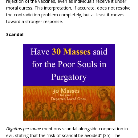
rejection of the vaccines, even as individuals receive it under
moral duress. This interpretation, if accurate, does not resolve
the contradiction problem completely, but at least it moves
toward a stronger response.
Scandal
Dignitas personae
mentions scandal alongside cooperation in
evil, stating that the “risk of scandal be avoided” (35). The