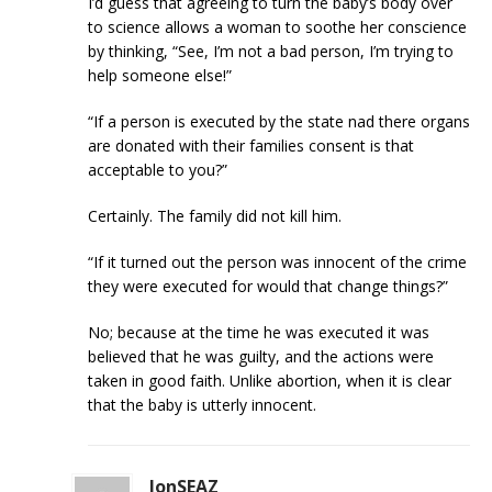
I’d guess that agreeing to turn the baby’s body over
to science allows a woman to soothe her conscience
by thinking, “See, I’m not a bad person, I’m trying to
help someone else!”
“If a person is executed by the state nad there organs
are donated with their families consent is that
acceptable to you?”
Certainly. The family did not kill him.
“If it turned out the person was innocent of the crime
they were executed for would that change things?”
No; because at the time he was executed it was
believed that he was guilty, and the actions were
taken in good faith. Unlike abortion, when it is clear
that the baby is utterly innocent.
JonSEAZ