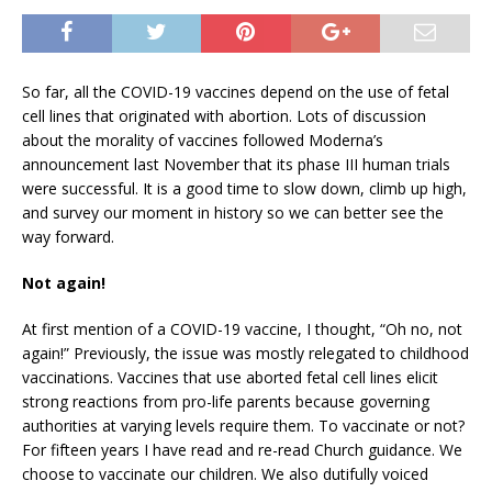
So far, all the COVID-19 vaccines depend on the use of fetal
cell lines that originated with abortion. Lots of discussion
about the morality of vaccines followed Moderna’s
announcement last November that its phase III human trials
were successful. It is a good time to slow down, climb up high,
and survey our moment in history so we can better see the
way forward.
Not again!
At first mention of a COVID-19 vaccine, I thought, “Oh no, not
again!” Previously, the issue was mostly relegated to childhood
vaccinations. Vaccines that use aborted fetal cell lines elicit
strong reactions from pro-life parents because governing
authorities at varying levels require them. To vaccinate or not?
For fifteen years I have read and re-read Church guidance. We
choose to vaccinate our children. We also dutifully voiced