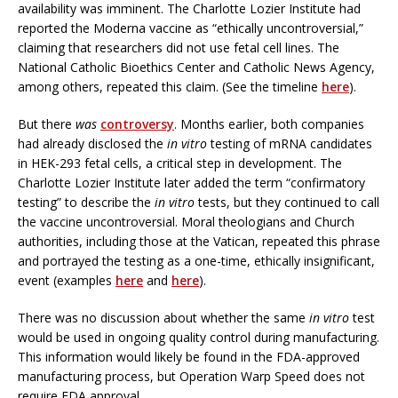
availability was imminent. The Charlotte Lozier Institute had
reported the Moderna vaccine as “ethically uncontroversial,”
claiming that researchers did not use fetal cell lines. The
National Catholic Bioethics Center and Catholic News Agency,
among others, repeated this claim. (See the timeline
here
).
But there
was
controversy
. Months earlier, both companies
had already disclosed the
in vitro
testing of mRNA candidates
in HEK-293 fetal cells, a critical step in development. The
Charlotte Lozier Institute later added the term “confirmatory
testing” to describe the
in vitro
tests, but they continued to call
the vaccine uncontroversial. Moral theologians and Church
authorities, including those at the Vatican, repeated this phrase
and portrayed the testing as a one-time, ethically insignificant,
event (examples
here
and
here
).
There was no discussion about whether the same
in vitro
test
would be used in ongoing quality control during manufacturing.
This information would likely be found in the FDA-approved
manufacturing process, but Operation Warp Speed does not
require FDA approval.