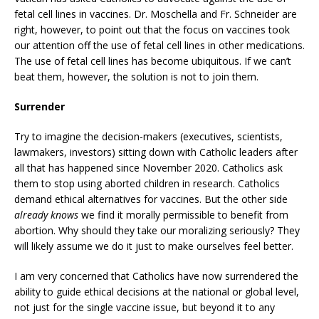
fetal cell lines in vaccines. Dr. Moschella and Fr. Schneider are
right, however, to point out that the focus on vaccines took
our attention off the use of fetal cell lines in other medications.
The use of fetal cell lines has become ubiquitous. If we can’t
beat them, however, the solution is not to join them.
Surrender
Try to imagine the decision-makers (executives, scientists,
lawmakers, investors) sitting down with Catholic leaders after
all that has happened since November 2020. Catholics ask
them to stop using aborted children in research. Catholics
demand ethical alternatives for vaccines. But the other side
already knows
we find it morally permissible to benefit from
abortion. Why should they take our moralizing seriously? They
will likely assume we do it just to make ourselves feel better.
I am very concerned that Catholics have now surrendered the
ability to guide ethical decisions at the national or global level,
not just for the single vaccine issue, but beyond it to any