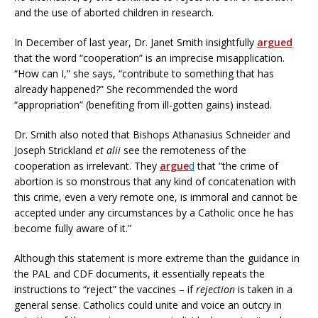
and the use of aborted children in research.
In December of last year, Dr. Janet Smith insightfully
argued
that the word “cooperation” is an imprecise misapplication.
“How can I,” she says, “contribute to something that has
already happened?” She recommended the word
“appropriation” (benefiting from ill-gotten gains) instead.
Dr. Smith also noted that Bishops Athanasius Schneider and
Joseph Strickland
et alii
see the remoteness of the
cooperation as irrelevant. They
argue
d
that “the crime of
abortion is so monstrous that any kind of concatenation with
this crime, even a very remote one, is immoral and cannot be
accepted under any circumstances by a Catholic once he has
become fully aware of it.”
Although this statement is more extreme than the guidance in
the PAL and CDF documents, it essentially repeats the
instructions to “reject” the vaccines – if
rejection
is taken in a
general sense. Catholics could unite and voice an outcry in