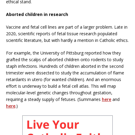
ethical stand.
Aborted children in research
Vaccine and fetal cell lines are part of a larger problem. Late in
2020, scientific reports of fetal tissue research populated
scientific literature, but with hardly a mention in Catholic ethics.
For example, the University of Pittsburg reported how they
grafted the scalps of aborted children onto rodents to study
staph infections. Hundreds of children aborted in the second
trimester were dissected to study the accumulation of flame
retardants in utero (for wanted children). And an enormous
effort is underway to build a fetal cell atlas. This will map
molecular-level genetic changes throughout gestation,
requiring a steady supply of fetuses. (Summaries
here
and
here
.)