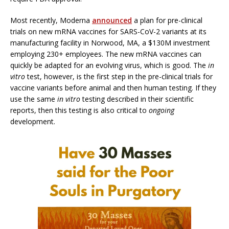
Most recently, Moderna
announced
a plan for pre-clinical
trials on new mRNA vaccines for SARS-CoV-2 variants at its
manufacturing facility in Norwood, MA, a $130M investment
employing 230+ employees. The new mRNA vaccines can
quickly be adapted for an evolving virus, which is good. The
in
vitro
test, however, is the first step in the pre-clinical trials for
vaccine variants before animal and then human testing. If they
use the same
in vitro
testing described in their scientific
reports, then this testing is also critical to
ongoing
development.