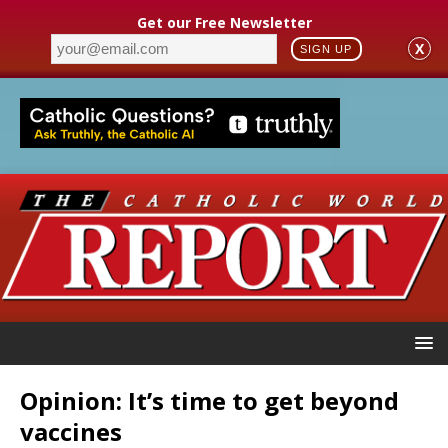
Get our Free Newsletter
X
SIGN UP
Opinion: It’s time to get beyond
vaccines