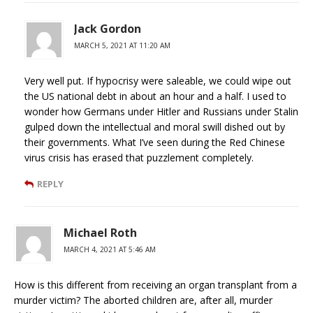
Jack Gordon
MARCH 5, 2021 AT 11:20 AM
Very well put. If hypocrisy were saleable, we could wipe out
the US national debt in about an hour and a half. I used to
wonder how Germans under Hitler and Russians under Stalin
gulped down the intellectual and moral swill dished out by
their governments. What I’ve seen during the Red Chinese
virus crisis has erased that puzzlement completely.
REPLY
Michael Roth
MARCH 4, 2021 AT 5:46 AM
How is this different from receiving an organ transplant from a
murder victim? The aborted children are, after all, murder