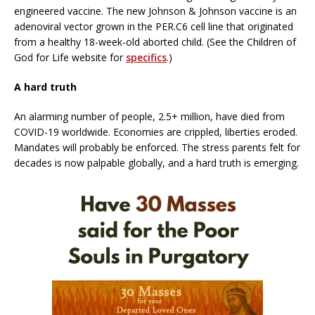
engineered vaccine. The new Johnson & Johnson vaccine is an
adenoviral vector grown in the PER.C6 cell line that originated
from a healthy 18-week-old aborted child. (See the Children of
God for Life website for
specifics
.)
A hard truth
An alarming number of people, 2.5+ million, have died from
COVID-19 worldwide. Economies are crippled, liberties eroded.
Mandates will probably be enforced. The stress parents felt for
decades is now palpable globally, and a hard truth is emerging.