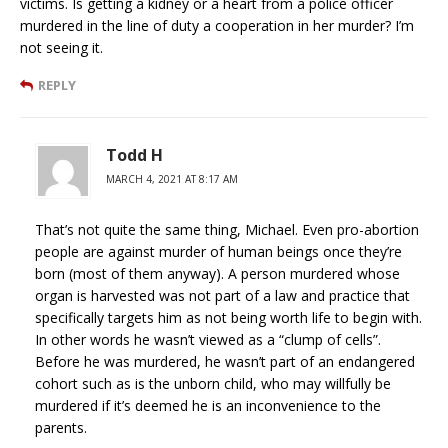
victims. Is getting a kidney or a heart from a police officer
murdered in the line of duty a cooperation in her murder? I’m
not seeing it.
REPLY
Todd H
MARCH 4, 2021 AT 8:17 AM
That’s not quite the same thing, Michael. Even pro-abortion
people are against murder of human beings once they’re
born (most of them anyway). A person murdered whose
organ is harvested was not part of a law and practice that
specifically targets him as not being worth life to begin with.
In other words he wasn’t viewed as a “clump of cells”.
Before he was murdered, he wasn’t part of an endangered
cohort such as is the unborn child, who may willfully be
murdered if it’s deemed he is an inconvenience to the
parents.