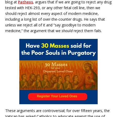
blog at
Patheos
, argues that if we are going to reject any drug
tested with HEK-293, or any other fetal cell line, then we
should reject almost every aspect of modern medicine,
including a long list of over-the-counter drugs. He says that
unless we reject all of it and “say goodbye to modern
medicine,” the argument that we
should
reject them fails.
These arguments are controversial; for over fifteen years, the
Vatican has asked Catholics to advocate against the use of