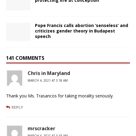
protecting life at conception
Pope Francis calls abortion ‘senseless’ and
criticizes gender theory in Budapest
speech
141 COMMENTS
Chris in Maryland
MARCH 4, 2021 AT 3:18 AM
Thank you Ms. Trasancos for taking morality seriously.
REPLY
mrscracker
MARCH 4, 2021 AT 3:43 AM