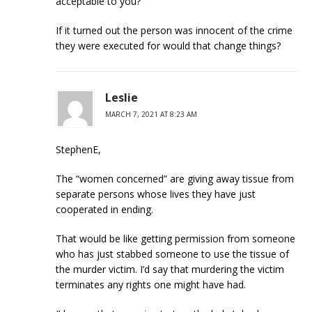
acceptable to you?
If it turned out the person was innocent of the crime
they were executed for would that change things?
Leslie
MARCH 7, 2021 AT 8:23 AM
StephenE,
The “women concerned” are giving away tissue from
separate persons whose lives they have just
cooperated in ending.
That would be like getting permission from someone
who has just stabbed someone to use the tissue of
the murder victim. I’d say that murdering the victim
terminates any rights one might have had.