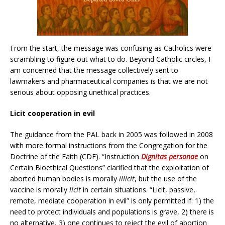
From the start, the message was confusing as Catholics were
scrambling to figure out what to do. Beyond Catholic circles, I
am concerned that the message collectively sent to
lawmakers and pharmaceutical companies is that we are not
serious about opposing unethical practices.
Licit cooperation in evil
The guidance from the PAL back in 2005 was followed in 2008
with more formal instructions from the Congregation for the
Doctrine of the Faith (CDF). “Instruction
Dignitas personae
on
Certain Bioethical Questions” clarified that the exploitation of
aborted human bodies is morally
illicit
, but the use of the
vaccine is morally
licit
in certain situations. “Licit, passive,
remote, mediate cooperation in evil” is only permitted if: 1) the
need to protect individuals and populations is grave, 2) there is
no alternative, 3) one continues to reject the evil of abortion