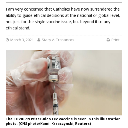
I am very concerned that Catholics have now surrendered the
ability to guide ethical decisions at the national or global level,
not just for the single vaccine issue, but beyond it to any
ethical stand.
March 3, 2021
Stacy A. Trasancos
Print
The COVID-19 Pfizer-BioNTec vaccine is seen in this illustration
photo. (CNS photo/Kamil Krzaczynski, Reuters)