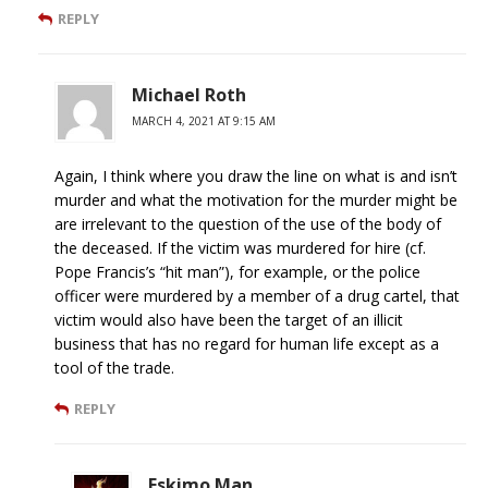
REPLY
Michael Roth
MARCH 4, 2021 AT 9:15 AM
Again, I think where you draw the line on what is and isn’t
murder and what the motivation for the murder might be
are irrelevant to the question of the use of the body of
the deceased. If the victim was murdered for hire (cf.
Pope Francis’s “hit man”), for example, or the police
officer were murdered by a member of a drug cartel, that
victim would also have been the target of an illicit
business that has no regard for human life except as a
tool of the trade.
REPLY
Eskimo Man