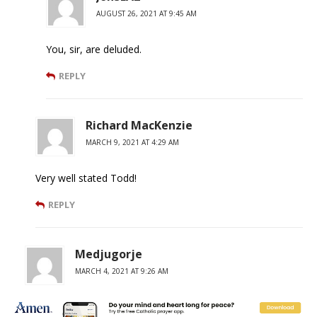
AUGUST 26, 2021 AT 9:45 AM
You, sir, are deluded.
REPLY
Richard MacKenzie
MARCH 9, 2021 AT 4:29 AM
Very well stated Todd!
REPLY
Medjugorje
MARCH 4, 2021 AT 9:26 AM
+JMJ+ The murder victim’s death is not a “right” of the