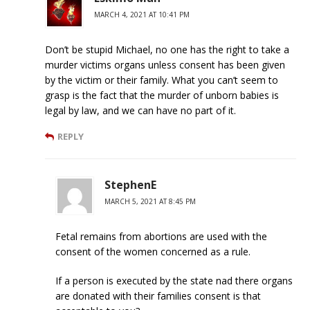
MARCH 4, 2021 AT 10:41 PM
Don’t be stupid Michael, no one has the right to take a
murder victims organs unless consent has been given
by the victim or their family. What you can’t seem to
grasp is the fact that the murder of unborn babies is
legal by law, and we can have no part of it.
REPLY
StephenE
MARCH 5, 2021 AT 8:45 PM
Fetal remains from abortions are used with the
consent of the women concerned as a rule.
If a person is executed by the state nad there organs
are donated with their families consent is that