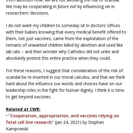
We may be cooperating in
future evil
by influencing sin in
researchers’ decisions.
I do not want my children to someday sit in doctors’ offices
with their babies knowing that every medical benefit offered to
them, not just vaccines, came from the exploitation of the
remains of unwanted children killed by abortion and used like
lab rats – and then wonder why Catholics did not unite and
absolutely protest this entire practice when they could.
For these reasons, I suggest that consideration of the risk of
scandal be re-inserted in our moral calculus, and that we think
hard about the influence our words and choices have on our
leadership roles in the fight for human dignity. I think it is time
to get beyond vaccines.
Related at CWR:
•
“Cooperation, appropriation, and vaccines relying on
fetal cell line research”
(Jan 24, 2021) by Stephan
Kampowski