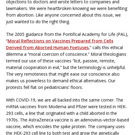
objections to doctors and wrote letters to companies and
lawmakers. We were heartbroken knowing we were benefiting
from abortion. Like anyone concerned about this issue, we
just wanted to do the right thing.
The 2005 guidance from the Pontifical Academy for Life (PAL),
“
Moral Reflections on Vaccines Prepared from Cells
Derived from Aborted Human Foetuses
,” calls this ethical
dilemma a “moral coercion of conscience.” Moral theologians
termed our use of these vaccines “licit, passive, remote,
material cooperation in evil,” but the terminology is unhelpful.
The very remoteness that might ease our conscience also
makes us powerless to demand ethical alternatives. Our
protests fell flat on pediatricians’ floors.
With COVID-19, we are all backed into the same corner. The
mRNA vaccines from Moderna and Pfizer were tested in HEK-
293 cells, a line that originated with a child aborted in the
1970s. The AstraZeneca vaccine is an adenovirus-vector-based
vaccine, which encodes the spike protein. The company uses
the HEK-293 cell line to both test and grow the genetically