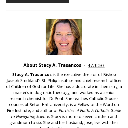
About Stacy A. Trasancos
4 Articles
Stacy A. Trasancos
is the executive director of Bishop
Joseph Strickland’s St. Philip Institute and chief research officer
of Children of God for Life. She has a doctorate in chemistry, a
master’s in dogmatic theology, and worked as a senior
research chemist for DuPont. She teaches Catholic Studies
courses at Seton Hall University, is a Fellow of the Word on
Fire Institute, and author of
Particles of Faith: A Catholic Guide
to Navigating Science
. Stacy is mom to seven children and
grandmom to six. She and her husband, Jose, live with their