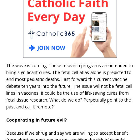
The wave is coming. These research programs are intended to
bring significant cures. The fetal cell atlas alone is predicted to
end most pediatric deaths. Fast forward this current vaccine
debate ten years into the future. The issue will not be fetal cell
lines in vaccines. It could be the use of life-saving cures from
fetal tissue research. What do we do? Perpetually point to the
past and call it remote?
Cooperating in future evil?
Because if we shrug and say we are willing to accept benefit
from abortion now, we are not avoiding the risk of scandal.