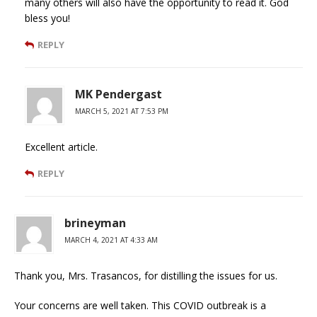
many others will also have the opportunity to read it. God
bless you!
REPLY
MK Pendergast
MARCH 5, 2021 AT 7:53 PM
Excellent article.
REPLY
brineyman
MARCH 4, 2021 AT 4:33 AM
Thank you, Mrs. Trasancos, for distilling the issues for us.
Your concerns are well taken. This COVID outbreak is a