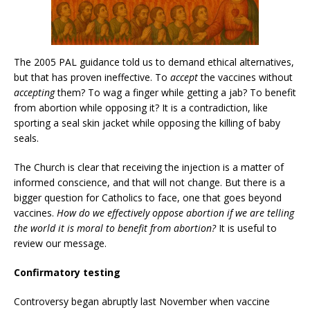
The 2005 PAL guidance told us to demand ethical alternatives,
but that has proven ineffective. To
accept
the vaccines without
accepting
them? To wag a finger while getting a jab? To benefit
from abortion while opposing it? It is a contradiction, like
sporting a seal skin jacket while opposing the killing of baby
seals.
The Church is clear that receiving the injection is a matter of
informed conscience, and that will not change. But there is a
bigger question for Catholics to face, one that goes beyond
vaccines.
How do we effectively oppose abortion if we are telling
the world it is moral to benefit from abortion?
It is useful to
review our message.
Confirmatory testing
Controversy began abruptly last November when vaccine