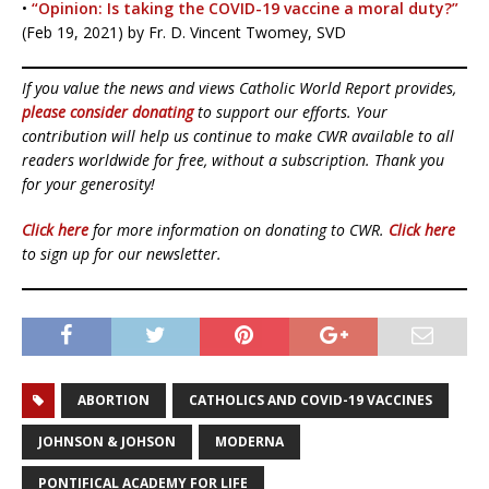
•
“Opinion: Is taking the COVID-19 vaccine a moral duty?”
(Feb 19, 2021) by Fr. D. Vincent Twomey, SVD
If you value the news and views Catholic World Report provides,
please consider donating
to support our efforts. Your
contribution will help us continue to make CWR available to all
readers worldwide for free, without a subscription. Thank you
for your generosity!
Click here
for more information on donating to CWR.
Click here
to sign up for our newsletter.
ABORTION
CATHOLICS AND COVID-19 VACCINES
JOHNSON & JOHSON
MODERNA
PONTIFICAL ACADEMY FOR LIFE