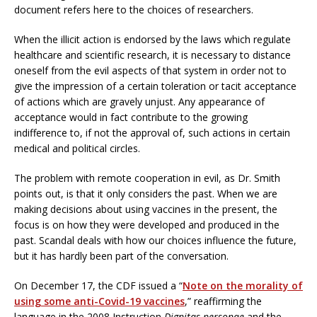
document refers here to the choices of researchers.
When the illicit action is endorsed by the laws which regulate
healthcare and scientific research, it is necessary to distance
oneself from the evil aspects of that system in order not to
give the impression of a certain toleration or tacit acceptance
of actions which are gravely unjust. Any appearance of
acceptance would in fact contribute to the growing
indifference to, if not the approval of, such actions in certain
medical and political circles.
The problem with remote cooperation in evil, as Dr. Smith
points out, is that it only considers the past. When we are
making decisions about using vaccines in the present, the
focus is on how they were developed and produced in the
past. Scandal deals with how our choices influence the future,
but it has hardly been part of the conversation.
On December 17, the CDF issued a “
Note on the morality of
using some anti-Covid-19 vaccines
,” reaffirming the
language in the 2008 Instruction
Dignitas personae
and the