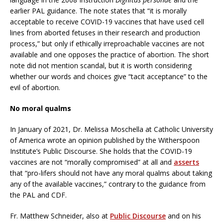
earlier PAL guidance. The note states that “it is morally
acceptable to receive COVID-19 vaccines that have used cell
lines from aborted fetuses in their research and production
process,” but only if ethically irreproachable vaccines are not
available and one opposes the practice of abortion. The short
note did not mention scandal, but it is worth considering
whether our words and choices give “tacit acceptance” to the
evil of abortion.
No moral qualms
In January of 2021, Dr. Melissa Moschella at Catholic University
of America wrote an opinion published by the Witherspoon
Institute’s Public Discourse. She holds that the COVID-19
vaccines are not “morally compromised” at all and
asserts
that “pro-lifers should not have any moral qualms about taking
any of the available vaccines,” contrary to the guidance from
the PAL and CDF.
Fr. Matthew Schneider, also at
Public Discourse
and on his