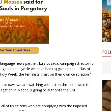
FOL
 language news partner, Luis Losada, campaign director for
trageous that (while we have had to) give up the Fallas of
 Holy Week, the feminists insist on their own celebration.”
“these days we are watching with astonishment how in the
gation in Madrid is going to authorize the 8M
r all of us citizens who are complying with the imposed