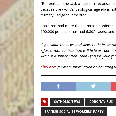
“But perhaps the task of spiritual reconstruc
because the world’s ideological agenda is not
retreat,” Delgado lamented.
Spain has had more than 3 million confirmed
100,000 people, it has had 6,802 cases, and 
If you value the news and views Catholic Worl
efforts. Your contribution will help us contin
without a subscription. Thank you for your gen
Click here
for more information on donating 
CATHOLIC NEWS
CORONAVIRUS
SPANISH SOCIALIST WORKERS' PARTY