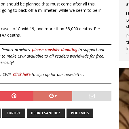
tion should be planned that must come after all this,
a
 going to back off a millimeter, while we seem to be in
U
B
s
 cases of Covid-19, and more than 68,000 deaths. Per
147 deaths.
P
‘
I
d Report provides,
please consider donating
to support our
ue to make CWR available to all readers worldwide for free,
erosity!
to CWR.
Click here
to sign up for our newsletter.
EUROPE
PEDRO SANCHEZ
PODEMOS