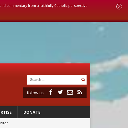
, and commentary from a faithfully Catholic perspective.
X
follow us
RTISE
DONATE
onitor