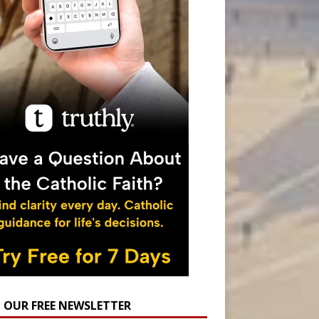
N OUR FREE NEWSLETTER