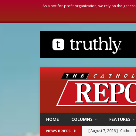
As a not-for-profit organization, we rely on the genero
HOME
COLUMNS
FEATURES
[ August 7, 2026 ]
Catholic 
NEWS BRIEFS