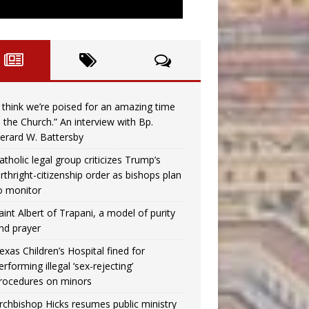
I think we’re poised for an amazing time
n the Church.” An interview with Bp.
erard W. Battersby
atholic legal group criticizes Trump’s
irthright-citizenship order as bishops plan
o monitor
aint Albert of Trapani, a model of purity
nd prayer
exas Children’s Hospital fined for
erforming illegal ‘sex-rejecting’
rocedures on minors
rchbishop Hicks resumes public ministry