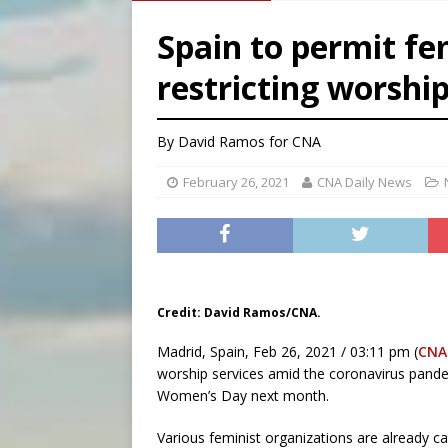
[ August 7, 2026 ]
Texas Chi
Spain to permit fe
[ August 7, 2026 ]
Archbish
restricting worship
[ August 7, 2026 ]
U.S. att
[ August 7, 2026 ]
Aug. 7 ma
By David Ramos for CNA
February 26, 2021
CNA Daily News
Credit: David Ramos/CNA.
Madrid, Spain, Feb 26, 2021 / 03:11 pm (
CNA
worship services amid the coronavirus pandem
Women’s Day next month.
Various feminist organizations are already ca