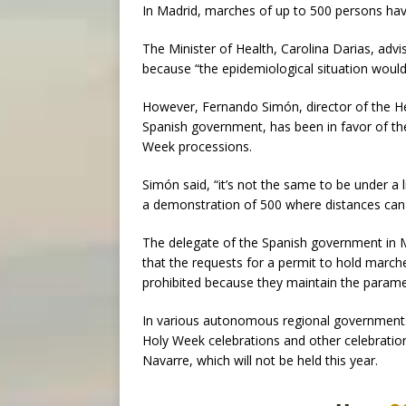
In Madrid, marches of up to 500 persons hav
The Minister of Health, Carolina Darias, advi
because “the epidemiological situation woul
However, Fernando Simón, director of the He
Spanish government, has been in favor of the 
Week processions.
Simón said, “it’s not the same to be under a 
a demonstration of 500 where distances can
The delegate of the Spanish government in M
that the requests for a permit to hold march
prohibited because they maintain the paramet
In various autonomous regional governments 
Holy Week celebrations and other celebration
Navarre, which will not be held this year.