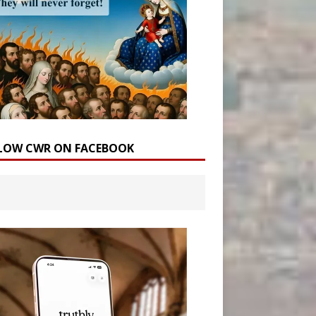
LOW CWR ON FACEBOOK