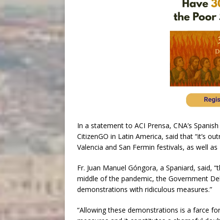
In a statement to ACI Prensa, CNA’s Spanish
CitizenGO in Latin America, said that “it’s ou
Valencia and San Fermin festivals, as well as
Fr. Juan Manuel Góngora, a Spaniard, said, 
middle of the pandemic, the Government Dele
demonstrations with ridiculous measures.”
“Allowing these demonstrations is a farce fo