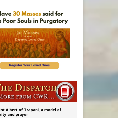
rs
int Albert of Trapani, a model of
rity and prayer