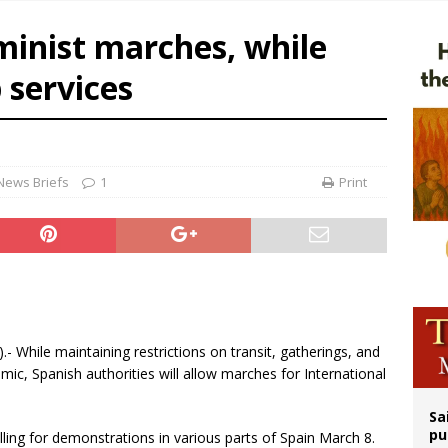
ldren’s Hospital fined for performing illegal ‘sex-rejecting’ procedures on mino
minist marches, while
op Hicks resumes public ministry after eye surgery
 services
orney general nominee Todd Blanche commits to protecting pro-life state laws
rks 90th anniversary of Spanish ‘execution’ of Sacred Heart of Jesus statue
News Briefs
1
Print
).- While maintaining restrictions on transit, gatherings, and
ic, Spanish authorities will allow marches for International
Sa
pu
lling for demonstrations in various parts of Spain March 8.