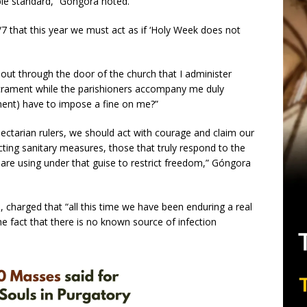
le standard,” Góngora noted.
7 that this year we must act as if ‘Holy Week does not
o out through the door of the church that I administer
crament while the parishioners accompany me duly
ment) have to impose a fine on me?”
ectarian rulers, we should act with courage and claim our
ecting sanitary measures, those that truly respond to the
are using under that guise to restrict freedom,” Góngora
 charged that “all this time we have been enduring a real
he fact that there is no known source of infection