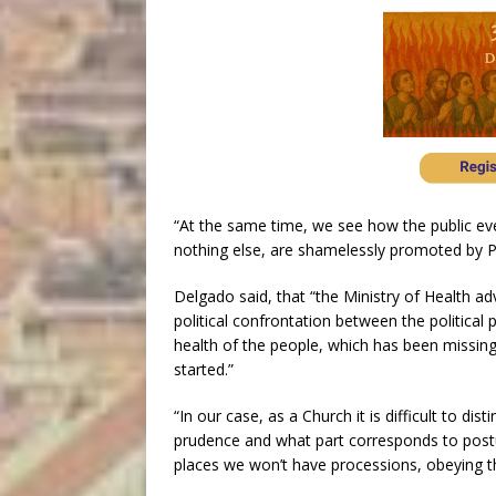
“At the same time, we see how the public eve
nothing else, are shamelessly promoted by 
Delgado said, that “the Ministry of Health a
political confrontation between the political
health of the people, which has been missin
started.”
“In our case, as a Church it is difficult to di
prudence and what part corresponds to postu
places we won’t have processions, obeying th