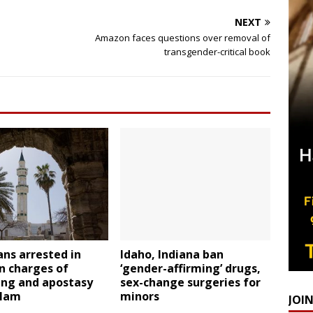
NEXT
Amazon faces questions over removal of
transgender-critical book
ans arrested in
Idaho, Indiana ban
n charges of
‘gender-affirming’ drugs,
ing and apostasy
sex-change surgeries for
slam
minors
JOI