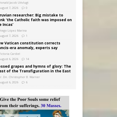
Donald Jacob Uitvlugt
August 7, 2026
0
ruvian researcher: Big mistake to
ink ‘the Catholic faith was imposed on
e Incas’
Diego López Marina
August 7, 2026
1
w Vatican constitution corrects
ancis-era anomaly, experts say
ictoria Cardiel
August 6, 2026
14
essed grapes and hymns of glory: The
ast of the Transfiguration in the East
Fr. Dn. Christopher B. Warner
August 6, 2026
6