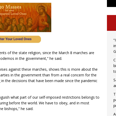
“
i
G
nts of the state religion, since the March 8 marches are
Podemos in the government,” he said.
C
b
dvises against these marches, shows this is more about the
t
 parties in the government than from a real concern for the
S
g in the decisions that have been made since the pandemic
a
T
stinguish what part of our self-imposed restrictions belongs to
p
ring before the world. We have to obey, and in most
p
e bishops,” he said.
A