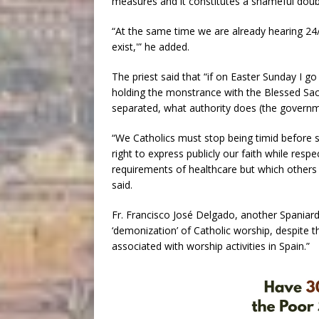
measures and it constitutes a shameful doub
“At the same time we are already hearing 24/
exist,'” he added.
The priest said that “if on Easter Sunday I g
holding the monstrance with the Blessed Sa
separated, what authority does (the govern
“We Catholics must stop being timid before s
right to express publicly our faith while resp
requirements of healthcare but which others 
said.
Fr. Francisco José Delgado, another Spaniard,
‘demonization’ of Catholic worship, despite t
associated with worship activities in Spain.”