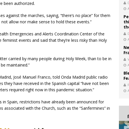
e been authorized.
ses against the marches, saying, “there’s no place” for them
Pe
d not allow nor make sense to hold these events.”
th
th
alth Emergencies and Alerts Coordination Center of the
feminist events and said that they’re less risky than Holy
Ne
Fr
litter carried by many people during Holy Week, than to be in
V
 be maintained.”
Bl
adrid, José Manuel Franco, told Onda Madrid public radio
Fe
es they have received in the Spanish capital “have not been
ers required right now in this pandemic situation.”
in Spain, restrictions have already been announced for
s associated with the Church, such as the “Sanfermines” in