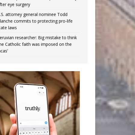
fter eye surgery
.S. attorney general nominee Todd
lanche commits to protecting pro-life
tate laws
eruvian researcher: Big mistake to think
the Catholic faith was imposed on the
ncas’