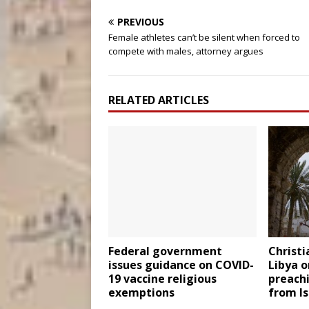
PREVIOUS
Female athletes can’t be silent when forced to
compete with males, attorney argues
RELATED ARTICLES
Federal government
Christi
issues guidance on COVID-
Libya o
19 vaccine religious
preach
exemptions
from I