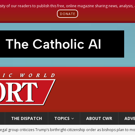
sity of our readers to publish this free, online magazine sharing news, analysis
DONATE
THE DISPATCH
TOPICS
ABOUT CWR
ADVE
legal group criticizes Trump’s birthright-citizenship order as bishops plan to m