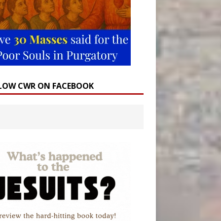
LOW CWR ON FACEBOOK