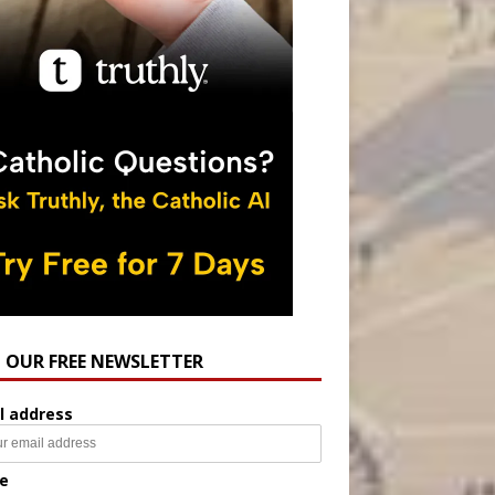
N OUR FREE NEWSLETTER
l address
e