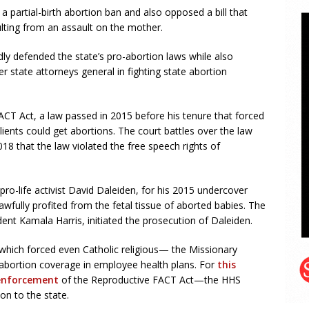
 partial-birth abortion ban and also opposed a bill that
sulting from an assault on the mother.
dly defended the state’s pro-abortion laws while also
r state attorneys general in fighting state abortion
CT Act, a law passed in 2015 before his tenure that forced
lients could get abortions. The court battles over the law
18 that the law violated the free speech rights of
pro-life activist David Daleiden, for his 2015 undercover
wfully profited from the fetal tissue of aborted babies. The
dent Kamala Harris, initiated the prosecution of Daleiden.
hich forced even Catholic religious— the Missionary
abortion coverage in employee health plans. For
this
enforcement
of the Reproductive FACT Act—the HHS
ion to the state.