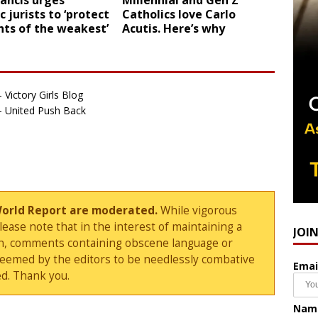
ancis urges
Millennial and Gen Z
c jurists to ‘protect
Catholics love Carlo
hts of the weakest’
Acutis. Here’s why
 Victory Girls Blog
 - United Push Back
World Report are moderated.
While vigorous
ase note that in the interest of maintaining a
JOI
sion, comments containing obscene language or
deemed by the editors to be needlessly combative
Emai
d. Thank you.
Nam