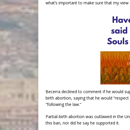
what’s important to make sure that my view is
Becerra declined to comment if he would supp
birth abortion, saying that he would “respect
“following the law.”
Partial-birth abortion was outlawed in the U
this ban, nor did he say he supported it.