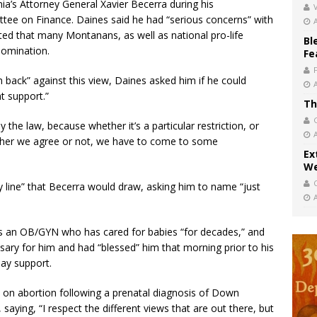
ia’s Attorney General Xavier Becerra during his
V
tee on Finance. Daines said he had “serious concerns” with
oted that many Montanans, as well as national pro-life
Bl
nomination.
Fe
h back” against this view, Daines asked him if he could
t support.”
Th
y the law, because whether it’s a particular restriction, or
ether we agree or not, we have to come to some
Ex
We
y line” that Becerra would draw, asking him to name “just
is an OB/GYN who has cared for babies “for decades,” and
sary for him and had “blessed” him that morning prior to his
may support.
 on abortion following a prenatal diagnosis of Down
aying, “I respect the different views that are out there, but