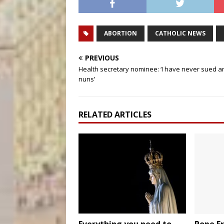
ABORTION
CATHOLIC NEWS
PREVIOUS
Health secretary nominee: ‘I have never sued a
nuns’
RELATED ARTICLES