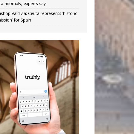
ra anomaly, experts say
ishop Valdivia: Ceuta represents ‘historic
ission’ for Spain