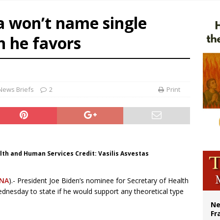
overnment shuts down Paris-area mosque over alleged support for terrorism
a won’t name single
ishops urge senators to back bill extending Haitian temporary protected status
n he favors
ldivia: Ceuta represents ‘historic mission’ for Spain
court hears arguments on Oklahoma’s ban for religious charter schools
News Briefs
2
Print
lth and Human Services Credit: Vasilis Asvestas
NA
).- President Joe Biden’s nominee for Secretary of Health
dnesday to state if he would support any theoretical type
Ne
Fr