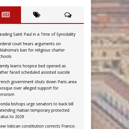
eading Saint Paul in a Time of Synodality
ederal court hears arguments on
klahoma’s ban for religious charter
chools
amily learns hospice bed opened as
ather faced scheduled assisted suicide
rench government shuts down Paris-area
osque over alleged support for
errorism
lorida bishops urge senators to back bill
xtending Haitian temporary protected
tatus to 2029
ew Vatican constitution corrects Francis-