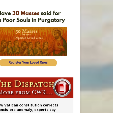
 to 2029
w Vatican constitution corrects
ancis-era anomaly, experts say