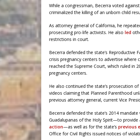
While a congressman, Becerra voted against a
criminalized the killing of an unborn child re
As attorney general of California, he repeate
prosecuting pro-life activists. He also
led
othe
restrictions in court.
Becerra defended the state’s Reproductive FA
crisis pregnancy centers to advertise where c
reached the Supreme Court, which ruled in 20
pregnancy centers.
He also continued the state’s prosecution of 
videos claiming that Planned Parenthood unla
previous attorney general, current Vice Presi
Becerra defended the state’s 2014 mandate w
Guadalupanas of the Holy Spirit—to provide 
action
—as well as for the state’s
previous 
Office for Civil Rights issued notices of violat