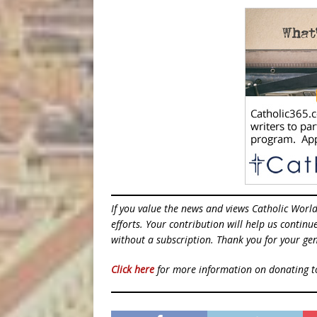
If you value the news and views Catholic Worl
efforts. Your contribution will help us contin
without a subscription. Thank you for your gen
Click here
for more information on donating 