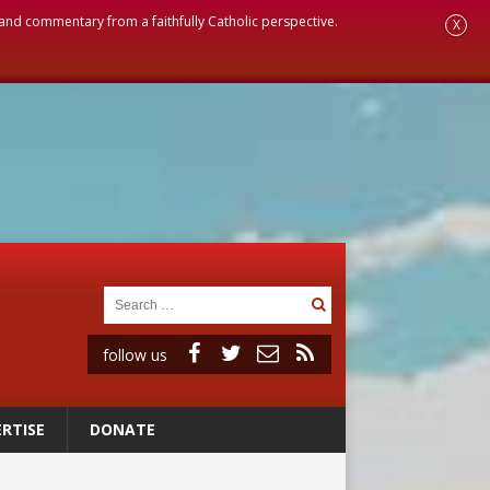
, and commentary from a faithfully Catholic perspective.
X
follow us
RTISE
DONATE