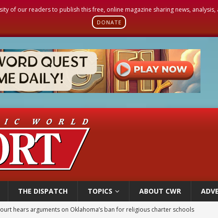
sity of our readers to publish this free, online magazine sharing news, analysis
DONATE
THE DISPATCH
TOPICS
ABOUT CWR
ADVE
earns hospice bed opened as father faced scheduled assisted suicide