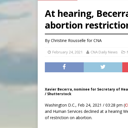
[ August 6, 2026 ]
French g
At hearing, Becerr
[ August 6, 2026 ]
Florida b
abortion restrictio
[ August 6, 2026 ]
Bishop Va
[ August 6, 2026 ]
Federal 
By
Christine Rousselle
for CNA
February 24, 2021
CNA Daily News
Xavier Becerra, nominee for Secretary of Hea
/ Shutterstock
Washington D.C., Feb 24, 2021 / 03:28 pm (
C
and Human Services declined at a hearing We
of restriction on abortion.