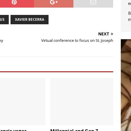
e
B
m
US
XAVIER BECERRA
NEXT
ny
Virtual conference to focus on St. Joseph