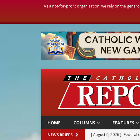
As a not-for-profit organization, we rely on the genero
HOME
COLUMNS
FEATURES
[ August 6, 2026 ]
Family l
NEWS BRIEFS