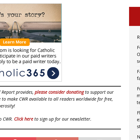
R
F
O
s
F
f
F
d Report provides,
please consider donating
to support our
m
ue to make CWR available to all readers worldwide for free,
t
erosity!
F
to CWR.
Click here
to sign up for our newsletter.
e
s
N