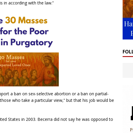
 in according with the law.”
FOL
ort a ban on sex-selective abortion or a ban on partial-
 those who take a particular view,” but that his job would be
nited States in 2003. Becerra did not say he was opposed to