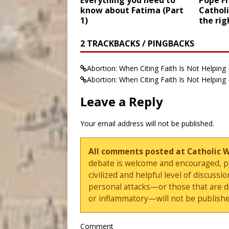
Everything you need to
Pope Fr
know about Fatima (Part
Catholi
1)
the rig
2 TRACKBACKS / PINGBACKS
Abortion: When Citing Faith Is Not Helping -
Abortion: When Citing Faith Is Not Helping
Leave a Reply
Your email address will not be published.
All comments posted at Catholic 
debate is welcome and encouraged, ple
civilized and helpful level of discus
personal attacks—or those that are 
or inflammatory—will not be publishe
Comment