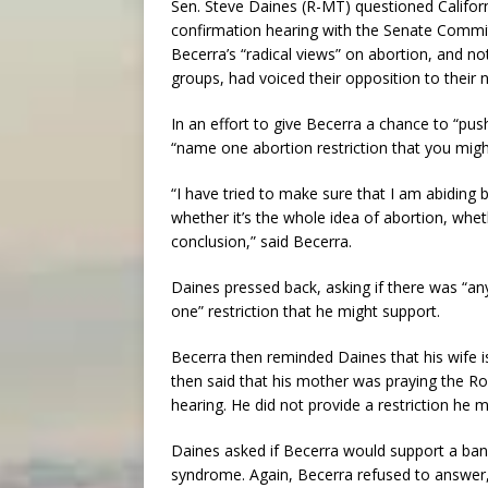
Sen. Steve Daines (R-MT) questioned Californ
confirmation hearing with the Senate Commit
Becerra’s “radical views” on abortion, and n
groups, had voiced their opposition to their 
In an effort to give Becerra a chance to “pus
“name one abortion restriction that you migh
“I have tried to make sure that I am abiding b
whether it’s the whole idea of abortion, wh
conclusion,” said Becerra.
Daines pressed back, asking if there was “an
one” restriction that he might support.
Becerra then reminded Daines that his wife 
then said that his mother was praying the Ro
hearing. He did not provide a restriction he 
Daines asked if Becerra would support a ban
syndrome. Again, Becerra refused to answer, s