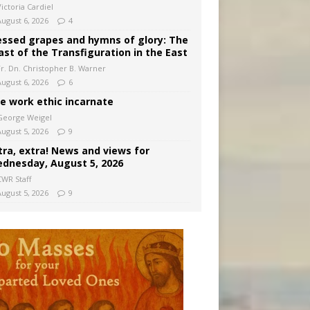
ictoria Cardiel
August 6, 2026
4
essed grapes and hymns of glory: The
ast of the Transfiguration in the East
Fr. Dn. Christopher B. Warner
August 6, 2026
6
e work ethic incarnate
George Weigel
August 5, 2026
9
tra, extra! News and views for
dnesday, August 5, 2026
CWR Staff
August 5, 2026
9