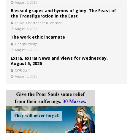
August 6, 2026
Blessed grapes and hymns of glory: The Feast of
the Transfiguration in the East
Fr. Dn. Christopher B. Warner
August 6, 2026
The work ethic incarnate
George Weigel
August 5, 2026
Extra, extra! News and views for Wednesday,
August 5, 2026
CWR Staff
August 5, 2026