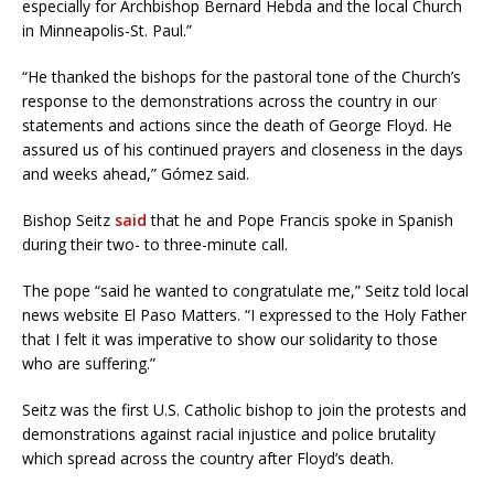
especially for Archbishop Bernard Hebda and the local Church
in Minneapolis-St. Paul.”
“He thanked the bishops for the pastoral tone of the Church’s
response to the demonstrations across the country in our
statements and actions since the death of George Floyd. He
assured us of his continued prayers and closeness in the days
and weeks ahead,” Gómez said.
Bishop Seitz
said
that he and Pope Francis spoke in Spanish
during their two- to three-minute call.
The pope “said he wanted to congratulate me,” Seitz told local
news website El Paso Matters. “I expressed to the Holy Father
that I felt it was imperative to show our solidarity to those
who are suffering.”
Seitz was the first U.S. Catholic bishop to join the protests and
demonstrations against racial injustice and police brutality
which spread across the country after Floyd’s death.