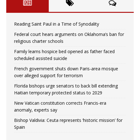
Reading Saint Paul in a Time of Synodality
Federal court hears arguments on Oklahoma’s ban for
religious charter schools
Family learns hospice bed opened as father faced
scheduled assisted suicide
French government shuts down Paris-area mosque
over alleged support for terrorism
Florida bishops urge senators to back bill extending
Haitian temporary protected status to 2029
New Vatican constitution corrects Francis-era
anomaly, experts say
Bishop Valdivia: Ceuta represents ‘historic mission’ for
Spain