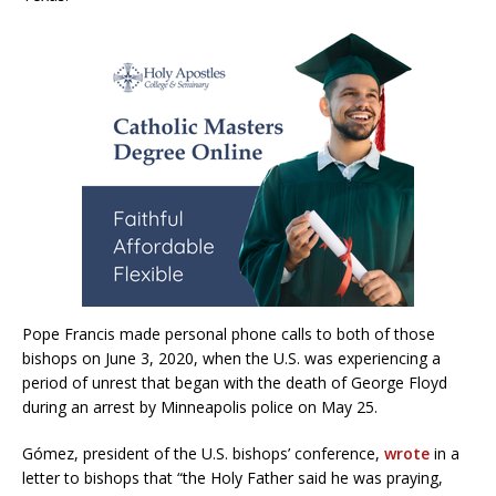
Pope Francis made personal phone calls to both of those
bishops on June 3, 2020, when the U.S. was experiencing a
period of unrest that began with the death of George Floyd
during an arrest by Minneapolis police on May 25.
Gómez, president of the U.S. bishops’ conference,
wrote
in a
letter to bishops that “the Holy Father said he was praying,