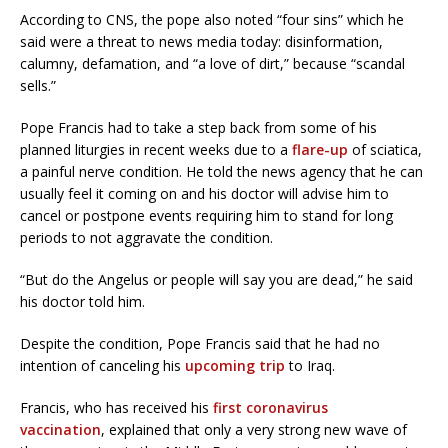
According to CNS, the pope also noted “four sins” which he
said were a threat to news media today: disinformation,
calumny, defamation, and “a love of dirt,” because “scandal
sells.”
Pope Francis had to take a step back from some of his
planned liturgies in recent weeks due to a
flare-up
of sciatica,
a painful nerve condition. He told the news agency that he can
usually feel it coming on and his doctor will advise him to
cancel or postpone events requiring him to stand for long
periods to not aggravate the condition.
“But do the Angelus or people will say you are dead,” he said
his doctor told him.
Despite the condition, Pope Francis said that he had no
intention of canceling his
upcoming trip
to Iraq.
Francis, who has received his
first coronavirus
vaccination
, explained that only a very strong new wave of