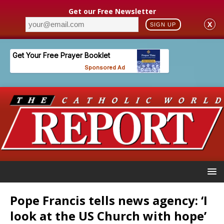
Get our Free Newsletter
X
SIGN UP
Pope Francis tells news agency: ‘I
look at the US Church with hope’