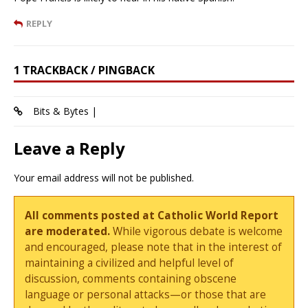
REPLY
1 TRACKBACK / PINGBACK
Bits & Bytes |
Leave a Reply
Your email address will not be published.
All comments posted at Catholic World Report
are moderated.
While vigorous debate is welcome
and encouraged, please note that in the interest of
maintaining a civilized and helpful level of
discussion, comments containing obscene
language or personal attacks—or those that are