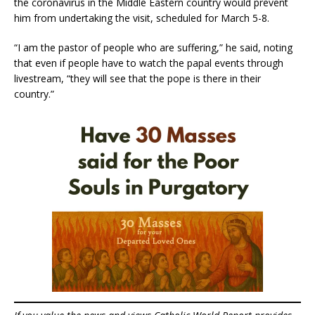
the coronavirus in the Middle Eastern country would prevent
him from undertaking the visit, scheduled for March 5-8.
“I am the pastor of people who are suffering,” he said, noting
that even if people have to watch the papal events through
livestream, “they will see that the pope is there in their
country.”