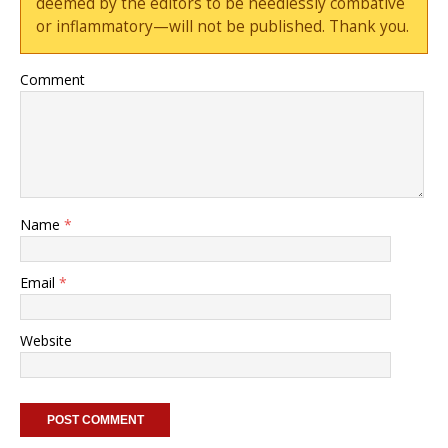
deemed by the editors to be needlessly combative
or inflammatory—will not be published. Thank you.
Comment
Name
*
Email
*
Website