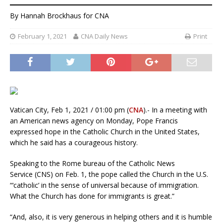
By
Hannah Brockhaus
for CNA
February 1, 2021
CNA Daily News
Print
Vatican City, Feb 1, 2021 / 01:00 pm (
CNA
).- In a meeting with
an American news agency on Monday, Pope Francis
expressed hope in the Catholic Church in the United States,
which he said has a courageous history.
Speaking to the Rome bureau of the Catholic News
Service (CNS) on Feb. 1, the pope called the Church in the U.S.
“‘catholic’ in the sense of universal because of immigration.
What the Church has done for immigrants is great.”
“And, also, it is very generous in helping others and it is humble