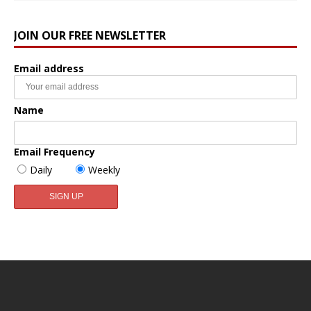
JOIN OUR FREE NEWSLETTER
Email address
Name
Email Frequency
Daily
Weekly