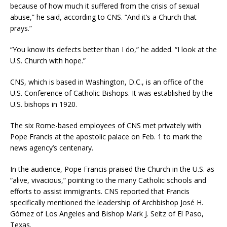
because of how much it suffered from the crisis of sexual
abuse,” he said, according to CNS. “And it’s a Church that
prays.”
“You know its defects better than I do,” he added. “I look at the
U.S. Church with hope.”
CNS, which is based in Washington, D.C., is an office of the
U.S. Conference of Catholic Bishops. It was established by the
U.S. bishops in 1920.
The six Rome-based employees of CNS met privately with
Pope Francis at the apostolic palace on Feb. 1 to mark the
news agency’s centenary.
In the audience, Pope Francis praised the Church in the U.S. as
“alive, vivacious,” pointing to the many Catholic schools and
efforts to assist immigrants. CNS reported that Francis
specifically mentioned the leadership of Archbishop José H.
Gómez of Los Angeles and Bishop Mark J. Seitz of El Paso,
Texas.