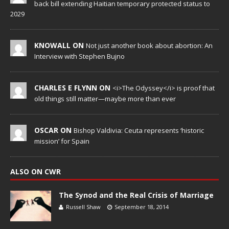
back bill extending Haitian temporary protected status to
2029
KNOWALL ON
Not just another book about abortion: An
Interview with Stephen Bujno
CHARLES E FLYNN ON
<i>The Odyssey</i> is proof that
old things still matter—maybe more than ever
OSCAR ON
Bishop Valdivia: Ceuta represents ‘historic
mission’ for Spain
ALSO ON CWR
The Synod and the Real Crisis of Marriage
Russell Shaw
September 18, 2014