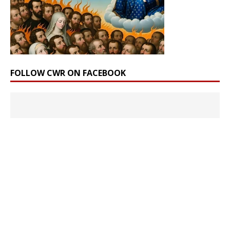
FOLLOW CWR ON FACEBOOK