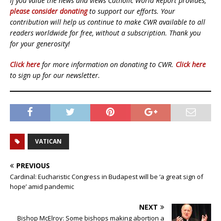
If you value the news and views Catholic World Report provides,
please consider donating
to support our efforts. Your
contribution will help us continue to make CWR available to all
readers worldwide for free, without a subscription. Thank you
for your generosity!
Click here
for more information on donating to CWR.
Click here
to sign up for our newsletter.
VATICAN
PREVIOUS
Cardinal: Eucharistic Congress in Budapest will be ‘a great sign of
hope’ amid pandemic
NEXT
Bishop McElroy: Some bishops making abortion a