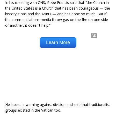
In his meeting with CNS, Pope Francis said that “the Church in
the United States is a Church that has been courageous — the
history it has and the saints — and has done so much. But if
the communications media throw gas on the fire on one side
or another, it doesn’t help.”
He issued a warning against division and said that traditionalist
groups existed in the Vatican too.