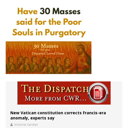
New Vatican constitution corrects Francis-era
anomaly, experts say
Victoria Cardiel