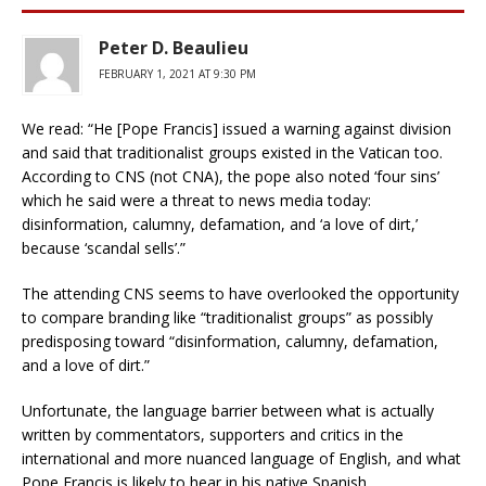
Peter D. Beaulieu
FEBRUARY 1, 2021 AT 9:30 PM
We read: “He [Pope Francis] issued a warning against division
and said that traditionalist groups existed in the Vatican too.
According to CNS (not CNA), the pope also noted ‘four sins’
which he said were a threat to news media today:
disinformation, calumny, defamation, and ‘a love of dirt,’
because ‘scandal sells’.”
The attending CNS seems to have overlooked the opportunity
to compare branding like “traditionalist groups” as possibly
predisposing toward “disinformation, calumny, defamation,
and a love of dirt.”
Unfortunate, the language barrier between what is actually
written by commentators, supporters and critics in the
international and more nuanced language of English, and what
Pope Francis is likely to hear in his native Spanish.