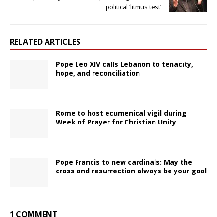
political ‘litmus test’
RELATED ARTICLES
Pope Leo XIV calls Lebanon to tenacity,
hope, and reconciliation
Rome to host ecumenical vigil during
Week of Prayer for Christian Unity
Pope Francis to new cardinals: May the
cross and resurrection always be your goal
1 COMMENT