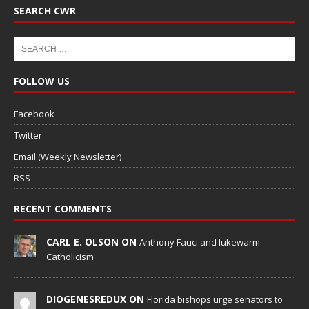
SEARCH CWR
FOLLOW US
Facebook
Twitter
Email (Weekly Newsletter)
RSS
RECENT COMMENTS
CARL E. OLSON ON
Anthony Fauci and lukewarm
Catholicism
DIOGENESREDUX ON
Florida bishops urge senators to