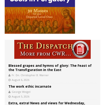
Blessed grapes and hymns of glory: The Feast of
the Transfiguration in the East
Fr. Dn. Christopher B. Warner
August 6, 2026
The work ethic incarnate
George Weigel
August 5, 2026
Extra, extra! News and views for Wednesday,