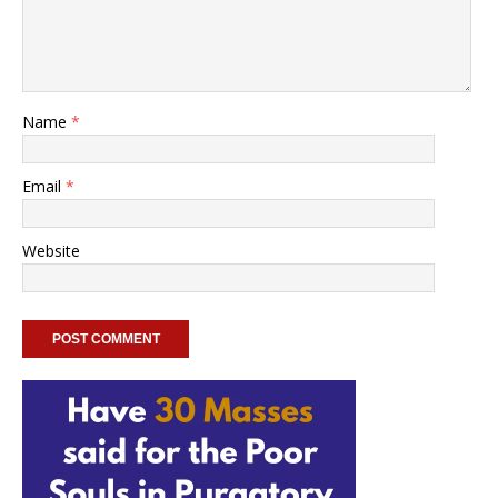
Name
*
Email
*
Website