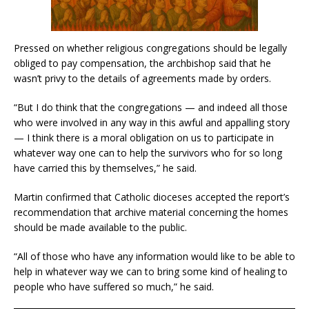
Pressed on whether religious congregations should be legally
obliged to pay compensation, the archbishop said that he
wasn’t privy to the details of agreements made by orders.
“But I do think that the congregations — and indeed all those
who were involved in any way in this awful and appalling story
— I think there is a moral obligation on us to participate in
whatever way one can to help the survivors who for so long
have carried this by themselves,” he said.
Martin confirmed that Catholic dioceses accepted the report’s
recommendation that archive material concerning the homes
should be made available to the public.
“All of those who have any information would like to be able to
help in whatever way we can to bring some kind of healing to
people who have suffered so much,” he said.