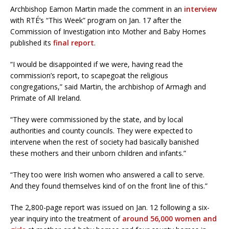
Archbishop Eamon Martin made the comment in an
interview
with RTÉ’s “This Week” program on Jan. 17 after the
Commission of Investigation into Mother and Baby Homes
published its
final report
.
“I would be disappointed if we were, having read the
commission’s report, to scapegoat the religious
congregations,” said Martin, the archbishop of Armagh and
Primate of All Ireland.
“They were commissioned by the state, and by local
authorities and county councils. They were expected to
intervene when the rest of society had basically banished
these mothers and their unborn children and infants.”
“They too were Irish women who answered a call to serve.
And they found themselves kind of on the front line of this.”
The 2,800-page report was issued on Jan. 12 following a six-
year inquiry into the treatment of
around 56,000 women and