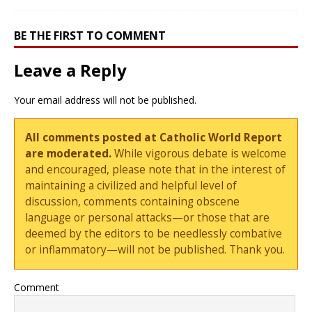
BE THE FIRST TO COMMENT
Leave a Reply
Your email address will not be published.
All comments posted at Catholic World Report
are moderated.
While vigorous debate is welcome
and encouraged, please note that in the interest of
maintaining a civilized and helpful level of
discussion, comments containing obscene
language or personal attacks—or those that are
deemed by the editors to be needlessly combative
or inflammatory—will not be published. Thank you.
Comment