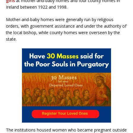
girls
at mother-and-baby homes and four county homes in
Ireland between 1922 and 1998.
Mother-and-baby homes were generally run by religious
orders, with government assistance and under the authority of
the local bishop, while county homes were overseen by the
state.
The institutions housed women who became pregnant outside