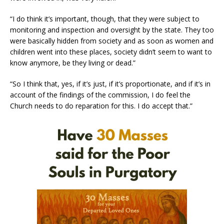
“I do think it’s important, though, that they were subject to
monitoring and inspection and oversight by the state. They too
were basically hidden from society and as soon as women and
children went into these places, society didn’t seem to want to
know anymore, be they living or dead.”
“So I think that, yes, if it’s just, if it’s proportionate, and if it’s in
account of the findings of the commission, I do feel the
Church needs to do reparation for this. I do accept that.”