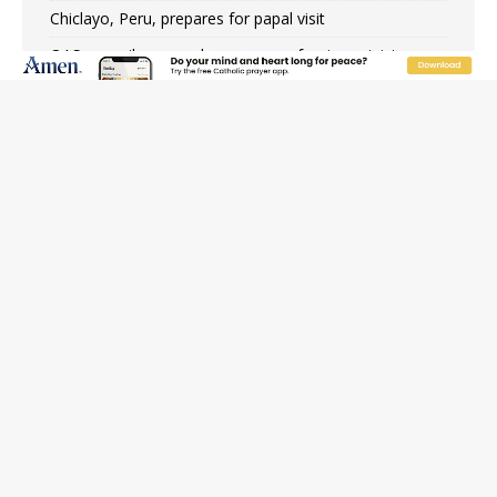
Chiclayo, Peru, prepares for papal visit
OAS council may seek emergency foreign‑ministers
session over Nicaragua crackdown
Pope Leo XIV’s face featured on new set of Vatican
coins
New Vatican constitution corrects Francis-era
anomaly, experts say
Hiroshima’s bishop links atomic anniversary to Pope
Leo’s peace call
Pope Leo XIV appoints new archbishop of San Juan,
Puerto Rico