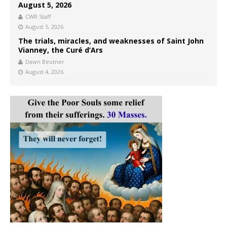
August 5, 2026
CWR Staff
August 5, 2026
The trials, miracles, and weaknesses of Saint John
Vianney, the Curé d’Ars
Dawn Beutner
August 4, 2026