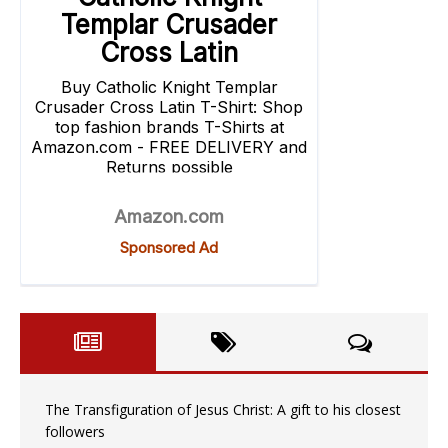
The Transfiguration of Jesus Christ: A gift to his closest
followers