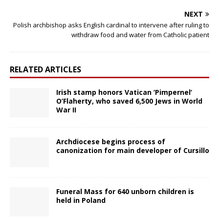
NEXT
Polish archbishop asks English cardinal to intervene after ruling to
withdraw food and water from Catholic patient
RELATED ARTICLES
Irish stamp honors Vatican ‘Pimpernel’
O’Flaherty, who saved 6,500 Jews in World
War II
Archdiocese begins process of
canonization for main developer of Cursillo
Funeral Mass for 640 unborn children is
held in Poland