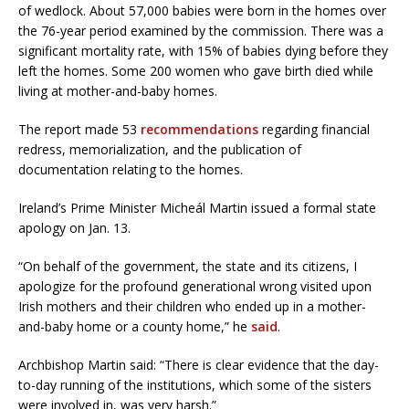
of wedlock. About 57,000 babies were born in the homes over
the 76-year period examined by the commission. There was a
significant mortality rate, with 15% of babies dying before they
left the homes. Some 200 women who gave birth died while
living at mother-and-baby homes.
The report made 53
recommendations
regarding financial
redress, memorialization, and the publication of
documentation relating to the homes.
Ireland’s Prime Minister Micheál Martin issued a formal state
apology on Jan. 13.
“On behalf of the government, the state and its citizens, I
apologize for the profound generational wrong visited upon
Irish mothers and their children who ended up in a mother-
and-baby home or a county home,” he
said
.
Archbishop Martin said: “There is clear evidence that the day-
to-day running of the institutions, which some of the sisters
were involved in, was very harsh.”