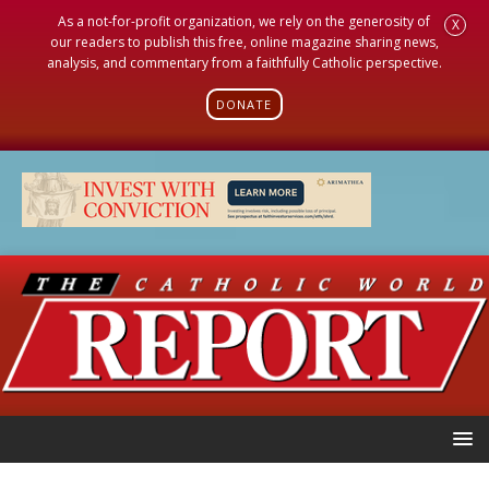
As a not-for-profit organization, we rely on the generosity of
X
our readers to publish this free, online magazine sharing news,
analysis, and commentary from a faithfully Catholic perspective.
DONATE