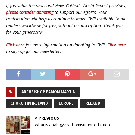
If you value the news and views Catholic World Report provides,
please consider donating
to support our efforts. Your
contribution will help us continue to make CWR available to all
readers worldwide for free, without a subscription. Thank you
for your generosity!
Click here
for more information on donating to CWR.
Click here
to sign up for our newsletter.
ARCHBISHOP EAMON MARTIN
CHURCH IN IRELAND
EUROPE
IRELAND
PREVIOUS
What is analogy? A Thomistic introduction