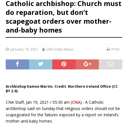
Catholic archbishop: Church must
do reparation, but don’t
scapegoat orders over mother-
and-baby homes
January 19, 2021
CNA Daily News
Print
Archbishop Eamon Martin. Credit: Northern Ireland Office (CC
BY 2.0).
CNA Staff, Jan 19, 2021 / 05:30 am (
CNA
).- A Catholic
archbishop said on Sunday that religious orders should not be
scapegoated for the failures exposed by a report on Ireland’s
mother-and-baby homes.