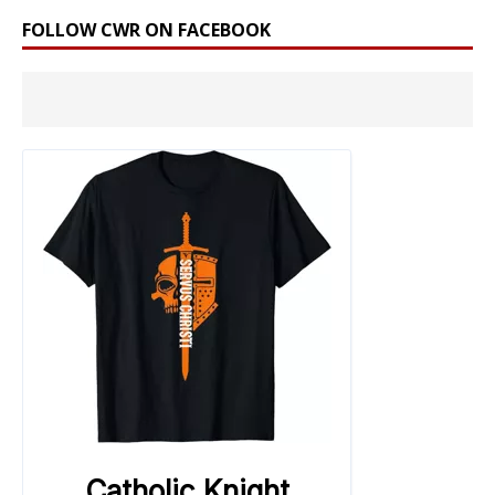
FOLLOW CWR ON FACEBOOK