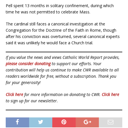
Pell spent 13 months in solitary confinement, during which
time he was not permitted to celebrate Mass.
The cardinal still faces a canonical investigation at the
Congregation for the Doctrine of the Faith in Rome, though
after his conviction was overturned, several canonical experts
said it was unlikely he would face a Church trial.
If you value the news and views Catholic World Report provides,
please consider donating
to support our efforts. Your
contribution will help us continue to make CWR available to all
readers worldwide for free, without a subscription. Thank you
for your generosity!
Click here
for more information on donating to CWR.
Click here
to sign up for our newsletter.