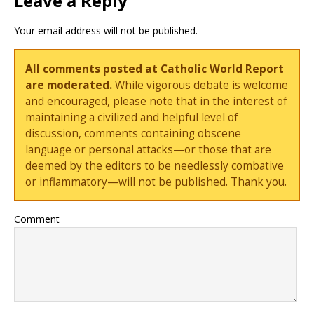
Leave a Reply
Your email address will not be published.
All comments posted at Catholic World Report
are moderated.
While vigorous debate is welcome
and encouraged, please note that in the interest of
maintaining a civilized and helpful level of
discussion, comments containing obscene
language or personal attacks—or those that are
deemed by the editors to be needlessly combative
or inflammatory—will not be published. Thank you.
Comment