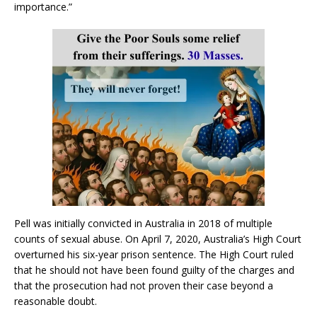
importance.”
Pell was initially convicted in Australia in 2018 of multiple
counts of sexual abuse. On April 7, 2020, Australia’s High Court
overturned his six-year prison sentence. The High Court ruled
that he should not have been found guilty of the charges and
that the prosecution had not proven their case beyond a
reasonable doubt.