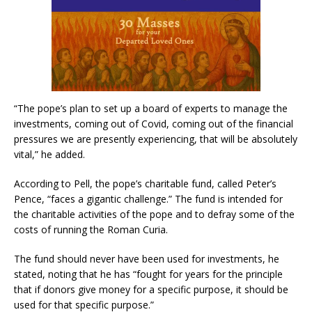
“The pope’s plan to set up a board of experts to manage the
investments, coming out of Covid, coming out of the financial
pressures we are presently experiencing, that will be absolutely
vital,” he added.
According to Pell, the pope’s charitable fund, called Peter’s
Pence, “faces a gigantic challenge.” The fund is intended for
the charitable activities of the pope and to defray some of the
costs of running the Roman Curia.
The fund should never have been used for investments, he
stated, noting that he has “fought for years for the principle
that if donors give money for a specific purpose, it should be
used for that specific purpose.”