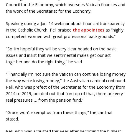
Council for the Economy, which oversees Vatican finances and
the work of the Secretariat for the Economy.
Speaking during a Jan. 14 webinar about financial transparency
in the Catholic Church, Pell praised
the appointees
as “highly
competent women with great professional backgrounds.”
“So I’m hopeful they will be very clear headed on the basic
issues and insist that we sentimental males get our act
together and do the right thing,” he said.
“Financially I’m not sure the Vatican can continue losing money
the way we’re losing money,” the Australian cardinal continued.
Pell, who was prefect of the Secretariat for the Economy from
2014 to 2019, pointed out that “on top of that, there are very
real pressures … from the pension fund.”
“Grace won’t exempt us from these things,” the cardinal
stated.
Pell, who was acquitted this year after becoming the highest-