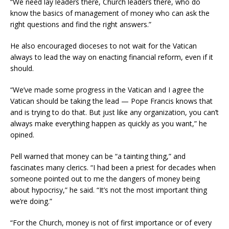
“We need lay leaders there, Church leaders there, who do
know the basics of management of money who can ask the
right questions and find the right answers.”
He also encouraged dioceses to not wait for the Vatican
always to lead the way on enacting financial reform, even if it
should.
“We’ve made some progress in the Vatican and I agree the
Vatican should be taking the lead — Pope Francis knows that
and is trying to do that. But just like any organization, you can’t
always make everything happen as quickly as you want,” he
opined.
Pell warned that money can be “a tainting thing,” and
fascinates many clerics. “I had been a priest for decades when
someone pointed out to me the dangers of money being
about hypocrisy,” he said. “It’s not the most important thing
we’re doing.”
“For the Church, money is not of first importance or of every