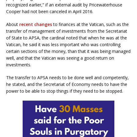
recognized earlier,” if an external audit by Pricewaterhouse
Cooper had not been canceled in April 2016.
About
recent changes
to finances at the Vatican, such as the
transfer of management of investments from the Secretariat
of State to APSA, the cardinal noted that when he was at the
Vatican, he said it was less important who was controlling
certain sections of the money, than that it was being managed
well, and that the Vatican was seeing a good return on
investments.
The transfer to APSA needs to be done well and competently,
he stated, and the Secretariat of Economy needs to have the
power to be able to stop things if they need to be stopped.