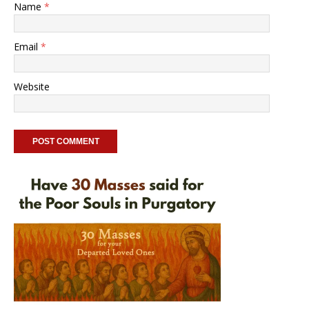
Name
*
Email
*
Website