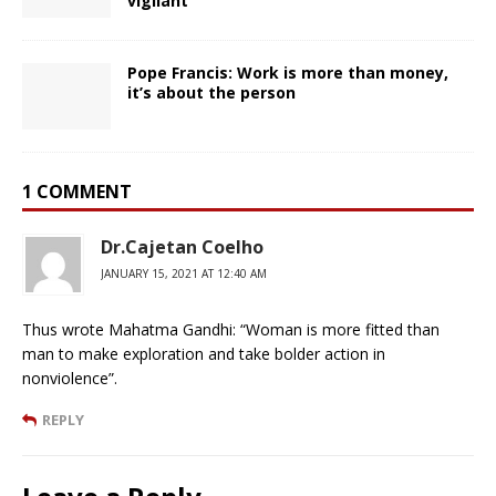
vigilant’
Pope Francis: Work is more than money,
it’s about the person
1 COMMENT
Dr.Cajetan Coelho
JANUARY 15, 2021 AT 12:40 AM
Thus wrote Mahatma Gandhi: “Woman is more fitted than
man to make exploration and take bolder action in
nonviolence”.
REPLY