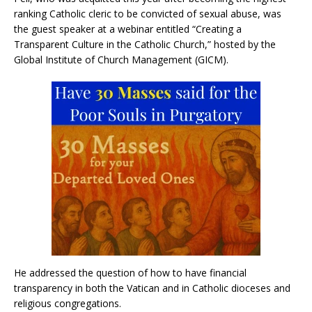
ranking Catholic cleric to be convicted of sexual abuse, was
the guest speaker at a webinar entitled “Creating a
Transparent Culture in the Catholic Church,” hosted by the
Global Institute of Church Management (GICM).
He addressed the question of how to have financial
transparency in both the Vatican and in Catholic dioceses and
religious congregations.