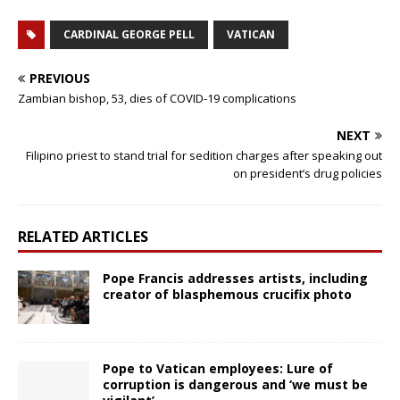
CARDINAL GEORGE PELL
VATICAN
PREVIOUS
Zambian bishop, 53, dies of COVID-19 complications
NEXT
Filipino priest to stand trial for sedition charges after speaking out
on president’s drug policies
RELATED ARTICLES
Pope Francis addresses artists, including
creator of blasphemous crucifix photo
Pope to Vatican employees: Lure of
corruption is dangerous and ‘we must be