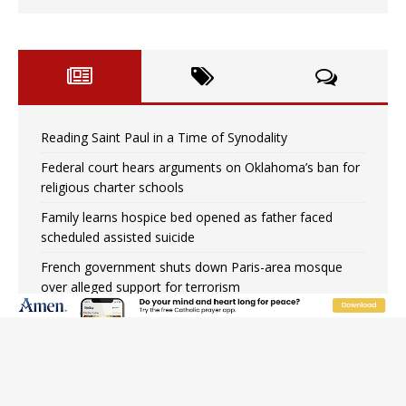
Reading Saint Paul in a Time of Synodality
Federal court hears arguments on Oklahoma’s ban for
religious charter schools
Family learns hospice bed opened as father faced
scheduled assisted suicide
French government shuts down Paris-area mosque
over alleged support for terrorism
Florida bishops urge senators to back bill extending
Haitian temporary protected status to 2029
New Vatican constitution corrects Francis-era
anomaly, experts say