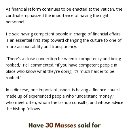
As financial reform continues to be enacted at the Vatican, the
cardinal emphasized the importance of having the right
personnel.
He said having competent people in charge of financial affairs
is an essential first step toward changing the culture to one of
more accountability and transparency.
“There’s a close connection between incompetency and being
robbed,” Pell commented. “If you have competent people in
place who know what they’re doing, it’s much harder to be
robbed.”
In a diocese, one important aspect is having a finance council
made up of experienced people who “understand money,”
who meet often, whom the bishop consults, and whose advice
the bishop follows.