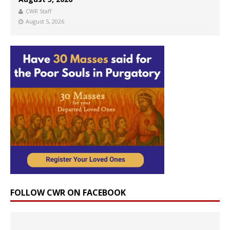
CWR Staff
August 5, 2026
FOLLOW CWR ON FACEBOOK