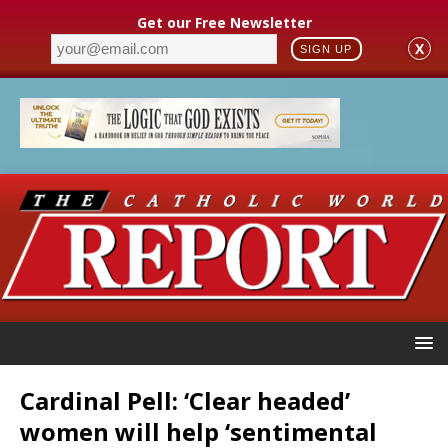
Get our Free Newsletter
X
SIGN UP
Cardinal Pell: ‘Clear headed’
women will help ‘sentimental