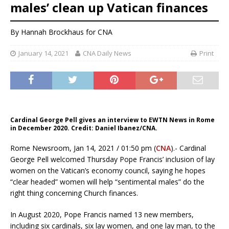
males’ clean up Vatican finances
By
Hannah Brockhaus
for CNA
January 14, 2021
CNA Daily News
Print
Cardinal George Pell gives an interview to EWTN News in Rome
in December 2020. Credit: Daniel Ibanez/CNA.
Rome Newsroom, Jan 14, 2021 / 01:50 pm (
CNA
).- Cardinal
George Pell welcomed Thursday Pope Francis’ inclusion of lay
women on the Vatican’s economy council, saying he hopes
“clear headed” women will help “sentimental males” do the
right thing concerning Church finances.
In August 2020, Pope Francis named 13 new members,
including six cardinals, six lay women, and one lay man, to the