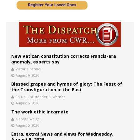
New Vatican constitution corrects Francis-era
anomaly, experts say
Victoria Cardiel
August 6, 2026
Blessed grapes and hymns of glory: The Feast of
the Transfiguration in the East
Fr. Dn. Christopher B. Warner
August 6, 2026
The work ethic incarnate
George Weigel
August 5, 2026
Extra, extra! News and views for Wednesday,
August 5, 2026