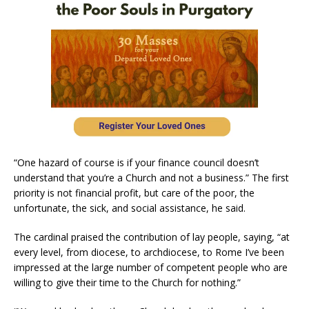
“One hazard of course is if your finance council doesn’t
understand that you’re a Church and not a business.” The first
priority is not financial profit, but care of the poor, the
unfortunate, the sick, and social assistance, he said.
The cardinal praised the contribution of lay people, saying, “at
every level, from diocese, to archdiocese, to Rome I’ve been
impressed at the large number of competent people who are
willing to give their time to the Church for nothing.”