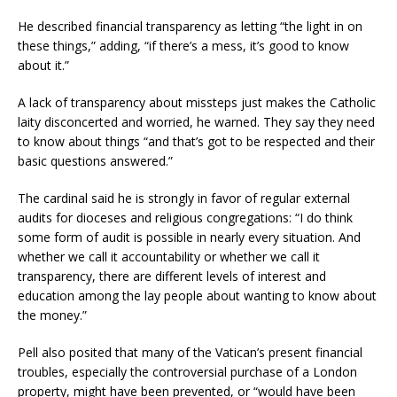
He described financial transparency as letting “the light in on
these things,” adding, “if there’s a mess, it’s good to know
about it.”
A lack of transparency about missteps just makes the Catholic
laity disconcerted and worried, he warned. They say they need
to know about things “and that’s got to be respected and their
basic questions answered.”
The cardinal said he is strongly in favor of regular external
audits for dioceses and religious congregations: “I do think
some form of audit is possible in nearly every situation. And
whether we call it accountability or whether we call it
transparency, there are different levels of interest and
education among the lay people about wanting to know about
the money.”
Pell also posited that many of the Vatican’s present financial
troubles, especially the controversial purchase of a London
property, might have been prevented, or “would have been