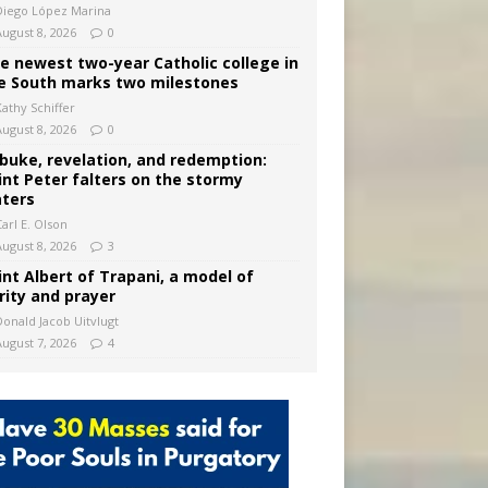
Diego López Marina
August 8, 2026
0
e newest two-year Catholic college in
e South marks two milestones
Kathy Schiffer
August 8, 2026
0
buke, revelation, and redemption:
int Peter falters on the stormy
ters
arl E. Olson
August 8, 2026
3
int Albert of Trapani, a model of
rity and prayer
Donald Jacob Uitvlugt
August 7, 2026
4