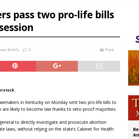
n bishops warn against rising antisemitism in message on social division
 pass two pro-life bills
east of St. Dominic is not actually the Dominicans’ biggest feast day
 session
legal group criticizes Trump’s birthright-citizenship order as bishops plan to m
illy Thomists hit the road with new album ‘Strange Land’
ews Briefs
0
Print
erstock.
Lawmakers in Kentucky on Monday sent two pro-life bills to
are likely to become law thanks to veto-proof majorities.
eneral to directly investigate and prosecute abortion
tate laws, without relying on the state’s Cabinet for Health
Be
Am