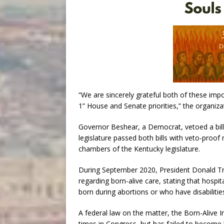
“We are sincerely grateful both of these imp
1” House and Senate priorities,” the organizat
Governor Beshear, a Democrat, vetoed a bill 
legislature passed both bills with veto-proof
chambers of the Kentucky legislature.
During September 2020, President Donald Tru
regarding born-alive care, stating that hospi
born during abortions or who have disabilities
A federal law on the matter, the Born-Alive I
times in Congress, but has failed to become l