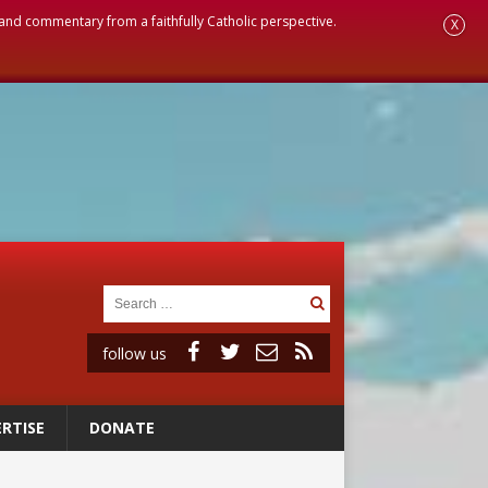
, and commentary from a faithfully Catholic perspective.
X
follow us
RTISE
DONATE