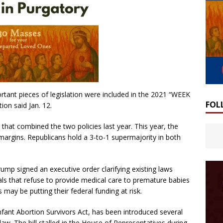
ortant pieces of legislation were included in the 2021 “WEEK
FOL
ion said Jan. 12.
that combined the two policies last year. This year, the
 margins. Republicans hold a 3-to-1 supermajority in both
mp signed an executive order clarifying existing laws
tals that refuse to provide medical care to premature babies
 may be putting their federal funding at risk.
nfant Abortion Survivors Act, has been introduced several
aw. The bill stalled in the House of Representatives during