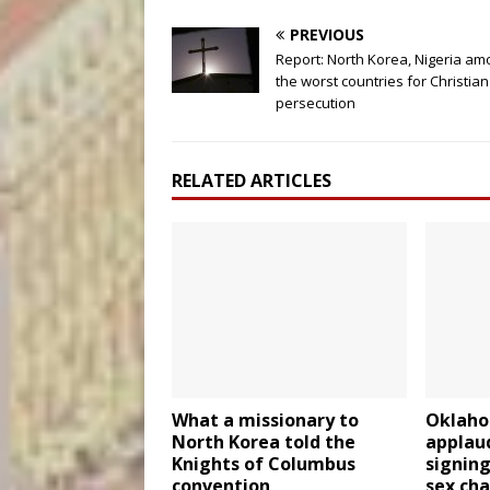
PREVIOUS
Report: North Korea, Nigeria a
the worst countries for Christian
persecution
RELATED ARTICLES
What a missionary to
Oklaho
North Korea told the
applau
Knights of Columbus
signing
convention
sex ch