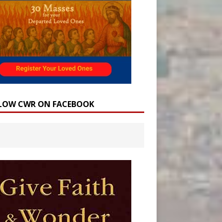
LOW CWR ON FACEBOOK