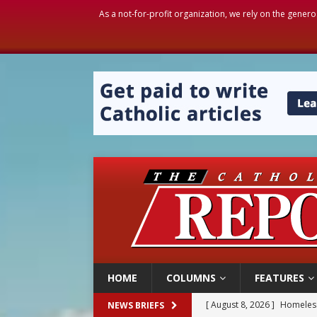
As a not-for-profit organization, we rely on the genero
HOME
COLUMNS
FEATURES
[ August 8, 2026 ]
Homeless
NEWS BRIEFS