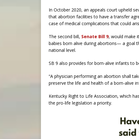
In October 2020, an appeals court upheld seve
that abortion facilities to have a transfer agr
case of medical complications that could ari
The second bill,
Senate Bill 9
, would make it
babies born alive during abortions— a goal t
national level.
SB 9 also provides for born-alive infants to 
“A physician performing an abortion shall tak
preserve the life and health of a born-alive inf
Kentucky Right to Life Association, which has
the pro-life legislation a priority.