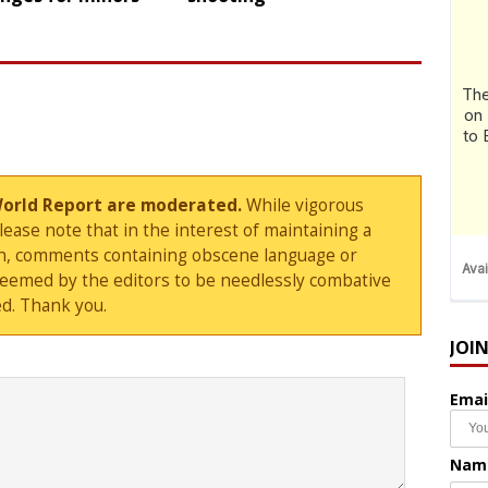
World Report are moderated.
While vigorous
ase note that in the interest of maintaining a
sion, comments containing obscene language or
deemed by the editors to be needlessly combative
d. Thank you.
JOI
Emai
Nam