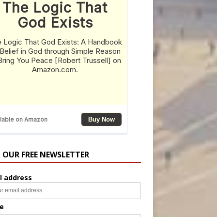
N OUR FREE NEWSLETTER
l address
e