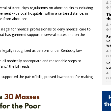
ral of Kentucky’s regulations on abortion clinics including
eement with local hospitals, within a certain distance, in
Th
se from abortions.
th
 illegal for medical professionals to deny medical care to
hat has garnered support in several states and on the
Re
Sa
wa
be legally recognized as persons under Kentucky law.
C
e all medically appropriate and reasonable steps to
Sa
ant,” the bill reads.
pu
 supported the pair of bills, praised lawmakers for making