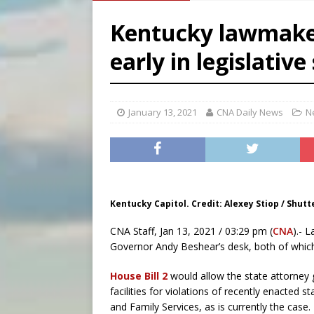
[ August 8, 2026 ]
Australia
Kentucky lawmakers
[ August 8, 2026 ]
Why the f
early in legislative
[ August 7, 2026 ]
Catholic 
[ August 8, 2026 ]
The Hillb
January 13, 2021
CNA Daily News
N
Kentucky Capitol. Credit: Alexey Stiop / Shutt
CNA Staff, Jan 13, 2021 / 03:29 pm (
CNA
).- 
Governor Andy Beshear’s desk, both of which 
House Bill 2
would allow the state attorney g
facilities for violations of recently enacted s
and Family Services, as is currently the case.