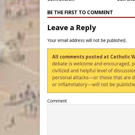
BE THE FIRST TO COMMENT
Leave a Reply
Your email address will not be published.
All comments posted at Catholic 
debate is welcome and encouraged, ple
civilized and helpful level of discus
personal attacks—or those that are 
or inflammatory—will not be publishe
Comment