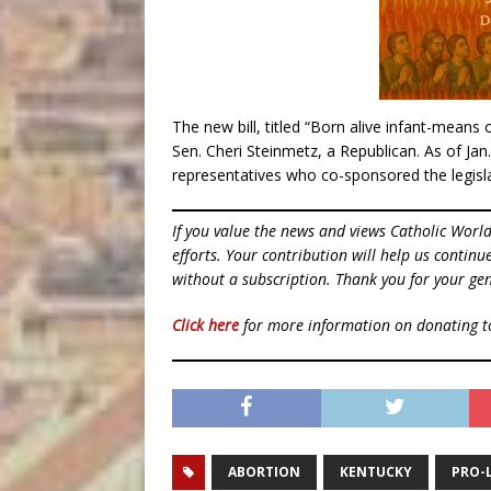
The new bill, titled “Born alive infant-means 
Sen. Cheri Steinmetz, a Republican. As of Jan.
representatives who co-sponsored the legisla
If you value the news and views Catholic Worl
efforts. Your contribution will help us contin
without a subscription. Thank you for your gen
Click here
for more information on donating 
ABORTION
KENTUCKY
PRO-L