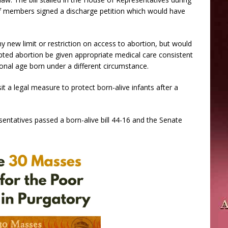
f members signed a discharge petition which would have
 new limit or restriction on access to abortion, but would
mpted abortion be given appropriate medical care consistent
ional age born under a different circumstance.
it a legal measure to protect born-alive infants after a
tatives passed a born-alive bill 44-16 and the Senate