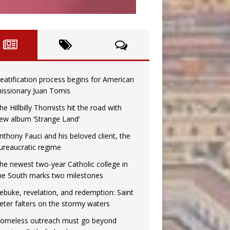
eatification process begins for American
issionary Juan Tomis
he Hillbilly Thomists hit the road with
ew album ‘Strange Land’
nthony Fauci and his beloved client, the
ureaucratic regime
he newest two-year Catholic college in
he South marks two milestones
ebuke, revelation, and redemption: Saint
eter falters on the stormy waters
omeless outreach must go beyond