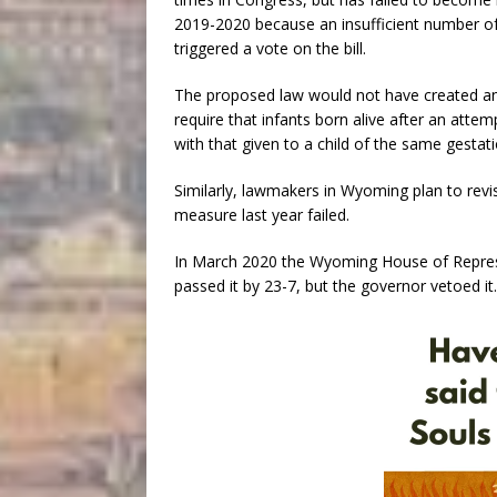
2019-2020 because an insufficient number o
triggered a vote on the bill.
The proposed law would not have created any
require that infants born alive after an atte
with that given to a child of the same gestat
Similarly, lawmakers in Wyoming plan to revis
measure last year failed.
In March 2020 the Wyoming House of Represen
passed it by 23-7, but the governor vetoed it.