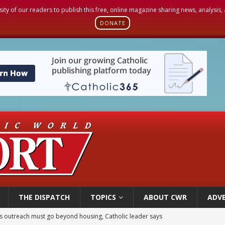
sity of our readers to publish this free, online magazine sharing news, analysis
DONATE
THE DISPATCH
TOPICS
ABOUT CWR
ADVE
 outreach must go beyond housing, Catholic leader says