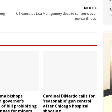
h
NEXT
A
mong
US executes Lisa Montgomery despite concerns over
a
mental illness
ma bishops
Cardinal DiNardo calls for
d governor’s
‘reasonable’ gun control
 of bill prohibiting
after Chicago hospital
anges for minors
shooting