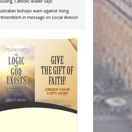
ousing, Catholic leader says
ustralian bishops warn against rising
ntisemitism in message on social division