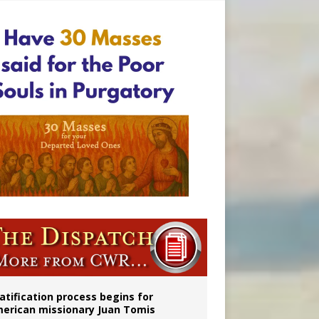
onitor
atification process begins for
erican missionary Juan Tomis