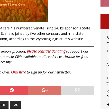
of care,” is numbered Senate Filing 34. Its sponsor is State
 8, she is joined by five other senators and nine state
B
tion, according to the Wyoming legislature’s website.
m
T
d Report provides,
please consider donating
to support our
n
ue to make CWR available to all readers worldwide for free,
erosity!
A
b
to CWR.
Click here
to sign up for our newsletter.
T
t
R
P
H
IFE
US